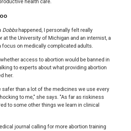
eproductive health care.
too
en
Dobbs
happened, I personally felt really
at the University of Michigan and an internist, a
 a focus on medically complicated adults.
ar whether access to abortion would be banned in
alking to experts about what providing abortion
d her.
 safer than a lot of the medicines we use every
shocking to me," she says. "As far as riskiness
ed to some other things we learn in clinical
ical journal calling for more abortion training