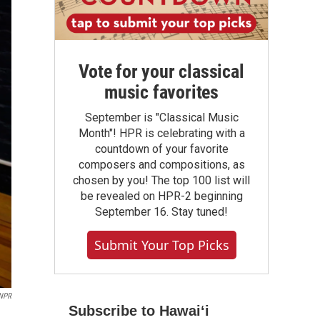
Vote for your classical
music favorites
September is "Classical Music
Month"! HPR is celebrating with a
countdown of your favorite
composers and compositions, as
chosen by you! The top 100 list will
be revealed on HPR-2 beginning
September 16. Stay tuned!
Submit Your Top Picks
/NPR
Subscribe to Hawaiʻi