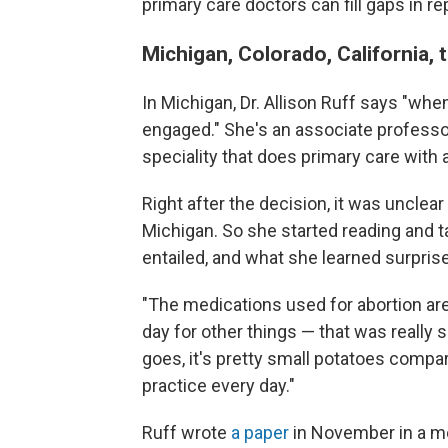
primary care doctors can fill gaps in r
Michigan, Colorado, California, 
In Michigan, Dr. Allison Ruff says "wh
engaged." She's an associate professor 
speciality that does primary care with
Right after the decision, it was uncle
Michigan. So she started reading and t
entailed, and what she learned surprise
"The medications used for abortion are
day for other things — that was really 
goes, it's pretty small potatoes compar
practice every day."
Ruff wrote
a paper
in November in a med