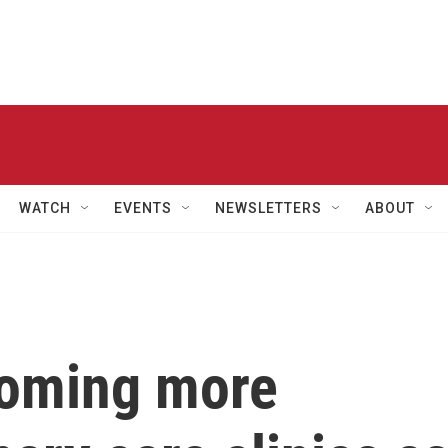
WATCH
EVENTS
NEWSLETTERS
ABOUT
coming more