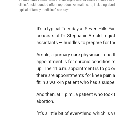
clinic Arnold founded offers reproductive health care, including abortion
typical of family medicine," she says.
It's a typical Tuesday at Seven Hills 
consists of Dr. Stephanie Arnold, regi
assistants — huddles to prepare for th
Arnold, a primary care physician, runs
appointment is for chronic condition m
up. The 11 a.m. appointment is to go ov
there are appointments for knee pain 
fit in a walk-in patient who has a susp
And then, at 1 p.m., a patient who too
abortion.
"It's a little bit of everything, which is