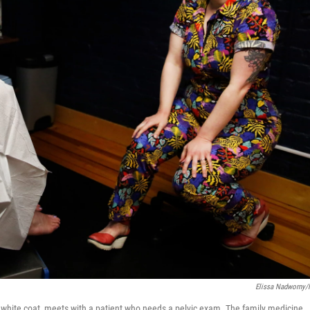
Elissa Nadworny
 a white coat, meets with a patient who needs a pelvic exam. The family medicine