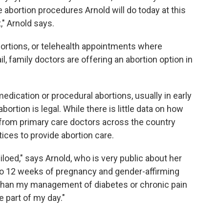
 abortion procedures Arnold will do today at this
x," Arnold says.
abortions, or telehealth appointments where
l, family doctors are offering an abortion option in
medication or procedural abortions, usually in early
ortion is legal. While there is little data on how
rom primary care doctors across the country
ices to provide abortion care.
iloed," says Arnold, who is very public about her
 to 12 weeks of pregnancy and gender-affirming
rent than my management of diabetes or chronic pain
e part of my day."