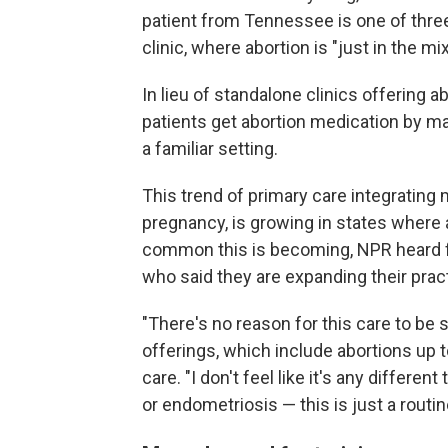
patient from Tennessee is one of three
clinic, where abortion is "just in the mi
In lieu of standalone clinics offering 
patients get abortion medication by mai
a familiar setting.
This trend of primary care integrating 
pregnancy, is growing in states where ab
common this is becoming, NPR heard f
who said they are expanding their pract
"There's no reason for this care to be s
offerings, which include abortions up
care. "I don't feel like it's any diffe
or endometriosis — this is just a routin