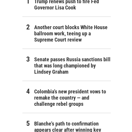
Trump renews push to fire Fed
Governor Lisa Cook
Another court blocks White House
ballroom work, teeing up a
Supreme Court review
Senate passes Russia sanctions bill
that was long championed by
Lindsey Graham
Colombia's new president vows to
remake the country — and
challenge rebel groups
Blanche's path to confirmation
appears clear after winning key