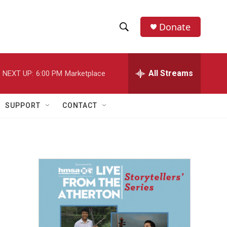
Donate
S
S
e
h
a
r
All Streams
NEXT UP:
6:00 PM
Marketplace
o
c
h
w
Q
SUPPORT
CONTACT
u
S
e
r
e
y
a
r
c
h