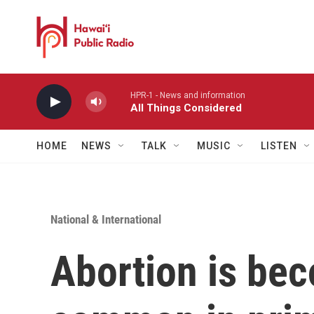
Skip to main content
HPR-1 - News and information
All Things Considered
HOME
NEWS
TALK
MUSIC
LISTEN
National & International
Abortion is be