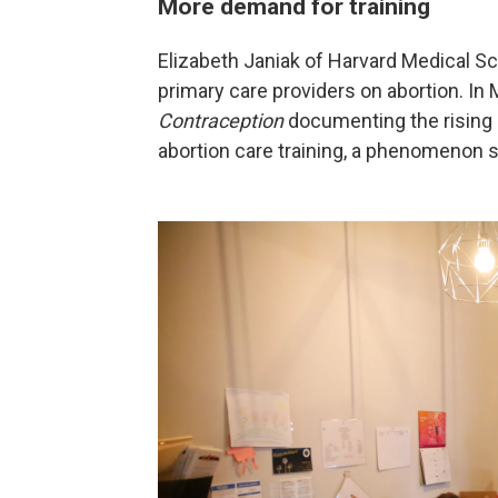
More demand for training
Elizabeth Janiak of Harvard Medical S
primary care providers on abortion. In
Contraception
documenting the rising
abortion care training, a phenomenon 