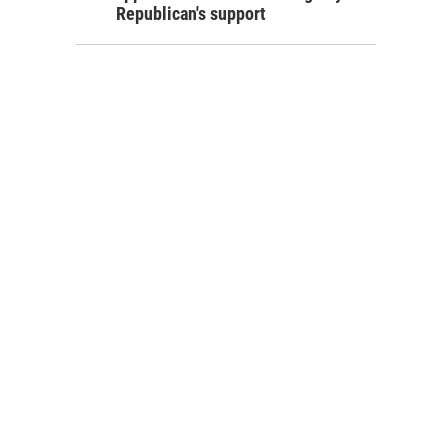
Republican's support