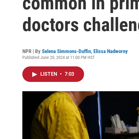
common in prima
doctors challe
NPR | By
Selena Simmons-Duffin
,
Elissa Nadworny
Published June 20, 2024 at 11:00 PM HST
LISTEN
•
7:03