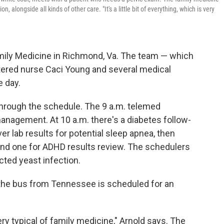
, alongside all kinds of other care. "It's a little bit of everything, which is very
Family Medicine in Richmond, Va. The team — which
stered nurse Caci Young and several medical
e day.
 through the schedule. The 9 a.m. telemed
anagement. At 10 a.m. there's a diabetes follow-
er lab results for potential sleep apnea, then
and one for ADHD results review. The schedulers
ected yeast infection.
k the bus from Tennessee is scheduled for an
 very typical of family medicine," Arnold says. The