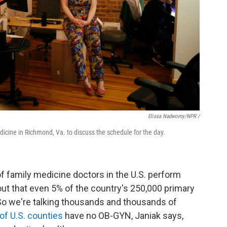
Elissa Nadworny/NPR /
dicine in Richmond, Va. to discuss the schedule for the day.
of family medicine doctors in the U.S. perform
 out that even 5% of the country's 250,000 primary
"So we're talking thousands and thousands of
of U.S. counties
have no OB-GYN, Janiak says,