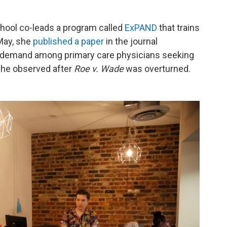
chool co-leads a program called
ExPAND
that trains
 May, she
published a paper
in the journal
 demand among primary care physicians seeking
she observed after
Roe v. Wade
was overturned.