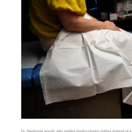
Dr. Stephanie Arnold, who prefers bright-colored clothes instead of