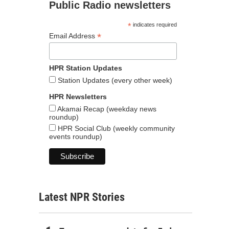
Public Radio newsletters
*
indicates required
*
Email Address
HPR Station Updates
Station Updates (every other week)
HPR Newsletters
Akamai Recap (weekday news
roundup)
HPR Social Club (weekly community
events roundup)
Latest NPR Stories