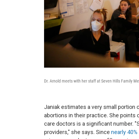
Dr. Arnold meets with her staff at Seven Hills Family Me
Janiak estimates a very small portion 
abortions in their practice. She points
care doctors is a significant number. 
providers," she says. Since
nearly 40% 