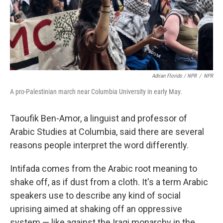
Adrian Florido / NPR
/
NPR
A pro-Palestinian march near Columbia University in early May.
Taoufik Ben-Amor, a linguist and professor of
Arabic Studies at Columbia, said there are several
reasons people interpret the word differently.
Intifada comes from the Arabic root meaning to
shake off, as if dust from a cloth. It's a term Arabic
speakers use to describe any kind of social
uprising aimed at shaking off an oppressive
system — like against the Iraqi monarchy in the