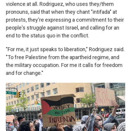
violence at all. Rodriguez, who uses they/them
pronouns, said that when they chant "intifada" at
protests, they're expressing a commitment to their
people's struggle against Israel, and calling for an
end to the status quo in the conflict.
"For me, it just speaks to liberation," Rodriguez said.
"To free Palestine from the apartheid regime, and
the military occupation. For me it calls for freedom
and for change."