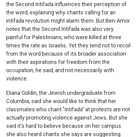
the Second Intifada influences their perception of
the word, explaining why chants calling for an
intifada revolution might alarm them. But Ben-Amor
notes that the Second Intifada was also very
painful for Palestinians, who were killed at three
times the rate as Israelis. Yet they tend not to recoil
from the word because of its broader association
with their aspirations for freedom from the
occupation, he said, and not necessarily with
violence.
Eliana Goldin, the Jewish undergraduate from
Columbia, said she would like to think that her
classmates who chant "intifada" at protests are not
actually promoting violence against Jews. But she
said it's hard to believe because on her campus
she also heard chants she says are suggesting