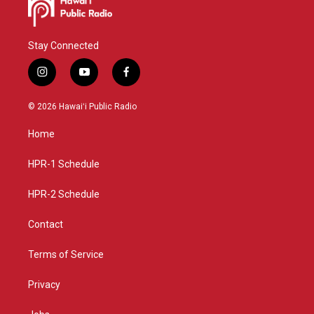
Stay Connected
i
y
f
n
o
a
s
u
c
© 2026 Hawaiʻi Public Radio
t
t
e
a
u
b
Home
g
b
o
r
e
o
a
k
HPR-1 Schedule
m
HPR-2 Schedule
Contact
Terms of Service
Privacy