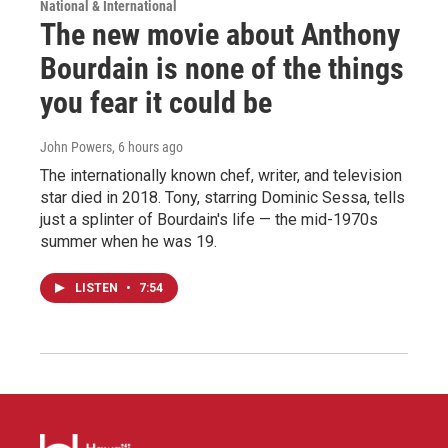
National & International
The new movie about Anthony
Bourdain is none of the things
you fear it could be
John Powers
, 6 hours ago
The internationally known chef, writer, and television
star died in 2018. Tony, starring Dominic Sessa, tells
just a splinter of Bourdain's life — the mid-1970s
summer when he was 19.
LISTEN
•
7:54