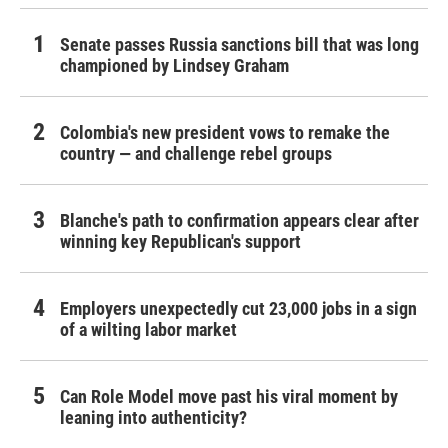
Senate passes Russia sanctions bill that was long
championed by Lindsey Graham
Colombia's new president vows to remake the
country — and challenge rebel groups
Blanche's path to confirmation appears clear after
winning key Republican's support
Employers unexpectedly cut 23,000 jobs in a sign
of a wilting labor market
Can Role Model move past his viral moment by
leaning into authenticity?