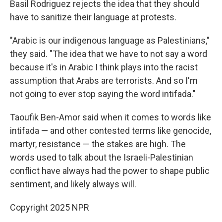
Basil Rodriguez rejects the idea that they should
have to sanitize their language at protests.
"Arabic is our indigenous language as Palestinians,"
they said. "The idea that we have to not say a word
because it's in Arabic I think plays into the racist
assumption that Arabs are terrorists. And so I'm
not going to ever stop saying the word intifada."
Taoufik Ben-Amor said when it comes to words like
intifada — and other contested terms like genocide,
martyr, resistance — the stakes are high. The
words used to talk about the Israeli-Palestinian
conflict have always had the power to shape public
sentiment, and likely always will.
Copyright 2025 NPR