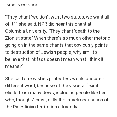
Israel's erasure.
"They chant 'we don't want two states, we want all
of it,' " she said. NPR did hear this chant at
Columbia University. "They chant 'death to the
Zionist state.' When there's so much other rhetoric
going on in the same chants that obviously points
to destruction of Jewish people, why am I to
believe that intifada doesn't mean what I think it
means?"
She said she wishes protesters would choose a
different word, because of the visceral fear it
elicits from many Jews, including people like her
who, though Zionist, calls the Israeli occupation of
the Palestinian territories a tragedy.