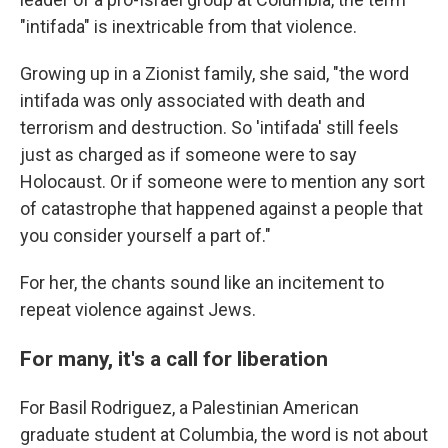
"intifada" is inextricable from that violence.
Growing up in a Zionist family, she said, "the word
intifada was only associated with death and
terrorism and destruction. So 'intifada' still feels
just as charged as if someone were to say
Holocaust. Or if someone were to mention any sort
of catastrophe that happened against a people that
you consider yourself a part of."
For her, the chants sound like an incitement to
repeat violence against Jews.
For many, it's a call for liberation
For Basil Rodriguez, a Palestinian American
graduate student at Columbia, the word is not about