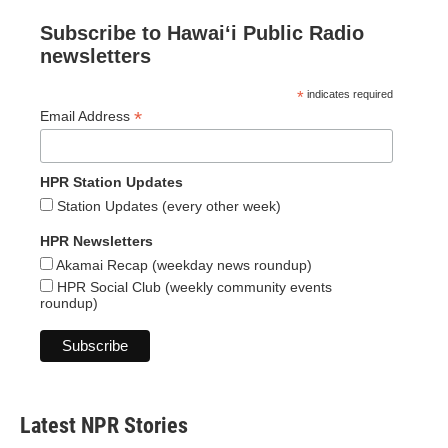
Subscribe to Hawaiʻi Public Radio
newsletters
*
indicates required
*
Email Address
HPR Station Updates
Station Updates (every other week)
HPR Newsletters
Akamai Recap (weekday news roundup)
HPR Social Club (weekly community events
roundup)
Latest NPR Stories