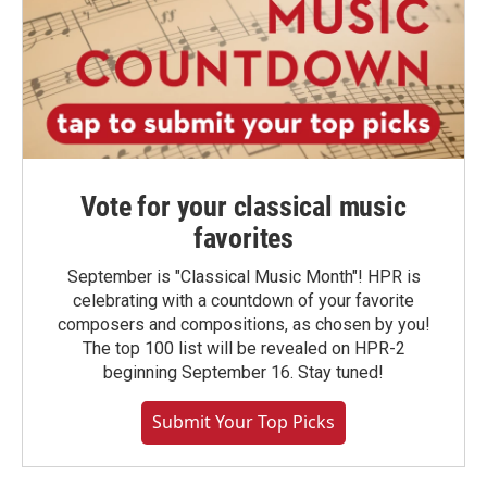
Vote for your classical music
favorites
September is "Classical Music Month"! HPR is
celebrating with a countdown of your favorite
composers and compositions, as chosen by you!
The top 100 list will be revealed on HPR-2
beginning September 16. Stay tuned!
Submit Your Top Picks