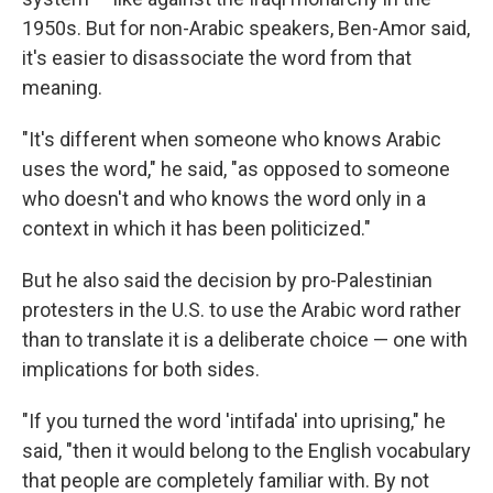
1950s.
But for non-Arabic speakers, Ben-Amor said,
it's easier to disassociate the word from that
meaning.
"It's different when someone who knows Arabic
uses the word," he said, "as opposed to someone
who doesn't and who knows the word only in a
context in which it has been politicized."
But he also said the decision by pro-Palestinian
protesters in the U.S. to use the Arabic word rather
than to translate it is a deliberate choice — one with
implications for both sides.
"If you turned the word 'intifada' into uprising," he
said, "then it would belong to the English vocabulary
that people are completely familiar with. By not