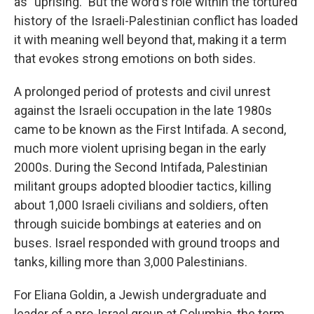
as "uprising." But the word's role within the tortured
history of the Israeli-Palestinian conflict has loaded
it with meaning well beyond that, making it a term
that evokes strong emotions on both sides.
A prolonged period of protests and civil unrest
against the Israeli occupation in the late 1980s
came to be known as the First Intifada. A second,
much more violent uprising began in the early
2000s. During the Second Intifada, Palestinian
militant groups adopted bloodier tactics, killing
about 1,000 Israeli civilians and soldiers, often
through suicide bombings at eateries and on
buses. Israel responded with ground troops and
tanks, killing more than 3,000 Palestinians.
For Eliana Goldin, a Jewish undergraduate and
leader of a pro-Israel group at Columbia, the term