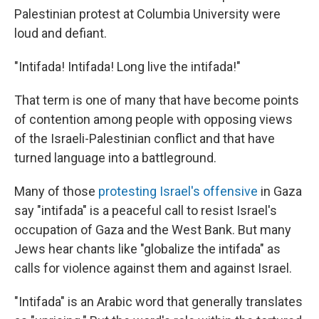
Palestinian protest at Columbia University were
loud and defiant.
"Intifada! Intifada! Long live the intifada!"
That term is one of many that have become points
of contention among people with opposing views
of the Israeli-Palestinian conflict and that have
turned language into a battleground.
Many of those
protesting Israel's offensive
in Gaza
say "intifada" is a peaceful call to resist Israel's
occupation of Gaza and the West Bank. But many
Jews hear chants like "globalize the intifada" as
calls for violence against them and against Israel.
"Intifada" is an Arabic word that generally translates