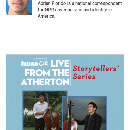
o
I
Adrian Florido is a national correspondent
k
n
for NPR covering race and identity in
America.