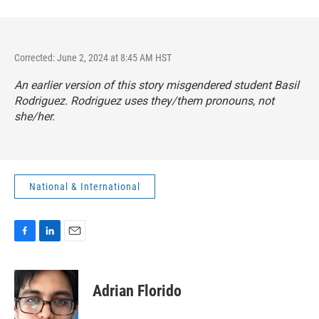
Corrected: June 2, 2024 at 8:45 AM HST
An earlier version of this story misgendered student Basil
Rodriguez. Rodriguez uses they/them pronouns, not
she/her.
National & International
F
L
E
a
i
m
c
n
a
e
k
i
Adrian Florido
b
e
l
o
d