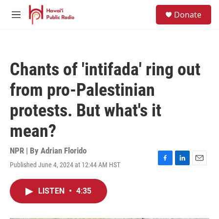
Skip to main content
S
Donate
e
M
a
e
r
n
c
u
h
Chants of 'intifada' ring out
u
e
from pro-Palestinian
r
y
protests. But what's it
mean?
NPR | By
Adrian Florido
Published June 4, 2024 at 12:44 AM HST
F
L
E
a
i
m
c
n
a
LISTEN
•
4:35
e
k
i
b
e
l
o
d