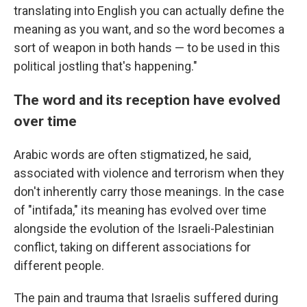
translating into English you can actually define the
meaning as you want, and so the word becomes a
sort of weapon in both hands — to be used in this
political jostling that's happening."
The word and its reception have evolved
over time
Arabic words are often stigmatized, he said,
associated with violence and terrorism when they
don't inherently carry those meanings. In the case
of "intifada," its meaning has evolved over time
alongside the evolution of the Israeli-Palestinian
conflict, taking on different associations for
different people.
The pain and trauma that Israelis suffered during