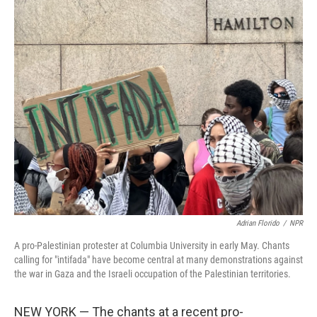
o
I
k
n
Adrian Florido
/
NPR
A pro-Palestinian protester at Columbia University in early May. Chants
calling for "intifada" have become central at many demonstrations against
the war in Gaza and the Israeli occupation of the Palestinian territories.
NEW YORK — The chants at a recent pro-