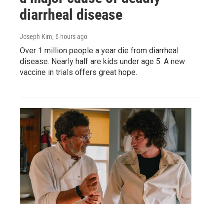
diarrheal disease
Joseph Kim
, 6 hours ago
Over 1 million people a year die from diarrheal
disease. Nearly half are kids under age 5. A new
vaccine in trials offers great hope.