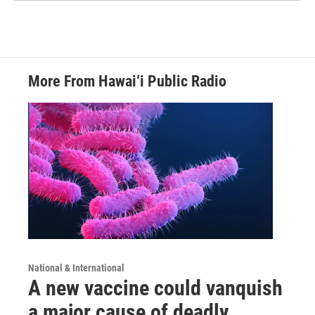
More From Hawai‘i Public Radio
National & International
A new vaccine could vanquish
a major cause of deadly