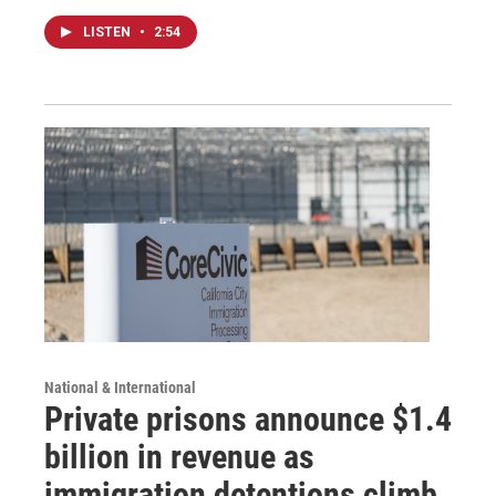
LISTEN
•
2:54
National & International
Private prisons announce $1.4
billion in revenue as
immigration detentions climb