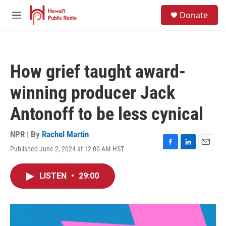
Skip to main content
S
Donate
e
M
a
e
r
n
c
u
h
How grief taught award-
u
e
winning producer Jack
r
y
Antonoff to be less cynical
NPR | By
Rachel Martin
Published June 2, 2024 at 12:00 AM HST
F
L
E
a
i
m
c
n
a
LISTEN
•
29:00
e
k
i
b
e
l
o
d
o
I
k
n