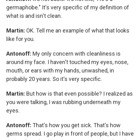
germaphobe." It's very specific of my definition of
what is and isn't clean.
Martin:
OK. Tell me an example of what that looks
like for you.
Antonoff:
My only concern with cleanliness is
around my face. I haven't touched my eyes, nose,
mouth, or ears with my hands, unwashed, in
probably 20 years. So it's very specific.
Martin:
But how is that even possible? I realized as
you were talking, I was rubbing underneath my
eyes.
Antonoff:
That's how you get sick. That's how
germs spread. I go play in front of people, but I have