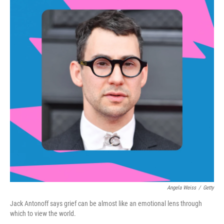
Angela Weiss
/
Getty
Jack Antonoff says grief can be almost like an emotional lens through
which to view the world.