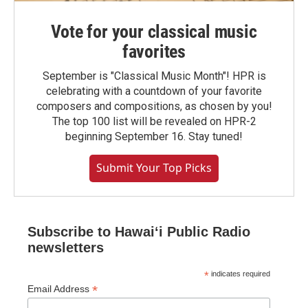
Vote for your classical music
favorites
September is "Classical Music Month"! HPR is
celebrating with a countdown of your favorite
composers and compositions, as chosen by you!
The top 100 list will be revealed on HPR-2
beginning September 16. Stay tuned!
Submit Your Top Picks
Subscribe to Hawaiʻi Public Radio
newsletters
*
indicates required
*
Email Address