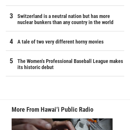
Switzerland is a neutral nation but has more
nuclear bunkers than any country in the world
A tale of two very different horny movies
The Women's Professional Baseball League makes
its historic debut
More From Hawai‘i Public Radio