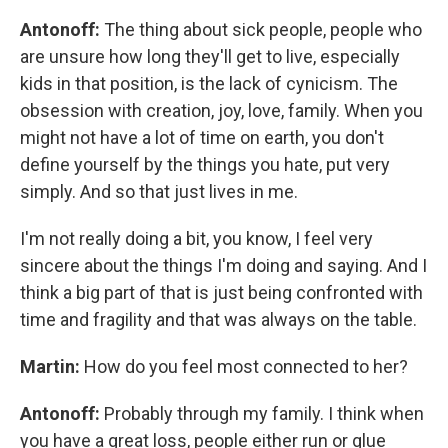
Antonoff:
The thing about sick people, people who
are unsure how long they'll get to live, especially
kids in that position, is the lack of cynicism. The
obsession with creation, joy, love, family. When you
might not have a lot of time on earth, you don't
define yourself by the things you hate, put very
simply. And so that just lives in me.
I'm not really doing a bit, you know, I feel very
sincere about the things I'm doing and saying. And I
think a big part of that is just being confronted with
time and fragility and that was always on the table.
Martin:
How do you feel most connected to her?
Antonoff:
Probably through my family. I think when
you have a great loss, people either run or glue