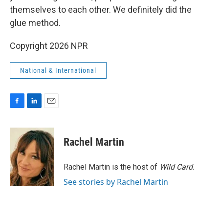
themselves to each other. We definitely did the
glue method.
Copyright 2026 NPR
National & International
F
L
E
a
i
m
c
n
a
e
k
i
Rachel Martin
b
e
l
o
d
o
I
Rachel Martin is the host of
Wild Card.
k
n
See stories by Rachel Martin