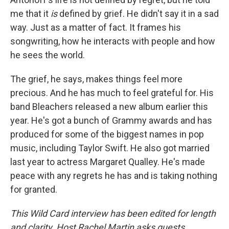
me that it
is
defined by grief. He didn't say it in a sad
way. Just as a matter of fact. It frames his
songwriting, how he interacts with people and how
he sees the world.
The grief, he says, makes things feel more
precious. And he has much to feel grateful for. His
band Bleachers released a new album earlier this
year. He's got a bunch of Grammy awards and has
produced for some of the biggest names in pop
music, including Taylor Swift. He also got married
last year to actress Margaret Qualley. He's made
peace with any regrets he has and is taking nothing
for granted.
This Wild Card interview has been edited for length
and clarity. Host Rachel Martin asks guests