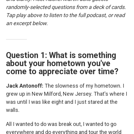
randomly-selected questions from a deck of cards.
Tap play above to listen to the full podcast, or read
an excerpt below.
Question 1: What is something
about your hometown you've
come to appreciate over time?
Jack Antonoff:
The slowness of my hometown. I
grew up in New Milford, New Jersey. That's where I
was until I was like eight and I just stared at the
walls.
All I wanted to do was break out, I wanted to go
everywhere and do everything and tour the world