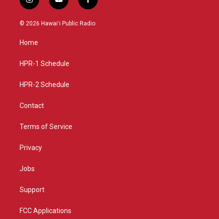
i
y
f
n
o
a
s
u
c
© 2026 Hawaiʻi Public Radio
t
t
e
a
u
b
Home
g
b
o
r
e
o
a
k
HPR-1 Schedule
m
HPR-2 Schedule
Contact
Terms of Service
Privacy
Jobs
Support
FCC Applications