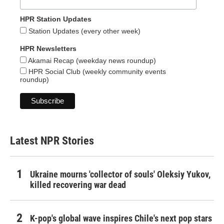
HPR Station Updates
Station Updates (every other week)
HPR Newsletters
Akamai Recap (weekday news roundup)
HPR Social Club (weekly community events
roundup)
Latest NPR Stories
Ukraine mourns 'collector of souls' Oleksiy Yukov,
killed recovering war dead
K-pop's global wave inspires Chile's next pop stars