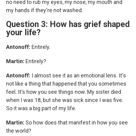
no need to rub my eyes, my nose, my mouth and
my hands if they're not washed.
Question 3: How has grief shaped
your life?
Antonoff:
Entirely.
Martin:
Entirely?
Antonoff:
I almost see it as an emotional lens. It's
not like a thing that happened that you sometimes
feel. It's how you see things now. My sister died
when I was 18, but she was sick since I was five.
So it was a big part of my life.
Martin:
So how does that manifest in how you see
the world?