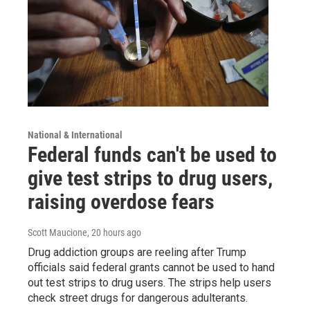
National & International
Federal funds can't be used to
give test strips to drug users,
raising overdose fears
Scott Maucione
, 20 hours ago
Drug addiction groups are reeling after Trump
officials said federal grants cannot be used to hand
out test strips to drug users. The strips help users
check street drugs for dangerous adulterants.