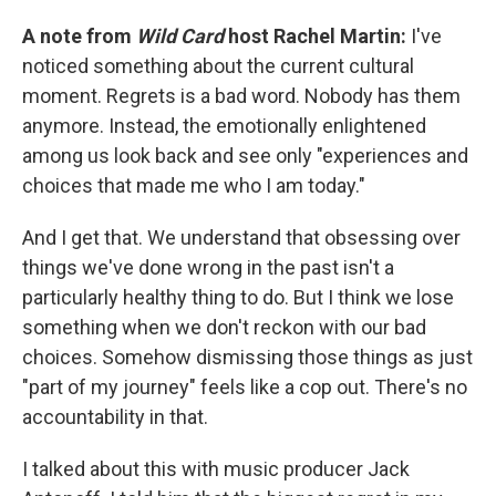
A note from
Wild Card
host Rachel Martin:
I've
noticed something about the current cultural
moment. Regrets is a bad word. Nobody has them
anymore. Instead, the emotionally enlightened
among us look back and see only "experiences and
choices that made me who I am today."
And I get that. We understand that obsessing over
things we've done wrong in the past isn't a
particularly healthy thing to do. But I think we lose
something when we don't reckon with our bad
choices. Somehow dismissing those things as just
"part of my journey" feels like a cop out. There's no
accountability in that.
I talked about this with music producer Jack