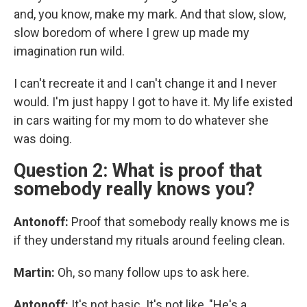
and, you know, make my mark. And that slow, slow,
slow boredom of where I grew up made my
imagination run wild.
I can't recreate it and I can't change it and I never
would. I'm just happy I got to have it. My life existed
in cars waiting for my mom to do whatever she
was doing.
Question 2: What is proof that
somebody really knows you?
Antonoff:
Proof that somebody really knows me is
if they understand my rituals around feeling clean.
Martin:
Oh, so many follow ups to ask here.
Antonoff:
It's not basic. It's not like, "He's a