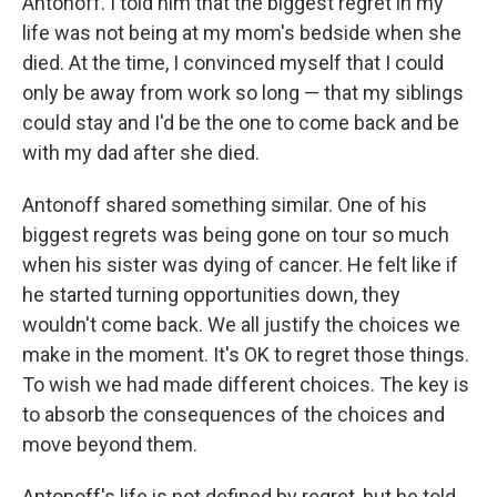
Antonoff. I told him that the biggest regret in my
life was not being at my mom's bedside when she
died. At the time, I convinced myself that I could
only be away from work so long — that my siblings
could stay and I'd be the one to come back and be
with my dad after she died.
Antonoff shared something similar. One of his
biggest regrets was being gone on tour so much
when his sister was dying of cancer. He felt like if
he started turning opportunities down, they
wouldn't come back. We all justify the choices we
make in the moment. It's OK to regret those things.
To wish we had made different choices. The key is
to absorb the consequences of the choices and
move beyond them.
Antonoff's life is not defined by regret, but he told