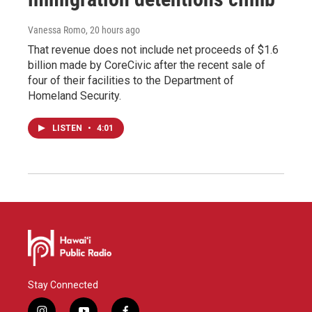
Vanessa Romo
, 20 hours ago
That revenue does not include net proceeds of $1.6
billion made by CoreCivic after the recent sale of
four of their facilities to the Department of
Homeland Security.
LISTEN
•
4:01
Stay Connected