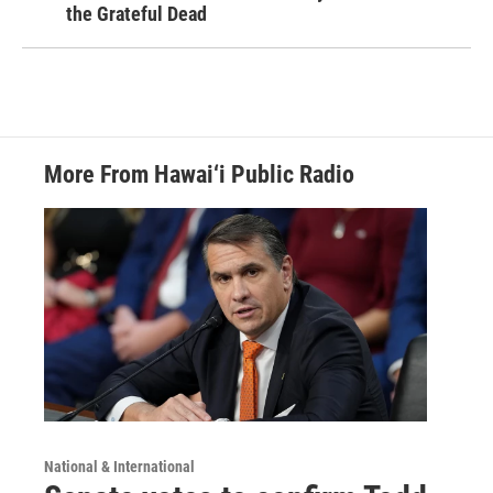
the Grateful Dead
More From Hawai‘i Public Radio
National & International