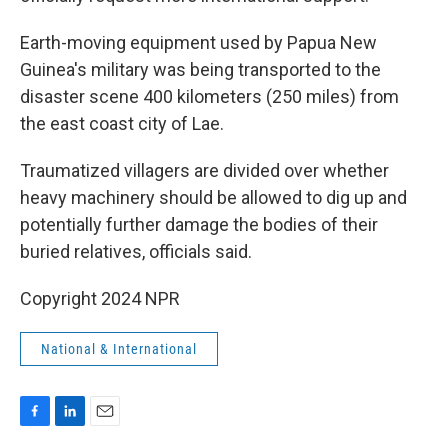
Earth-moving equipment used by Papua New
Guinea's military was being transported to the
disaster scene 400 kilometers (250 miles) from
the east coast city of Lae.
Traumatized villagers are divided over whether
heavy machinery should be allowed to dig up and
potentially further damage the bodies of their
buried relatives, officials said.
Copyright 2024 NPR
National & International
F
L
E