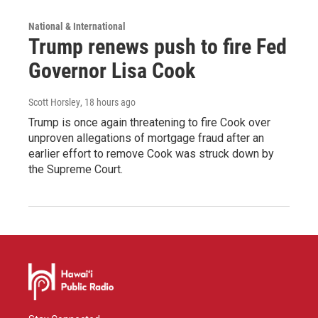
National & International
Trump renews push to fire Fed
Governor Lisa Cook
Scott Horsley
, 18 hours ago
Trump is once again threatening to fire Cook over
unproven allegations of mortgage fraud after an
earlier effort to remove Cook was struck down by
the Supreme Court.