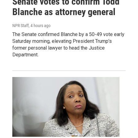
Senate votes to confirm Todd
Blanche as attorney general
NPR Staff
, 4 hours ago
The Senate confirmed Blanche by a 50-49 vote early
Saturday morning, elevating President Trump's
former personal lawyer to head the Justice
Department.