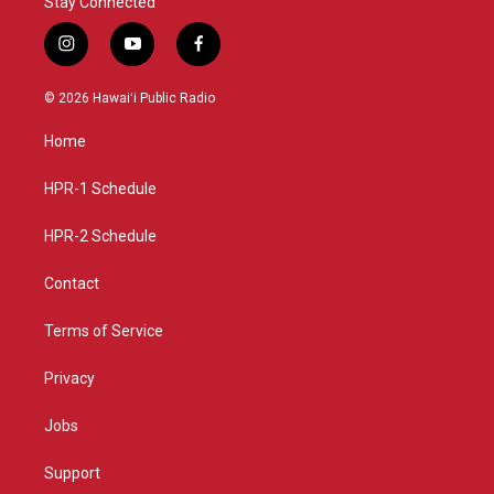
Stay Connected
i
y
f
n
o
a
s
u
c
© 2026 Hawaiʻi Public Radio
t
t
e
a
u
b
Home
g
b
o
r
e
o
a
k
HPR-1 Schedule
m
HPR-2 Schedule
Contact
Terms of Service
Privacy
Jobs
Support