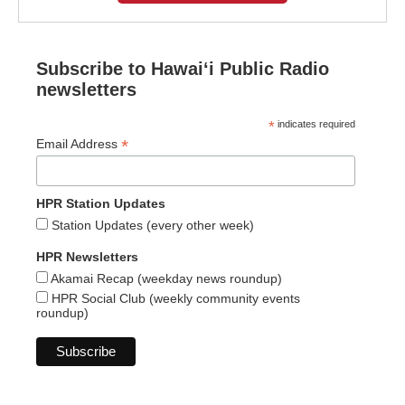
Subscribe to Hawaiʻi Public Radio
newsletters
*
indicates required
*
Email Address
HPR Station Updates
Station Updates (every other week)
HPR Newsletters
Akamai Recap (weekday news roundup)
HPR Social Club (weekly community events
roundup)