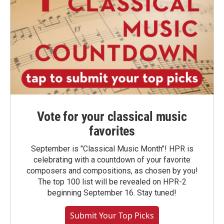
Vote for your classical music
favorites
September is "Classical Music Month"! HPR is
celebrating with a countdown of your favorite
composers and compositions, as chosen by you!
The top 100 list will be revealed on HPR-2
beginning September 16. Stay tuned!
Submit Your Top Picks