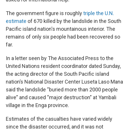
The government figure is roughly
triple the U.N.
estimate
of 670 killed by the landslide in the South
Pacific island nation's mountainous interior. The
remains of only six people had been recovered so
far.
In a letter seen by The Associated Press to the
United Nations resident coordinator dated Sunday,
the acting director of the South Pacific island
nation’s National Disaster Center Luseta Laso Mana
said the landslide “buried more than 2000 people
alive” and caused “major destruction” at Yambali
village in the Enga province.
Estimates of the casualties have varied widely
since the disaster occurred, and it was not