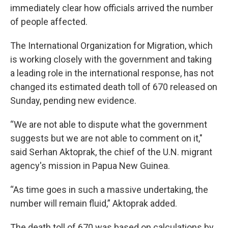
immediately clear how officials arrived the number
of people affected.
The International Organization for Migration, which
is working closely with the government and taking
a leading role in the international response, has not
changed its estimated death toll of 670 released on
Sunday, pending new evidence.
“We are not able to dispute what the government
suggests but we are not able to comment on it,"
said Serhan Aktoprak, the chief of the U.N. migrant
agency's mission in Papua New Guinea.
“As time goes in such a massive undertaking, the
number will remain fluid,” Aktoprak added.
The death toll of 670 was based on calculations by