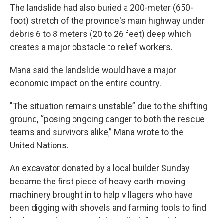
The landslide had also buried a 200-meter (650-
foot) stretch of the province's main highway under
debris 6 to 8 meters (20 to 26 feet) deep which
creates a major obstacle to relief workers.
Mana said the landslide would have a major
economic impact on the entire country.
"The situation remains unstable” due to the shifting
ground, “posing ongoing danger to both the rescue
teams and survivors alike,” Mana wrote to the
United Nations.
An excavator donated by a local builder Sunday
became the first piece of heavy earth-moving
machinery brought in to help villagers who have
been digging with shovels and farming tools to find