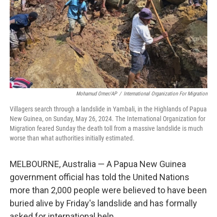
Mohamud Omer/AP
/
International Organization For Migration
Villagers search through a landslide in Yambali, in the Highlands of Papua
New Guinea, on Sunday, May 26, 2024. The International Organization for
Migration feared Sunday the death toll from a massive landslide is much
worse than what authorities initially estimated.
MELBOURNE, Australia — A Papua New Guinea
government official has told the United Nations
more than 2,000 people were believed to have been
buried alive by Friday's landslide and has formally
asked for international help.