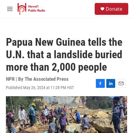
Skip to main content
S
Donate
e
M
a
e
r
n
c
u
h
Papua New Guinea tells the
u
e
U.N. that a landslide buried
r
y
more than 2,000 people
NPR | By
The Associated Press
Published May 26, 2024 at 11:28 PM HST
F
L
E
a
i
m
c
n
a
e
k
i
b
e
l
o
d
o
I
k
n