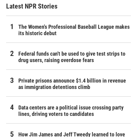
Latest NPR Stories
The Women's Professional Baseball League makes
its historic debut
Federal funds can't be used to give test strips to
drug users, raising overdose fears
Private prisons announce $1.4 billion in revenue
as immigration detentions climb
Data centers are a political issue crossing party
lines, driving voters to candidates
How Jim James and Jeff Tweedy learned to love