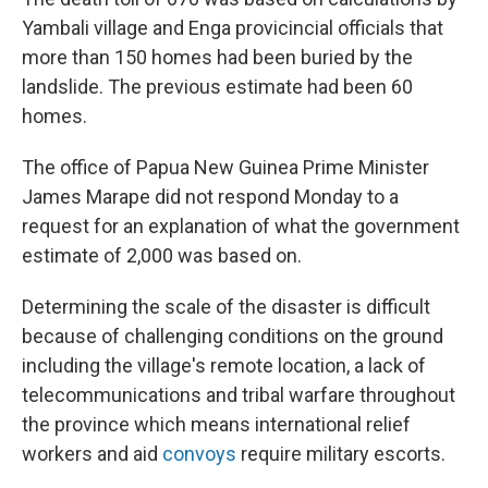
Yambali village and Enga provicincial officials that
more than 150 homes had been buried by the
landslide. The previous estimate had been 60
homes.
The office of Papua New Guinea Prime Minister
James Marape did not respond Monday to a
request for an explanation of what the government
estimate of 2,000 was based on.
Determining the scale of the disaster is difficult
because of challenging conditions on the ground
including the village's remote location, a lack of
telecommunications and tribal warfare throughout
the province which means international relief
workers and aid
convoys
require military escorts.