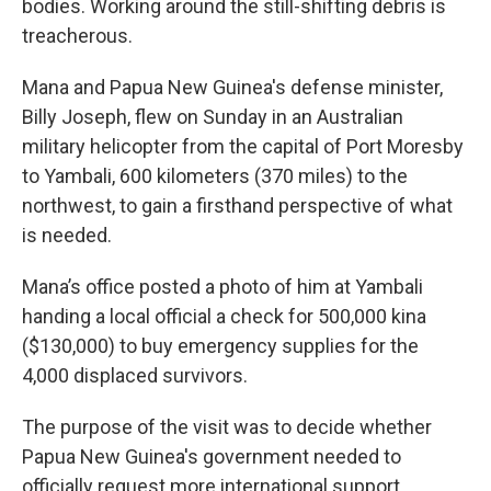
bodies. Working around the still-shifting debris is
treacherous.
Mana and Papua New Guinea's defense minister,
Billy Joseph, flew on Sunday in an Australian
military helicopter from the capital of Port Moresby
to Yambali, 600 kilometers (370 miles) to the
northwest, to gain a firsthand perspective of what
is needed.
Mana’s office posted a photo of him at Yambali
handing a local official a check for 500,000 kina
($130,000) to buy emergency supplies for the
4,000 displaced survivors.
The purpose of the visit was to decide whether
Papua New Guinea's government needed to
officially request more international support.