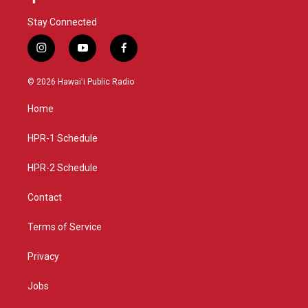
Stay Connected
i
y
f
n
o
a
s
u
c
© 2026 Hawaiʻi Public Radio
t
t
e
a
u
b
Home
g
b
o
r
e
o
a
k
HPR-1 Schedule
m
HPR-2 Schedule
Contact
Terms of Service
Privacy
Jobs