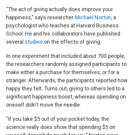
"The act of giving actually does improve your
happiness," says researcher
Michael Norton
, a
psychologist who teaches at Harvard Business
School. He and his collaborators have published
several
studies
on the effects of giving.
In one experiment that included about 700 people,
the researchers randomly assigned participants to
make either a purchase for themselves, or for a
stranger. Afterwards, the participants reported how
happy they felt. Turns out, giving to others led to a
significant happiness boost, whereas spending on
oneself didn't move the needle.
"If you take $5 out of your pocket today, the
science really does show that spending $5 on