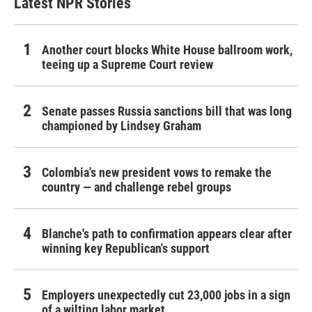
Latest NPR Stories
Another court blocks White House ballroom work,
teeing up a Supreme Court review
Senate passes Russia sanctions bill that was long
championed by Lindsey Graham
Colombia's new president vows to remake the
country — and challenge rebel groups
Blanche's path to confirmation appears clear after
winning key Republican's support
Employers unexpectedly cut 23,000 jobs in a sign
of a wilting labor market