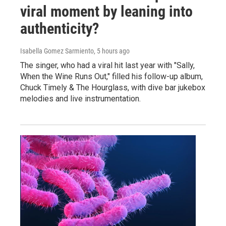
viral moment by leaning into
authenticity?
Isabella Gomez Sarmiento
, 5 hours ago
The singer, who had a viral hit last year with "Sally,
When the Wine Runs Out," filled his follow-up album,
Chuck Timely & The Hourglass, with dive bar jukebox
melodies and live instrumentation.