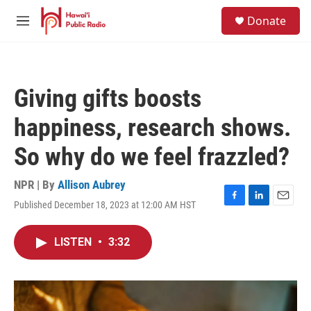
Skip to main content
S
Donate
e
M
a
e
r
n
c
u
h
Giving gifts boosts
u
e
happiness, research shows.
r
y
So why do we feel frazzled?
NPR | By
Allison Aubrey
Published December 18, 2023 at 12:00 AM HST
F
L
E
a
i
m
c
n
a
LISTEN
•
3:32
e
k
i
b
e
l
o
d
o
I
k
n