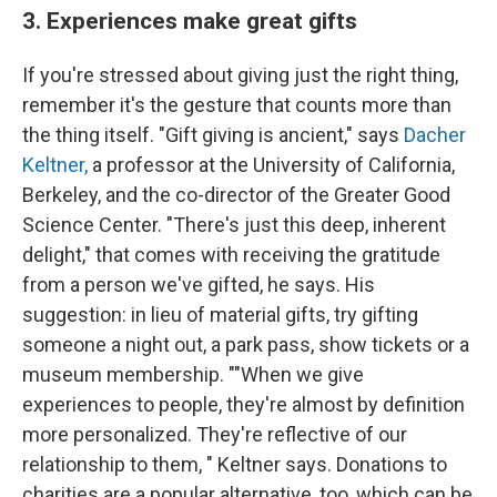
3. Experiences make great gifts
If you're stressed about giving just the right thing,
remember it's the gesture that counts more than
the thing itself. "Gift giving is ancient," says
Dacher
Keltner,
a professor at the University of California,
Berkeley, and the co-director of the Greater Good
Science Center. "There's just this deep, inherent
delight," that comes with receiving the gratitude
from a person we've gifted, he says. His
suggestion: in lieu of material gifts, try gifting
someone a night out, a park pass, show tickets or a
museum membership. ""When we give
experiences to people, they're almost by definition
more personalized. They're reflective of our
relationship to them, " Keltner says. Donations to
charities are a popular alternative, too, which can be