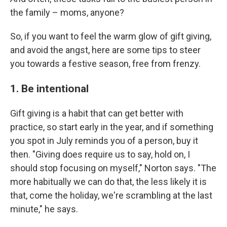
the family – moms, anyone?
So, if you want to feel the warm glow of gift giving,
and avoid the angst, here are some tips to steer
you towards a festive season, free from frenzy.
1. Be intentional
Gift giving is a habit that can get better with
practice, so start early in the year, and if something
you spot in July reminds you of a person, buy it
then. "Giving does require us to say, hold on, I
should stop focusing on myself," Norton says. "The
more habitually we can do that, the less likely it is
that, come the holiday, we're scrambling at the last
minute," he says.