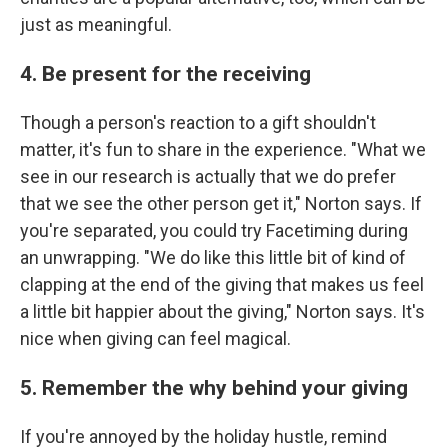
just as meaningful.
4. Be present for the receiving
Though a person's reaction to a gift shouldn't
matter, it's fun to share in the experience. "What we
see in our research is actually that we do prefer
that we see the other person get it," Norton says. If
you're separated, you could try Facetiming during
an unwrapping. "We do like this little bit of kind of
clapping at the end of the giving that makes us feel
a little bit happier about the giving," Norton says. It's
nice when giving can feel magical.
5. Remember the why behind your giving
If you're annoyed by the holiday hustle, remind