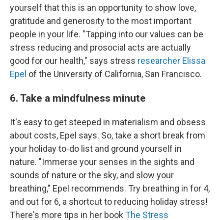
yourself that this is an opportunity to show love,
gratitude and generosity to the most important
people in your life. "Tapping into our values can be
stress reducing and prosocial acts are actually
good for our health," says stress
researcher Elissa
Epel
of the University of California, San Francisco.
6. Take a mindfulness minute
It's easy to get steeped in materialism and obsess
about costs, Epel says. So, take a short break from
your holiday to-do list and ground yourself in
nature. "Immerse your senses in the sights and
sounds of nature or the sky, and slow your
breathing," Epel recommends. Try breathing in for 4,
and out for 6, a shortcut to reducing holiday stress!
There's more tips in her book
The Stress