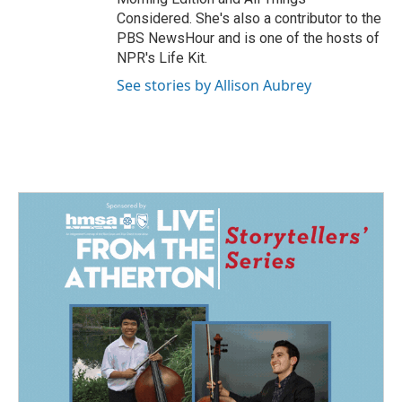
Considered. She's also a contributor to the
PBS NewsHour and is one of the hosts of
NPR's Life Kit.
See stories by Allison Aubrey