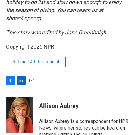
holiday to-do list and slow down enough to enjoy
the season of giving. You can reach us at
shots@npr.org
This story was edited by Jane Greenhalgh
Copyright 2026 NPR
National & International
F
L
E
a
i
m
c
n
a
e
k
i
Allison Aubrey
b
e
l
o
d
o
I
Allison Aubrey is a correspondent for NPR
k
n
News, where her stories can be heard on
Morning Edition and All Things