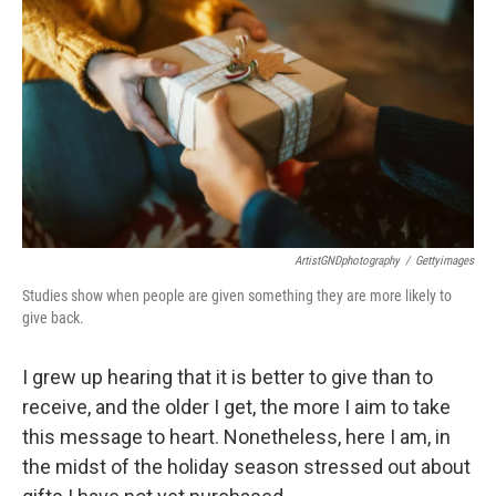
ArtistGNDphotography
/
Gettyimages
Studies show when people are given something they are more likely to
give back.
I grew up hearing that it is better to give than to
receive, and the older I get, the more I aim to take
this message to heart. Nonetheless, here I am, in
the midst of the holiday season stressed out about