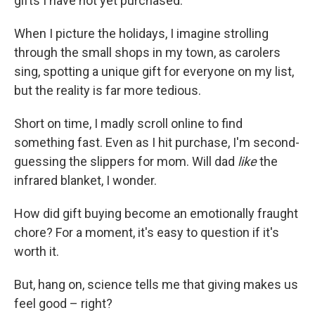
gifts I have not yet purchased.
When I picture the holidays, I imagine strolling
through the small shops in my town, as carolers
sing, spotting a unique gift for everyone on my list,
but the reality is far more tedious.
Short on time, I madly scroll online to find
something fast. Even as I hit purchase, I'm second-
guessing the slippers for mom. Will dad
like
the
infrared blanket, I wonder.
How did gift buying become an emotionally fraught
chore? For a moment, it's easy to question if it's
worth it.
But, hang on, science tells me that giving makes us
feel good – right?