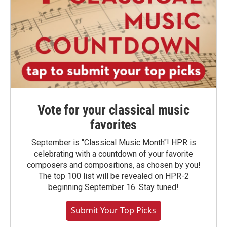
Vote for your classical music
favorites
September is "Classical Music Month"! HPR is
celebrating with a countdown of your favorite
composers and compositions, as chosen by you!
The top 100 list will be revealed on HPR-2
beginning September 16. Stay tuned!
Submit Your Top Picks