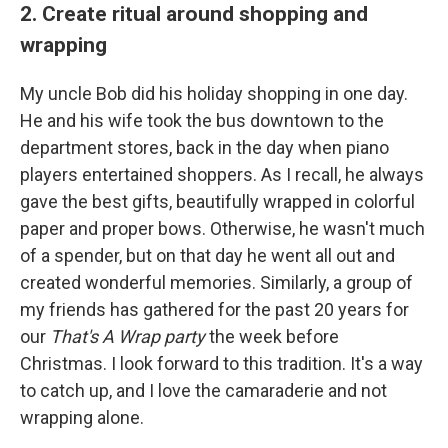
2. Create ritual around shopping and
wrapping
My uncle Bob did his holiday shopping in one day.
He and his wife took the bus downtown to the
department stores, back in the day when piano
players entertained shoppers. As I recall, he always
gave the best gifts, beautifully wrapped in colorful
paper and proper bows. Otherwise, he wasn't much
of a spender, but on that day he went all out and
created wonderful memories. Similarly, a group of
my friends has gathered for the past 20 years for
our
That's A Wrap party
the week before
Christmas. I look forward to this tradition. It's a way
to catch up, and I love the camaraderie and not
wrapping alone.