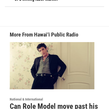
More From Hawai‘i Public Radio
National & International
Can Role Model move past his