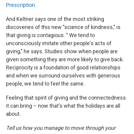
Prescription.
And Keltner says one of the most striking
discoveries of this new "science of kindness," is
that giving is contagious. " We tend to
unconsciously imitate other people's acts of
giving," he says. Studies show when people are
given something they are more likely to give back.
Reciprocity is a foundation of good relationships
and when we surround ourselves with generous
people, we tend to feel the same.
Feeling that spirit of giving and the connectedness
it can bring – now that's what the holidays are all
about.
Tell us how you manage to move through your