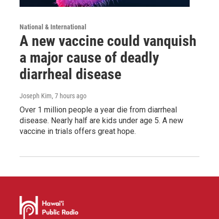
National & International
A new vaccine could vanquish
a major cause of deadly
diarrheal disease
Joseph Kim
, 7 hours ago
Over 1 million people a year die from diarrheal
disease. Nearly half are kids under age 5. A new
vaccine in trials offers great hope.