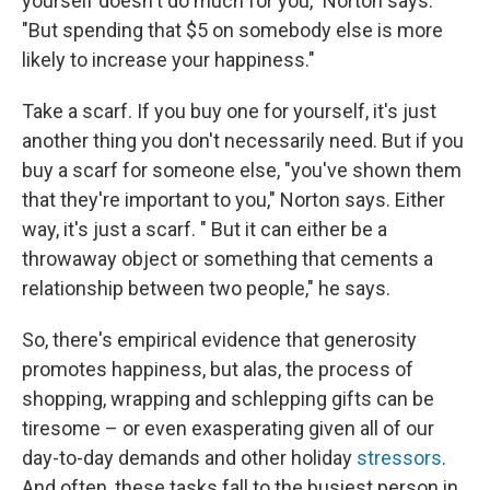
yourself doesn't do much for you," Norton says.
"But spending that $5 on somebody else is more
likely to increase your happiness."
Take a scarf. If you buy one for yourself, it's just
another thing you don't necessarily need. But if you
buy a scarf for someone else, "you've shown them
that they're important to you," Norton says. Either
way, it's just a scarf. " But it can either be a
throwaway object or something that cements a
relationship between two people," he says.
So, there's empirical evidence that generosity
promotes happiness, but alas, the process of
shopping, wrapping and schlepping gifts can be
tiresome – or even exasperating given all of our
day-to-day demands and other holiday
stressors
.
And often, these tasks fall to the busiest person in