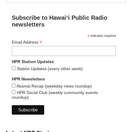
Subscribe to Hawaiʻi Public Radio
newsletters
*
indicates required
*
Email Address
HPR Station Updates
Station Updates (every other week)
HPR Newsletters
Akamai Recap (weekday news roundup)
HPR Social Club (weekly community events
roundup)