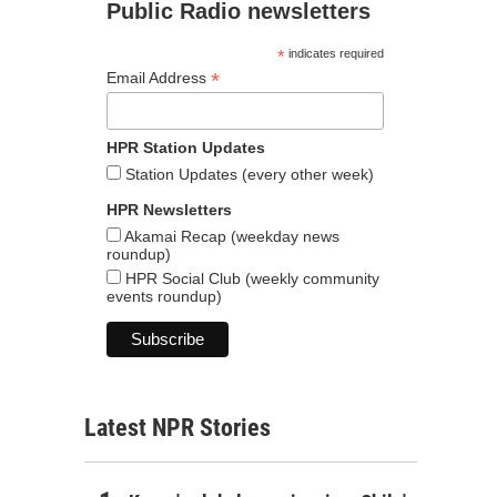
Public Radio newsletters
*
indicates required
*
Email Address
HPR Station Updates
Station Updates (every other week)
HPR Newsletters
Akamai Recap (weekday news
roundup)
HPR Social Club (weekly community
events roundup)
Latest NPR Stories