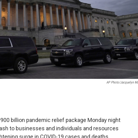
AP Photo/Jacquelyn Ma
 billion pandemic relief package Monday night
 cash to businesses and individuals and resources
ightening surge in COVID-19 cases and deaths.