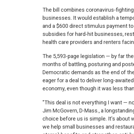
The bill combines coronavirus-fighting f
businesses. It would establish a temp
and a $600 direct stimulus payment to
subsidies for hard-hit businesses, res
health care providers and renters facin
The 5,593-page legislation — by far th
months of battling, posturing and poste
Democratic demands as the end of th
eager for a deal to deliver long-awaite
economy, even though it was less than 
"This deal is not everything I want — 
Jim McGovern, D-Mass., a longstanding v
choice before us is simple. It's about 
we help small businesses and restaura