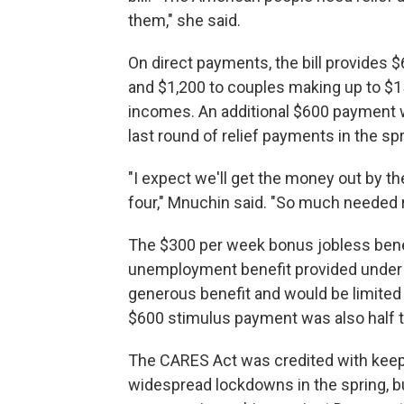
them," she said.
On direct payments, the bill provides $
and $1,200 to couples making up to $1
incomes. An additional $600 payment wi
last round of relief payments in the spr
"I expect we'll get the money out by th
four," Mnuchin said. "So much needed rel
The $300 per week bonus jobless benef
unemployment benefit provided under t
generous benefit and would be limited
$600 stimulus payment was also half 
The CARES Act was credited with keepin
widespread lockdowns in the spring, bu