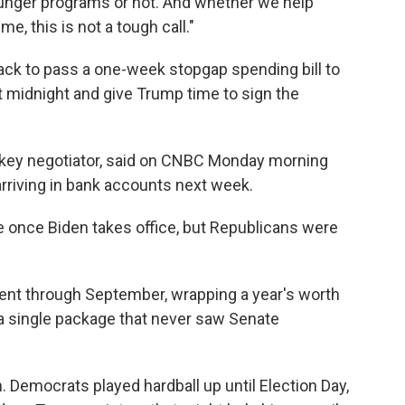
unger programs or not. And whether we help
me, this is not a tough call."
ack to pass a one-week stopgap spending bill to
t midnight and give Trump time to sign the
 key negotiator, said on CNBC Monday morning
rriving in bank accounts next week.
once Biden takes office, but Republicans were
nt through September, wrapping a year's worth
o a single package that never saw Senate
h. Democrats played hardball up until Election Day,