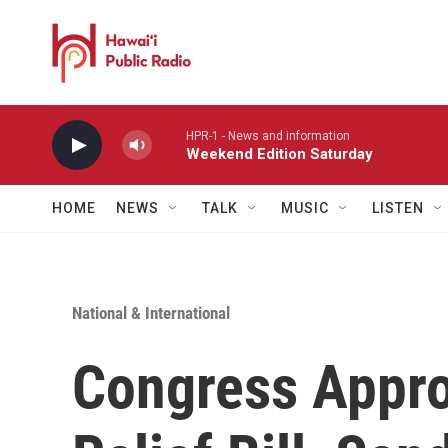
Skip to main content
HPR-1 - News and information
Weekend Edition Saturday
HOME
NEWS
TALK
MUSIC
LISTEN
National & International
Congress Appr