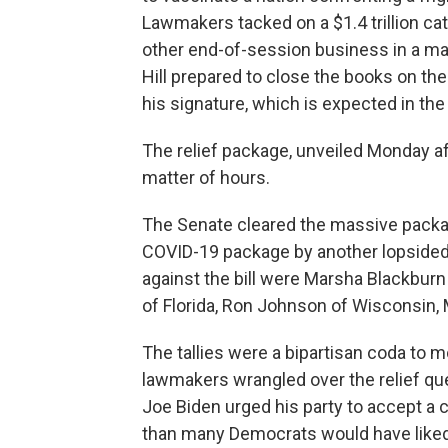
Lawmakers tacked on a $1.4 trillion ca
other end-of-session business in a mas
Hill prepared to close the books on the
his signature, which is expected in th
The relief package, unveiled Monday a
matter of hours.
The Senate cleared the massive packa
COVID-19 package by another lopsided 
against the bill were Marsha Blackburn
of Florida, Ron Johnson of Wisconsin, 
The tallies were a bipartisan coda to m
lawmakers wrangled over the relief que
Joe Biden urged his party to accept a
than many Democrats would have liked