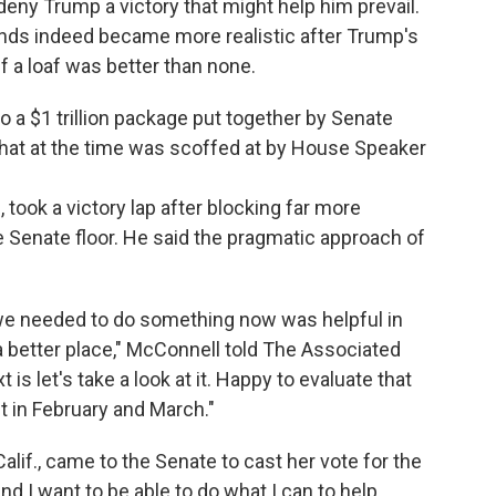
eny Trump a victory that might help him prevail.
nds indeed became more realistic after Trump's
lf a loaf was better than none.
o a $1 trillion package put together by Senate
 that at the time was scoffed at by House Speaker
 took a victory lap after blocking far more
e Senate floor. He said the pragmatic approach of
 we needed to do something now was helpful in
 better place," McConnell told The Associated
s let's take a look at it. Happy to evaluate that
 in February and March."
alif., came to the Senate to cast her vote for the
nd I want to be able to do what I can to help