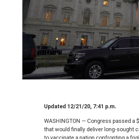
Updated 12/21/20, 7:41 p.m.
WASHINGTON — Congress passed a $900
that would finally deliver long-sought
to vaccinate a nation confronting a fr