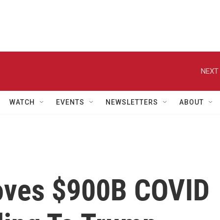
NEXT 
WATCH
EVENTS
NEWSLETTERS
ABOUT
oves $900B COVID