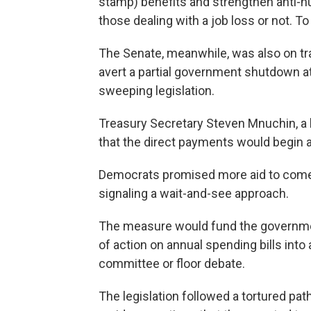
stamp) benefits and strengthen anti-h
those dealing with a job loss or not. To 
The Senate, meanwhile, was also on tr
avert a partial government shutdown a
sweeping legislation.
Treasury Secretary Steven Mnuchin, a
that the direct payments would begin a
Democrats promised more aid to come 
signaling a wait-and-see approach.
The measure would fund the governme
of action on annual spending bills int
committee or floor debate.
The legislation followed a tortured pat