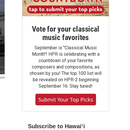
Vote for your classical
music favorites
September is "Classical Music
Month"! HPR is celebrating with a
countdown of your favorite
composers and compositions, as
chosen by you! The top 100 list will
rtin
be revealed on HPR-2 beginning
September 16. Stay tuned!
Submit Your Top Picks
Subscribe to Hawaiʻi