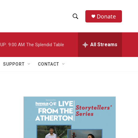
Donate
S
S
e
h
a
r
All Streams
UP:
9:00 AM
The Splendid Table
o
c
h
w
Q
SUPPORT
CONTACT
u
S
e
r
e
y
a
r
c
h