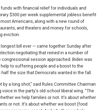
unds with financial relief for individuals and
orary $300 per week supplemental jobless benefit
 most Americans, along with a new round of
taurants, and theaters and money for schools,
g eviction.
e longest bill ever — came together Sunday after
lection negotiating that reined in a number of
e congressional session approached. Biden was
d help to suffering people and a boost to the
half the size that Democrats wanted in the fall.
not by a long shot," said Rules Committee Chairman
oice in the party's old-school liberal wing. "The
whether we help families or not. It's about whether
nts or not. It's about whether we boost (food