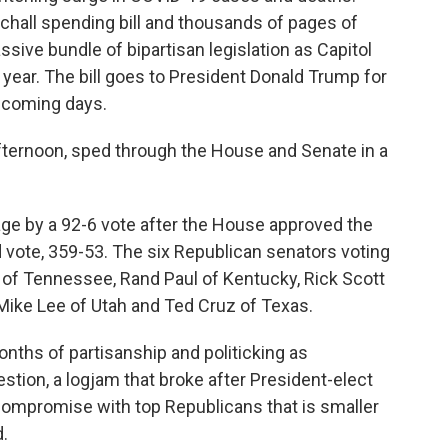
tchall spending bill and thousands of pages of
sive bundle of bipartisan legislation as Capitol
 year. The bill goes to President Donald Trump for
e coming days.
fternoon, sped through the House and Senate in a
ge by a 92-6 vote after the House approved the
vote, 359-53. The six Republican senators voting
 of Tennessee, Rand Paul of Kentucky, Rick Scott
Mike Lee of Utah and Ted Cruz of Texas.
onths of partisanship and politicking as
stion, a logjam that broke after President-elect
 compromise with top Republicans that is smaller
.