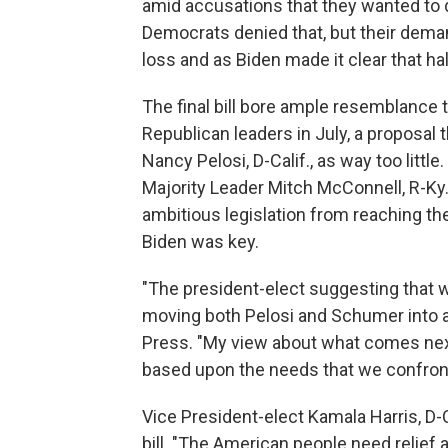
amid accusations that they wanted to d
Democrats denied that, but their dema
loss and as Biden made it clear that ha
The final bill bore ample resemblance t
Republican leaders in July, a proposal
Nancy Pelosi, D-Calif., as way too little.
Majority Leader Mitch McConnell, R-Ky.,
ambitious legislation from reaching th
Biden was key.
"The president-elect suggesting that
moving both Pelosi and Schumer into a
Press. "My view about what comes next i
based upon the needs that we confront
Vice President-elect Kamala Harris, D-C
bill. "The American people need relief a