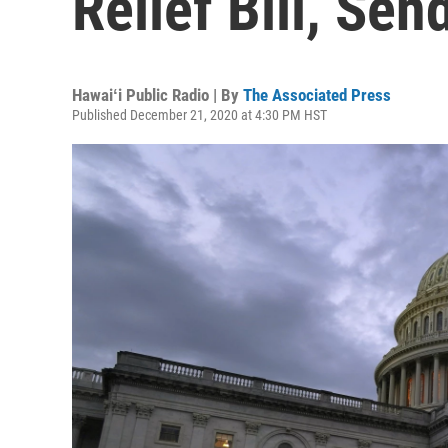
Relief Bill, Se
Hawaiʻi Public Radio | By
The Associated Press
Published December 21, 2020 at 4:30 PM HST