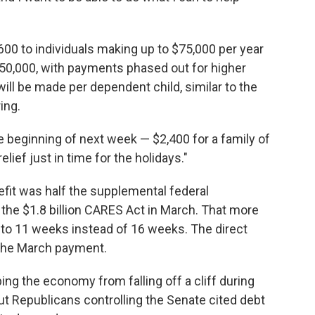
600 to individuals making up to $75,000 per year
50,000, with payments phased out for higher
ll be made per dependent child, similar to the
ing.
e beginning of next week — $2,400 for a family of
ief just in time for the holidays."
it was half the supplemental federal
he $1.8 billion CARES Act in March. That more
 to 11 weeks instead of 16 weeks. The direct
the March payment.
g the economy from falling off a cliff during
t Republicans controlling the Senate cited debt