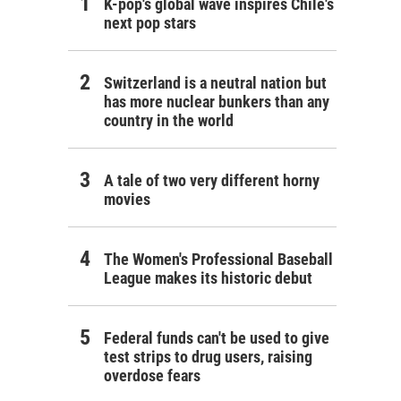
K-pop's global wave inspires Chile's
next pop stars
Switzerland is a neutral nation but
has more nuclear bunkers than any
country in the world
A tale of two very different horny
movies
The Women's Professional Baseball
League makes its historic debut
Federal funds can't be used to give
test strips to drug users, raising
overdose fears