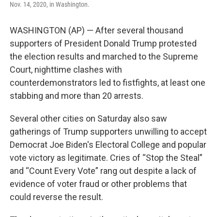
Nov. 14, 2020, in Washington.
WASHINGTON (AP) — After several thousand
supporters of President Donald Trump protested
the election results and marched to the Supreme
Court, nighttime clashes with
counterdemonstrators led to fistfights, at least one
stabbing and more than 20 arrests.
Several other cities on Saturday also saw
gatherings of Trump supporters unwilling to accept
Democrat Joe Biden's Electoral College and popular
vote victory as legitimate. Cries of “Stop the Steal”
and “Count Every Vote” rang out despite a lack of
evidence of voter fraud or other problems that
could reverse the result.