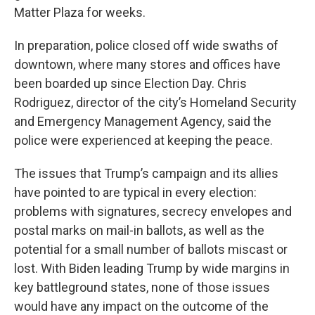
Matter Plaza for weeks.
In preparation, police closed off wide swaths of
downtown, where many stores and offices have
been boarded up since Election Day. Chris
Rodriguez, director of the city’s Homeland Security
and Emergency Management Agency, said the
police were experienced at keeping the peace.
The issues that Trump’s campaign and its allies
have pointed to are typical in every election:
problems with signatures, secrecy envelopes and
postal marks on mail-in ballots, as well as the
potential for a small number of ballots miscast or
lost. With Biden leading Trump by wide margins in
key battleground states, none of those issues
would have any impact on the outcome of the