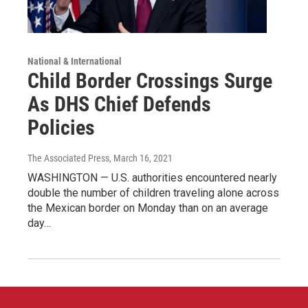
National & International
Child Border Crossings Surge
As DHS Chief Defends
Policies
The Associated Press
, March 16, 2021
WASHINGTON — U.S. authorities encountered nearly
double the number of children traveling alone across
the Mexican border on Monday than on an average
day…