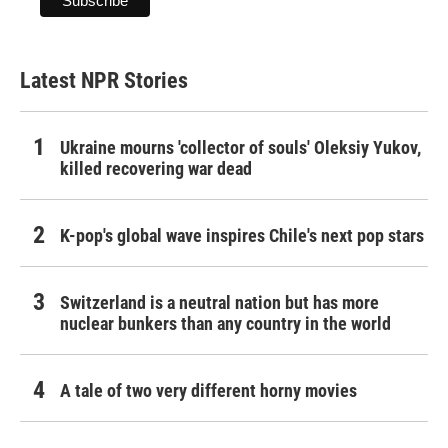
Latest NPR Stories
Ukraine mourns 'collector of souls' Oleksiy Yukov,
killed recovering war dead
K-pop's global wave inspires Chile's next pop stars
Switzerland is a neutral nation but has more
nuclear bunkers than any country in the world
A tale of two very different horny movies