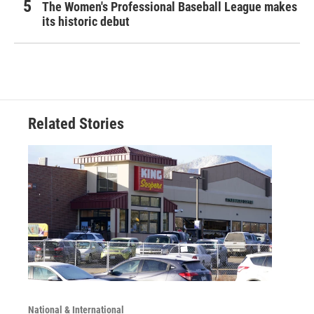
The Women's Professional Baseball League makes
its historic debut
Related Stories
National & International