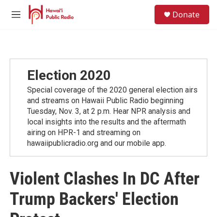
Skip to main content
S
Donate
e
M
a
e
r
n
c
u
h
u
Election 2020
e
r
Special coverage of the 2020 general election airs
y
and streams on Hawaii Public Radio beginning
Tuesday, Nov. 3, at 2 p.m. Hear NPR analysis and
local insights into the results and the aftermath
airing on HPR-1 and streaming on
hawaiipublicradio.org and our mobile app.
Violent Clashes In DC After
Trump Backers' Election