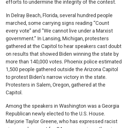
efforts to undermine the integrity of the contest.
In Delray Beach, Florida, several hundred people
marched, some carrying signs reading “Count
every vote” and “We cannot live under a Marxist
government.” In Lansing, Michigan, protesters
gathered at the Capitol to hear speakers cast doubt
on results that showed Biden winning the state by
more than 140,000 votes. Phoenix police estimated
1,500 people gathered outside the Arizona Capitol
to protest Biden's narrow victory in the state.
Protesters in Salem, Oregon, gathered at the
Capitol.
Among the speakers in Washington was a Georgia
Republican newly elected to the U.S. House.
Marjorie Taylor Greene, who has expressed racist