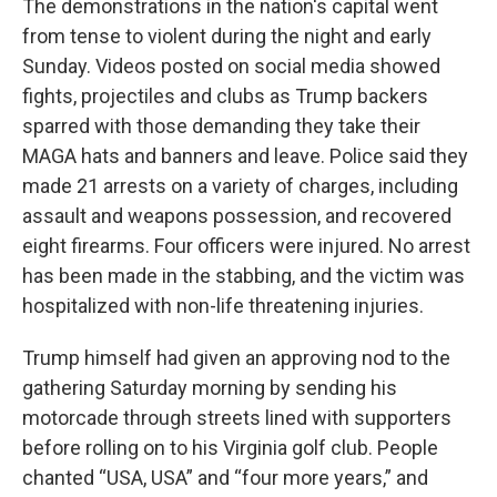
The demonstrations in the nation's capital went
from tense to violent during the night and early
Sunday. Videos posted on social media showed
fights, projectiles and clubs as Trump backers
sparred with those demanding they take their
MAGA hats and banners and leave. Police said they
made 21 arrests on a variety of charges, including
assault and weapons possession, and recovered
eight firearms. Four officers were injured. No arrest
has been made in the stabbing, and the victim was
hospitalized with non-life threatening injuries.
Trump himself had given an approving nod to the
gathering Saturday morning by sending his
motorcade through streets lined with supporters
before rolling on to his Virginia golf club. People
chanted “USA, USA” and “four more years,” and