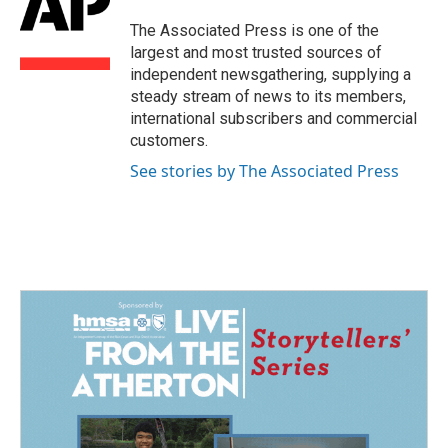
o
d
o
I
The Associated Press is one of the
k
n
largest and most trusted sources of
independent newsgathering, supplying a
steady stream of news to its members,
international subscribers and commercial
customers.
See stories by The Associated Press