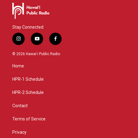
Stay Connected
i
y
f
n
o
a
s
u
c
© 2026 Hawaiʻi Public Radio
t
t
e
a
u
b
Home
g
b
o
r
e
o
a
k
HPR-1 Schedule
m
HPR-2 Schedule
Contact
Terms of Service
Privacy