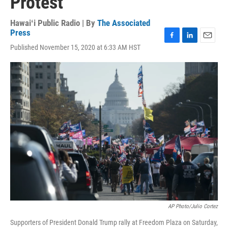
Protest
Hawaiʻi Public Radio | By
The Associated
Press
F
L
E
Published November 15, 2020 at 6:33 AM HST
a
i
m
c
n
a
e
k
i
b
e
l
o
d
o
I
k
n
AP Photo/Julio Cortez
Supporters of President Donald Trump rally at Freedom Plaza on Saturday,