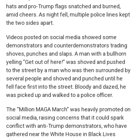
hats and pro-Trump flags snatched and burned,
amid cheers. As night fell, multiple police lines kept
the two sides apart.
Videos posted on social media showed some
demonstrators and counterdemonstrators trading
shoves, punches and slaps. A man with a bullhorn
yelling “Get out of here!” was shoved and pushed
to the street by a man who was then surrounded by
several people and shoved and punched until he
fell face first into the street. Bloody and dazed, he
was picked up and walked to a police officer.
The “Million MAGA March” was heavily promoted on
social media, raising concerns that it could spark
conflict with anti-Trump demonstrators, who have
gathered near the White House in Black Lives