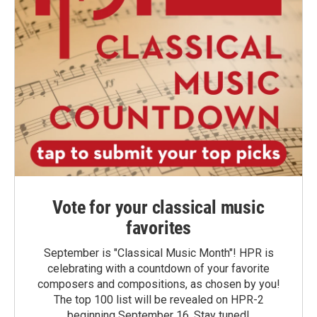
Vote for your classical music
favorites
September is "Classical Music Month"! HPR is
celebrating with a countdown of your favorite
composers and compositions, as chosen by you!
The top 100 list will be revealed on HPR-2
beginning September 16. Stay tuned!