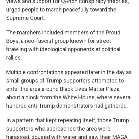
views and support for QAnon conspiracy theories,
urged people to march peacefully toward the
Supreme Court.
The marchers included members of the Proud
Boys, a neo-fascist group known for street
brawling with ideological opponents at political
rallies.
Multiple confrontations appeared later in the day as
small groups of Trump supporters attempted to
enter the area around Black Lives Matter Plaza,
about a block from the White House, where several
hundred anti-Trump demonstrators had gathered.
In a pattern that kept repeating itself, those Trump
supporters who approached the area were
harassed, doused with water and saw their MAGA