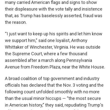
many carried American flags and signs to show
their displeasure with the vote tally and insistence
that, as Trump has baselessly asserted, fraud was
the reason.
“I just want to keep up his spirits and let him know
we support him,” said one loyalist, Anthony
Whittaker of Winchester, Virginia. He was outside
the Supreme Court, where a few thousand
assembled after a march along Pennsylvania
Avenue from Freedom Plaza, near the White House.
A broad coalition of top government and industry
officials has declared that the Nov. 3 voting and the
following count unfolded smoothly with no more
than the usual minor hiccups — “the most secure
in American history,” they said, repudiating Trump's