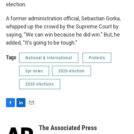
election.
A former administration official, Sebastian Gorka,
whipped up the crowd by the Supreme Court by
saying, “We can win because he did win.” But, he
added, “It's going to be tough.”
Tags
National & International
Protests
hpr news
2020 election
2020 elections
F
L
E
a
i
m
c
n
a
e
k
i
The Associated Press
b
e
l