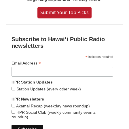
Submit Your Top Picks
Subscribe to Hawaiʻi Public Radio
newsletters
*
indicates required
*
Email Address
HPR Station Updates
Station Updates (every other week)
HPR Newsletters
Akamai Recap (weekday news roundup)
HPR Social Club (weekly community events
roundup)