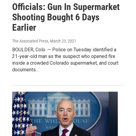
Officials: Gun In Supermarket
Shooting Bought 6 Days
Earlier
The Associated Press
, March 23, 2021
BOULDER, Colo. — Police on Tuesday identified a
21-year-old man as the suspect who opened fire
inside a crowded Colorado supermarket, and court
documents…