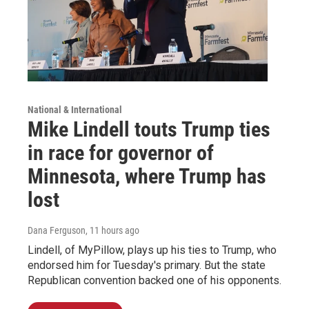
National & International
Mike Lindell touts Trump ties
in race for governor of
Minnesota, where Trump has
lost
Dana Ferguson
, 11 hours ago
Lindell, of MyPillow, plays up his ties to Trump, who
endorsed him for Tuesday's primary. But the state
Republican convention backed one of his opponents.