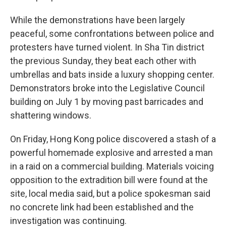
While the demonstrations have been largely
peaceful, some confrontations between police and
protesters have turned violent. In Sha Tin district
the previous Sunday, they beat each other with
umbrellas and bats inside a luxury shopping center.
Demonstrators broke into the Legislative Council
building on July 1 by moving past barricades and
shattering windows.
On Friday, Hong Kong police discovered a stash of a
powerful homemade explosive and arrested a man
in a raid on a commercial building. Materials voicing
opposition to the extradition bill were found at the
site, local media said, but a police spokesman said
no concrete link had been established and the
investigation was continuing.