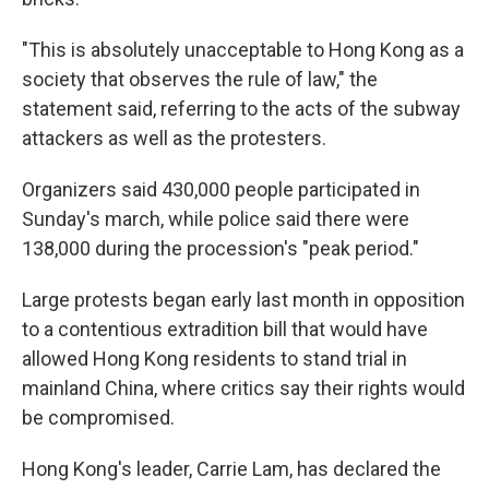
"This is absolutely unacceptable to Hong Kong as a
society that observes the rule of law," the
statement said, referring to the acts of the subway
attackers as well as the protesters.
Organizers said 430,000 people participated in
Sunday's march, while police said there were
138,000 during the procession's "peak period."
Large protests began early last month in opposition
to a contentious extradition bill that would have
allowed Hong Kong residents to stand trial in
mainland China, where critics say their rights would
be compromised.
Hong Kong's leader, Carrie Lam, has declared the