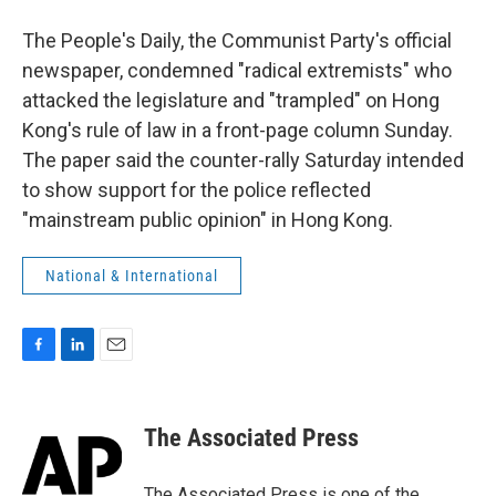
The People's Daily, the Communist Party's official
newspaper, condemned "radical extremists" who
attacked the legislature and "trampled" on Hong
Kong's rule of law in a front-page column Sunday.
The paper said the counter-rally Saturday intended
to show support for the police reflected
"mainstream public opinion" in Hong Kong.
National & International
F
L
E
a
i
m
c
n
a
e
k
i
The Associated Press
b
e
l
o
d
o
I
The Associated Press is one of the