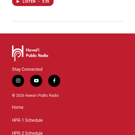
LISTEN
•
3:35
Stay Connected
i
y
f
n
o
a
s
u
c
© 2026 Hawaiʻi Public Radio
t
t
e
a
u
b
Home
g
b
o
r
e
o
a
k
HPR-1 Schedule
m
HPR-2 Schedule