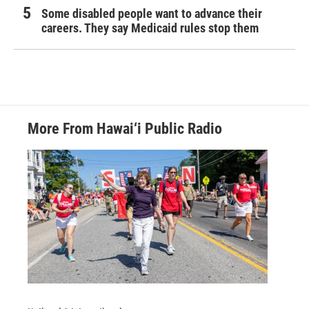
Some disabled people want to advance their
careers. They say Medicaid rules stop them
More From Hawai‘i Public Radio