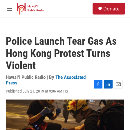
Skip to main content
S
Donate
e
M
a
e
r
n
c
u
h
Police Launch Tear Gas As
u
e
Hong Kong Protest Turns
r
y
Violent
Hawaiʻi Public Radio | By
The Associated
Press
F
L
E
Published July 21, 2019 at 9:06 AM HST
a
i
m
c
n
a
e
k
i
b
e
l
o
d
o
I
k
n