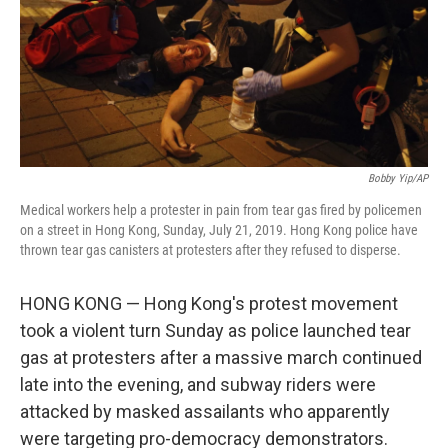
Bobby Yip/AP
Medical workers help a protester in pain from tear gas fired by policemen
on a street in Hong Kong, Sunday, July 21, 2019. Hong Kong police have
thrown tear gas canisters at protesters after they refused to disperse.
HONG KONG — Hong Kong's protest movement
took a violent turn Sunday as police launched tear
gas at protesters after a massive march continued
late into the evening, and subway riders were
attacked by masked assailants who apparently
were targeting pro-democracy demonstrators.