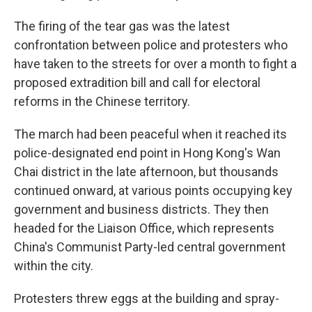
The firing of the tear gas was the latest
confrontation between police and protesters who
have taken to the streets for over a month to fight a
proposed extradition bill and call for electoral
reforms in the Chinese territory.
The march had been peaceful when it reached its
police-designated end point in Hong Kong's Wan
Chai district in the late afternoon, but thousands
continued onward, at various points occupying key
government and business districts. They then
headed for the Liaison Office, which represents
China's Communist Party-led central government
within the city.
Protesters threw eggs at the building and spray-