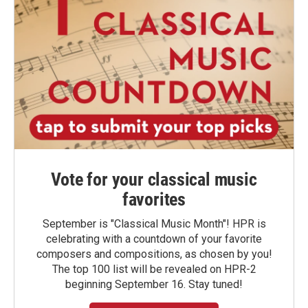
Vote for your classical music
favorites
September is "Classical Music Month"! HPR is
celebrating with a countdown of your favorite
composers and compositions, as chosen by you!
The top 100 list will be revealed on HPR-2
beginning September 16. Stay tuned!