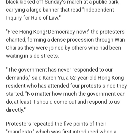
black kicked off Sunday's march at a public park,
carrying a large banner that read "Independent
Inquiry for Rule of Law."
"Free Hong Kong! Democracy now!" the protesters
chanted, forming a dense procession through Wan
Chai as they were joined by others who had been
waiting in side streets.
"The government has never responded to our
demands," said Karen Yu, a 52-year-old Hong Kong
resident who has attended four protests since they
started. "No matter how much the government can
do, at least it should come out and respond to us
directly."
Protesters repeated the five points of their
"manifesto," which was first introduced when a