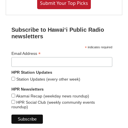
Submit Your Top Picks
Subscribe to Hawaiʻi Public Radio
newsletters
*
indicates required
*
Email Address
HPR Station Updates
Station Updates (every other week)
HPR Newsletters
Akamai Recap (weekday news roundup)
HPR Social Club (weekly community events
roundup)