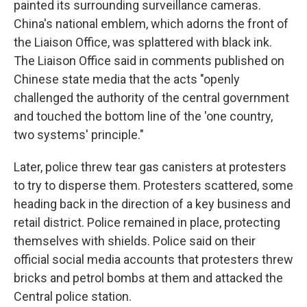
painted its surrounding surveillance cameras.
China's national emblem, which adorns the front of
the Liaison Office, was splattered with black ink.
The Liaison Office said in comments published on
Chinese state media that the acts "openly
challenged the authority of the central government
and touched the bottom line of the 'one country,
two systems' principle."
Later, police threw tear gas canisters at protesters
to try to disperse them. Protesters scattered, some
heading back in the direction of a key business and
retail district. Police remained in place, protecting
themselves with shields. Police said on their
official social media accounts that protesters threw
bricks and petrol bombs at them and attacked the
Central police station.