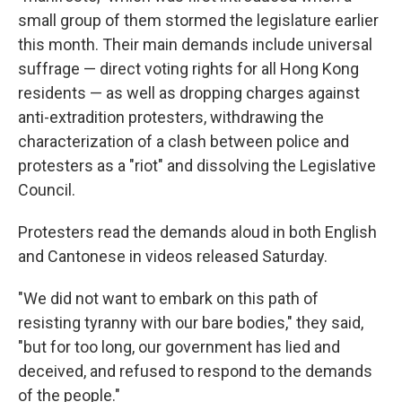
small group of them stormed the legislature earlier
this month. Their main demands include universal
suffrage — direct voting rights for all Hong Kong
residents — as well as dropping charges against
anti-extradition protesters, withdrawing the
characterization of a clash between police and
protesters as a "riot" and dissolving the Legislative
Council.
Protesters read the demands aloud in both English
and Cantonese in videos released Saturday.
"We did not want to embark on this path of
resisting tyranny with our bare bodies," they said,
"but for too long, our government has lied and
deceived, and refused to respond to the demands
of the people."