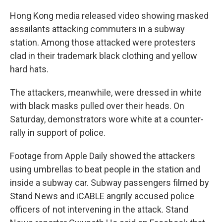
Hong Kong media released video showing masked
assailants attacking commuters in a subway
station. Among those attacked were protesters
clad in their trademark black clothing and yellow
hard hats.
The attackers, meanwhile, were dressed in white
with black masks pulled over their heads. On
Saturday, demonstrators wore white at a counter-
rally in support of police.
Footage from Apple Daily showed the attackers
using umbrellas to beat people in the station and
inside a subway car. Subway passengers filmed by
Stand News and iCABLE angrily accused police
officers of not intervening in the attack. Stand