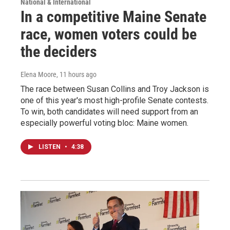
National & International
In a competitive Maine Senate
race, women voters could be
the deciders
Elena Moore
, 11 hours ago
The race between Susan Collins and Troy Jackson is
one of this year's most high-profile Senate contests.
To win, both candidates will need support from an
especially powerful voting bloc: Maine women.
LISTEN
•
4:38