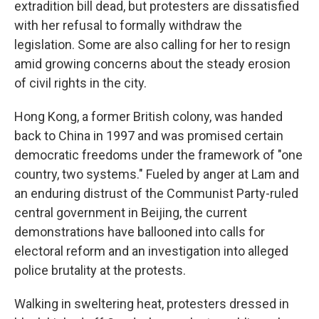
extradition bill dead, but protesters are dissatisfied
with her refusal to formally withdraw the
legislation. Some are also calling for her to resign
amid growing concerns about the steady erosion
of civil rights in the city.
Hong Kong, a former British colony, was handed
back to China in 1997 and was promised certain
democratic freedoms under the framework of "one
country, two systems." Fueled by anger at Lam and
an enduring distrust of the Communist Party-ruled
central government in Beijing, the current
demonstrations have ballooned into calls for
electoral reform and an investigation into alleged
police brutality at the protests.
Walking in sweltering heat, protesters dressed in