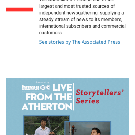
k
n
largest and most trusted sources of
independent newsgathering, supplying a
steady stream of news to its members,
international subscribers and commercial
customers.
See stories by The Associated Press