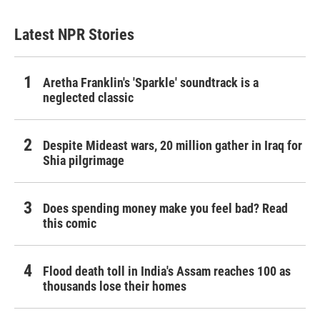
Latest NPR Stories
Aretha Franklin's 'Sparkle' soundtrack is a
neglected classic
Despite Mideast wars, 20 million gather in Iraq for
Shia pilgrimage
Does spending money make you feel bad? Read
this comic
Flood death toll in India's Assam reaches 100 as
thousands lose their homes