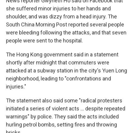
News reporter Gwyneth Ho said on Facebook that
she suffered minor injuries to her hands and
shoulder, and was dizzy from a head injury. The
South China Morning Post reported several people
were bleeding following the attacks, and that seven
people were sent to the hospital.
The Hong Kong government said in a statement
shortly after midnight that commuters were
attacked at a subway station in the city's Yuen Long
neighborhood, leading to "confrontations and
injuries."
The statement also said some "radical protesters
initiated a series of violent acts ... despite repeated
warnings" by police. They said the acts included
hurling petrol bombs, setting fires and throwing
bricks.