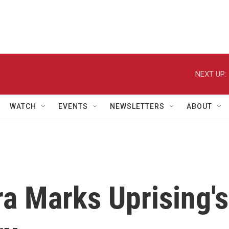
NEXT UP:
WATCH
EVENTS
NEWSLETTERS
ABOUT
ra Marks Uprising's