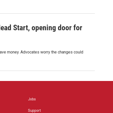
ead Start, opening door for
o save money. Advocates worry the changes could
Jobs
Support