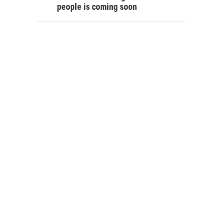
people is coming soon