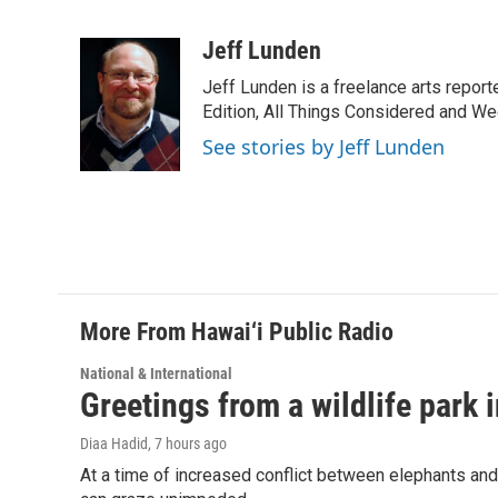
F
L
E
a
i
m
c
n
a
Jeff Lunden
e
k
i
Jeff Lunden is a freelance arts repo
b
e
l
o
d
Edition, All Things Considered and Wee
o
I
See stories by Jeff Lunden
k
n
More From Hawai‘i Public Radio
National & International
Greetings from a wildlife park i
Diaa Hadid
, 7 hours ago
At a time of increased conflict between elephants and 