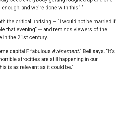
 enough, and we're done with this.' "
th the critical uprising — "I would not be married if
ple that evening" — and reminds viewers of the
 in the 21st century.
 some capital F fabulous
événement,
" Bell says. "It's
horrible atrocities are still happening in our
is is as relevant as it could be."