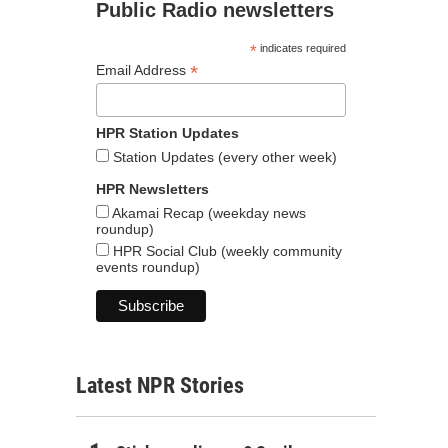
Public Radio newsletters
*
indicates required
*
Email Address
HPR Station Updates
Station Updates (every other week)
HPR Newsletters
Akamai Recap (weekday news
roundup)
HPR Social Club (weekly community
events roundup)
Latest NPR Stories