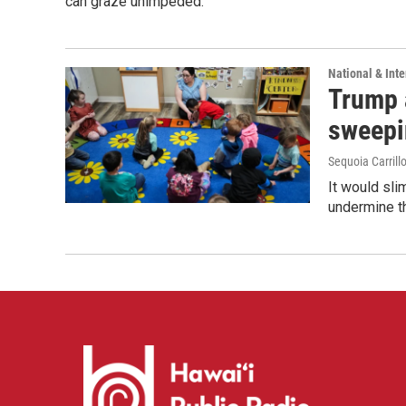
can graze unimpeded.
National & Inte
Trump 
sweepi
Sequoia Carrill
It would sli
undermine th