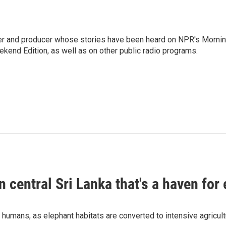
rter and producer whose stories have been heard on NPR's Morni
kend Edition, as well as on other public radio programs.
n central Sri Lanka that's a haven for
humans, as elephant habitats are converted to intensive agricult