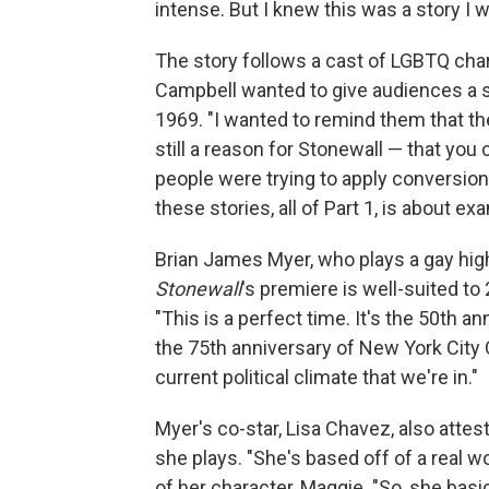
intense. But I knew this was a story I wa
The story follows a cast of LGBTQ char
Campbell wanted to give audiences a se
1969. "I wanted to remind them that the
still a reason for Stonewall — that you 
people were trying to apply conversion 
these stories, all of Part 1, is about 
Brian James Myer, who plays a gay high
Stonewall
's premiere is well-suited t
"This is a perfect time. It's the 50th an
the 75th anniversary of New York City Op
current political climate that we're in."
Myer's co-star, Lisa Chavez, also attes
she plays. "She's based off of a real 
of her character, Maggie. "So, she bas