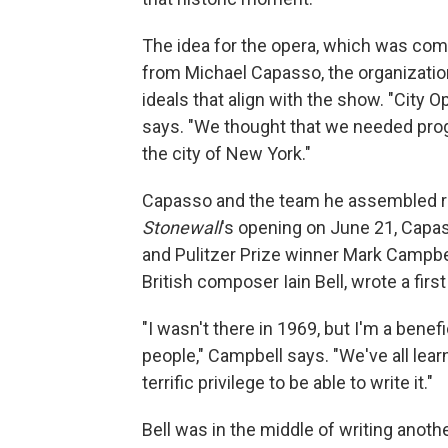
The idea for the opera, which was co
from Michael Capasso, the organizatio
ideals that align with the show. "City 
says. "We thought that we needed pro
the city of New York."
Capasso and the team he assembled rea
Stonewall
's opening on June 21, Capas
and Pulitzer Prize winner Mark Campbel
British composer Iain Bell, wrote a firs
"I wasn't there in 1969, but I'm a benef
people," Campbell says. "We've all lea
terrific privilege to be able to write it."
Bell was in the middle of writing anoth