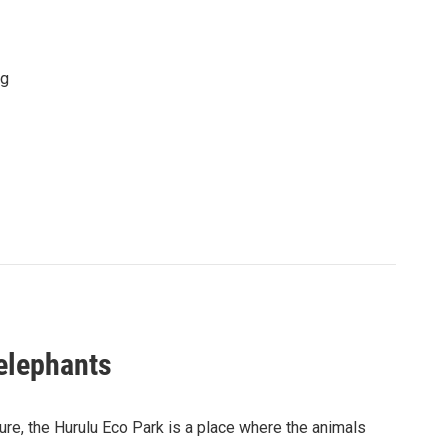
ng
 elephants
ure, the Hurulu Eco Park is a place where the animals