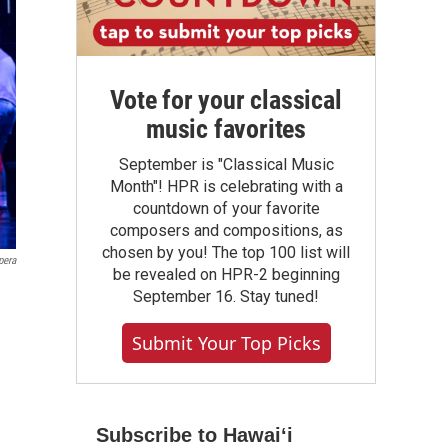
Vote for your classical
music favorites
September is "Classical Music
Month"! HPR is celebrating with a
countdown of your favorite
composers and compositions, as
chosen by you! The top 100 list will
pera
be revealed on HPR-2 beginning
September 16. Stay tuned!
Submit Your Top Picks
Subscribe to Hawaiʻi