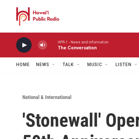
Skip to main content
HPR-1 - News and information
The Conversation
HOME
NEWS
TALK
MUSIC
LISTEN
National & International
'Stonewall' Ope