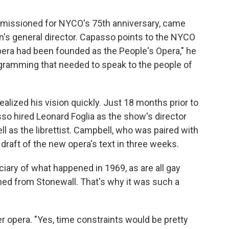
mmissioned for NYCO's 75th anniversary, came
n's general director. Capasso points to the NYCO
Opera had been founded as the People's Opera," he
gramming that needed to speak to the people of
lized his vision quickly. Just 18 months prior to
so hired Leonard Foglia as the show's director
l as the librettist. Campbell, who was paired with
t draft of the new opera's text in three weeks.
iciary of what happened in 1969, as are all gay
rned from Stonewall. That's why it was such a
er opera. "Yes, time constraints would be pretty