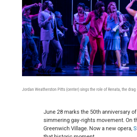
Jordan Weatherston Pitts (center) sings the role of Renata, the dra
June 28 marks the 50th anniversary of a
simmering gay-rights movement. On that
Greenwich Village. Now a new opera,
S
that historic moment.