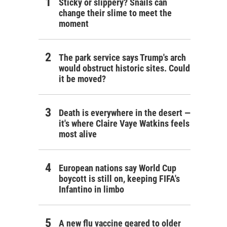
Sticky or slippery? Snails can
change their slime to meet the
moment
The park service says Trump's arch
would obstruct historic sites. Could
it be moved?
Death is everywhere in the desert —
it's where Claire Vaye Watkins feels
most alive
European nations say World Cup
boycott is still on, keeping FIFA's
Infantino in limbo
A new flu vaccine geared to older