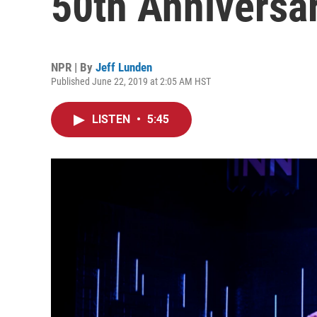
50th Anniversa
NPR | By
Jeff Lunden
Published June 22, 2019 at 2:05 AM HST
LISTEN
•
5:45