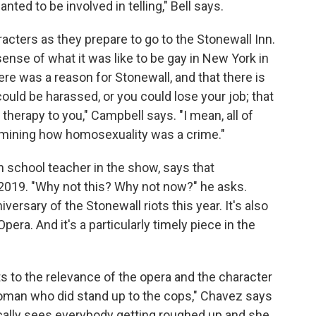
nted to be involved in telling," Bell says.
acters as they prepare to go to the Stonewall Inn.
nse of what it was like to be gay in New York in
re was a reason for Stonewall, and that there is
could be harassed, or you could lose your job; that
therapy to you," Campbell says. "I mean, all of
examining how homosexuality was a crime."
 school teacher in the show, says that
o 2019. "Why not this? Why not now?" he asks.
niversary of the Stonewall riots this year. It's also
era. And it's a particularly timely piece in the
ts to the relevance of the opera and the character
woman who did stand up to the cops," Chavez says
ically sees everybody getting roughed up and she