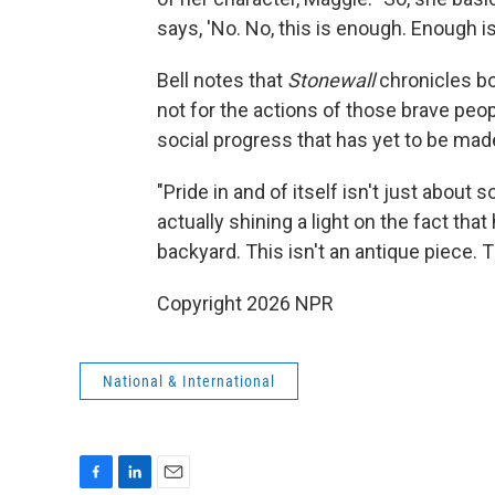
says, 'No. No, this is enough. Enough is
Bell notes that
Stonewall
chronicles bo
not for the actions of those brave peo
social progress that has yet to be made
"Pride in and of itself isn't just about
actually shining a light on the fact that 
backyard. This isn't an antique piece. Th
Copyright 2026 NPR
National & International