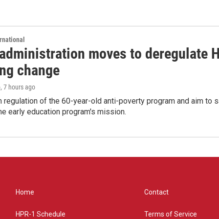
rnational
administration moves to deregulate H
ng change
o
, 7 hours ago
m regulation of the 60-year-old anti-poverty program and aim t
e early education program's mission.
Home
Contact
HPR-1 Schedule
Terms of Service