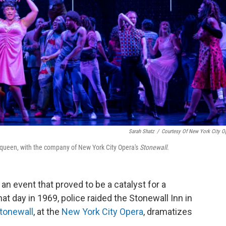
Sarah Shatz
/
Courtesy Of New York City O
g queen, with the company of New York City Opera's
Stonewall
.
n event that proved to be a catalyst for a
 day in 1969, police raided the Stonewall Inn in
tonewall
, at the
New York City Opera
, dramatizes