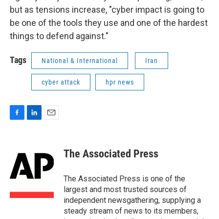
but as tensions increase, "cyber impact is going to
be one of the tools they use and one of the hardest
things to defend against."
Tags
National & International
Iran
cyber attack
hpr news
F
L
E
a
i
m
c
n
a
e
k
i
The Associated Press
b
e
l
o
d
o
I
The Associated Press is one of the
k
n
largest and most trusted sources of
independent newsgathering, supplying a
steady stream of news to its members,