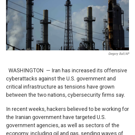
Gregory Bull/AP
WASHINGTON — Iran has increased its offensive
cyberattacks against the U.S. government and
critical infrastructure as tensions have grown
between the two nations, cybersecurity firms say.
In recent weeks, hackers believed to be working for
the Iranian government have targeted U.S.
government agencies, as well as sectors of the
economy, including oil and gas, sending waves of