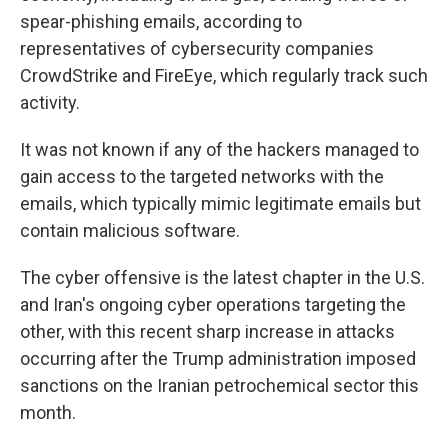
spear-phishing emails, according to
representatives of cybersecurity companies
CrowdStrike and FireEye, which regularly track such
activity.
It was not known if any of the hackers managed to
gain access to the targeted networks with the
emails, which typically mimic legitimate emails but
contain malicious software.
The cyber offensive is the latest chapter in the U.S.
and Iran's ongoing cyber operations targeting the
other, with this recent sharp increase in attacks
occurring after the Trump administration imposed
sanctions on the Iranian petrochemical sector this
month.