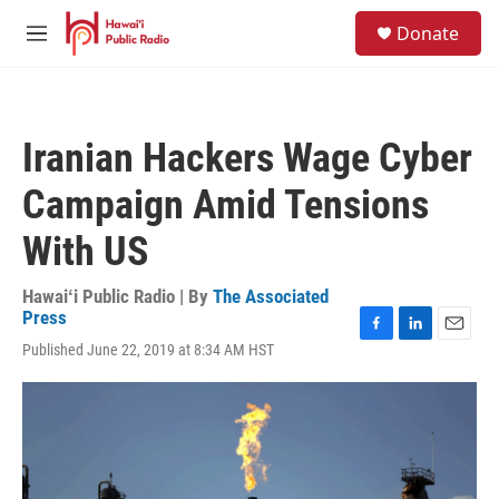
Skip to main content
S
Donate
e
M
a
e
r
n
c
u
h
Iranian Hackers Wage Cyber
u
e
Campaign Amid Tensions
r
y
With US
Hawaiʻi Public Radio | By
The Associated
Press
F
L
E
Published June 22, 2019 at 8:34 AM HST
a
i
m
c
n
a
e
k
i
b
e
l
o
d
o
I
k
n