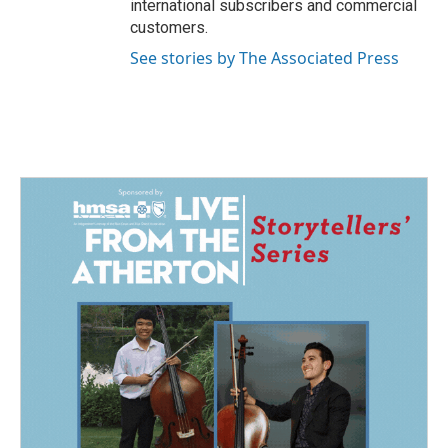
international subscribers and commercial
customers.
See stories by The Associated Press