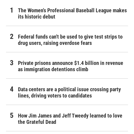
The Women's Professional Baseball League makes
its historic debut
Federal funds can't be used to give test strips to
drug users, raising overdose fears
Private prisons announce $1.4 billion in revenue
as immigration detentions climb
Data centers are a political issue crossing party
lines, driving voters to candidates
How Jim James and Jeff Tweedy learned to love
the Grateful Dead