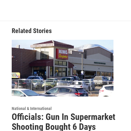
Related Stories
National & International
Officials: Gun In Supermarket
Shooting Bought 6 Days