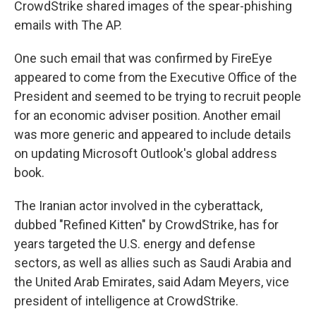
CrowdStrike shared images of the spear-phishing
emails with The AP.
One such email that was confirmed by FireEye
appeared to come from the Executive Office of the
President and seemed to be trying to recruit people
for an economic adviser position. Another email
was more generic and appeared to include details
on updating Microsoft Outlook's global address
book.
The Iranian actor involved in the cyberattack,
dubbed "Refined Kitten" by CrowdStrike, has for
years targeted the U.S. energy and defense
sectors, as well as allies such as Saudi Arabia and
the United Arab Emirates, said Adam Meyers, vice
president of intelligence at CrowdStrike.