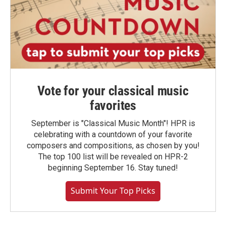
Vote for your classical music
favorites
September is "Classical Music Month"! HPR is
celebrating with a countdown of your favorite
composers and compositions, as chosen by you!
The top 100 list will be revealed on HPR-2
beginning September 16. Stay tuned!
Submit Your Top Picks