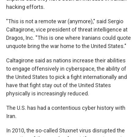
hacking efforts.
"This is not a remote war (anymore)," said Sergio
Caltagirone, vice president of threat intelligence at
Dragos, Inc. "This is one where Iranians could quote
unquote bring the war home to the United States."
Caltagirone said as nations increase their abilities
to engage offensively in cyberspace, the ability of
the United States to pick a fight internationally and
have that fight stay out of the United States
physically is increasingly reduced.
The U.S. has had a contentious cyber history with
Iran.
In 2010, the so-called Stuxnet virus disrupted the