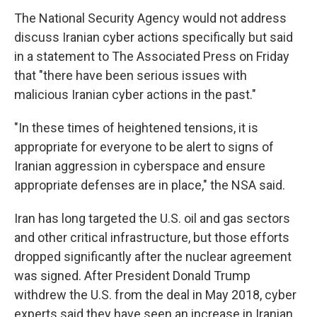
The National Security Agency would not address
discuss Iranian cyber actions specifically but said
in a statement to The Associated Press on Friday
that "there have been serious issues with
malicious Iranian cyber actions in the past."
"In these times of heightened tensions, it is
appropriate for everyone to be alert to signs of
Iranian aggression in cyberspace and ensure
appropriate defenses are in place," the NSA said.
Iran has long targeted the U.S. oil and gas sectors
and other critical infrastructure, but those efforts
dropped significantly after the nuclear agreement
was signed. After President Donald Trump
withdrew the U.S. from the deal in May 2018, cyber
experts said they have seen an increase in Iranian