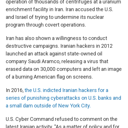
operation of thousands of centrifuges at a uranium
enrichment facility in Iran. Iran accused the U.S.
and Israel of trying to undermine its nuclear
program through covert operations.
Iran has also shown a willingness to conduct
destructive campaigns. Iranian hackers in 2012
launched an attack against state-owned oil
company Saudi Aramco, releasing a virus that
erased data on 30,000 computers and left an image
of a burning American flag on screens.
In 2016,
the U.S. indicted Iranian hackers for a
series of punishing cyberattacks on U.S. banks and
a small dam outside of New York City.
U.S. Cyber Command refused to comment on the
latest Iranian activity. "As a matter of policy and for