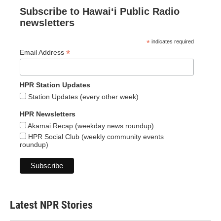
Subscribe to Hawaiʻi Public Radio
newsletters
*
indicates required
*
Email Address
HPR Station Updates
Station Updates (every other week)
HPR Newsletters
Akamai Recap (weekday news roundup)
HPR Social Club (weekly community events
roundup)
Latest NPR Stories