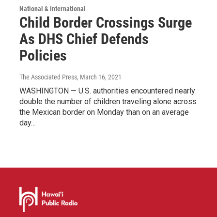
National & International
Child Border Crossings Surge
As DHS Chief Defends
Policies
The Associated Press
, March 16, 2021
WASHINGTON — U.S. authorities encountered nearly
double the number of children traveling alone across
the Mexican border on Monday than on an average
day…