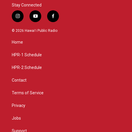
Stay Connected
i
y
f
n
o
a
s
u
c
© 2026 Hawaiʻi Public Radio
t
t
e
a
u
b
Home
g
b
o
r
e
o
a
k
HPR-1 Schedule
m
HPR-2 Schedule
Contact
Terms of Service
Privacy
Jobs
Support