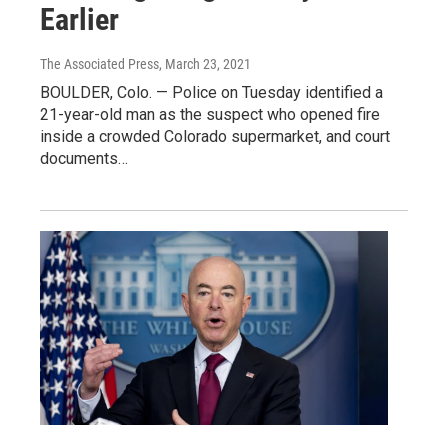
Earlier
The Associated Press
, March 23, 2021
BOULDER, Colo. — Police on Tuesday identified a
21-year-old man as the suspect who opened fire
inside a crowded Colorado supermarket, and court
documents…