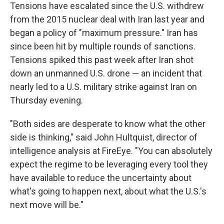
Tensions have escalated since the U.S. withdrew
from the 2015 nuclear deal with Iran last year and
began a policy of "maximum pressure." Iran has
since been hit by multiple rounds of sanctions.
Tensions spiked this past week after Iran shot
down an unmanned U.S. drone — an incident that
nearly led to a U.S. military strike against Iran on
Thursday evening.
"Both sides are desperate to know what the other
side is thinking," said John Hultquist, director of
intelligence analysis at FireEye. "You can absolutely
expect the regime to be leveraging every tool they
have available to reduce the uncertainty about
what's going to happen next, about what the U.S.'s
next move will be."