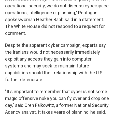
operational security, we do not discuss cyberspace
operations, intelligence or planning," Pentagon
spokeswoman Heather Babb said in a statement.
The White House did not respond to a request for
comment.
Despite the apparent cyber campaign, experts say
the Iranians would not necessarily immediately
exploit any access they gain into computer
systems and may seek to maintain future
capabilities should their relationship with the U.S.
further deteriorate.
"It's important to remember that cyber is not some
magic offensive nuke you can fly over and drop one
day," said Oren Falkowitz, a former National Security
Agency analyst. It takes years of planning, he said,