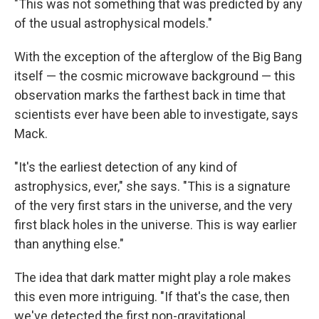
"This was not something that was predicted by any
of the usual astrophysical models."
With the exception of the afterglow of the Big Bang
itself — the cosmic microwave background — this
observation marks the farthest back in time that
scientists ever have been able to investigate, says
Mack.
"It's the earliest detection of any kind of
astrophysics, ever," she says. "This is a signature
of the very first stars in the universe, and the very
first black holes in the universe. This is way earlier
than anything else."
The idea that dark matter might play a role makes
this even more intriguing. "If that's the case, then
we've detected the first non-gravitational