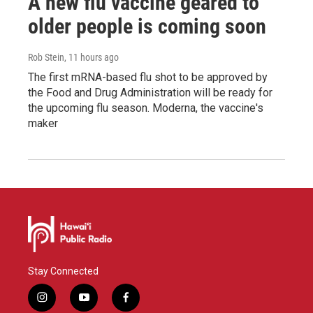
A new flu vaccine geared to
older people is coming soon
Rob Stein
, 11 hours ago
The first mRNA-based flu shot to be approved by
the Food and Drug Administration will be ready for
the upcoming flu season. Moderna, the vaccine's
maker
Stay Connected
i
y
f