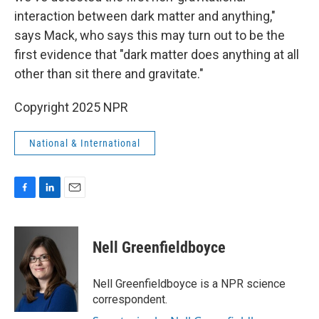
interaction between dark matter and anything,"
says Mack, who says this may turn out to be the
first evidence that "dark matter does anything at all
other than sit there and gravitate."
Copyright 2025 NPR
National & International
F
L
E
a
i
m
c
n
a
e
k
i
Nell Greenfieldboyce
b
e
l
o
d
o
I
Nell Greenfieldboyce is a NPR science
k
n
correspondent.