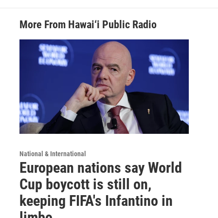
More From Hawai‘i Public Radio
National & International
European nations say World
Cup boycott is still on,
keeping FIFA's Infantino in
limbo