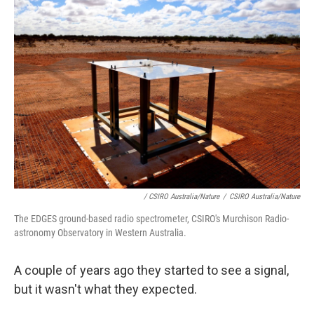
/ CSIRO Australia/Nature
/
CSIRO Australia/Nature
The EDGES ground-based radio spectrometer, CSIRO's Murchison Radio-
astronomy Observatory in Western Australia.
A couple of years ago they started to see a signal,
but it wasn't what they expected.