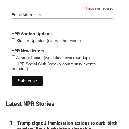
*
indicates required
*
Email Address
HPR Station Updates
Station Updates (every other week)
HPR Newsletters
Akamai Recap (weekday news roundup)
HPR Social Club (weekly community events
roundup)
Latest NPR Stories
Trump signs 2 immigration actions to curb 'birth