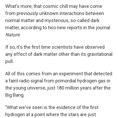
What's more, that cosmic chill may have come
from previously unknown interactions between
normal matter and mysterious, so-called dark
matter, according to two new reports in the journal
Nature
.
If so, it's the first time scientists have observed
any effect of dark matter other than its gravitational
pull.
All of this comes from an experiment that detected
a faint radio signal from primordial hydrogen gas in
the young universe, just 180 million years after the
Big Bang.
"What we've seen is the evidence of the first
hydrogen at a point where the stars are just