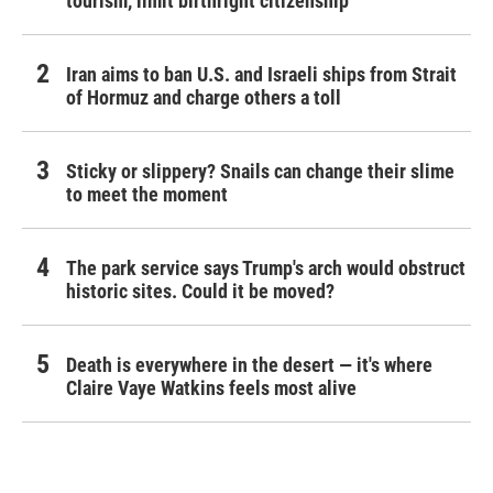
tourism,' limit birthright citizenship
Iran aims to ban U.S. and Israeli ships from Strait
of Hormuz and charge others a toll
Sticky or slippery? Snails can change their slime
to meet the moment
The park service says Trump's arch would obstruct
historic sites. Could it be moved?
Death is everywhere in the desert — it's where
Claire Vaye Watkins feels most alive