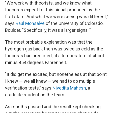
"We work with theorists, and we know what
theorists expect for this signal produced by the
first stars. And what we were seeing was different,"
says
Raul Monsalve
of the University of Colorado,
Boulder. "Specifically, it was a larger signal."
The most probable explanation was that the
hydrogen gas back then was twice as cold as the
theorists had predicted, at a temperature of about
minus 454 degrees Fahrenheit.
"It did get me excited, but nonetheless at that point
I knew — we all knew — we had to do multiple
verification tests," says
Nivedita Mahesh
, a
graduate student on the team.
As months passed and the result kept checking