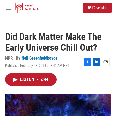
Skip to main content
S
Donate
e
M
a
e
r
n
c
u
h
Did Dark Matter Make The
u
e
Early Universe Chill Out?
r
y
NPR | By
Nell Greenfieldboyce
Published February 28, 2018 at 8:49 AM HST
F
L
E
a
i
m
c
n
a
LISTEN
•
2:44
e
k
i
b
e
l
o
d
o
I
k
n