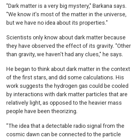
"Dark matter is a very big mystery," Barkana says.
"We know it's most of the matter in the universe,
but we have no idea about its properties."
Scientists only know about dark matter because
they have observed the effect of its gravity. "Other
than gravity, we haven't had any clues," he says.
He began to think about dark matter in the context
of the first stars, and did some calculations. His
work suggests the hydrogen gas could be cooled
by interactions with dark matter particles that are
relatively light, as opposed to the heavier mass
people have been theorizing.
"The idea that a detectable radio signal from the
cosmic dawn can be connected to the particle