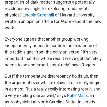
properties of dark matter suggests a potentially
revolutionary angle for exploring fundamental
physics,"
Lincoln Greenhill
of Harvard University
wrote in an opinion article for
Nature
about the new
work.
Everyone agrees that another group working
independently needs to confirm the existence of
this radio signal from the early universe. "It's very
important that this whole result we've got definitely
needs to be confirmed, absolutely," says Rogers.
But if the temperature discrepancy holds up, then
the argument over what explains it can really begin
in earnest. "It's a really, really interesting result, and
a very exciting one as well," says
Katie Mack
, an
astrophysicist at North Carolina State University.