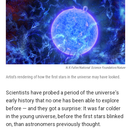
N.R.Fuller/National Science Foundation/Nature
Artist's rendering of how the first stars in the universe may have looked.
Scientists have probed a period of the universe's
early history that no one has been able to explore
before — and they got a surprise: It was far colder
in the young universe, before the first stars blinked
on, than astronomers previously thought.