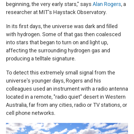
beginning, the very early stars," says
Alan Rogers
, a
researcher at MIT's Haystack Observatory.
In its first days, the universe was dark and filled
with hydrogen. Some of that gas then coalesced
into stars that began to turn on and light up,
affecting the surrounding hydrogen gas and
producing a telltale signature.
To detect this extremely small signal from the
universe's younger days, Rogers and his
colleagues used an instrument with a radio antenna
located in a remote, "radio quiet" desert in Western
Australia, far from any cities, radio or TV stations, or
cell phone networks.