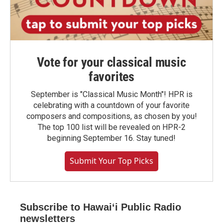
Vote for your classical music
favorites
September is "Classical Music Month"! HPR is
celebrating with a countdown of your favorite
composers and compositions, as chosen by you!
The top 100 list will be revealed on HPR-2
beginning September 16. Stay tuned!
Submit Your Top Picks
Subscribe to Hawaiʻi Public Radio
newsletters