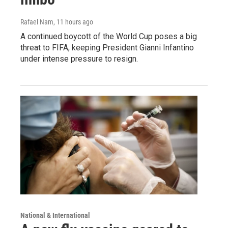
Rafael Nam
, 11 hours ago
A continued boycott of the World Cup poses a big
threat to FIFA, keeping President Gianni Infantino
under intense pressure to resign.
National & International