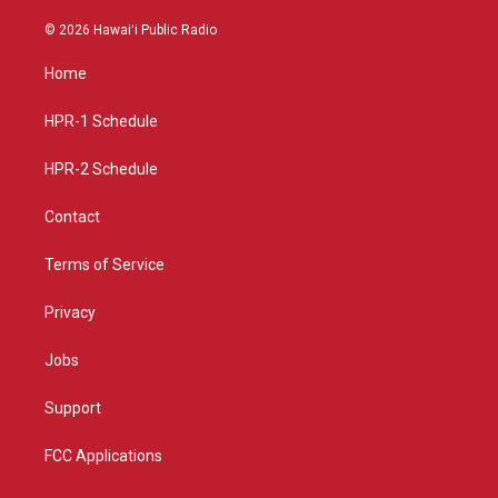
n
o
a
s
u
c
© 2026 Hawaiʻi Public Radio
t
t
e
a
u
b
Home
g
b
o
r
e
o
a
k
HPR-1 Schedule
m
HPR-2 Schedule
Contact
Terms of Service
Privacy
Jobs
Support
FCC Applications