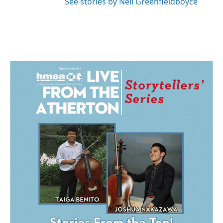
See stories by Nell Greenfieldboyce