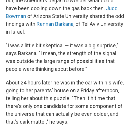
out, the scientists began to wonder what could
have been cooling down the gas back then.
Judd
Bowman
of Arizona State University shared the odd
findings with
Rennan Barkana
, of Tel Aviv University
in Israel.
"I was a little bit skeptical — it was a big surprise,"
says Barkana. "I mean, the strength of the signal
was outside the large range of possibilities that
people were thinking about before."
About 24 hours later he was in the car with his wife,
going to her parents' house on a Friday afternoon,
telling her about this puzzle. "Then it hit me that
there's only one candidate for some component of
the universe that can actually be even colder, and
that's dark matter," he says.