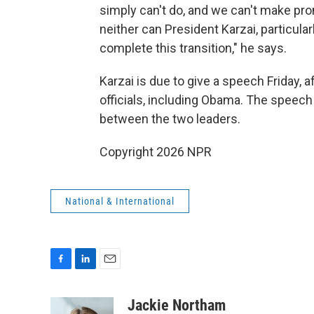
simply can't do, and we can't make pr
neither can President Karzai, particular
complete this transition," he says.
Karzai is due to give a speech Friday, 
officials, including Obama. The speech
between the two leaders.
Copyright 2026 NPR
National & International
F
L
E
a
i
m
c
n
a
Jackie Northam