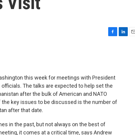
 Visit
F
L
E
a
i
m
c
n
a
e
k
i
b
e
l
o
d
o
I
ashington this week for meetings with President
k
n
fficials. The talks are expected to help set the
hanistan after the bulk of American and NATO
f the key issues to be discussed is the number of
an after that date.
s in the past, but not always on the best of
eeting, it comes at a critical time, says Andrew