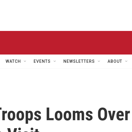
WATCH
EVENTS
NEWSLETTERS
ABOUT
 Troops Looms Over