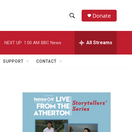
Donate
S
S
e
h
a
r
All Streams
NEXT UP:
1:00 AM
BBC News
o
c
h
w
Q
SUPPORT
CONTACT
u
S
e
r
e
y
a
r
c
h