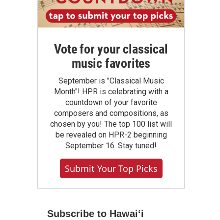
Vote for your classical
music favorites
September is "Classical Music
Month"! HPR is celebrating with a
countdown of your favorite
composers and compositions, as
chosen by you! The top 100 list will
be revealed on HPR-2 beginning
September 16. Stay tuned!
Submit Your Top Picks
Subscribe to Hawaiʻi