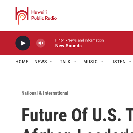
Skip to main content
HPR-1 - News and information
New Sounds
HOME
NEWS
TALK
MUSIC
LISTEN
National & International
Future Of U.S.