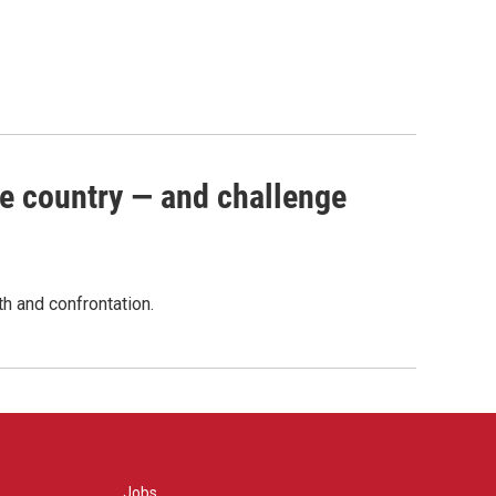
e country — and challenge
th and confrontation.
Jobs