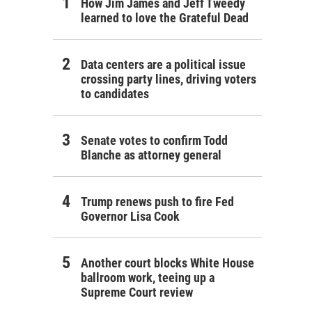
How Jim James and Jeff Tweedy
learned to love the Grateful Dead
Data centers are a political issue
crossing party lines, driving voters
to candidates
Senate votes to confirm Todd
Blanche as attorney general
Trump renews push to fire Fed
Governor Lisa Cook
Another court blocks White House
ballroom work, teeing up a
Supreme Court review