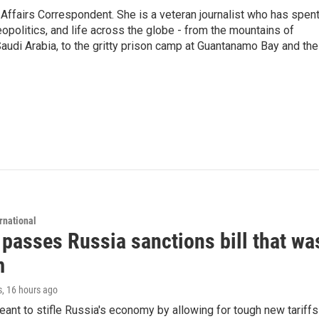
 Affairs Correspondent. She is a veteran journalist who has spen
eopolitics, and life across the globe - from the mountains of
audi Arabia, to the gritty prison camp at Guantanamo Bay and the
rnational
 passes Russia sanctions bill that w
m
s
, 16 hours ago
meant to stifle Russia's economy by allowing for tough new tariff