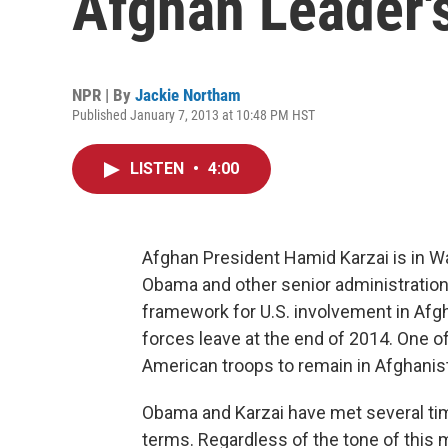
Afghan Leader's
NPR | By
Jackie Northam
Published January 7, 2013 at 10:48 PM HST
LISTEN
•
4:00
Afghan President Hamid Karzai is in W
Obama and other senior administration o
framework for U.S. involvement in Afg
forces leave at the end of 2014. One o
American troops to remain in Afghanist
Obama and Karzai have met several time
terms. Regardless of the tone of this m