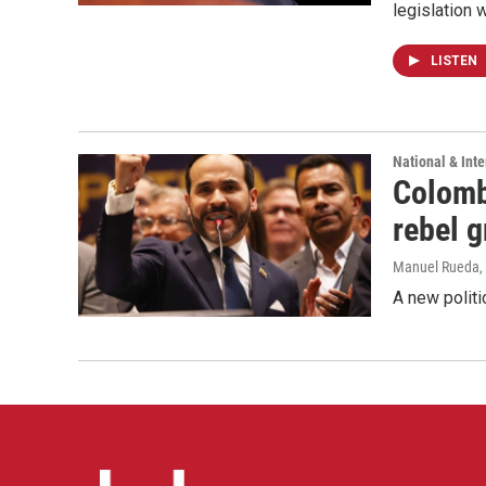
legislation 
LISTEN
National & Inte
Colomb
rebel 
Manuel Rueda
,
A new politi