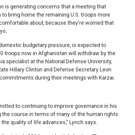
n is generating concerns that a meeting that
on to bring home the remaining U.S. troops more
 comfortable about, because they're worried that
ays.
domestic budgetary pressure, is expected to
 troops now in Afghanistan will withdraw by the
ia specialist at the National Defense University,
ate Hillary Clinton and Defense Secretary Leon
me commitments during their meetings with Karzai.
mitted to continuing to improve governance in his
g the course in terms of many of the human rights
he quality of life advances," Lynch says.