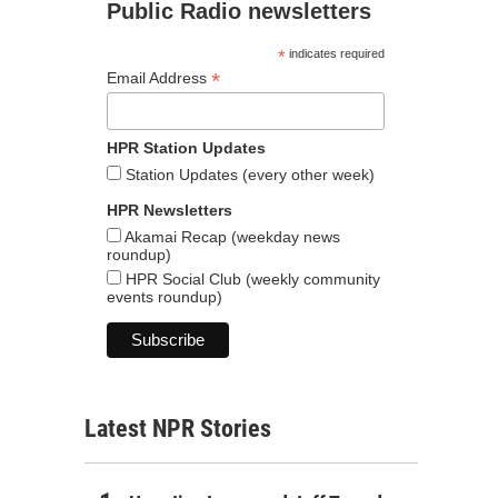
Public Radio newsletters
*
indicates required
*
Email Address
HPR Station Updates
Station Updates (every other week)
HPR Newsletters
Akamai Recap (weekday news
roundup)
HPR Social Club (weekly community
events roundup)
Latest NPR Stories