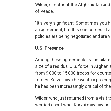
Wilder, director of the Afghanistan and
of Peace.
"It's very significant. Sometimes you 
an agreement, but this one comes at 
policies are being negotiated and are v
U.S. Presence
Among those agreements is the bilater
size of a residual U.S. force in Afgha
from 9,000 to 15,000 troops for counte
forces. Karzai says he wants a prolong
he has been increasingly critical of th
Wilder, who just returned from a visit 
worried about what Karzai may say or 