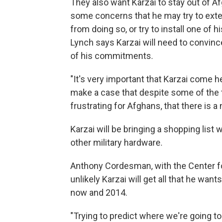
They also want Karzai to stay out of Af
some concerns that he may try to exten
from doing so, or try to install one of hi
Lynch says Karzai will need to convince
of his commitments.
"It's very important that Karzai come he
make a case that despite some of the 
frustrating for Afghans, that there is a
Karzai will be bringing a shopping list 
other military hardware.
Anthony Cordesman, with the Center for
unlikely Karzai will get all that he wa
now and 2014.
"Trying to predict where we're going t