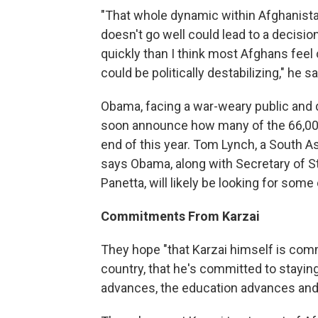
"That whole dynamic within Afghanista
doesn't go well could lead to a decisi
quickly than I think most Afghans feel
could be politically destabilizing," he s
Obama, facing a war-weary public and 
soon announce how many of the 66,000
end of this year. Tom Lynch, a South As
says Obama, along with Secretary of St
Panetta, will likely be looking for so
Commitments From Karzai
They hope "that Karzai himself is com
country, that he's committed to stayin
advances, the education advances and t