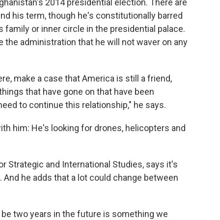
ghanistan's 2014 presidential election. There are
d his term, though he's constitutionally barred
s family or inner circle in the presidential palace.
 the administration that he will not waver on any
re, make a case that America is still a friend,
things that have gone on that have been
 need to continue this relationship," he says.
with him: He's looking for drones, helicopters and
 Strategic and International Studies, says it's
nts. And he adds that a lot could change between
o be two years in the future is something we