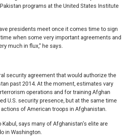
 Pakistan programs at the United States Institute
have presidents meet once it comes time to sign
a time when some very important agreements and
ery much in flux," he says.
al security agreement that would authorize the
nistan past 2014. At the moment, estimates vary
rterrorism operations and for training Afghan
ed U.S. security presence, but at the same time
e actions of American troops in Afghanistan.
to Kabul, says many of Afghanistan's elite are
do in Washington.