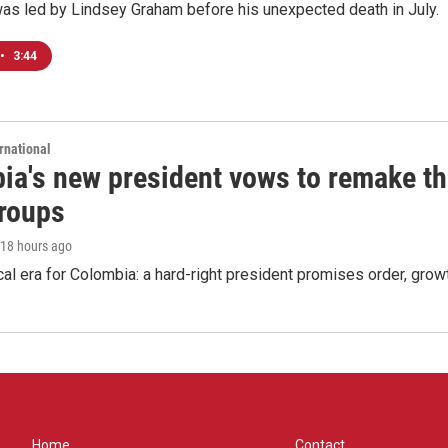
was led by Lindsey Graham before his unexpected death in July.
•
3:44
rnational
ia's new president vows to remake th
groups
 18 hours ago
cal era for Colombia: a hard-right president promises order, grow
Home
Contact