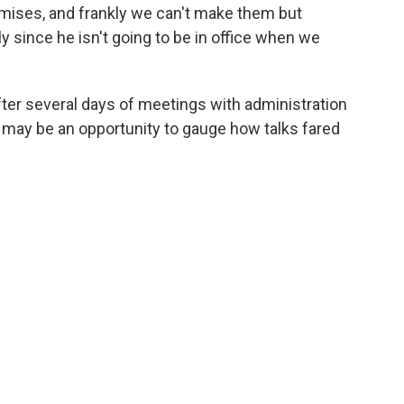
omises, and frankly we can't make them but
ly since he isn't going to be in office when we
after several days of meetings with administration
 may be an opportunity to gauge how talks fared