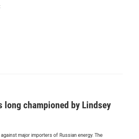
t
as long championed by Lindsey
s against major importers of Russian energy. The