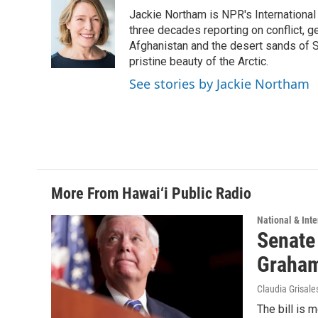
e
k
i
Jackie Northam is NPR's International
b
e
l
o
d
three decades reporting on conflict, g
o
I
Afghanistan and the desert sands of S
k
n
pristine beauty of the Arctic.
See stories by Jackie Northam
More From Hawai‘i Public Radio
National & Inte
Senate
Graha
Claudia Grisale
The bill is 