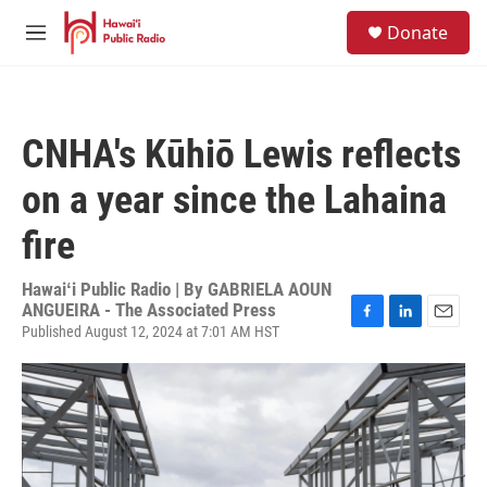
Skip to main content
S
Donate
e
M
a
e
r
n
c
u
h
CNHA's Kūhiō Lewis reflects
u
e
on a year since the Lahaina
r
y
fire
Hawaiʻi Public Radio | By
GABRIELA AOUN
ANGUEIRA - The Associated Press
Published August 12, 2024 at 7:01 AM HST
F
L
E
a
i
m
c
n
a
e
k
i
b
e
l
o
d
o
I
k
n