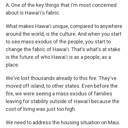
A: One of the key things that I'm most concerned
about is Hawaiʻi's fabric.
What makes Hawaiʻi unique, compared to anywhere
around the world, is the culture. And when you start
to see mass exodus of the people, you start to
change the fabric of Hawaiʻi. That's what's at stake
is the future of who Hawaiʻi is as a people, as a
place.
We've lost thousands already to this fire. They've
moved off island, to other states. Even before the
fire, we were seeing a mass exodus of families
leaving for stability outside of Hawaiʻi because the
cost of living was just too high.
We need to address the housing situation on Maui.