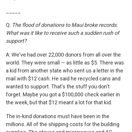
_____
Q:
The flood of donations to Maui broke records.
What was it like to receive such a sudden rush of
support?
A: We've had over 22,000 donors from all over the
world. They were small — as little as $5. There was
a kid from another state who sent us a letter in the
mail with $12 cash. He said he recycled cans and
wanted to support. That's the stuff you don't
forget. Maybe you got a $100,000 check earlier in
the week, but that $12 meant a lot for that kid.
The in-kind donations must have been in the
millions. All of the shipping costs for the building