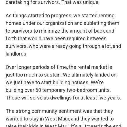
caretaking for survivors. That was unique.
As things started to progress, we started renting
homes under our organization and subletting them
to survivors to minimize the amount of back and
forth that would have been required between
survivors, who were already going through a lot, and
landlords.
Over longer periods of time, the rental market is
just too much to sustain. We ultimately landed on,
we just have to start building houses. We're
building over 60 temporary two-bedroom units.
These will serve as dwellings for at least five years.
The strong community sentiment was that they
wanted to stay in West Maui, and they wanted to
raise their kids in West Maui. It's all towards the end