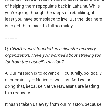
of helping them repopulate back in Lahaina. While
you're going through the steps of rebuilding, at
least you have someplace to live. But the idea here
is to get them back to full normalcy.
_____
Q:
CNHA wasn't founded as a disaster recovery
organization. Have you worried about straying too
far from the council's mission?
A: Our mission is to advance — culturally, politically,
economically — Native Hawaiians. And we are
doing that, because Native Hawaiians are leading
this recovery.
It hasn't taken us away from our mission, because