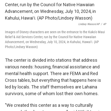
Lindsey Wasson/AP
/
AP
Images of Disney characters are seen on the entrance to the Kako'o Maui
Relief & Aid Services Center, run by the Council for Native Hawaiian
Advancement, on Wednesday, July 10, 2024, in Kahului, Hawaiʻi. (AP
Photo/Lindsey Wasson)
The center is divided into stations that address
various needs: housing, financial assistance and
mental health support. There are FEMA and Red
Cross tables, but everything that happens here is
led by locals. The staff themselves are Lahaina
survivors, some of whom lost their own homes.
"We created this center as a way to culturally