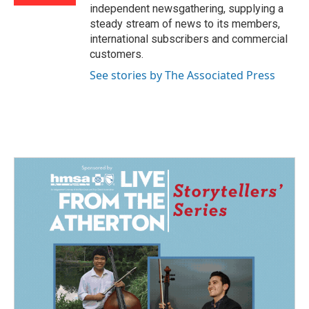
independent newsgathering, supplying a
steady stream of news to its members,
international subscribers and commercial
customers.
See stories by The Associated Press