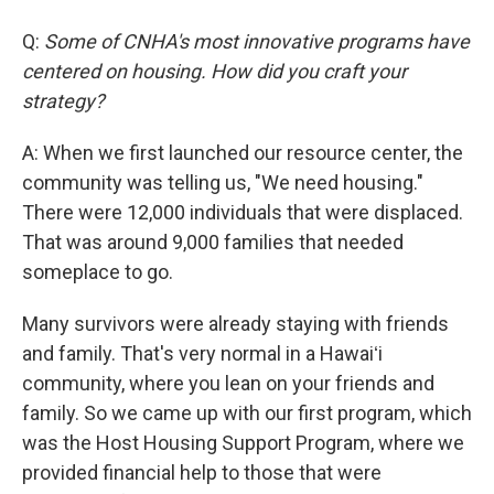
Q:
Some of CNHA's most innovative programs have
centered on housing. How did you craft your
strategy?
A: When we first launched our resource center, the
community was telling us, "We need housing."
There were 12,000 individuals that were displaced.
That was around 9,000 families that needed
someplace to go.
Many survivors were already staying with friends
and family. That's very normal in a Hawaiʻi
community, where you lean on your friends and
family. So we came up with our first program, which
was the Host Housing Support Program, where we
provided financial help to those that were