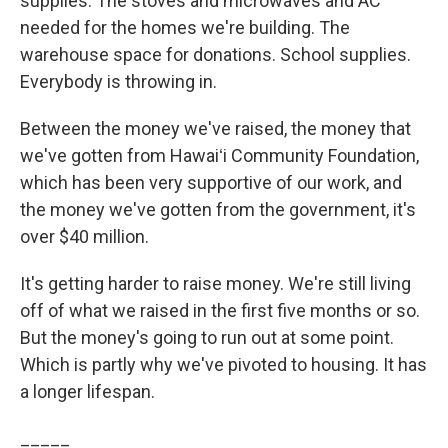
supplies. The stoves and microwaves and AC
needed for the homes we're building. The
warehouse space for donations. School supplies.
Everybody is throwing in.
Between the money we've raised, the money that
we've gotten from Hawaiʻi Community Foundation,
which has been very supportive of our work, and
the money we've gotten from the government, it's
over $40 million.
It's getting harder to raise money. We're still living
off of what we raised in the first five months or so.
But the money's going to run out at some point.
Which is partly why we've pivoted to housing. It has
a longer lifespan.
_____