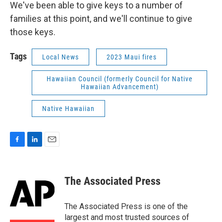
We've been able to give keys to a number of
families at this point, and we'll continue to give
those keys.
Tags
Local News
2023 Maui fires
Hawaiian Council (formerly Council for Native
Hawaiian Advancement)
Native Hawaiian
F
L
E
a
i
m
c
n
a
e
k
i
The Associated Press
b
e
l
o
d
o
I
The Associated Press is one of the
k
n
largest and most trusted sources of