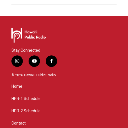
Stay Connected
i
y
f
n
o
a
s
u
c
© 2026 Hawaiʻi Public Radio
t
t
e
a
u
b
Home
g
b
o
r
e
o
a
k
HPR-1 Schedule
m
HPR-2 Schedule
Contact