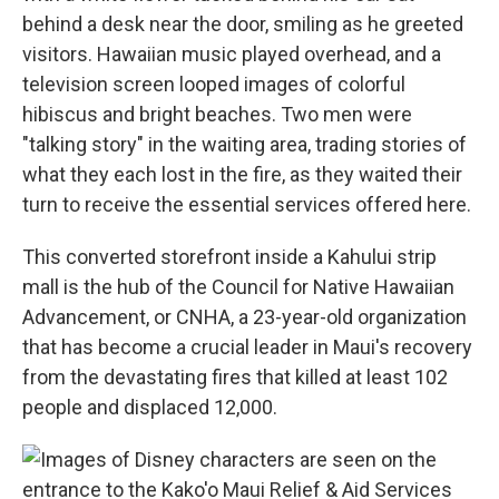
behind a desk near the door, smiling as he greeted
visitors. Hawaiian music played overhead, and a
television screen looped images of colorful
hibiscus and bright beaches. Two men were
"talking story" in the waiting area, trading stories of
what they each lost in the fire, as they waited their
turn to receive the essential services offered here.
This converted storefront inside a Kahului strip
mall is the hub of the Council for Native Hawaiian
Advancement, or CNHA, a 23-year-old organization
that has become a crucial leader in Maui's recovery
from the devastating fires that killed at least 102
people and displaced 12,000.