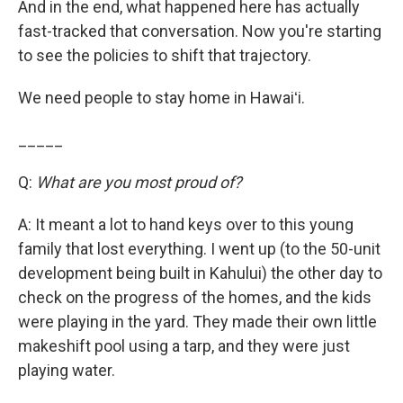
And in the end, what happened here has actually
fast-tracked that conversation. Now you're starting
to see the policies to shift that trajectory.
We need people to stay home in Hawaiʻi.
_____
Q:
What are you most proud of?
A: It meant a lot to hand keys over to this young
family that lost everything. I went up (to the 50-unit
development being built in Kahului) the other day to
check on the progress of the homes, and the kids
were playing in the yard. They made their own little
makeshift pool using a tarp, and they were just
playing water.