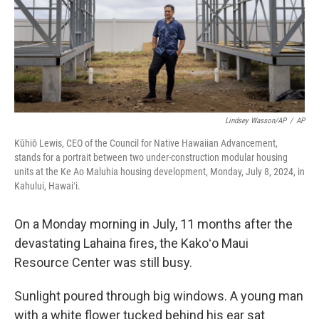
Lindsey Wasson/AP
/
AP
Kūhiō Lewis, CEO of the Council for Native Hawaiian Advancement,
stands for a portrait between two under-construction modular housing
units at the Ke Ao Maluhia housing development, Monday, July 8, 2024, in
Kahului, Hawaiʻi.
On a Monday morning in July, 11 months after the
devastating Lahaina fires, the Kakoʻo Maui
Resource Center was still busy.
Sunlight poured through big windows. A young man
with a white flower tucked behind his ear sat