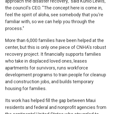
approach the disaster recovery," said Kūhiō Lewis,
the council's CEO. "The concept here is come in,
feel the spirit of aloha, see somebody that you're
familiar with, so we can help you through the
process."
More than 6,000 families have been helped at the
center, but this is only one piece of CNHA's robust
recovery project. It financially supports families
who take in displaced loved ones, leases
apartments for survivors, runs workforce
development programs to train people for cleanup
and construction jobs, and builds temporary
housing for families.
Its work has helped fill the gap between Maui
residents and federal and nonprofit agencies from