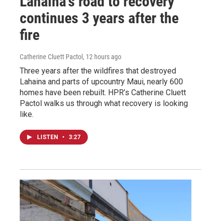
Lahaina’s road to recovery
continues 3 years after the
fire
Catherine Cluett Pactol
, 12 hours ago
Three years after the wildfires that destroyed
Lahaina and parts of upcountry Maui, nearly 600
homes have been rebuilt. HPR’s Catherine Cluett
Pactol walks us through what recovery is looking
like.
LISTEN
•
3:27