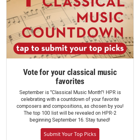
Vote for your classical music
favorites
September is "Classical Music Month"! HPR is
celebrating with a countdown of your favorite
composers and compositions, as chosen by you!
The top 100 list will be revealed on HPR-2
beginning September 16. Stay tuned!
Submit Your Top Picks