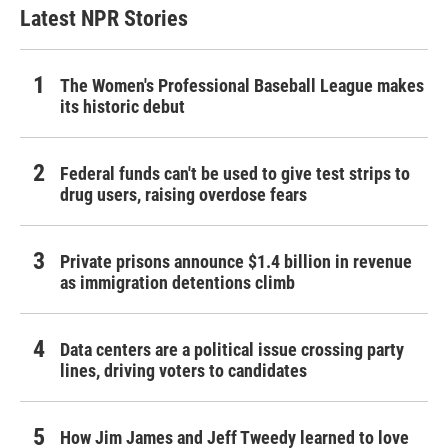
Latest NPR Stories
The Women's Professional Baseball League makes
its historic debut
Federal funds can't be used to give test strips to
drug users, raising overdose fears
Private prisons announce $1.4 billion in revenue
as immigration detentions climb
Data centers are a political issue crossing party
lines, driving voters to candidates
How Jim James and Jeff Tweedy learned to love