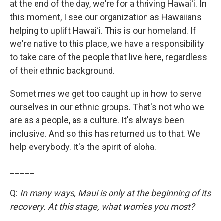
at the end of the day, we're for a thriving Hawaiʻi. In
this moment, I see our organization as Hawaiians
helping to uplift Hawaiʻi. This is our homeland. If
we're native to this place, we have a responsibility
to take care of the people that live here, regardless
of their ethnic background.
Sometimes we get too caught up in how to serve
ourselves in our ethnic groups. That's not who we
are as a people, as a culture. It's always been
inclusive. And so this has returned us to that. We
help everybody. It's the spirit of aloha.
_____
Q:
In many ways, Maui is only at the beginning of its
recovery. At this stage, what worries you most?