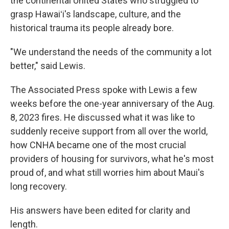
the continental United States who struggled to
grasp Hawaiʻi's landscape, culture, and the
historical trauma its people already bore.
"We understand the needs of the community a lot
better," said Lewis.
The Associated Press spoke with Lewis a few
weeks before the one-year anniversary of the Aug.
8, 2023 fires. He discussed what it was like to
suddenly receive support from all over the world,
how CNHA became one of the most crucial
providers of housing for survivors, what he's most
proud of, and what still worries him about Maui's
long recovery.
His answers have been edited for clarity and
length.