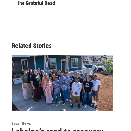
the Grateful Dead
Related Stories
Local News