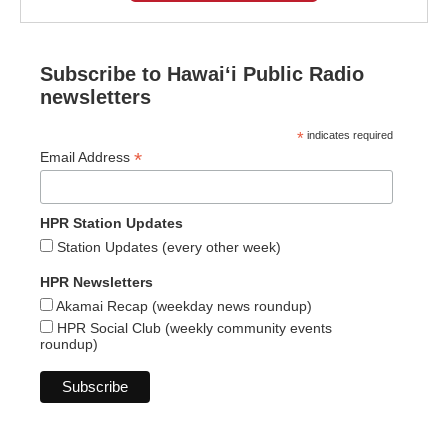
Subscribe to Hawaiʻi Public Radio
newsletters
*
indicates required
*
Email Address
HPR Station Updates
Station Updates (every other week)
HPR Newsletters
Akamai Recap (weekday news roundup)
HPR Social Club (weekly community events
roundup)