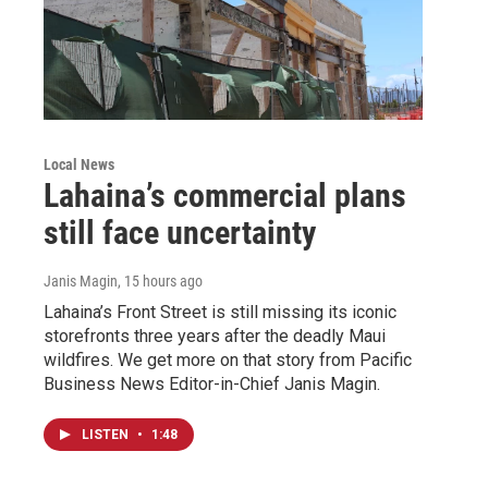
Local News
Lahaina’s commercial plans
still face uncertainty
Janis Magin
, 15 hours ago
Lahaina’s Front Street is still missing its iconic
storefronts three years after the deadly Maui
wildfires. We get more on that story from Pacific
Business News Editor-in-Chief Janis Magin.
LISTEN
•
1:48