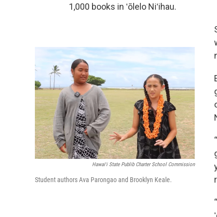
1,000 books in ʻōlelo Niʻihau.
Hawaiʻi State Publib Charter School Commission
Student authors Ava Parongao and Brooklyn Keale.