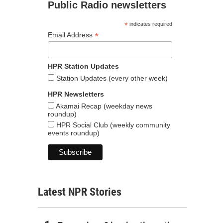
Public Radio newsletters
*
indicates required
*
Email Address
HPR Station Updates
Station Updates (every other week)
HPR Newsletters
Akamai Recap (weekday news
roundup)
HPR Social Club (weekly community
events roundup)
Latest NPR Stories