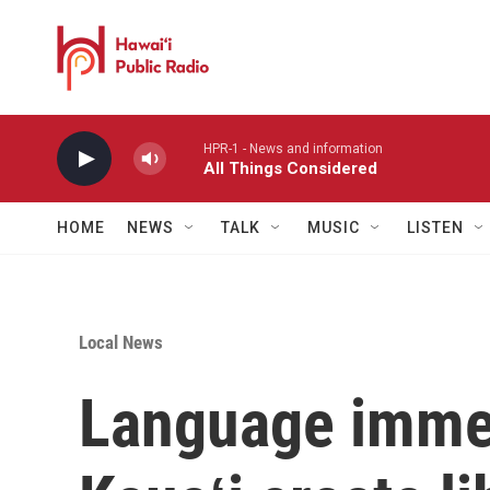
Skip to main content
HPR-1 - News and information
All Things Considered
HOME
NEWS
TALK
MUSIC
LISTEN
Local News
Language immer