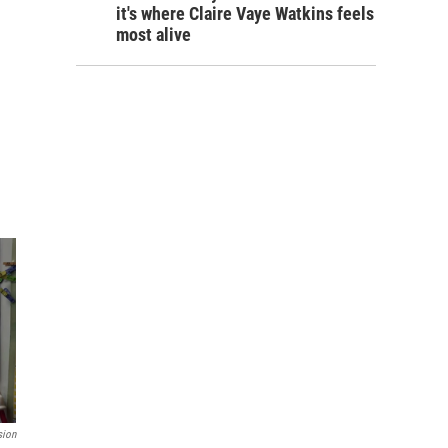
it's where Claire Vaye Watkins feels
most alive
sion