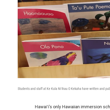
Students and staff at Ke Kula Niʻihau O Kekaha have written and publ
Hawaiʻi's only Hawaiian immersion schoo