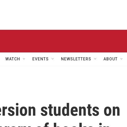
WATCH
EVENTS
NEWSLETTERS
ABOUT
sion students on