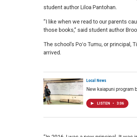
student author Liloa Pantohan.
“I like when we read to our parents ca
those books,” said student author Broo
The school’s Poʻo Tumu, or principal, T
arrived.
Local News
New kaiapuni program b
LISTEN
•
3:06
“In 2016, I was a new principal. It was