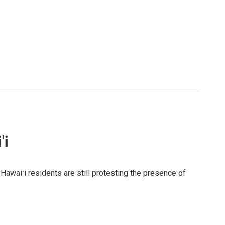
'i
awaiʻi residents are still protesting the presence of