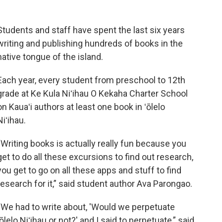
Students and staff have spent the last six years
writing and publishing hundreds of books in the
native tongue of the island.
Each year, every student from preschool to 12th
grade at Ke Kula Niʻihau O Kekaha Charter School
on Kauaʻi authors at least one book in ʻōlelo
Niʻihau.
“Writing books is actually really fun because you
get to do all these excursions to find out research,
you get to go on all these apps and stuff to find
research for it,” said student author Ava Parongao.
“We had to write about, 'Would we perpetuate
ʻōlelo Niʻihau or not?' and I said to perpetuate,” said