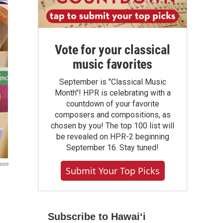
Vote for your classical
music favorites
September is "Classical Music
Month"! HPR is celebrating with a
countdown of your favorite
composers and compositions, as
chosen by you! The top 100 list will
be revealed on HPR-2 beginning
September 16. Stay tuned!
sion
Submit Your Top Picks
Subscribe to Hawaiʻi