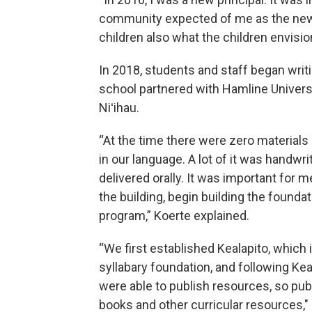
community expected of me as the new 
children also what the children envisi
In 2018, students and staff began writi
school partnered with Hamline Universi
Niʻihau.
“At the time there were zero materials
in our language. A lot of it was handwri
delivered orally. It was important for m
the building, begin building the foundat
program,” Koerte explained.
“We first established Kealapito, which 
syllabary foundation, and following Kea
were able to publish resources, so pub
books and other curricular resources,"