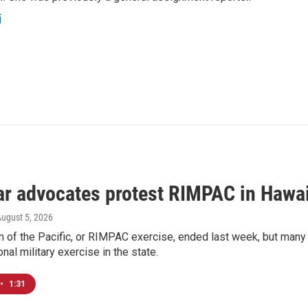
i
ar advocates protest RIMPAC in Hawai
August 5, 2026
 of the Pacific, or RIMPAC exercise, ended last week, but many H
onal military exercise in the state.
•
1:31