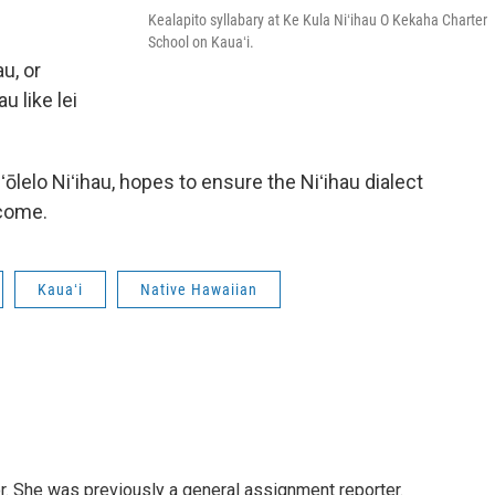
Kealapito syllabary at Ke Kula Niʻihau O Kekaha Charter
School on Kauaʻi.
u, or
u like lei
ʻōlelo Niʻihau, hopes to ensure the Niʻihau dialect
 come.
Kauaʻi
Native Hawaiian
or. She was previously a general assignment reporter.