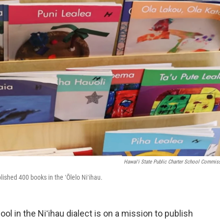
Hawaiʻi State Public Charter School Commis
ished 400 books in the ʻŌlelo Niʻihau.
l in the Niʻihau dialect is on a mission to publish