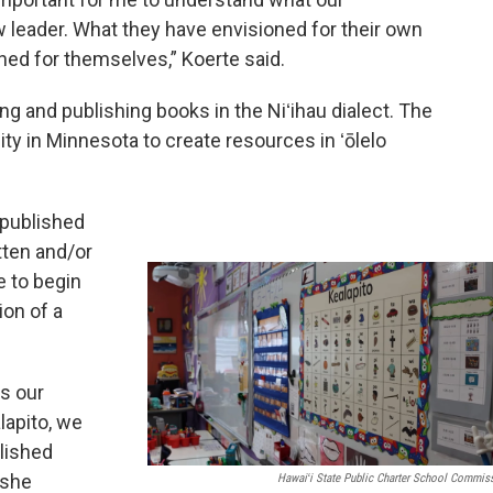
leader. What they have envisioned for their own
oned for themselves,” Koerte said.
ng and publishing books in the Niʻihau dialect. The
ty in Minnesota to create resources in ʻōlelo
 published
tten and/or
e to begin
ion of a
is our
lapito, we
lished
 she
Hawaiʻi State Public Charter School Commis