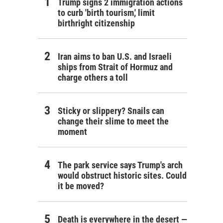
Trump signs 2 immigration actions
to curb 'birth tourism,' limit
birthright citizenship
Iran aims to ban U.S. and Israeli
ships from Strait of Hormuz and
charge others a toll
Sticky or slippery? Snails can
change their slime to meet the
moment
The park service says Trump's arch
would obstruct historic sites. Could
it be moved?
Death is everywhere in the desert —