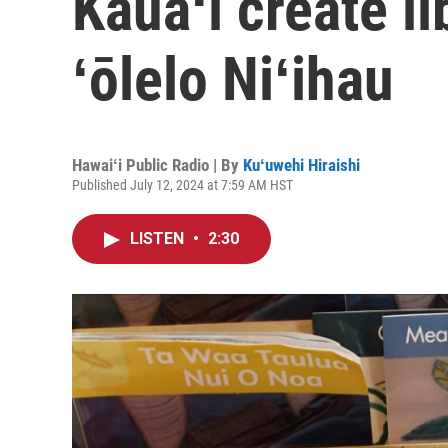
Kauaʻi create li
ʻōlelo Niʻihau
Hawaiʻi Public Radio | By
Kuʻuwehi Hiraishi
Published July 12, 2024 at 7:59 AM HST
LISTEN
•
2:30