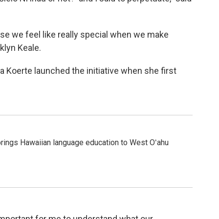
use we feel like really special when we make
klyn Keale.
ia Koerte launched the initiative when she first
rings Hawaiian language education to West Oʻahu
 important for me to understand what our