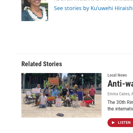
o
d
See stories by Kuʻuwehi Hiraish
o
I
k
n
Related Stories
Local News
Anti-w
Emma Caires
, 
The 30th Rim
the internati
LISTEN