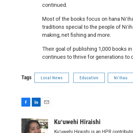
continued.
Most of the books focus on hana Niʻiha
traditions special to the people of Niʻiha
making, net fishing and more.
Their goal of publishing 1,000 books in 
continues to thrive for generations to
Tags
Local News
Education
Niʻihau
F
L
E
a
i
m
c
n
a
Kuʻuwehi Hiraishi
e
k
i
Kuʻuwehi Hiraishi is an HPR contribut
b
e
l