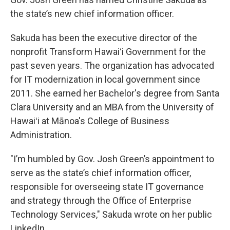
the state’s new chief information officer.
Sakuda has been the executive director of the
nonprofit Transform Hawaiʻi Government for the
past seven years. The organization has advocated
for IT modernization in local government since
2011. She earned her Bachelor's degree from Santa
Clara University and an MBA from the University of
Hawaiʻi at Mānoa's College of Business
Administration.
"I’m humbled by Gov. Josh Green’s appointment to
serve as the state’s chief information officer,
responsible for overseeing state IT governance
and strategy through the Office of Enterprise
Technology Services," Sakuda wrote on her public
LinkedIn.