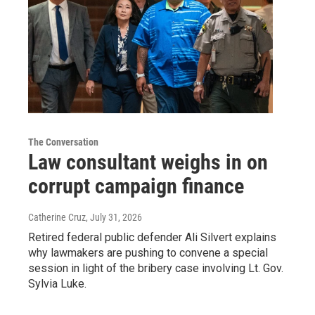
The Conversation
Law consultant weighs in on
corrupt campaign finance
Catherine Cruz
, July 31, 2026
Retired federal public defender Ali Silvert explains
why lawmakers are pushing to convene a special
session in light of the bribery case involving Lt. Gov.
Sylvia Luke.