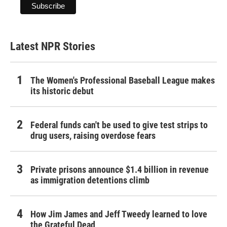
Latest NPR Stories
The Women's Professional Baseball League makes
its historic debut
Federal funds can't be used to give test strips to
drug users, raising overdose fears
Private prisons announce $1.4 billion in revenue
as immigration detentions climb
How Jim James and Jeff Tweedy learned to love
the Grateful Dead