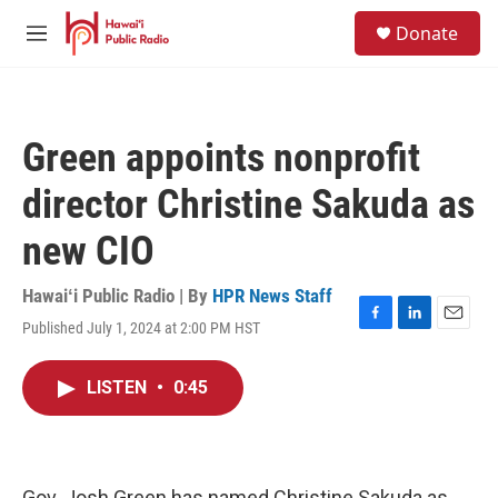
Skip to main content
S
Donate
e
M
a
e
r
n
c
u
h
Green appoints nonprofit
u
e
director Christine Sakuda as
r
y
new CIO
Hawaiʻi Public Radio | By
HPR News Staff
Published July 1, 2024 at 2:00 PM HST
F
L
E
a
i
m
c
n
a
LISTEN
•
0:45
e
k
i
b
e
l
o
d
o
I
k
n
Gov. Josh Green has named Christine Sakuda as