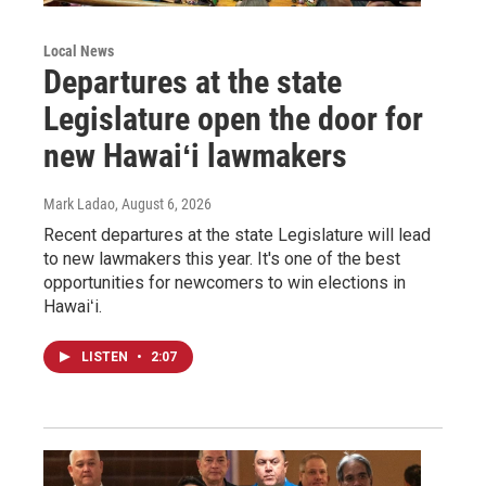
Local News
Departures at the state
Legislature open the door for
new Hawaiʻi lawmakers
Mark Ladao
, August 6, 2026
Recent departures at the state Legislature will lead
to new lawmakers this year. It's one of the best
opportunities for newcomers to win elections in
Hawaiʻi.
LISTEN
•
2:07