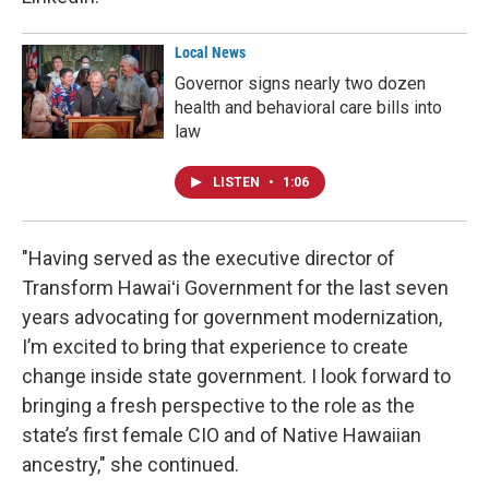
Local News
Governor signs nearly two dozen
health and behavioral care bills into
law
LISTEN
•
1:06
"Having served as the executive director of
Transform Hawaiʻi Government for the last seven
years advocating for government modernization,
I’m excited to bring that experience to create
change inside state government. I look forward to
bringing a fresh perspective to the role as the
state’s first female CIO and of Native Hawaiian
ancestry," she continued.