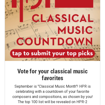
Vote for your classical music
favorites
September is "Classical Music Month"! HPR is
celebrating with a countdown of your favorite
composers and compositions, as chosen by you!
The top 100 list will be revealed on HPR-2