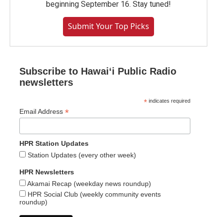
beginning September 16. Stay tuned!
Submit Your Top Picks
Subscribe to Hawaiʻi Public Radio
newsletters
*
indicates required
*
Email Address
HPR Station Updates
Station Updates (every other week)
HPR Newsletters
Akamai Recap (weekday news roundup)
HPR Social Club (weekly community events
roundup)