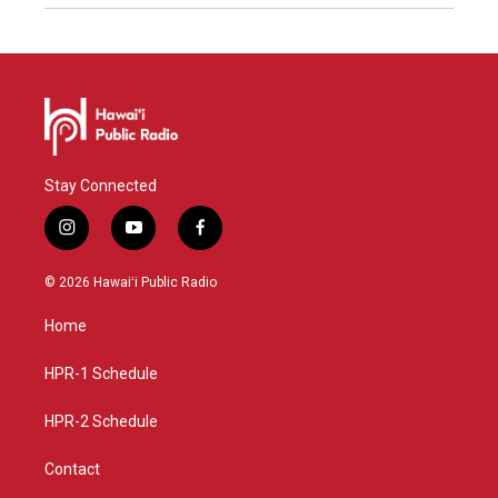
Stay Connected
i
y
f
n
o
a
s
u
c
© 2026 Hawaiʻi Public Radio
t
t
e
a
u
b
Home
g
b
o
r
e
o
a
k
HPR-1 Schedule
m
HPR-2 Schedule
Contact