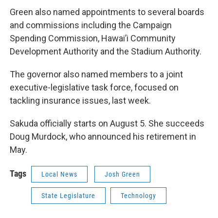
Green also named appointments to several boards
and commissions including the Campaign
Spending Commission, Hawai’i Community
Development Authority and the Stadium Authority.
The governor also named members to a joint
executive-legislative task force, focused on
tackling insurance issues, last week.
Sakuda officially starts on August 5. She succeeds
Doug Murdock, who announced his retirement in
May.
Tags
Local News
Josh Green
State Legislature
Technology