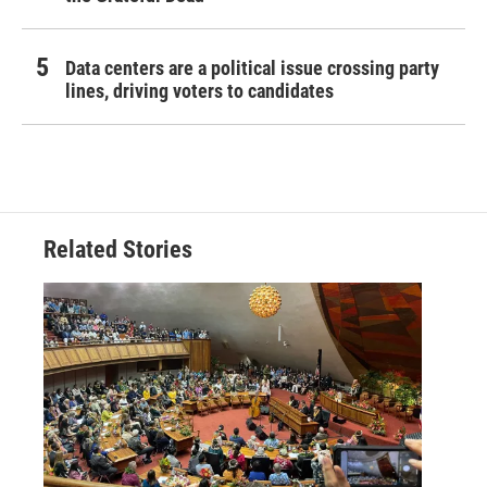
Data centers are a political issue crossing party
lines, driving voters to candidates
Related Stories