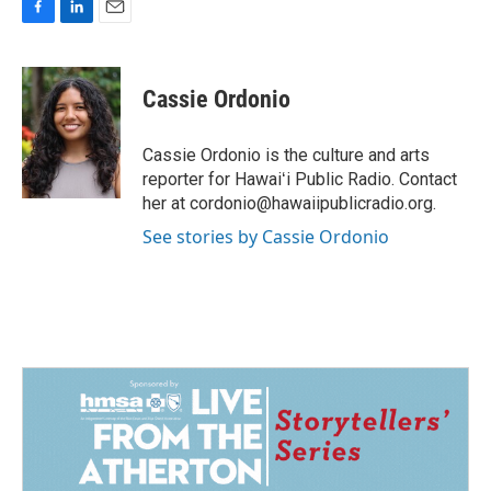
F
L
E
a
i
m
c
n
a
e
k
i
Cassie Ordonio
b
e
l
o
d
o
I
Cassie Ordonio is the culture and arts
k
n
reporter for Hawaiʻi Public Radio. Contact
her at cordonio@hawaiipublicradio.org.
See stories by Cassie Ordonio