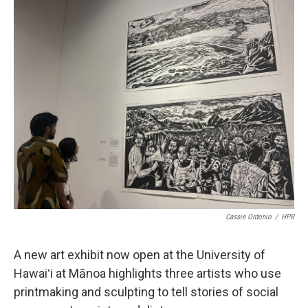
o
I
k
n
Cassie Ordonio
/
HPR
A new art exhibit now open at the University of
Hawaiʻi at Mānoa highlights three artists who use
printmaking and sculpting to tell stories of social