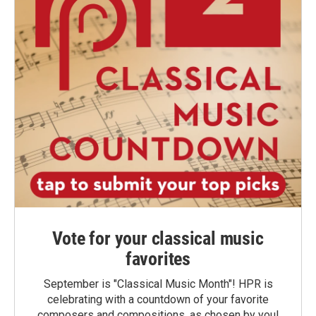
Vote for your classical music
favorites
September is "Classical Music Month"! HPR is
celebrating with a countdown of your favorite
composers and compositions, as chosen by you!