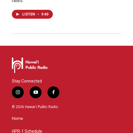
rates.
LISTEN
•
9:40
Stay Connected
i
y
f
n
o
a
s
u
c
© 2026 Hawaiʻi Public Radio
t
t
e
a
u
b
Home
g
b
o
r
e
o
a
k
HPR-1 Schedule