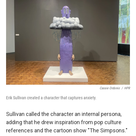
Cassie Ordonio
/
HPR
Erik Sullivan created a character that captures anxiety.
Sullivan called the character an internal persona,
adding that he drew inspiration from pop culture
references and the cartoon show "The Simpsons."