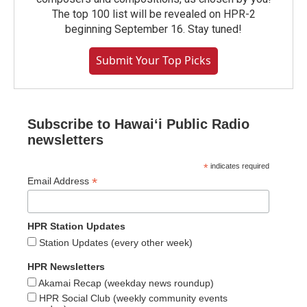
The top 100 list will be revealed on HPR-2
beginning September 16. Stay tuned!
Submit Your Top Picks
Subscribe to Hawaiʻi Public Radio
newsletters
*
indicates required
*
Email Address
HPR Station Updates
Station Updates (every other week)
HPR Newsletters
Akamai Recap (weekday news roundup)
HPR Social Club (weekly community events