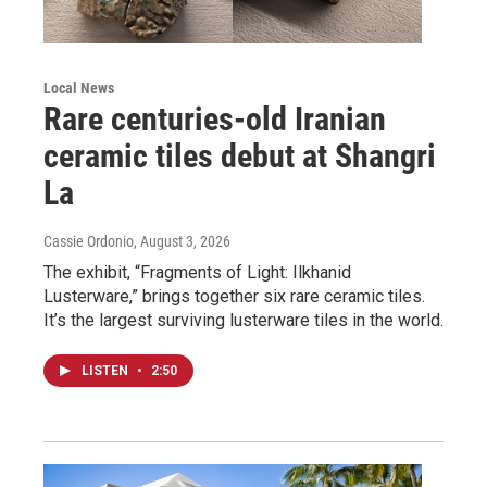
Local News
Rare centuries-old Iranian
ceramic tiles debut at Shangri
La
Cassie Ordonio
, August 3, 2026
The exhibit, “Fragments of Light: Ilkhanid
Lusterware,” brings together six rare ceramic tiles.
It’s the largest surviving lusterware tiles in the world.
LISTEN
•
2:50