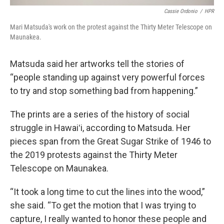
Cassie Ordonio
/
HPR
Mari Matsuda's work on the protest against the Thirty Meter Telescope on
Maunakea.
Matsuda said her artworks tell the stories of
“people standing up against very powerful forces
to try and stop something bad from happening.”
The prints are a series of the history of social
struggle in Hawaiʻi, according to Matsuda. Her
pieces span from the Great Sugar Strike of 1946 to
the 2019 protests against the Thirty Meter
Telescope on Maunakea.
“It took a long time to cut the lines into the wood,”
she said. “To get the motion that I was trying to
capture, I really wanted to honor these people and