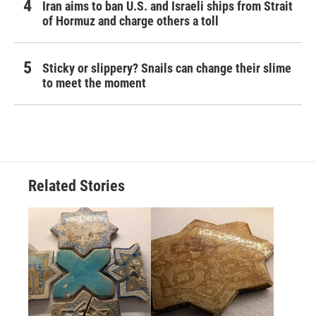
Iran aims to ban U.S. and Israeli ships from Strait
of Hormuz and charge others a toll
Sticky or slippery? Snails can change their slime
to meet the moment
Related Stories