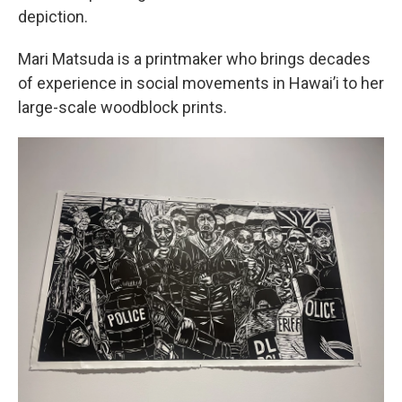
depiction.
Mari Matsuda is a printmaker who brings decades
of experience in social movements in Hawai’i to her
large-scale woodblock prints.