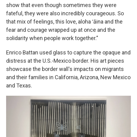
show that even though sometimes they were
fateful, they were also incredibly courageous. So
that mix of feelings, this love, aloha ʻāina and the
fear and courage wrapped up at once and the
solidarity when people work together.”
Enrico Battan used glass to capture the opaque and
distress at the U.S.-Mexico border. His art pieces
showcase the border wall's impacts on migrants
and their families in California, Arizona, New Mexico
and Texas.