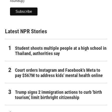
roundup)
Latest NPR Stories
Student shoots multiple people at a high school in
Thailand, authorities say
Court orders Instagram and Facebook's Meta to
pay $567M to address kids' mental health online
Trump signs 2 immigration actions to curb 'birth
tourism,' limit birthright citizenship