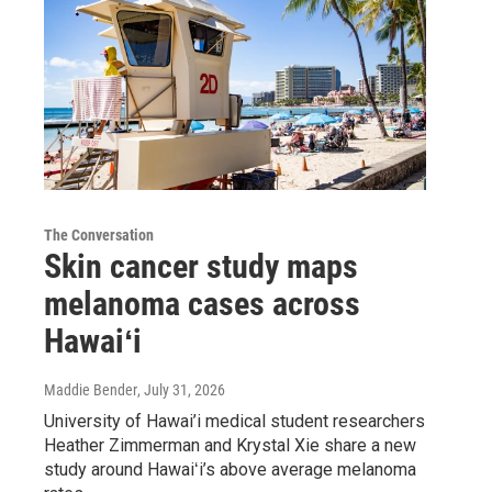
The Conversation
Skin cancer study maps
melanoma cases across
Hawaiʻi
Maddie Bender
, July 31, 2026
University of Hawai’i medical student researchers
Heather Zimmerman and Krystal Xie share a new
study around Hawaiʻi’s above average melanoma