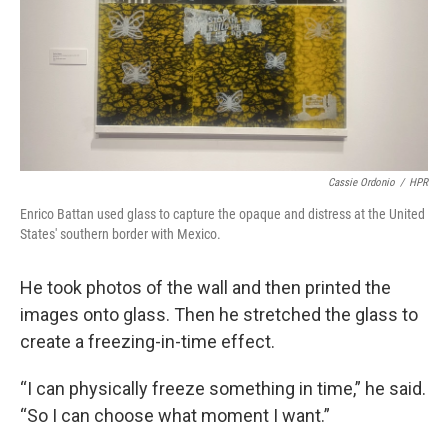
Cassie Ordonio
/
HPR
Enrico Battan used glass to capture the opaque and distress at the United
States' southern border with Mexico.
He took photos of the wall and then printed the
images onto glass. Then he stretched the glass to
create a freezing-in-time effect.
“I can physically freeze something in time,” he said.
“So I can choose what moment I want.”