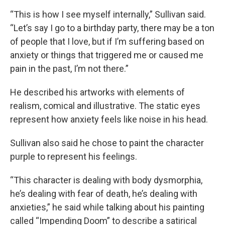
“This is how I see myself internally,” Sullivan said.
“Let’s say I go to a birthday party, there may be a ton
of people that I love, but if I’m suffering based on
anxiety or things that triggered me or caused me
pain in the past, I’m not there.”
He described his artworks with elements of
realism, comical and illustrative. The static eyes
represent how anxiety feels like noise in his head.
Sullivan also said he chose to paint the character
purple to represent his feelings.
“This character is dealing with body dysmorphia,
he’s dealing with fear of death, he’s dealing with
anxieties,” he said while talking about his painting
called “Impending Doom” to describe a satirical