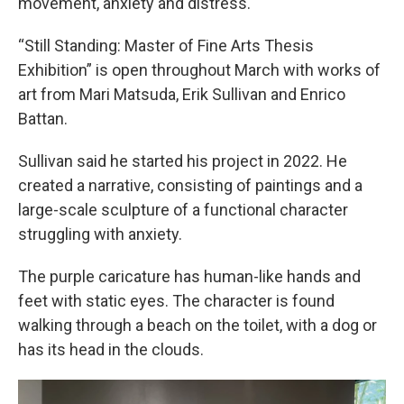
movement, anxiety and distress.
“Still Standing: Master of Fine Arts Thesis
Exhibition” is open throughout March with works of
art from Mari Matsuda, Erik Sullivan and Enrico
Battan.
Sullivan said he started his project in 2022. He
created a narrative, consisting of paintings and a
large-scale sculpture of a functional character
struggling with anxiety.
The purple caricature has human-like hands and
feet with static eyes. The character is found
walking through a beach on the toilet, with a dog or
has its head in the clouds.