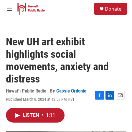
Skip to main content
S
Donate
e
M
a
e
r
n
c
u
h
New UH art exhibit
u
e
highlights social
r
y
movements, anxiety and
distress
Hawaiʻi Public Radio | By
Cassie Ordonio
Published March 8, 2024 at 12:58 PM HST
F
L
E
a
i
m
c
n
a
LISTEN
•
1:11
e
k
i
b
e
l
o
d