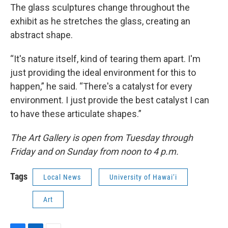
The glass sculptures change throughout the
exhibit as he stretches the glass, creating an
abstract shape.
“It's nature itself, kind of tearing them apart. I'm
just providing the ideal environment for this to
happen,” he said. “There's a catalyst for every
environment. I just provide the best catalyst I can
to have these articulate shapes.”
The Art Gallery is open from Tuesday through
Friday and on Sunday from noon to 4 p.m.
Tags
Local News
University of Hawai‘i
Art