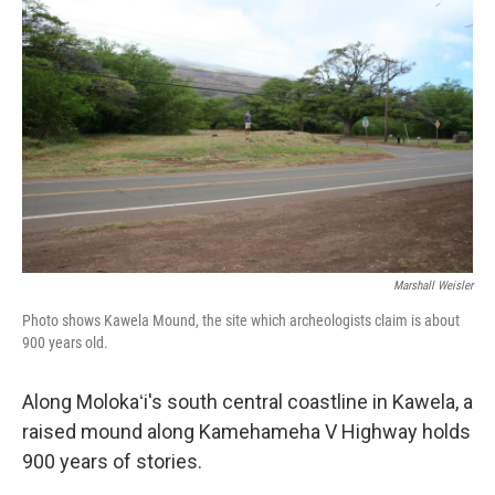
Marshall Weisler
Photo shows Kawela Mound, the site which archeologists claim is about
900 years old.
Along Molokaʻi's south central coastline in Kawela, a
raised mound along Kamehameha V Highway holds
900 years of stories.