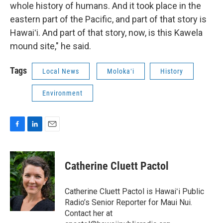
whole history of humans. And it took place in the
eastern part of the Pacific, and part of that story is
Hawaiʻi. And part of that story, now, is this Kawela
mound site," he said.
Tags
Local News
Molokaʻi
History
Environment
F
L
E
a
i
m
c
n
a
e
k
i
Catherine Cluett Pactol
b
e
l
o
d
o
I
Catherine Cluett Pactol is Hawaiʻi Public
k
n
Radio’s Senior Reporter for Maui Nui.
Contact her at