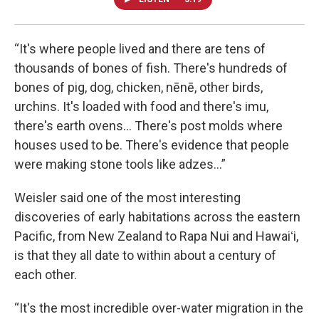
“It's where people lived and there are tens of
thousands of bones of fish. There's hundreds of
bones of pig, dog, chicken, nēnē, other birds,
urchins. It's loaded with food and there's imu,
there's earth ovens... There's post molds where
houses used to be. There's evidence that people
were making stone tools like adzes...”
Weisler said one of the most interesting
discoveries of early habitations across the eastern
Pacific, from New Zealand to Rapa Nui and Hawaiʻi,
is that they all date to within about a century of
each other.
“It's the most incredible over-water migration in the