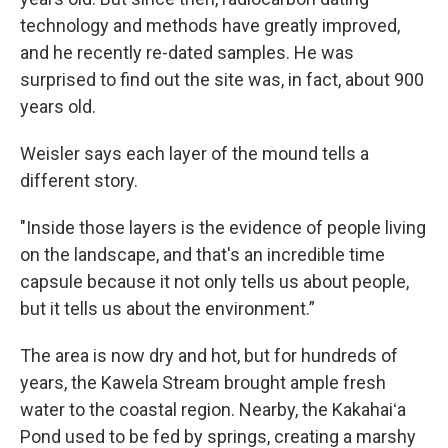
technology and methods have greatly improved,
and he recently re-dated samples. He was
surprised to find out the site was, in fact, about 900
years old.
Weisler says each layer of the mound tells a
different story.
"Inside those layers is the evidence of people living
on the landscape, and that's an incredible time
capsule because it not only tells us about people,
but it tells us about the environment.”
The area is now dry and hot, but for hundreds of
years, the Kawela Stream brought ample fresh
water to the coastal region. Nearby, the Kakahaiʻa
Pond used to be fed by springs, creating a marshy