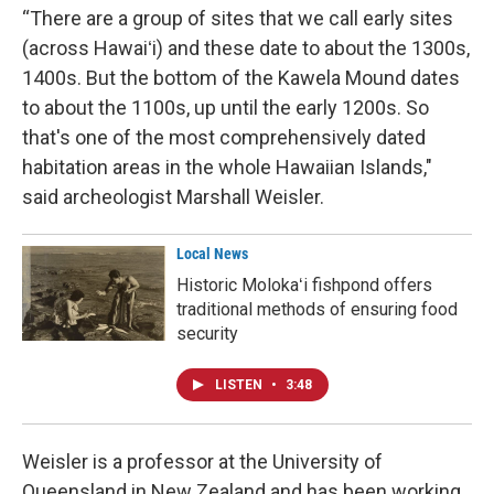
“There are a group of sites that we call early sites
(across Hawaiʻi) and these date to about the 1300s,
1400s. But the bottom of the Kawela Mound dates
to about the 1100s, up until the early 1200s. So
that's one of the most comprehensively dated
habitation areas in the whole Hawaiian Islands,"
said archeologist Marshall Weisler.
Local News
Historic Molokaʻi fishpond offers
traditional methods of ensuring food
security
LISTEN
•
3:48
Weisler is a professor at the University of
Queensland in New Zealand and has been working