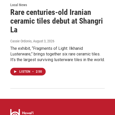
Local News
Rare centuries-old Iranian
ceramic tiles debut at Shangri
La
Cassie Ordonio
, August 3, 2026
The exhibit, “Fragments of Light: Ilkhanid
Lusterware,” brings together six rare ceramic tiles.
It’s the largest surviving lusterware tiles in the world.
LISTEN
•
2:50