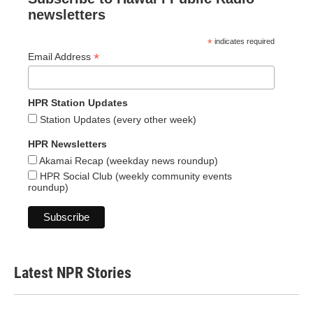
newsletters
*
indicates required
*
Email Address
HPR Station Updates
Station Updates (every other week)
HPR Newsletters
Akamai Recap (weekday news roundup)
HPR Social Club (weekly community events
roundup)
Latest NPR Stories