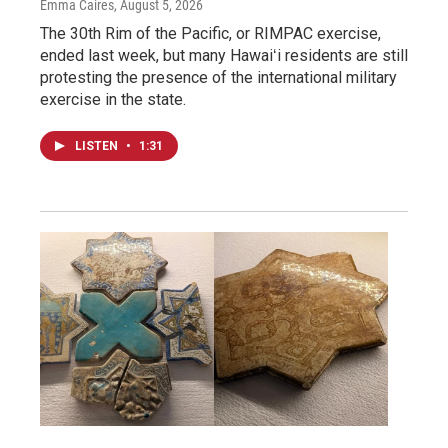
Emma Caires
, August 5, 2026
The 30th Rim of the Pacific, or RIMPAC exercise,
ended last week, but many Hawaiʻi residents are still
protesting the presence of the international military
exercise in the state.
LISTEN
•
1:31