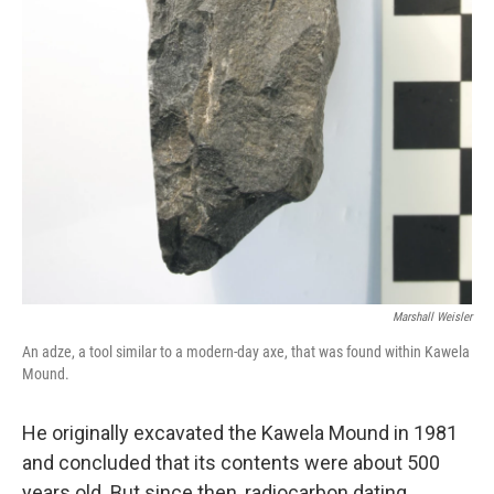
Marshall Weisler
An adze, a tool similar to a modern-day axe, that was found within Kawela
Mound.
He originally excavated the Kawela Mound in 1981
and concluded that its contents were about 500
years old. But since then, radiocarbon dating