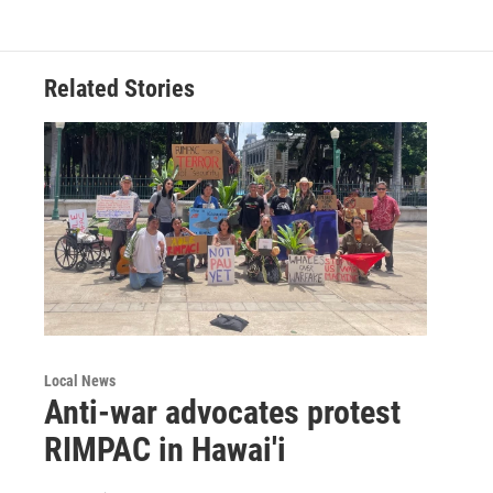
Related Stories
Local News
Anti-war advocates protest
RIMPAC in Hawai'i