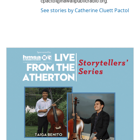
cpactol@hawaiipublicradio.org.
See stories by Catherine Cluett Pactol