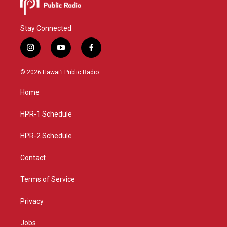
Stay Connected
i
y
f
n
o
a
s
u
c
© 2026 Hawaiʻi Public Radio
t
t
e
a
u
b
Home
g
b
o
r
e
o
a
k
HPR-1 Schedule
m
HPR-2 Schedule
Contact
Terms of Service
Privacy
Jobs