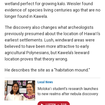
wetland perfect for growing kalo. Weisler found
evidence of species living centuries ago that are no
longer found in Kawela.
The discovery also changes what archeologists
previously presumed about the location of Hawaiʻi’s
earliest settlements. Lush, windward areas were
believed to have been more attractive to early
agricultural Polynesians, but Kawela’s leeward
location proves that theory wrong.
He describes the site as a "habitation mound."
Local News
Molokaʻi student's research launches
to new realms after nebula discovery
LISTEN
•
3:19