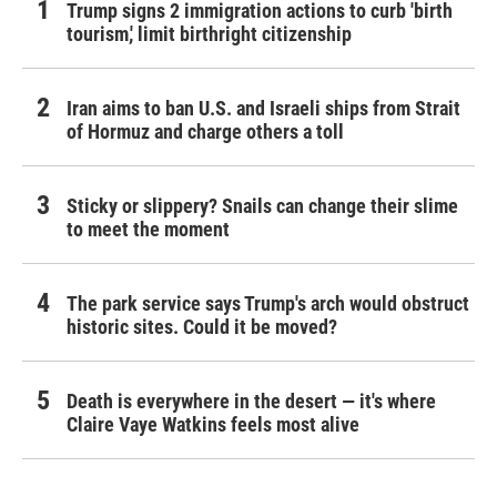
Trump signs 2 immigration actions to curb 'birth
tourism,' limit birthright citizenship
Iran aims to ban U.S. and Israeli ships from Strait
of Hormuz and charge others a toll
Sticky or slippery? Snails can change their slime
to meet the moment
The park service says Trump's arch would obstruct
historic sites. Could it be moved?
Death is everywhere in the desert — it's where
Claire Vaye Watkins feels most alive