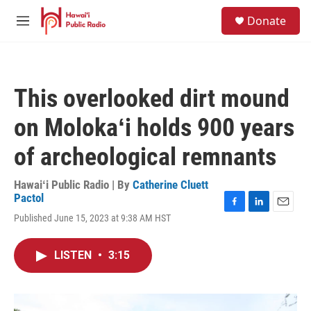
Skip to main content
S
Donate
e
M
a
e
r
n
c
u
h
This overlooked dirt mound
u
e
on Molokaʻi holds 900 years
r
y
of archeological remnants
Hawaiʻi Public Radio | By
Catherine Cluett
Pactol
F
L
E
Published June 15, 2023 at 9:38 AM HST
a
i
m
c
n
a
e
k
i
LISTEN
•
3:15
b
e
l
o
d
o
I
k
n