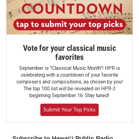
Vote for your classical music
favorites
September is "Classical Music Month"! HPR is
celebrating with a countdown of your favorite
composers and compositions, as chosen by you!
The top 100 list will be revealed on HPR-2
beginning September 16. Stay tuned!
Submit Your Top Picks
Subscribe to Hawaiʻi Public Radio