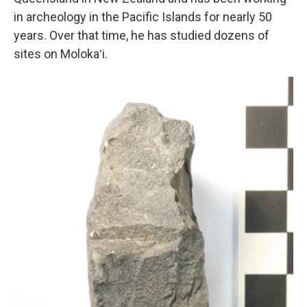
in archeology in the Pacific Islands for nearly 50
years. Over that time, he has studied dozens of
sites on Molokaʻi.