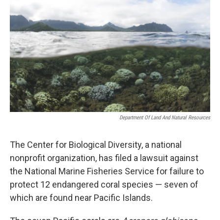
Department Of Land And Natural Resources
The Center for Biological Diversity, a national
nonprofit organization, has filed a lawsuit against
the National Marine Fisheries Service for failure to
protect 12 endangered coral species — seven of
which are found near Pacific Islands.