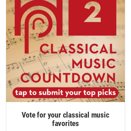
Vote for your classical music
favorites