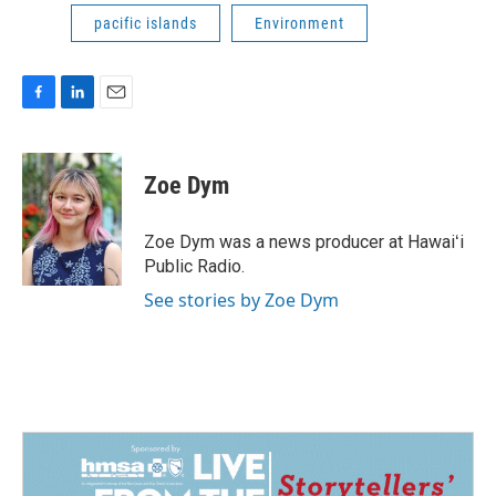
pacific islands
Environment
F
L
E
a
i
m
c
n
a
e
k
i
Zoe Dym
b
e
l
o
d
o
I
Zoe Dym was a news producer at Hawaiʻi
k
n
Public Radio.
See stories by Zoe Dym