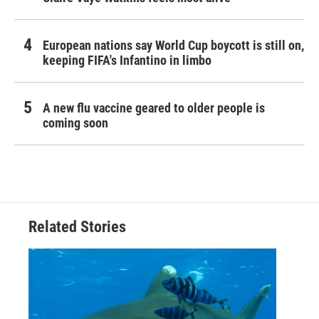
European nations say World Cup boycott is still on,
keeping FIFA's Infantino in limbo
A new flu vaccine geared to older people is
coming soon
Related Stories