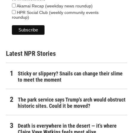
Akamai Recap (weekday news roundup)
HPR Social Club (weekly community events
roundup)
Latest NPR Stories
Sticky or slippery? Snails can change their slime
to meet the moment
The park service says Trump's arch would obstruct
historic sites. Could it be moved?
Death is everywhere in the desert — it's where
Claire Vaye Watkins feels most alive