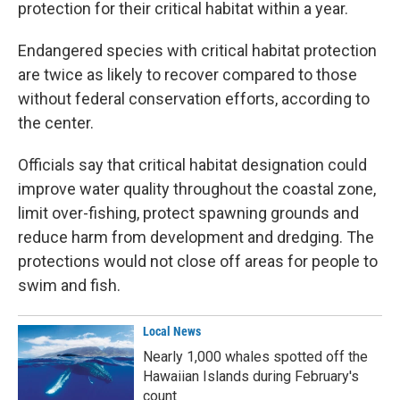
protection for their critical habitat within a year.
Endangered species with critical habitat protection
are twice as likely to recover compared to those
without federal conservation efforts, according to
the center.
Officials say that critical habitat designation could
improve water quality throughout the coastal zone,
limit over-fishing, protect spawning grounds and
reduce harm from development and dredging. The
protections would not close off areas for people to
swim and fish.
Local News
Nearly 1,000 whales spotted off the
Hawaiian Islands during February's
count