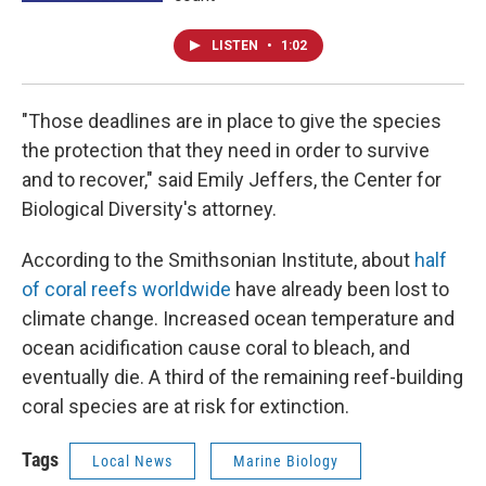
LISTEN
•
1:02
"Those deadlines are in place to give the species
the protection that they need in order to survive
and to recover," said Emily Jeffers, the Center for
Biological Diversity's attorney.
According to the Smithsonian Institute, about
half
of coral reefs worldwide
have already been lost to
climate change. Increased ocean temperature and
ocean acidification cause coral to bleach, and
eventually die. A third of the remaining reef-building
coral species are at risk for extinction.
Tags
Local News
Marine Biology