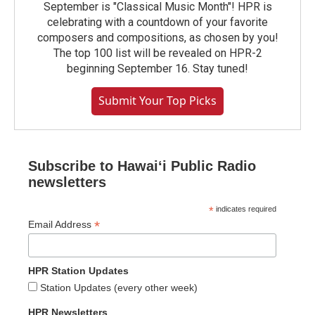
September is "Classical Music Month"! HPR is
celebrating with a countdown of your favorite
composers and compositions, as chosen by you!
The top 100 list will be revealed on HPR-2
beginning September 16. Stay tuned!
Submit Your Top Picks
Subscribe to Hawaiʻi Public Radio
newsletters
*
indicates required
*
Email Address
HPR Station Updates
Station Updates (every other week)
HPR Newsletters