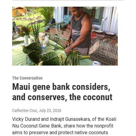
The Conversation
Maui gene bank considers,
and conserves, the coconut
Catherine Cruz
, July 23, 2026
Vicky Durand and Indrajit Gunasekara, of the Koali
Niu Coconut Gene Bank, share how the nonprofit
aims to preserve and protect native coconuts