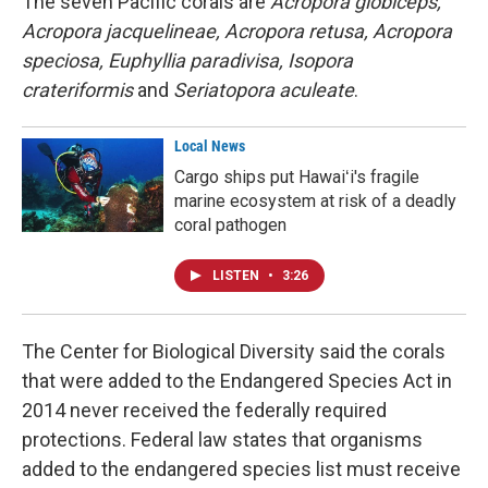
The seven Pacific corals are
Acropora globiceps,
Acropora jacquelineae, Acropora retusa, Acropora
speciosa, Euphyllia paradivisa, Isopora
crateriformis
and
Seriatopora aculeate
.
Local News
Cargo ships put Hawaiʻi's fragile
marine ecosystem at risk of a deadly
coral pathogen
LISTEN
•
3:26
The Center for Biological Diversity said the corals
that were added to the Endangered Species Act in
2014 never received the federally required
protections. Federal law states that organisms
added to the endangered species list must receive