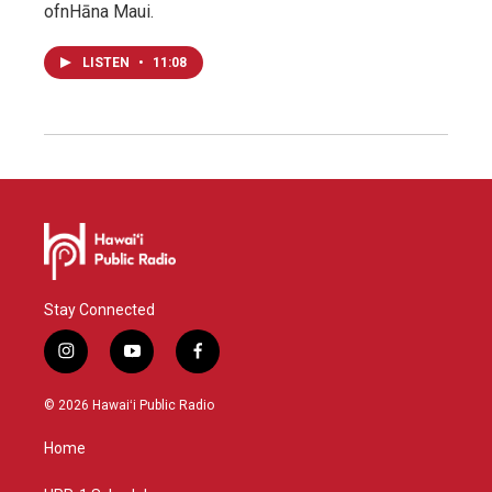
ofnHāna Maui.
LISTEN
•
11:08
Stay Connected
i
y
f
n
o
a
s
u
c
© 2026 Hawaiʻi Public Radio
t
t
e
a
u
b
Home
g
b
o
r
e
o