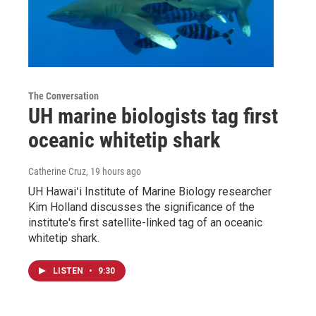
The Conversation
UH marine biologists tag first
oceanic whitetip shark
Catherine Cruz
, 19 hours ago
UH Hawaiʻi Institute of Marine Biology researcher
Kim Holland discusses the significance of the
institute's first satellite-linked tag of an oceanic
whitetip shark.
LISTEN
•
9:30