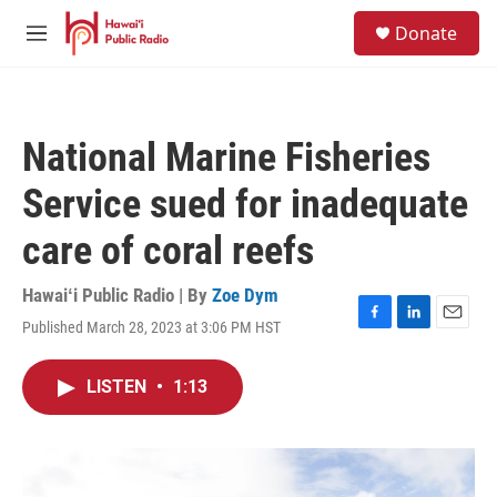
Skip to main content
S
Donate
e
M
a
e
r
n
c
u
h
National Marine Fisheries
u
e
Service sued for inadequate
r
y
care of coral reefs
Hawaiʻi Public Radio | By
Zoe Dym
Published March 28, 2023 at 3:06 PM HST
F
L
E
a
i
m
c
n
a
LISTEN
•
1:13
e
k
i
b
e
l
o
d
o
I
k
n