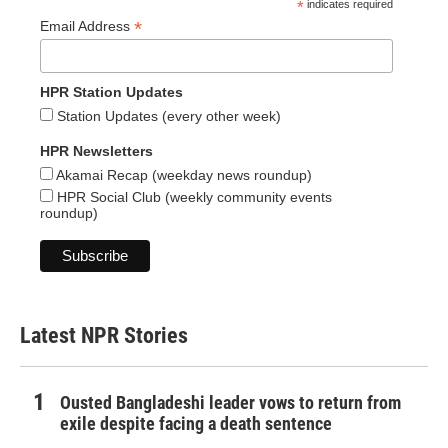
*
indicates required
*
Email Address
HPR Station Updates
Station Updates (every other week)
HPR Newsletters
Akamai Recap (weekday news roundup)
HPR Social Club (weekly community events
roundup)
Latest NPR Stories
Ousted Bangladeshi leader vows to return from
exile despite facing a death sentence