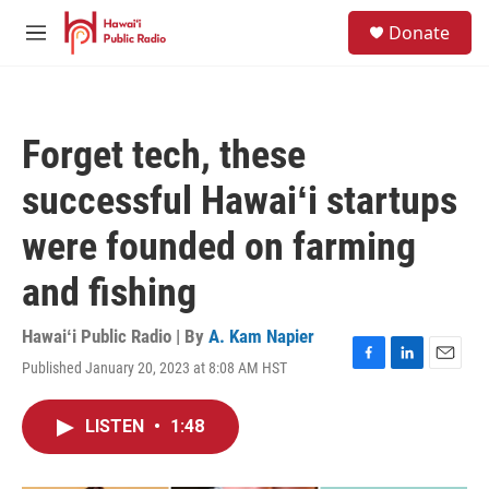
Skip to main content
S
Donate
e
M
a
e
r
n
c
u
h
Forget tech, these
u
e
successful Hawaiʻi startups
r
y
were founded on farming
and fishing
Hawaiʻi Public Radio | By
A. Kam Napier
Published January 20, 2023 at 8:08 AM HST
F
L
E
a
i
m
c
n
a
LISTEN
•
1:48
e
k
i
b
e
l
o
d