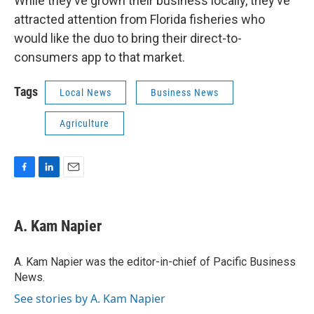
While they’ve grown their business locally, they’ve
attracted attention from Florida fisheries who
would like the duo to bring their direct-to-
consumers app to that market.
Tags
Local News
Business News
Agriculture
F
L
E
a
i
m
c
n
a
e
k
i
A. Kam Napier
b
e
l
o
d
o
I
A. Kam Napier was the editor-in-chief of Pacific Business
k
n
News.
See stories by A. Kam Napier