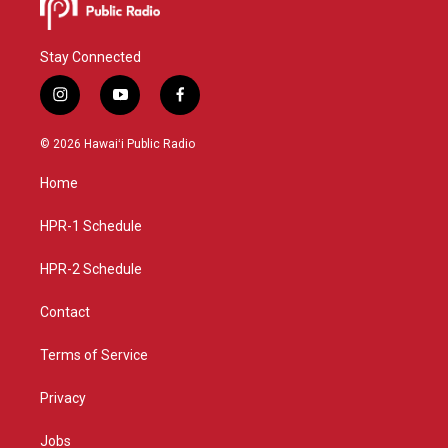
Stay Connected
i
y
f
n
o
a
s
u
c
© 2026 Hawaiʻi Public Radio
t
t
e
a
u
b
Home
g
b
o
r
e
o
a
k
HPR-1 Schedule
m
HPR-2 Schedule
Contact
Terms of Service
Privacy
Jobs