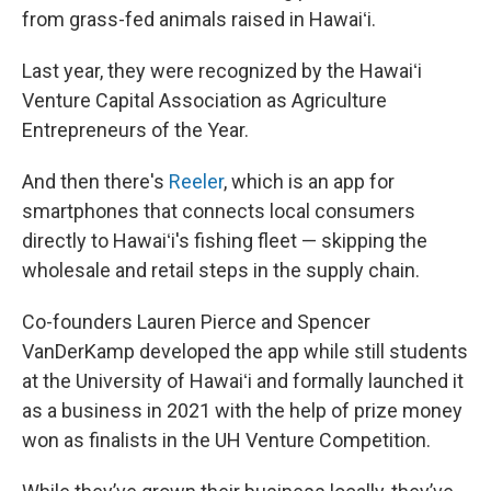
from grass-fed animals raised in Hawaiʻi.
Last year, they were recognized by the Hawaiʻi
Venture Capital Association as Agriculture
Entrepreneurs of the Year.
And then there's
Reeler
, which is an app for
smartphones that connects local consumers
directly to Hawaiʻi's fishing fleet — skipping the
wholesale and retail steps in the supply chain.
Co-founders Lauren Pierce and Spencer
VanDerKamp developed the app while still students
at the University of Hawaiʻi and formally launched it
as a business in 2021 with the help of prize money
won as finalists in the UH Venture Competition.