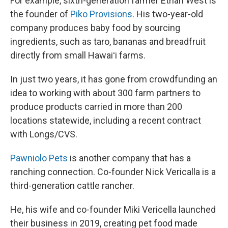
For example, sixth-generation farmer Ethan West is
the founder of
Piko Provisions
. His two-year-old
company produces baby food by sourcing
ingredients, such as taro, bananas and breadfruit
directly from small Hawaiʻi farms.
In just two years, it has gone from crowdfunding an
idea to working with about 300 farm partners to
produce products carried in more than 200
locations statewide, including a recent contract
with Longs/CVS.
Pawniolo Pets
is another company that has a
ranching connection. Co-founder Nick Vericalla is a
third-generation cattle rancher.
He, his wife and co-founder Miki Vericella launched
their business in 2019, creating pet food made