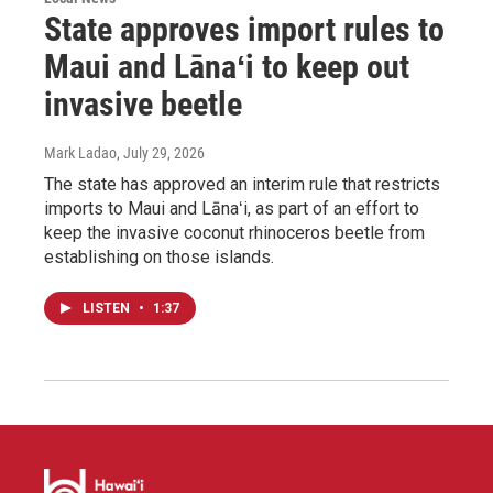
State approves import rules to
Maui and Lānaʻi to keep out
invasive beetle
Mark Ladao
, July 29, 2026
The state has approved an interim rule that restricts
imports to Maui and Lānaʻi, as part of an effort to
keep the invasive coconut rhinoceros beetle from
establishing on those islands.
LISTEN
•
1:37