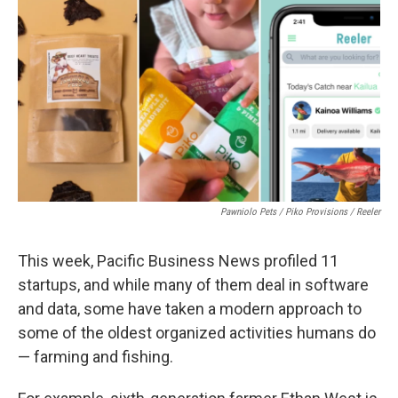
o
I
k
n
Pawniolo Pets / Piko Provisions / Reeler
This week, Pacific Business News profiled 11
startups, and while many of them deal in software
and data, some have taken a modern approach to
some of the oldest organized activities humans do
— farming and fishing.