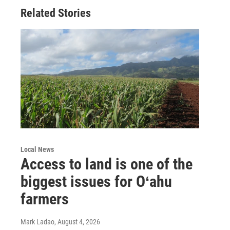
Related Stories
Local News
Access to land is one of the
biggest issues for Oʻahu
farmers
Mark Ladao
, August 4, 2026