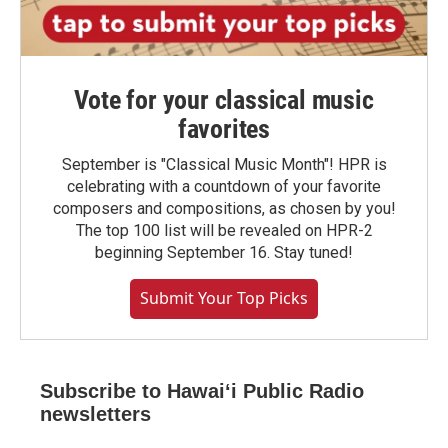
Vote for your classical music
favorites
September is "Classical Music Month"! HPR is
celebrating with a countdown of your favorite
composers and compositions, as chosen by you!
The top 100 list will be revealed on HPR-2
beginning September 16. Stay tuned!
Submit Your Top Picks
Subscribe to Hawaiʻi Public Radio
newsletters