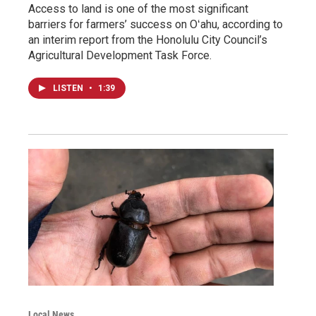
Access to land is one of the most significant
barriers for farmers’ success on Oʻahu, according to
an interim report from the Honolulu City Council’s
Agricultural Development Task Force.
LISTEN
•
1:39
Local News