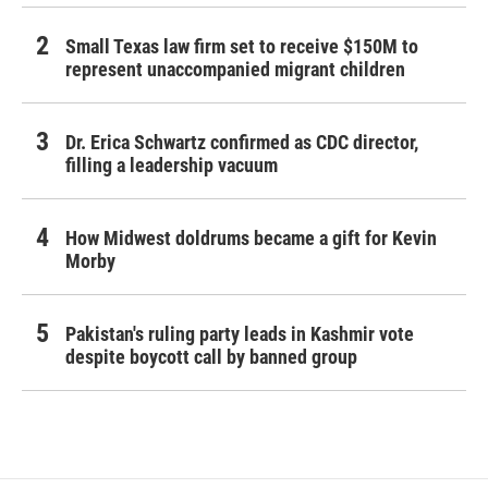
Small Texas law firm set to receive $150M to
represent unaccompanied migrant children
Dr. Erica Schwartz confirmed as CDC director,
filling a leadership vacuum
How Midwest doldrums became a gift for Kevin
Morby
Pakistan's ruling party leads in Kashmir vote
despite boycott call by banned group