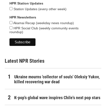
HPR Station Updates
Station Updates (every other week)
HPR Newsletters
Akamai Recap (weekday news roundup)
HPR Social Club (weekly community events
roundup)
Latest NPR Stories
Ukraine mourns 'collector of souls' Oleksiy Yukov,
killed recovering war dead
K-pop's global wave inspires Chile's next pop stars