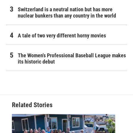
Switzerland is a neutral nation but has more
nuclear bunkers than any country in the world
A tale of two very different horny movies
The Women's Professional Baseball League makes
its historic debut
Related Stories