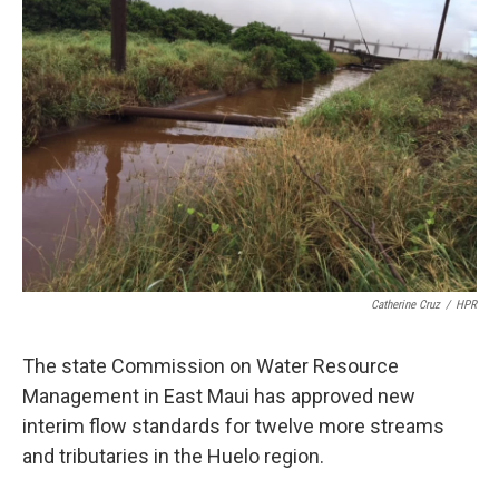
Catherine Cruz
/
HPR
The state Commission on Water Resource
Management in East Maui has approved new
interim flow standards for twelve more streams
and tributaries in the Huelo region.