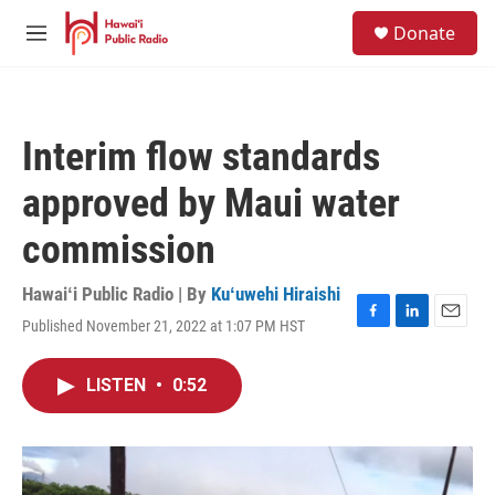
Skip to main content
S
Donate
e
M
a
e
r
n
c
u
h
Interim flow standards
u
e
approved by Maui water
r
y
commission
Hawaiʻi Public Radio | By
Kuʻuwehi Hiraishi
Published November 21, 2022 at 1:07 PM HST
F
L
E
a
i
m
c
n
a
LISTEN
•
0:52
e
k
i
b
e
l
o
d
o
I
k
n