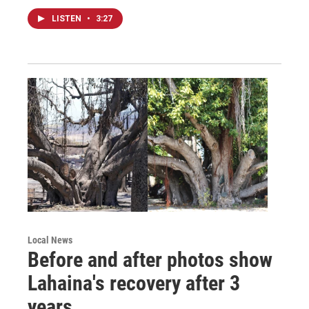
LISTEN
•
3:27
Local News
Before and after photos show
Lahaina's recovery after 3
years