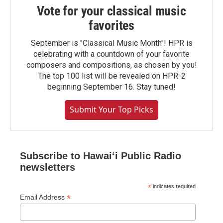
Vote for your classical music
favorites
September is "Classical Music Month"! HPR is
celebrating with a countdown of your favorite
composers and compositions, as chosen by you!
The top 100 list will be revealed on HPR-2
beginning September 16. Stay tuned!
Submit Your Top Picks
Subscribe to Hawaiʻi Public Radio
newsletters
*
indicates required
*
Email Address