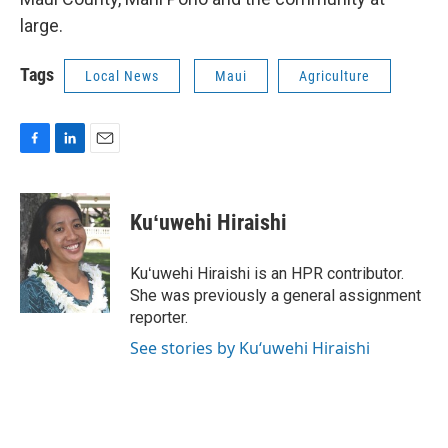
large.
Tags
Local News
Maui
Agriculture
F
L
E
a
i
m
c
n
a
e
k
i
Kuʻuwehi Hiraishi
b
e
l
o
d
o
I
Kuʻuwehi Hiraishi is an HPR contributor.
k
n
She was previously a general assignment
reporter.
See stories by Kuʻuwehi Hiraishi