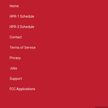
a
u
b
Home
g
b
o
r
e
o
a
k
HPR-1 Schedule
m
HPR-2 Schedule
Contact
Terms of Service
Privacy
Jobs
Support
FCC Applications