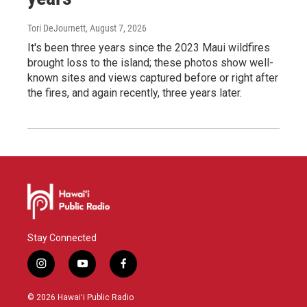
Tori DeJournett
, August 7, 2026
It's been three years since the 2023 Maui wildfires
brought loss to the island; these photos show well-
known sites and views captured before or right after
the fires, and again recently, three years later.
Stay Connected
i
y
f
n
o
a
s
u
c
© 2026 Hawaiʻi Public Radio
t
t
e