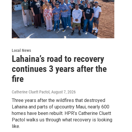
Local News
Lahaina’s road to recovery
continues 3 years after the
fire
Catherine Cluett Pactol
, August 7, 2026
Three years after the wildfires that destroyed
Lahaina and parts of upcountry Maui, nearly 600
homes have been rebuilt. HPR’s Catherine Cluett
Pactol walks us through what recovery is looking
like.