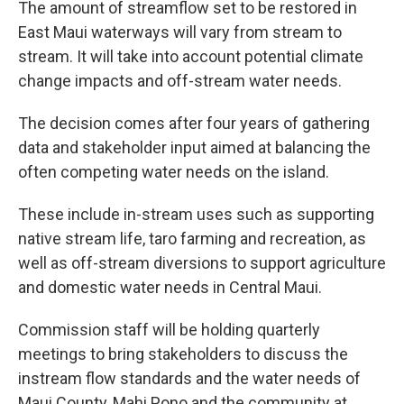
The amount of streamflow set to be restored in
East Maui waterways will vary from stream to
stream. It will take into account potential climate
change impacts and off-stream water needs.
The decision comes after four years of gathering
data and stakeholder input aimed at balancing the
often competing water needs on the island.
These include in-stream uses such as supporting
native stream life, taro farming and recreation, as
well as off-stream diversions to support agriculture
and domestic water needs in Central Maui.
Commission staff will be holding quarterly
meetings to bring stakeholders to discuss the
instream flow standards and the water needs of
Maui County, Mahi Pono and the community at