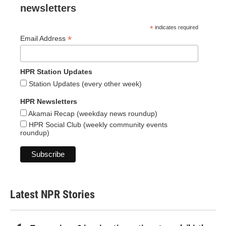
newsletters
*
indicates required
*
Email Address
HPR Station Updates
Station Updates (every other week)
HPR Newsletters
Akamai Recap (weekday news roundup)
HPR Social Club (weekly community events
roundup)
Latest NPR Stories