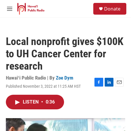
Skip to main content
S
Donate
e
M
a
e
r
n
c
u
h
Local nonprofit gives $100K
u
e
to UH Cancer Center for
r
y
research
Hawaiʻi Public Radio | By
Zoe Dym
Published November 3, 2022 at 11:25 AM HST
F
L
E
a
i
m
c
n
a
LISTEN
•
0:36
e
k
i
b
e
l
o
d
o
I
k
n