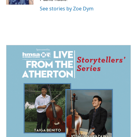
See stories by Zoe Dym