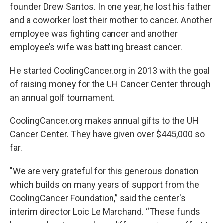
founder Drew Santos. In one year, he lost his father
and a coworker lost their mother to cancer. Another
employee was fighting cancer and another
employee’s wife was battling breast cancer.
He started CoolingCancer.org in 2013 with the goal
of raising money for the UH Cancer Center through
an annual golf tournament.
CoolingCancer.org makes annual gifts to the UH
Cancer Center. They have given over $445,000 so
far.
"We are very grateful for this generous donation
which builds on many years of support from the
CoolingCancer Foundation,” said the center's
interim director Loic Le Marchand. “These funds