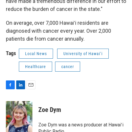
have made a tremendous difference in our effort to
reduce the burden of cancer in the state."
On average, over 7,000 Hawaiʻi residents are
diagnosed with cancer every year. Over 2,000
patients die from cancer annually.
Tags
Local News
University of Hawai‘i
Healthcare
cancer
F
L
E
a
i
m
c
n
a
e
k
i
Zoe Dym
b
e
l
o
d
o
I
Zoe Dym was a news producer at Hawaiʻi
k
n
Public Radio.