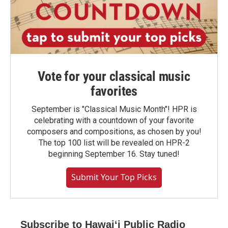
Vote for your classical music
favorites
September is "Classical Music Month"! HPR is
celebrating with a countdown of your favorite
composers and compositions, as chosen by you!
The top 100 list will be revealed on HPR-2
beginning September 16. Stay tuned!
Submit Your Top Picks
Subscribe to Hawaiʻi Public Radio