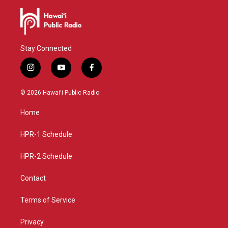
Stay Connected
i
y
f
n
o
a
s
u
c
© 2026 Hawaiʻi Public Radio
t
t
e
a
u
b
Home
g
b
o
r
e
o
a
k
HPR-1 Schedule
m
HPR-2 Schedule
Contact
Terms of Service
Privacy