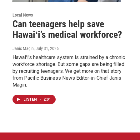
Local News
Can teenagers help save
Hawaiʻi’s medical workforce?
Janis Magin
, July 31, 2026
Hawaiʻi's healthcare system is strained by a chronic
workforce shortage. But some gaps are being filled
by recruiting teenagers. We get more on that story
from Pacific Business News Editor-in-Chief Janis
Magin.
LISTEN
•
2:01