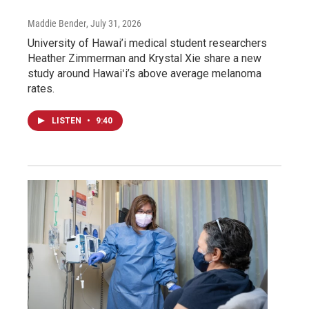
Maddie Bender
, July 31, 2026
University of Hawai’i medical student researchers
Heather Zimmerman and Krystal Xie share a new
study around Hawaiʻi’s above average melanoma
rates.
LISTEN
•
9:40