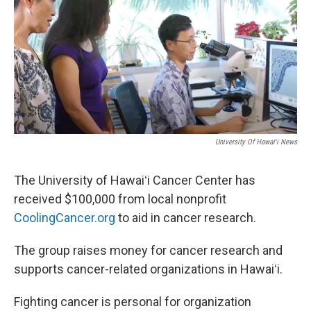
University Of Hawaiʻi News
The University of Hawaiʻi Cancer Center has
received $100,000 from local nonprofit
CoolingCancer.org
to aid in cancer research.
The group raises money for cancer research and
supports cancer-related organizations in Hawaiʻi.
Fighting cancer is personal for organization