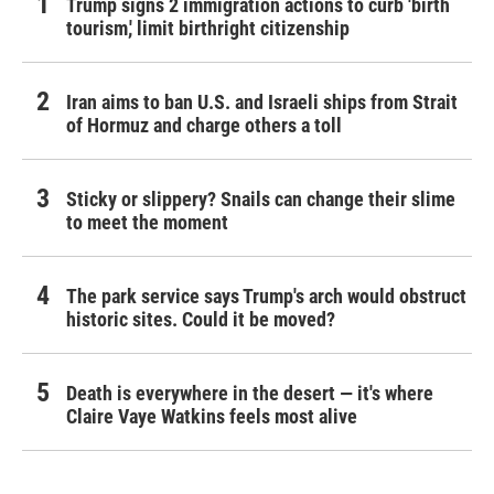
Trump signs 2 immigration actions to curb 'birth
tourism,' limit birthright citizenship
Iran aims to ban U.S. and Israeli ships from Strait
of Hormuz and charge others a toll
Sticky or slippery? Snails can change their slime
to meet the moment
The park service says Trump's arch would obstruct
historic sites. Could it be moved?
Death is everywhere in the desert — it's where
Claire Vaye Watkins feels most alive