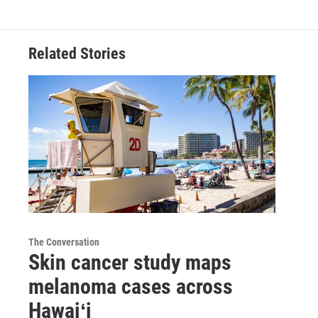
Related Stories
The Conversation
Skin cancer study maps
melanoma cases across
Hawaiʻi