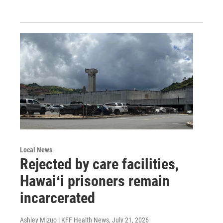
Local News
Rejected by care facilities,
Hawaiʻi prisoners remain
incarcerated
Ashley Mizuo | KFF Health News
, July 21, 2026