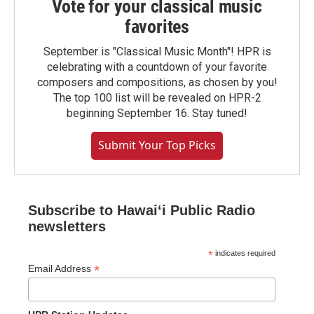
Vote for your classical music
favorites
September is "Classical Music Month"! HPR is
celebrating with a countdown of your favorite
composers and compositions, as chosen by you!
The top 100 list will be revealed on HPR-2
beginning September 16. Stay tuned!
Submit Your Top Picks
Subscribe to Hawaiʻi Public Radio
newsletters
*
indicates required
*
Email Address