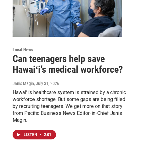
Local News
Can teenagers help save
Hawaiʻi’s medical workforce?
Janis Magin
, July 31, 2026
Hawaiʻi's healthcare system is strained by a chronic
workforce shortage. But some gaps are being filled
by recruiting teenagers. We get more on that story
from Pacific Business News Editor-in-Chief Janis
Magin.
LISTEN
•
2:01