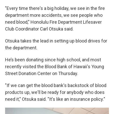
"Every time there's a big holiday, we see in the fire
department more accidents, we see people who
need blood," Honolulu Fire Department Lifesaver
Club Coordinator Carl Otsuka said.
Otsuka takes the lead in setting up blood drives for
the department.
He’s been donating since high school, and most
recently visited the Blood Bank of Hawaii's Young
Street Donation Center on Thursday.
"If we can get the blood bank's backstock of blood
products up, we'll be ready for anybody who does
need it," Otsuka said. "It's like an insurance policy."