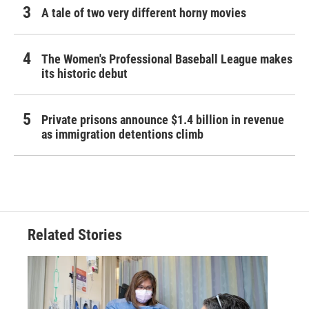
A tale of two very different horny movies
The Women's Professional Baseball League makes
its historic debut
Private prisons announce $1.4 billion in revenue
as immigration detentions climb
Related Stories