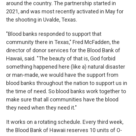
around the country. The partnership started in
2021, and was most recently activated in May for
the shooting in Uvalde, Texas.
"Blood banks responded to support that
community there in Texas," Fred McFadden, the
director of donor services for the Blood Bank of
Hawaii, said. "The beauty of that is, God forbid
something happened here (like a) natural disaster
or man-made, we would have the support from
blood banks throughout the nation to support us in
the time of need. So blood banks work together to
make sure that all communities have the blood
they need when they need it."
It works on a rotating schedule. Every third week,
the Blood Bank of Hawaii reserves 10 units of O-