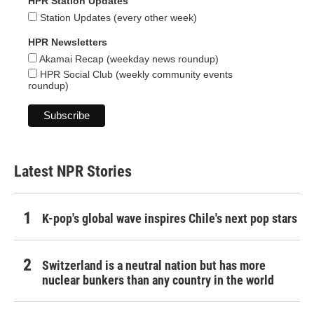
HPR Station Updates
Station Updates (every other week)
HPR Newsletters
Akamai Recap (weekday news roundup)
HPR Social Club (weekly community events
roundup)
Latest NPR Stories
K-pop's global wave inspires Chile's next pop stars
Switzerland is a neutral nation but has more
nuclear bunkers than any country in the world