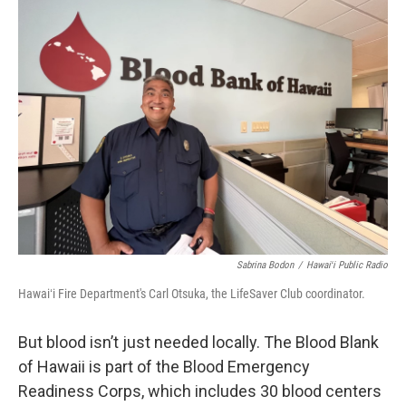
Sabrina Bodon
/
Hawaiʻi Public Radio
Hawaiʻi Fire Department's Carl Otsuka, the LifeSaver Club coordinator.
But blood isn’t just needed locally. The Blood Blank
of Hawaii is part of the Blood Emergency
Readiness Corps, which includes 30 blood centers