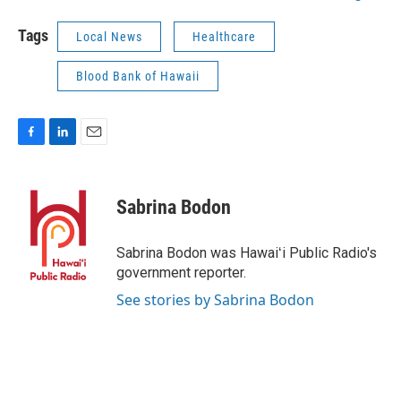
Tags
Local News
Healthcare
Blood Bank of Hawaii
F
L
E
a
i
m
c
n
a
e
k
i
Sabrina Bodon
b
e
l
o
d
o
I
Sabrina Bodon was Hawaiʻi Public Radio's
k
n
government reporter.
See stories by Sabrina Bodon