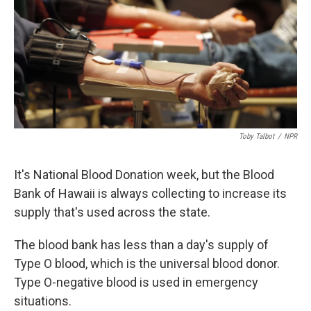
Toby Talbot
/
NPR
It's National Blood Donation week, but the Blood
Bank of Hawaii is always collecting to increase its
supply that's used across the state.
The blood bank has less than a day's supply of
Type O blood, which is the universal blood donor.
Type O-negative blood is used in emergency
situations.