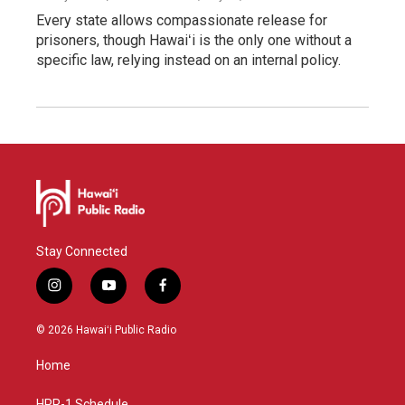
Every state allows compassionate release for
prisoners, though Hawaiʻi is the only one without a
specific law, relying instead on an internal policy.
Stay Connected
i
y
f
n
o
a
s
u
c
© 2026 Hawaiʻi Public Radio
t
t
e
a
u
b
Home
g
b
o
r
e
o
HPR-1 Schedule