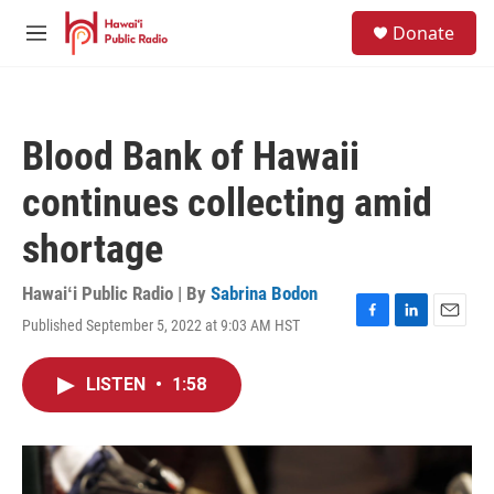
Skip to main content
S
Donate
e
M
a
e
r
n
c
u
h
Blood Bank of Hawaii
u
e
continues collecting amid
r
y
shortage
Hawaiʻi Public Radio | By
Sabrina Bodon
Published September 5, 2022 at 9:03 AM HST
F
L
E
a
i
m
c
n
a
LISTEN
•
1:58
e
k
i
b
e
l
o
d
o
I
k
n