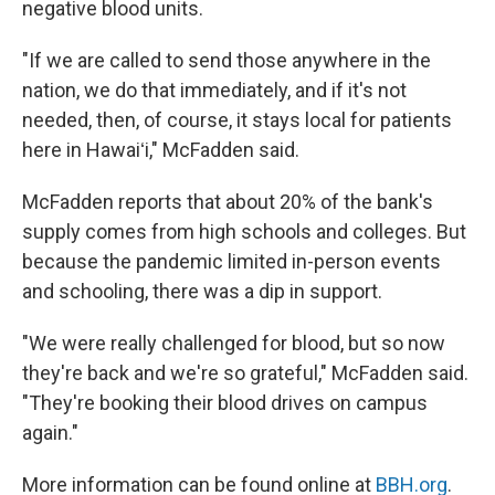
negative blood units.
"If we are called to send those anywhere in the
nation, we do that immediately, and if it's not
needed, then, of course, it stays local for patients
here in Hawaiʻi," McFadden said.
McFadden reports that about 20% of the bank's
supply comes from high schools and colleges. But
because the pandemic limited in-person events
and schooling, there was a dip in support.
"We were really challenged for blood, but so now
they're back and we're so grateful," McFadden said.
"They're booking their blood drives on campus
again."
More information can be found online at
BBH.org
.