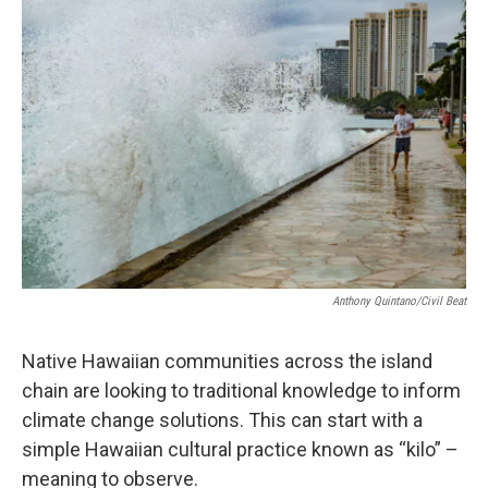
o
I
k
n
Anthony Quintano/Civil Beat
Native Hawaiian communities across the island
chain are looking to traditional knowledge to inform
climate change solutions. This can start with a
simple Hawaiian cultural practice known as “kilo” –
meaning to observe.