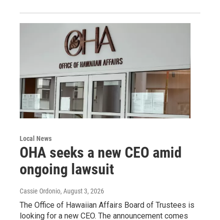
Local News
OHA seeks a new CEO amid
ongoing lawsuit
Cassie Ordonio
, August 3, 2026
The Office of Hawaiian Affairs Board of Trustees is
looking for a new CEO. The announcement comes