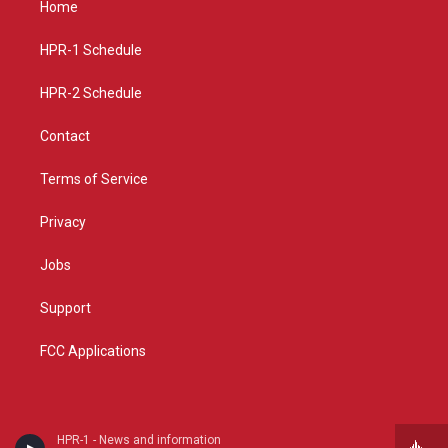
Home
g
b
o
r
e
o
a
k
HPR-1 Schedule
m
HPR-2 Schedule
Contact
Terms of Service
Privacy
Jobs
Support
FCC Applications
HPR-1 - News and information