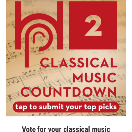
Vote for your classical music