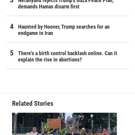
Netanyahu rejects Trump's Gaza Peace Plan,
demands Hamas disarm first
Haunted by Hoover, Trump searches for an
endgame in Iran
There's a birth control backlash online. Can it
explain the rise in abortions?
Related Stories