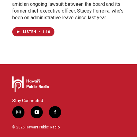
amid an ongoing lawsuit between the board and its
former chief executive officer, Stacey Ferreira, who's
been on administrative leave since last year.
LISTEN
•
1:16
Stay Connected
i
y
f
n
o
a
s
u
c
© 2026 Hawaiʻi Public Radio
t
t
e
a
u
b