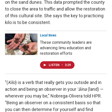
on the sand dunes. This data prompted the county
to close the area to traffic and allow the restoration
of this cultural site. She says the key to practicing
kilo is to be consistent.
Local News
These community leaders are
advancing limu education and
restoration efforts
LISTEN
•
3:29
"(
Kilo
) is a verb that really gets you outside and in
action and being an observer in your
ʻāina
(land) —
wherever you may be," Nobrega-Olivera told HPR.
"Being an observer on a consistent basis so that
you can then determine for yourself and find