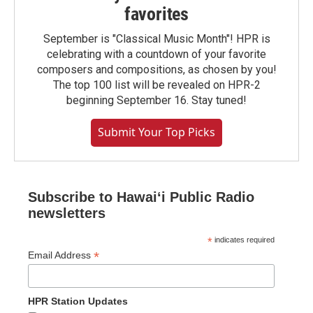
favorites
September is "Classical Music Month"! HPR is
celebrating with a countdown of your favorite
composers and compositions, as chosen by you!
The top 100 list will be revealed on HPR-2
beginning September 16. Stay tuned!
Submit Your Top Picks
Subscribe to Hawaiʻi Public Radio
newsletters
*
indicates required
*
Email Address
HPR Station Updates