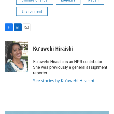
Climate Change
Molokaʻi
Kauaʻi
Environment
F
L
E
a
i
m
c
n
a
e
k
i
Kuʻuwehi Hiraishi
b
e
l
o
d
o
I
Kuʻuwehi Hiraishi is an HPR contributor.
k
n
She was previously a general assignment
reporter.
See stories by Kuʻuwehi Hiraishi