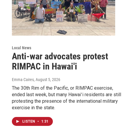
Local News
Anti-war advocates protest
RIMPAC in Hawai'i
Emma Caires
, August 5, 2026
The 30th Rim of the Pacific, or RIMPAC exercise,
ended last week, but many Hawaiʻi residents are still
protesting the presence of the international military
exercise in the state.
LISTEN
•
1:31