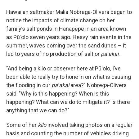
Hawaiian saltmaker Malia Nobrega-Olivera began to
notice the impacts of climate change on her
family’s salt ponds in Hanapēpē in an area known
as Pūʻolo seven years ago. Heavy rain events in the
summer, waves coming over the sand dunes – it
led to years of no production of salt or
paʻakai
.
"And being a kilo or observer here at Pūʻolo, I’ve
been able to really try to hone in on what is causing
the flooding in our
paʻakai
area?" Nobrega-Olivera
said. "Why is this happening? When is this
happening? What can we do to mitigate it? Is there
anything that we can do?"
Some of her
kilo
involved taking photos on a regular
basis and counting the number of vehicles driving