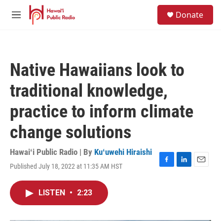
Skip to main content
S
Donate
e
M
a
e
r
n
c
u
h
Native Hawaiians look to
u
e
traditional knowledge,
r
y
practice to inform climate
change solutions
Hawaiʻi Public Radio | By
Kuʻuwehi Hiraishi
Published July 18, 2022 at 11:35 AM HST
F
L
E
a
i
m
c
n
a
LISTEN
•
2:23
e
k
i
b
e
l
o
d