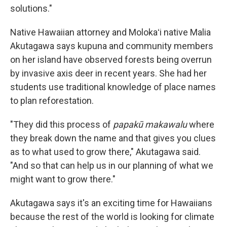
solutions."
Native Hawaiian attorney and Molokaʻi native Malia
Akutagawa says kupuna and community members
on her island have observed forests being overrun
by invasive axis deer in recent years. She had her
students use traditional knowledge of place names
to plan reforestation.
"They did this process of
papakū makawalu
where
they break down the name and that gives you clues
as to what used to grow there," Akutagawa said.
"And so that can help us in our planning of what we
might want to grow there."
Akutagawa says it's an exciting time for Hawaiians
because the rest of the world is looking for climate