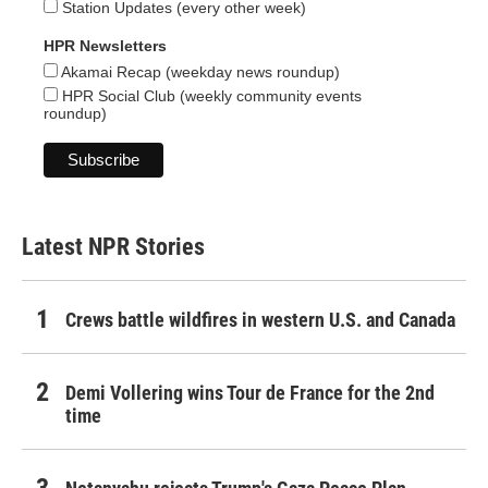
Station Updates (every other week)
HPR Newsletters
Akamai Recap (weekday news roundup)
HPR Social Club (weekly community events
roundup)
Latest NPR Stories
Crews battle wildfires in western U.S. and Canada
Demi Vollering wins Tour de France for the 2nd
time