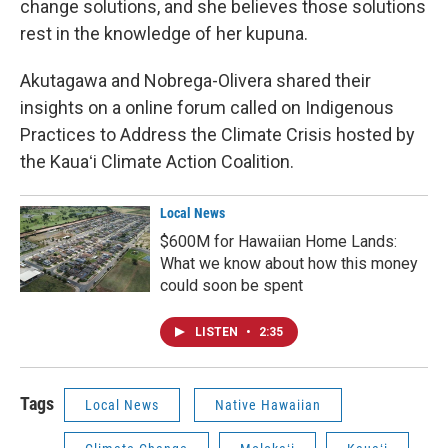
change solutions, and she believes those solutions
rest in the knowledge of her kupuna.
Akutagawa and Nobrega-Olivera shared their
insights on a online forum called on Indigenous
Practices to Address the Climate Crisis hosted by
the Kauaʻi Climate Action Coalition.
Local News
$600M for Hawaiian Home Lands:
What we know about how this money
could soon be spent
LISTEN
•
2:35
Tags
Local News
Native Hawaiian