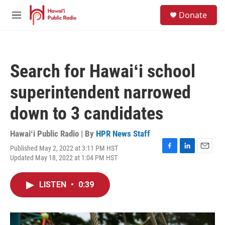
Skip to main content
S
Donate
e
M
a
e
r
n
c
u
h
Search for Hawaiʻi school
u
e
superintendent narrowed
r
y
down to 3 candidates
Hawaiʻi Public Radio | By
HPR News Staff
Published May 2, 2022 at 3:11 PM HST
F
L
E
Updated May 18, 2022 at 1:04 PM HST
a
i
m
c
n
a
e
k
i
LISTEN
•
0:39
b
e
l
o
d
o
I
k
n