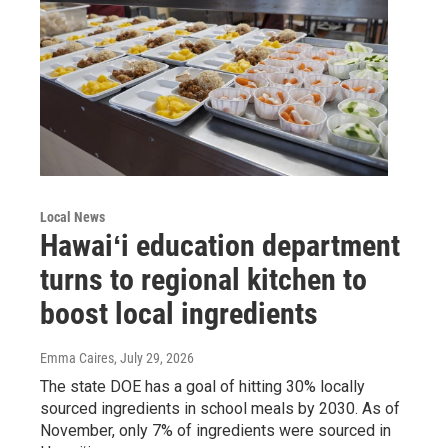
Local News
Hawaiʻi education department
turns to regional kitchen to
boost local ingredients
Emma Caires
, July 29, 2026
The state DOE has a goal of hitting 30% locally
sourced ingredients in school meals by 2030. As of
November, only 7% of ingredients were sourced in