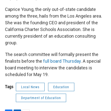
Caprice Young, the only out-of-state candidate
among the three, hails from the Los Angeles area.
She was the founding CEO and president of the
California Charter Schools Association. She is
currently president of an education consulting
group.
The search committee will formally present the
finalists before the
full board Thursday
. A special
board meeting to interview the candidates is
scheduled for May 19.
Tags
Local News
Education
Department of Education