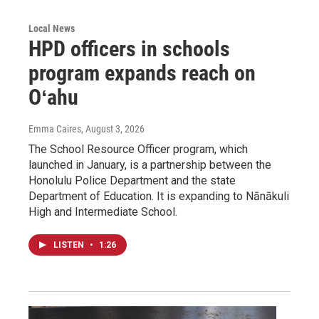
Local News
HPD officers in schools
program expands reach on
Oʻahu
Emma Caires
, August 3, 2026
The School Resource Officer program, which
launched in January, is a partnership between the
Honolulu Police Department and the state
Department of Education. It is expanding to Nānākuli
High and Intermediate School.
LISTEN
•
1:26