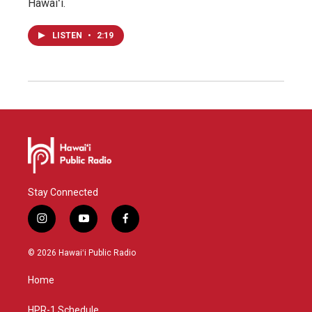
Hawaiʻi.
LISTEN
•
2:19
Stay Connected
i
y
f
n
o
a
s
u
c
© 2026 Hawaiʻi Public Radio
t
t
e
a
u
b
Home
g
b
o
r
e
o
a
k
HPR-1 Schedule