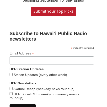
beginning September 16. Stay tuned!
Submit Your Top Picks
Subscribe to Hawaiʻi Public Radio
newsletters
*
indicates required
*
Email Address
HPR Station Updates
Station Updates (every other week)
HPR Newsletters
Akamai Recap (weekday news roundup)
HPR Social Club (weekly community events
roundup)