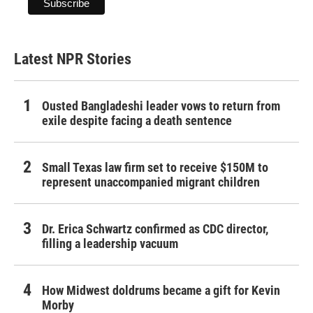
Latest NPR Stories
Ousted Bangladeshi leader vows to return from
exile despite facing a death sentence
Small Texas law firm set to receive $150M to
represent unaccompanied migrant children
Dr. Erica Schwartz confirmed as CDC director,
filling a leadership vacuum
How Midwest doldrums became a gift for Kevin
Morby