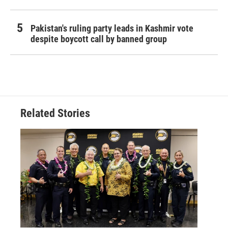
Pakistan's ruling party leads in Kashmir vote
despite boycott call by banned group
Related Stories