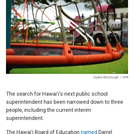
Sophia McCullough
/
HPR
The search for Hawaiʻi's next public school
superintendent has been narrowed down to three
people, including the current interim
superintendent.
The Hawaiʻi Board of Education
named
Darrel