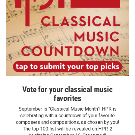
Vote for your classical music
favorites
September is "Classical Music Month"! HPR is
celebrating with a countdown of your favorite
composers and compositions, as chosen by you!
The top 100 list will be revealed on HPR-2