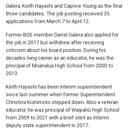
Galera, Keith Hayashi and Caprice Young as the final
three candidates. The job posting received 35
applications from March 7 to April 12.
Former BOE member Darrel Galera also applied for
the job in 2017 but withdrew after receiving
criticism about his board position. During his
decades-long career as an educator, he was the
principal of Moanalua High School from 2000 to
2013.
Keith Hayashi has been interim superintendent
since last summer when former Superintendent
Christina Kishimoto stepped down. Also a veteran
educator, he was principal of Waipahū High School
from 2009 to 2021 with a brief stint as interim
deputy state superintendent in 2017.