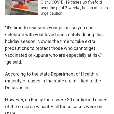
Oʻahu COVID-19 cases up fivefold
over the past 2 weeks, health officials
urge caution
"It’s time to reassess your plans, so you can
celebrate with your loved ones safely during this
holiday season. Now is the time to take extra
precautions to protect those who cannot get
vaccinated or kupuna who are especially at risk,"
Ige said.
According to the state Department of Health, a
majority of cases in the state are still tied to the
Delta variant.
However, on Friday there were 30 confirmed cases
of the omicron variant – all those cases were on
Oʻahu.