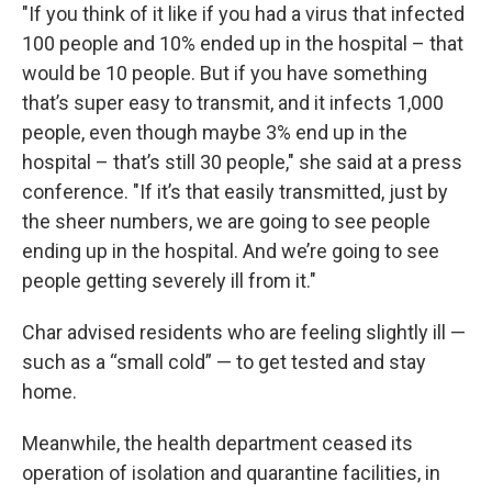
"If you think of it like if you had a virus that infected
100 people and 10% ended up in the hospital – that
would be 10 people. But if you have something
that’s super easy to transmit, and it infects 1,000
people, even though maybe 3% end up in the
hospital – that’s still 30 people," she said at a press
conference. "If it’s that easily transmitted, just by
the sheer numbers, we are going to see people
ending up in the hospital. And we’re going to see
people getting severely ill from it."
Char advised residents who are feeling slightly ill —
such as a “small cold” — to get tested and stay
home.
Meanwhile, the health department ceased its
operation of isolation and quarantine facilities, in