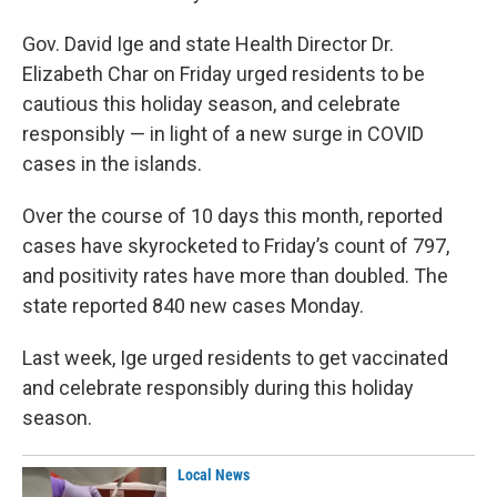
Gov. David Ige and state Health Director Dr.
Elizabeth Char on Friday urged residents to be
cautious this holiday season, and celebrate
responsibly — in light of a new surge in COVID
cases in the islands.
Over the course of 10 days this month, reported
cases have skyrocketed to Friday’s count of 797,
and positivity rates have more than doubled. The
state reported 840 new cases Monday.
Last week, Ige urged residents to get vaccinated
and celebrate responsibly during this holiday
season.
Local News