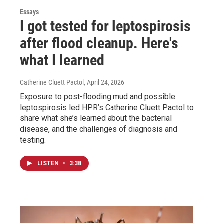
Essays
I got tested for leptospirosis
after flood cleanup. Here's
what I learned
Catherine Cluett Pactol
, April 24, 2026
Exposure to post-flooding mud and possible
leptospirosis led HPR’s Catherine Cluett Pactol to
share what she’s learned about the bacterial
disease, and the challenges of diagnosis and
testing.
LISTEN
•
3:38