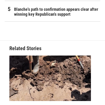
Blanche's path to confirmation appears clear after
winning key Republican's support
Related Stories