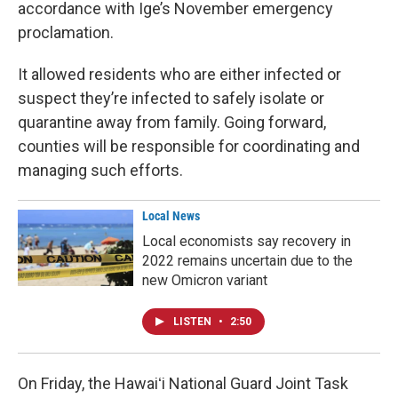
accordance with Ige’s November emergency
proclamation.
It allowed residents who are either infected or
suspect they’re infected to safely isolate or
quarantine away from family. Going forward,
counties will be responsible for coordinating and
managing such efforts.
Local News
Local economists say recovery in
2022 remains uncertain due to the
new Omicron variant
LISTEN
•
2:50
On Friday, the Hawaiʻi National Guard Joint Task