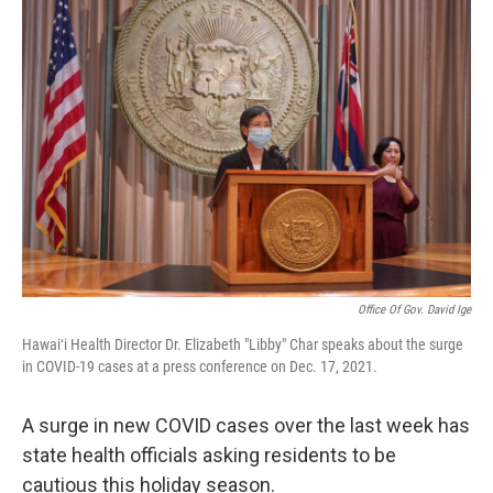
o
I
k
n
Office Of Gov. David Ige
Hawaiʻi Health Director Dr. Elizabeth "Libby" Char speaks about the surge
in COVID-19 cases at a press conference on Dec. 17, 2021.
A surge in new COVID cases over the last week has
state health officials asking residents to be
cautious this holiday season.