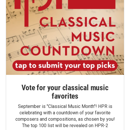
Vote for your classical music
favorites
September is "Classical Music Month"! HPR is
celebrating with a countdown of your favorite
composers and compositions, as chosen by you!
The top 100 list will be revealed on HPR-2