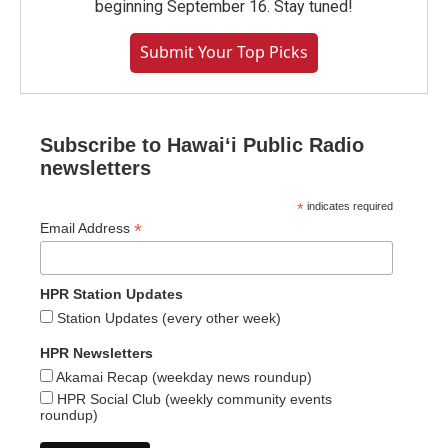
beginning September 16. Stay tuned!
Submit Your Top Picks
Subscribe to Hawaiʻi Public Radio
newsletters
*
indicates required
*
Email Address
HPR Station Updates
Station Updates (every other week)
HPR Newsletters
Akamai Recap (weekday news roundup)
HPR Social Club (weekly community events
roundup)