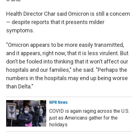
Health Director Char said Omicron is still a concern
— despite reports that it presents milder
symptoms.
"Omicron appears to be more easily transmitted,
and it appears, right now, that it is less virulent. But
don’t be fooled into thinking that it won’t affect our
hospitals and our families," she said. "Perhaps the
numbers in the hospitals may end up being worse
than Delta."
NPR News
COVID is again raging across the U.S.
just as Americans gather for the
holidays