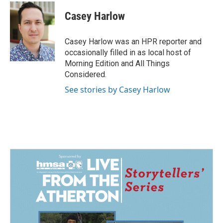
c
n
a
e
k
i
Casey Harlow
b
e
l
o
d
o
I
Casey Harlow was an HPR reporter and
k
n
occasionally filled in as local host of
Morning Edition and All Things
Considered.
See stories by Casey Harlow