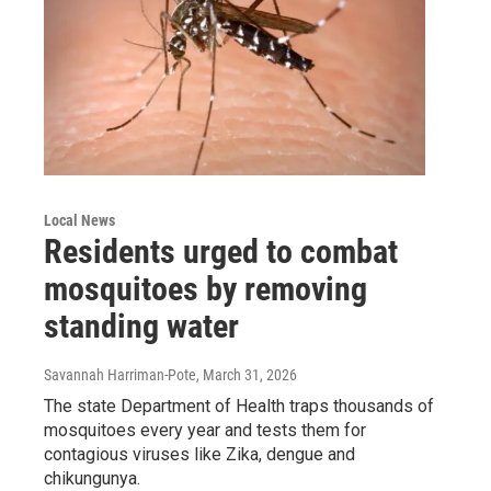
Local News
Residents urged to combat
mosquitoes by removing
standing water
Savannah Harriman-Pote
, March 31, 2026
The state Department of Health traps thousands of
mosquitoes every year and tests them for
contagious viruses like Zika, dengue and
chikungunya.