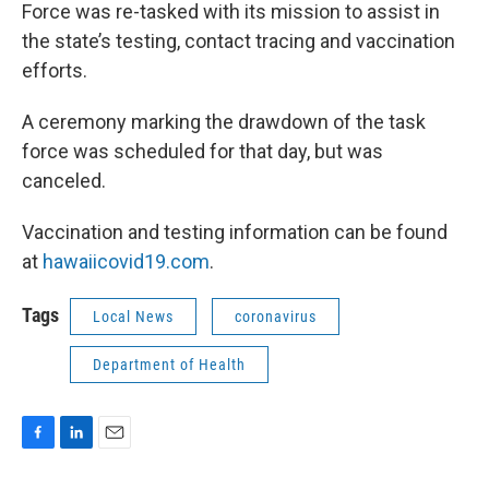
Force was re-tasked with its mission to assist in
the state’s testing, contact tracing and vaccination
efforts.
A ceremony marking the drawdown of the task
force was scheduled for that day, but was
canceled.
Vaccination and testing information can be found
at
hawaiicovid19.com
.
Tags
Local News
coronavirus
Department of Health
F
L
E
a
i
m