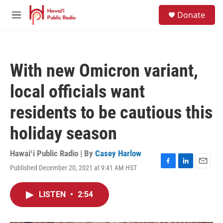
Skip to main content
S
Donate
e
M
a
e
r
n
c
u
h
With new Omicron variant,
u
e
local officials want
r
y
residents to be cautious this
holiday season
Hawaiʻi Public Radio | By
Casey Harlow
Published December 20, 2021 at 9:41 AM HST
F
L
E
a
i
m
c
n
a
LISTEN
•
2:54
e
k
i
b
e
l
o
d