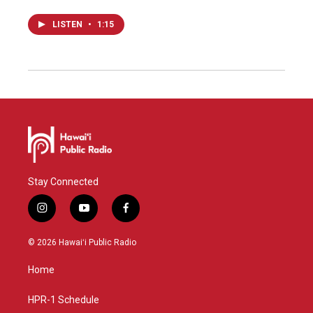
LISTEN
•
1:15
Stay Connected
i
y
f
n
o
a
s
u
c
© 2026 Hawaiʻi Public Radio
t
t
e
a
u
b
Home
g
b
o
r
e
o
a
k
HPR-1 Schedule