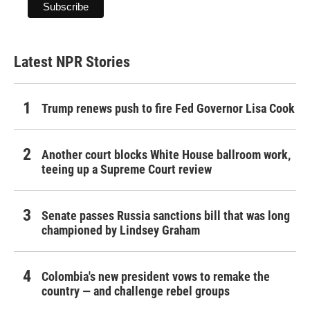
Latest NPR Stories
Trump renews push to fire Fed Governor Lisa Cook
Another court blocks White House ballroom work,
teeing up a Supreme Court review
Senate passes Russia sanctions bill that was long
championed by Lindsey Graham
Colombia's new president vows to remake the
country — and challenge rebel groups