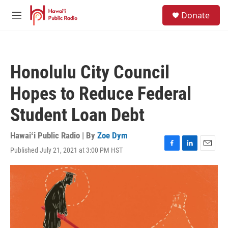
Skip to main content
S
Donate
e
M
a
e
r
n
c
u
h
Honolulu City Council
u
e
Hopes to Reduce Federal
r
y
Student Loan Debt
Hawaiʻi Public Radio | By
Zoe Dym
Published July 21, 2021 at 3:00 PM HST
F
L
E
a
i
m
c
n
a
e
k
i
b
e
l
o
d
o
I
k
n