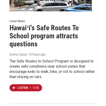
Local News
Hawaiʻi's Safe Routes To
School program attracts
questions
Emma Caires
, 10 hours ago
The Safe Routes to School Program is designed to
create safe conditions near school zones that
encourage keiki to walk, bike, or roll to school rather
than relying on cars.
LISTEN
•
1:13