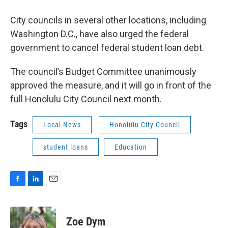
City councils in several other locations, including
Washington D.C., have also urged the federal
government to cancel federal student loan debt.
The council’s Budget Committee unanimously
approved the measure, and it will go in front of the
full Honolulu City Council next month.
Tags
Local News
Honolulu City Council
student loans
Education
F
L
E
a
i
m
c
n
a
e
k
i
Zoe Dym
b
e
l