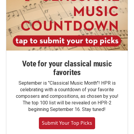
Vote for your classical music
favorites
September is "Classical Music Month"! HPR is
celebrating with a countdown of your favorite
composers and compositions, as chosen by you!
The top 100 list will be revealed on HPR-2
beginning September 16. Stay tuned!
Submit Your Top Picks