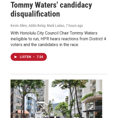
Tommy Waters' candidacy
disqualification
Kevin Allen, Addis Belay, Mark Ladao
, 7 hours ago
With Honolulu City Council Chair Tommy Waters
ineligible to run, HPR hears reactions from District 4
voters and the candidates in the race.
LISTEN
•
7:24