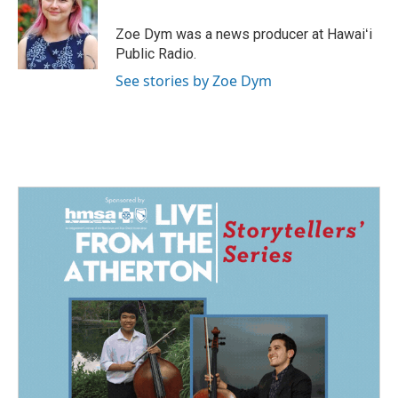
o
d
o
I
Zoe Dym was a news producer at Hawaiʻi
k
n
Public Radio.
See stories by Zoe Dym