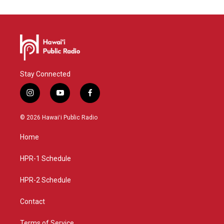
Stay Connected
i
y
f
n
o
a
s
u
c
© 2026 Hawaiʻi Public Radio
t
t
e
a
u
b
Home
g
b
o
r
e
o
a
k
HPR-1 Schedule
m
HPR-2 Schedule
Contact
Terms of Service