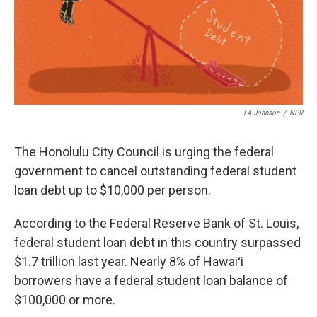
LA Johnson
/
NPR
The Honolulu City Council is urging the federal
government to cancel outstanding federal student
loan debt up to $10,000 per person.
According to the Federal Reserve Bank of St. Louis,
federal student loan debt in this country surpassed
$1.7 trillion last year. Nearly 8% of Hawaiʻi
borrowers have a federal student loan balance of
$100,000 or more.