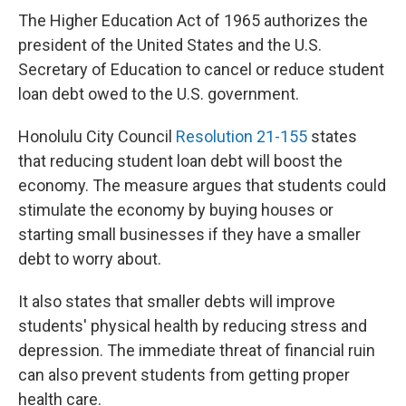
The Higher Education Act of 1965 authorizes the
president of the United States and the U.S.
Secretary of Education to cancel or reduce student
loan debt owed to the U.S. government.
Honolulu City Council
Resolution 21-155
states
that reducing student loan debt will boost the
economy. The measure argues that students could
stimulate the economy by buying houses or
starting small businesses if they have a smaller
debt to worry about.
It also states that smaller debts will improve
students' physical health by reducing stress and
depression. The immediate threat of financial ruin
can also prevent students from getting proper
health care.