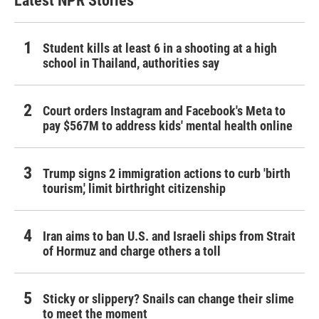
Latest NPR Stories
Student kills at least 6 in a shooting at a high
school in Thailand, authorities say
Court orders Instagram and Facebook's Meta to
pay $567M to address kids' mental health online
Trump signs 2 immigration actions to curb 'birth
tourism,' limit birthright citizenship
Iran aims to ban U.S. and Israeli ships from Strait
of Hormuz and charge others a toll
Sticky or slippery? Snails can change their slime
to meet the moment