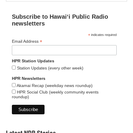
Subscribe to Hawaiʻi Public Radio
newsletters
*
indicates required
*
Email Address
HPR Station Updates
Station Updates (every other week)
HPR Newsletters
Akamai Recap (weekday news roundup)
HPR Social Club (weekly community events
roundup)