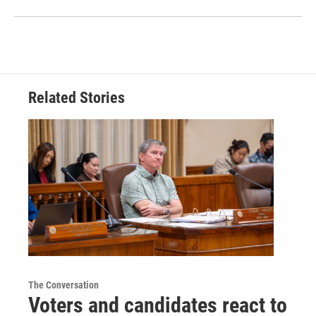
Related Stories
The Conversation
Voters and candidates react to