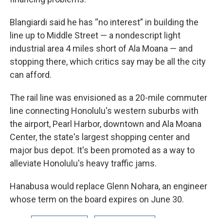
Blangiardi said he has “no interest” in building the
line up to Middle Street — a nondescript light
industrial area 4 miles short of Ala Moana — and
stopping there, which critics say may be all the city
can afford.
The rail line was envisioned as a 20-mile commuter
line connecting Honolulu's western suburbs with
the airport, Pearl Harbor, downtown and Ala Moana
Center, the state's largest shopping center and
major bus depot. It's been promoted as a way to
alleviate Honolulu's heavy traffic jams.
Hanabusa would replace Glenn Nohara, an engineer
whose term on the board expires on June 30.