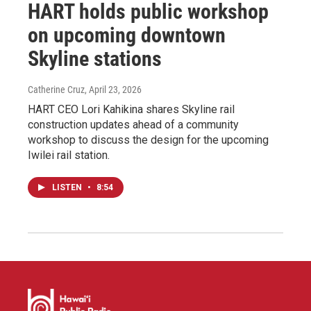
HART holds public workshop
on upcoming downtown
Skyline stations
Catherine Cruz
, April 23, 2026
HART CEO Lori Kahikina shares Skyline rail
construction updates ahead of a community
workshop to discuss the design for the upcoming
Iwilei rail station.
LISTEN
•
8:54