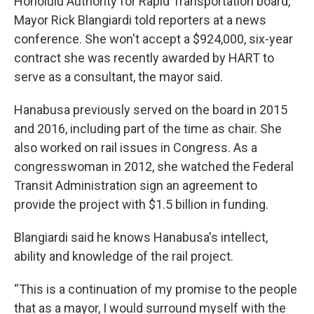
Honolulu Authority for Rapid Transportation board,
Mayor Rick Blangiardi told reporters at a news
conference. She won't accept a $924,000, six-year
contract she was recently awarded by HART to
serve as a consultant, the mayor said.
Hanabusa previously served on the board in 2015
and 2016, including part of the time as chair. She
also worked on rail issues in Congress. As a
congresswoman in 2012, she watched the Federal
Transit Administration sign an agreement to
provide the project with $1.5 billion in funding.
Blangiardi said he knows Hanabusa's intellect,
ability and knowledge of the rail project.
“This is a continuation of my promise to the people
that as a mayor, I would surround myself with the