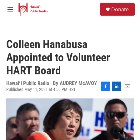
Skip to main content
S
Donate
e
M
a
e
r
n
c
u
h
Colleen Hanabusa
u
e
Appointed to Volunteer
r
y
HART Board
Hawaiʻi Public Radio | By
AUDREY McAVOY
Published May 11, 2021 at 4:50 PM HST
F
L
E
a
i
m
c
n
a
e
k
i
b
e
l
o
d
o
I
k
n