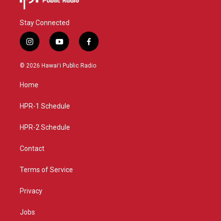
Stay Connected
i
y
f
n
o
a
s
u
c
© 2026 Hawaiʻi Public Radio
t
t
e
a
u
b
Home
g
b
o
r
e
o
a
k
HPR-1 Schedule
m
HPR-2 Schedule
Contact
Terms of Service
Privacy
Jobs