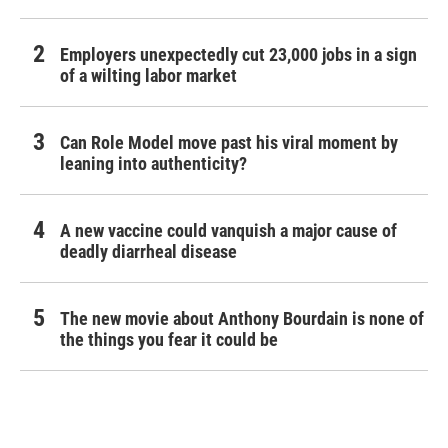
Employers unexpectedly cut 23,000 jobs in a sign
of a wilting labor market
Can Role Model move past his viral moment by
leaning into authenticity?
A new vaccine could vanquish a major cause of
deadly diarrheal disease
The new movie about Anthony Bourdain is none of
the things you fear it could be