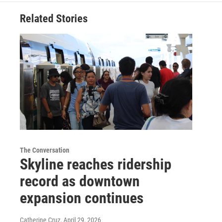
Related Stories
The Conversation
Skyline reaches ridership
record as downtown
expansion continues
Catherine Cruz
, April 29, 2026