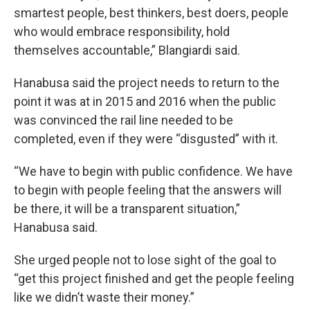
smartest people, best thinkers, best doers, people
who would embrace responsibility, hold
themselves accountable,” Blangiardi said.
Hanabusa said the project needs to return to the
point it was at in 2015 and 2016 when the public
was convinced the rail line needed to be
completed, even if they were “disgusted” with it.
“We have to begin with public confidence. We have
to begin with people feeling that the answers will
be there, it will be a transparent situation,”
Hanabusa said.
She urged people not to lose sight of the goal to
“get this project finished and get the people feeling
like we didn’t waste their money.”