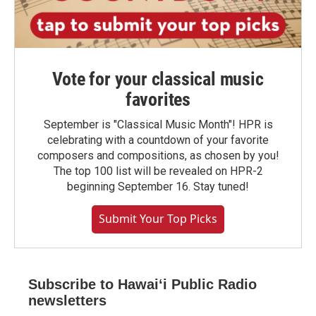
Vote for your classical music
favorites
September is "Classical Music Month"! HPR is
celebrating with a countdown of your favorite
composers and compositions, as chosen by you!
The top 100 list will be revealed on HPR-2
beginning September 16. Stay tuned!
Submit Your Top Picks
Subscribe to Hawaiʻi Public Radio
newsletters