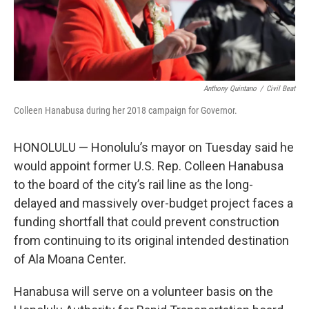
Anthony Quintano
/
Civil Beat
Colleen Hanabusa during her 2018 campaign for Governor.
HONOLULU — Honolulu’s mayor on Tuesday said he
would appoint former U.S. Rep. Colleen Hanabusa
to the board of the city’s rail line as the long-
delayed and massively over-budget project faces a
funding shortfall that could prevent construction
from continuing to its original intended destination
of Ala Moana Center.
Hanabusa will serve on a volunteer basis on the