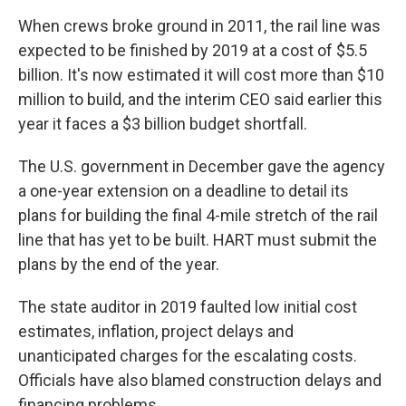
When crews broke ground in 2011, the rail line was
expected to be finished by 2019 at a cost of $5.5
billion. It's now estimated it will cost more than $10
million to build, and the interim CEO said earlier this
year it faces a $3 billion budget shortfall.
The U.S. government in December gave the agency
a one-year extension on a deadline to detail its
plans for building the final 4-mile stretch of the rail
line that has yet to be built. HART must submit the
plans by the end of the year.
The state auditor in 2019 faulted low initial cost
estimates, inflation, project delays and
unanticipated charges for the escalating costs.
Officials have also blamed construction delays and
financing problems.