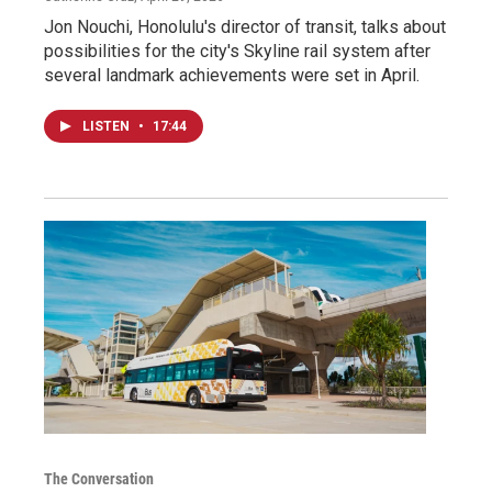
Jon Nouchi, Honolulu's director of transit, talks about
possibilities for the city's Skyline rail system after
several landmark achievements were set in April.
LISTEN
•
17:44
The Conversation