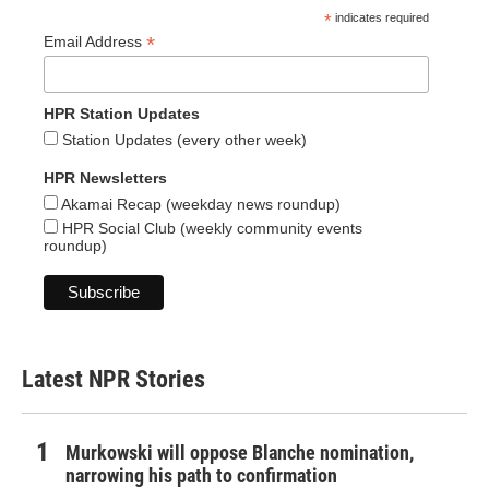
*
indicates required
*
Email Address
HPR Station Updates
Station Updates (every other week)
HPR Newsletters
Akamai Recap (weekday news roundup)
HPR Social Club (weekly community events
roundup)
Latest NPR Stories
Murkowski will oppose Blanche nomination,
narrowing his path to confirmation