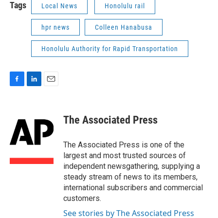
Tags
Local News
Honolulu rail
hpr news
Colleen Hanabusa
Honolulu Authority for Rapid Transportation
F
L
E
a
i
m
c
n
a
e
k
i
The Associated Press
b
e
l
o
d
o
I
The Associated Press is one of the
k
n
largest and most trusted sources of
independent newsgathering, supplying a
steady stream of news to its members,
international subscribers and commercial
customers.
See stories by The Associated Press