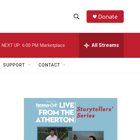
Donate
S
S
e
h
a
r
All Streams
NEXT UP:
6:00 PM
Marketplace
o
c
h
w
Q
SUPPORT
CONTACT
u
S
e
r
e
y
a
r
c
h