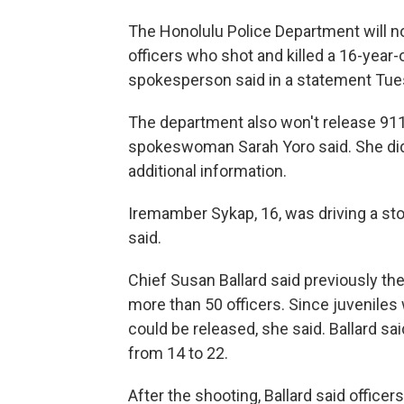
The Honolulu Police Department will n
officers who shot and killed a 16-year
spokesperson said in a statement Tue
The department also won't release 911 
spokeswoman Sarah Yoro said. She did
additional information.
Iremamber Sykap, 16, was driving a stol
said.
Chief Susan Ballard said previously th
more than 50 officers. Since juveniles
could be released, she said. Ballard sa
from 14 to 22.
After the shooting, Ballard said office