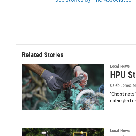
Related Stories
Local News
HPU St
Caleb Jones
, 
“Ghost nets”
entangled r
Local News