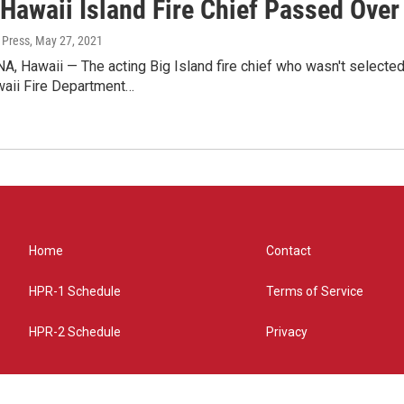
Hawaii Island Fire Chief Passed Over
 Press
, May 27, 2021
 Hawaii — The acting Big Island fire chief who wasn't selected 
aii Fire Department…
Home
Contact
HPR-1 Schedule
Terms of Service
HPR-2 Schedule
Privacy