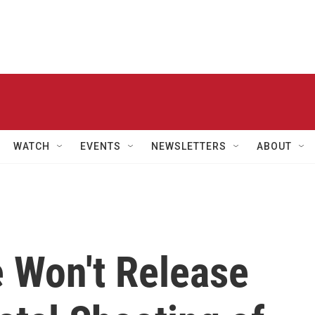
WATCH
EVENTS
NEWSLETTERS
ABOUT
e Won't Release