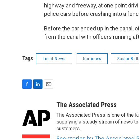
highway and freeway, at one point dri
police cars before crashing into a fence
Before the car ended up in the canal, of
from the canal with officers running aft
Tags
Local News
hpr news
Susan Ball
F
L
E
a
i
m
c
n
a
The Associated Press
e
k
i
The Associated Press is one of the l
b
e
l
o
d
supplying a steady stream of news to
o
I
customers.
k
n
See stories by The Associated 