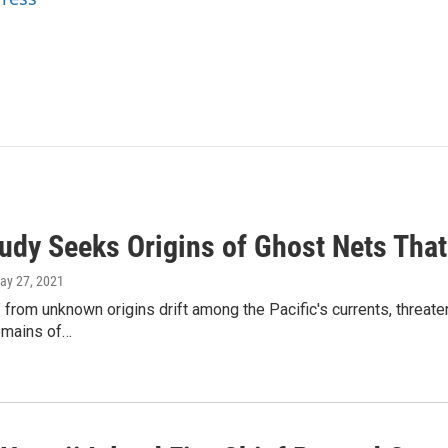
udy Seeks Origins of Ghost Nets That
May 27, 2021
 from unknown origins drift among the Pacific's currents, threaten
emains of…