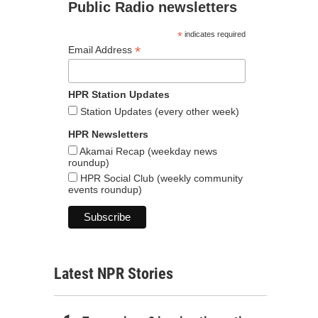
Public Radio newsletters
*
indicates required
*
Email Address
HPR Station Updates
Station Updates (every other week)
HPR Newsletters
Akamai Recap (weekday news
roundup)
HPR Social Club (weekly community
events roundup)
Latest NPR Stories