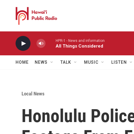
Skip to main content
HPR-1 - News and information
All Things Considered
HOME
NEWS
TALK
MUSIC
LISTEN
Local News
Honolulu Polic