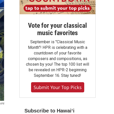
Vote for your classical
music favorites
September is "Classical Music
Month"! HPR is celebrating with a
countdown of your favorite
composers and compositions, as
chosen by you! The top 100 list will
be revealed on HPR-2 beginning
September 16. Stay tuned!
Submit Your Top Picks
 HPR
Subscribe to Hawaiʻi