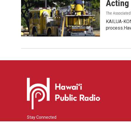
Acting 
The Associated
KAILUA-KONA,
process.Haw
Stay Connected
i
y
f