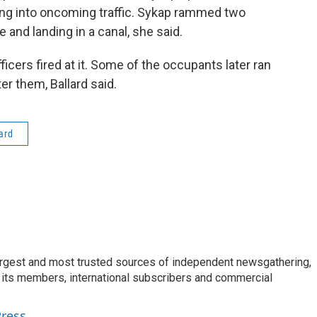
ving into oncoming traffic. Sykap rammed two
 and landing in a canal, she said.
ficers fired at it. Some of the occupants later ran
er them, Ballard said.
ard
argest and most trusted sources of independent newsgathering,
 its members, international subscribers and commercial
Press