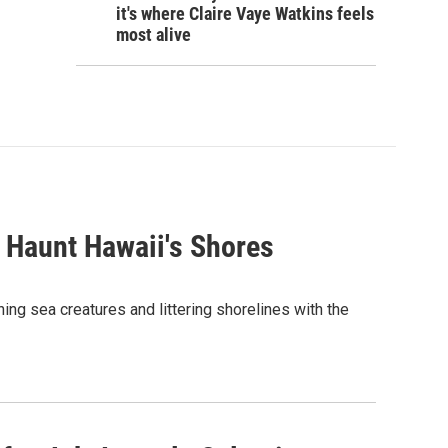
it's where Claire Vaye Watkins feels
most alive
 Haunt Hawaii's Shores
ing sea creatures and littering shorelines with the