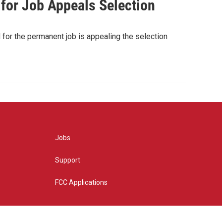
 for Job Appeals Selection
for the permanent job is appealing the selection
Jobs
Support
FCC Applications