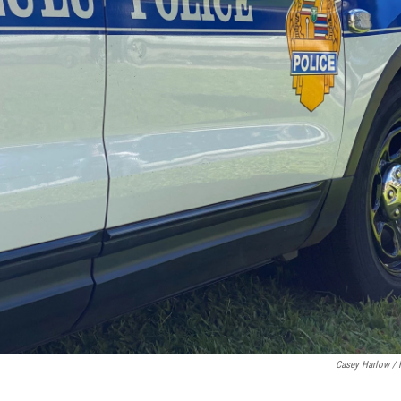
Casey Harlow /