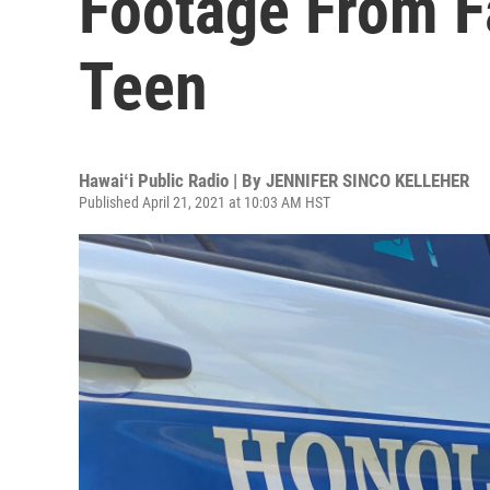
Footage From F
Teen
Hawaiʻi Public Radio | By
JENNIFER SINCO KELLEHER
Published April 21, 2021 at 10:03 AM HST