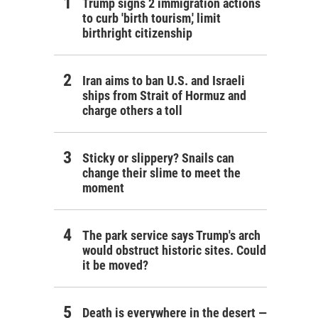
Trump signs 2 immigration actions
to curb 'birth tourism,' limit
birthright citizenship
Iran aims to ban U.S. and Israeli
ships from Strait of Hormuz and
charge others a toll
Sticky or slippery? Snails can
change their slime to meet the
moment
The park service says Trump's arch
would obstruct historic sites. Could
it be moved?
Death is everywhere in the desert —