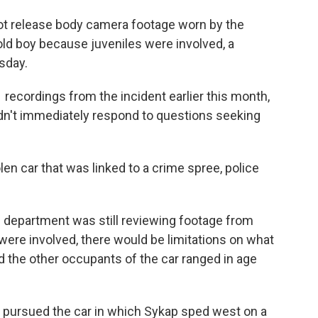
ot release body camera footage worn by the
-old boy because juveniles were involved, a
sday.
recordings from the incident earlier this month,
n't immediately respond to questions seeking
en car that was linked to a crime spree, police
e department was still reviewing footage from
 were involved, there would be limitations on what
id the other occupants of the car ranged in age
rs pursued the car in which Sykap sped west on a