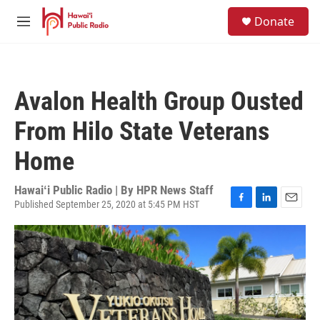
Skip to main content
S
Donate
e
M
a
e
r
n
c
u
h
Avalon Health Group Ousted
u
e
From Hilo State Veterans
r
y
Home
Hawaiʻi Public Radio | By
HPR News Staff
Published September 25, 2020 at 5:45 PM HST
F
L
E
a
i
m
c
n
a
e
k
i
b
e
l
o
d
o
I
k
n