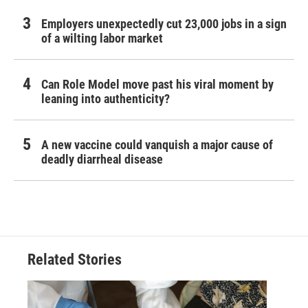
Employers unexpectedly cut 23,000 jobs in a sign
of a wilting labor market
Can Role Model move past his viral moment by
leaning into authenticity?
A new vaccine could vanquish a major cause of
deadly diarrheal disease
Related Stories