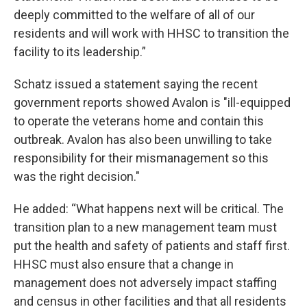
deeply committed to the welfare of all of our
residents and will work with HHSC to transition the
facility to its leadership.”
Schatz issued a statement saying the recent
government reports showed Avalon is "ill-equipped
to operate the veterans home and contain this
outbreak. Avalon has also been unwilling to take
responsibility for their mismanagement so this
was the right decision."
He added: “What happens next will be critical. The
transition plan to a new management team must
put the health and safety of patients and staff first.
HHSC must also ensure that a change in
management does not adversely impact staffing
and census in other facilities and that all residents