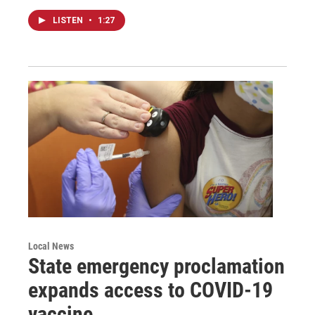
LISTEN
•
1:27
Local News
State emergency proclamation
expands access to COVID-19
vaccine