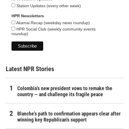
Station Updates (every other week)
HPR Newsletters
Akamai Recap (weekday news roundup)
HPR Social Club (weekly community events
roundup)
Latest NPR Stories
Colombia's new president vows to remake the
country — and challenge its fragile peace
Blanche's path to confirmation appears clear after
winning key Republican's support