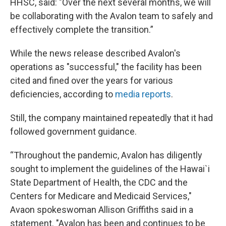
HHSC, said: "Over the next several months, we will
be collaborating with the Avalon team to safely and
effectively complete the transition.”
While the news release described Avalon's
operations as "successful," the facility has been
cited and fined over the years for various
deficiencies, according to
media reports
.
Still, the company maintained repeatedly that it had
followed government guidance.
“Throughout the pandemic, Avalon has diligently
sought to implement the guidelines of the Hawai`i
State Department of Health, the CDC and the
Centers for Medicare and Medicaid Services,"
Avaon spokeswoman Allison Griffiths said in a
statement. "Avalon has been and continues to be