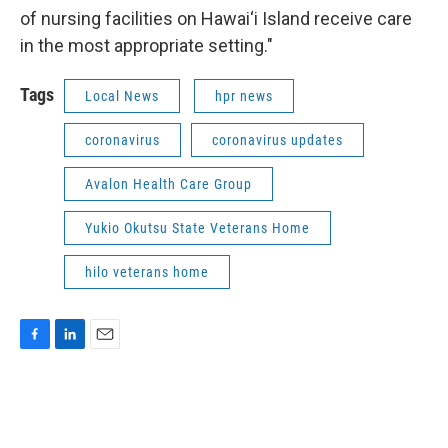
of nursing facilities on Hawai‘i Island receive care
in the most appropriate setting."
Tags
Local News
hpr news
coronavirus
coronavirus updates
Avalon Health Care Group
Yukio Okutsu State Veterans Home
hilo veterans home
F
L
E
a
i
m
c
n
a
e
k
i
b
e
l
o
d