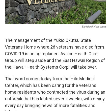
Big Island Video News
The management of the Yukio Okutsu State
Veterans Home where 26 veterans have died from
COVID-19 is being replaced. Avalon Health Care
Group will step aside and the East Hawaii Region of
the Hawaii Health Systems Corp. will take over.
That word comes today from the Hilo Medical
Center, which has been caring for the veterans
home residents who contracted the virus during an
outbreak that has lasted several weeks, with nearly
every day bringing news of more fatalities and