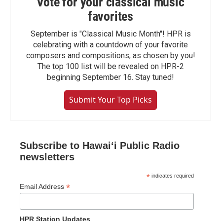
Vote for your classical music
favorites
September is "Classical Music Month"! HPR is
celebrating with a countdown of your favorite
composers and compositions, as chosen by you!
The top 100 list will be revealed on HPR-2
beginning September 16. Stay tuned!
Submit Your Top Picks
Subscribe to Hawaiʻi Public Radio
newsletters
*
indicates required
*
Email Address
HPR Station Updates