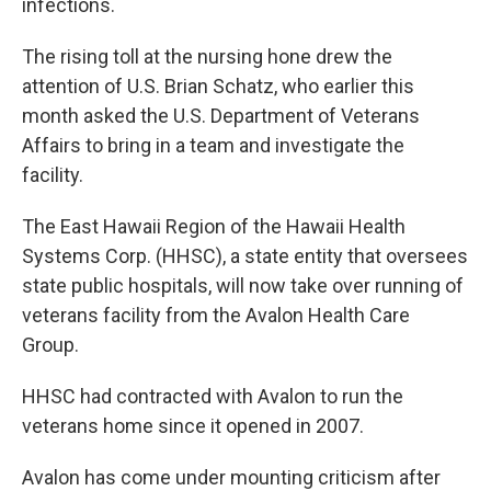
infections.
The rising toll at the nursing hone drew the
attention of U.S. Brian Schatz, who earlier this
month asked the U.S. Department of Veterans
Affairs to bring in a team and investigate the
facility.
The East Hawaii Region of the Hawaii Health
Systems Corp. (HHSC), a state entity that oversees
state public hospitals, will now take over running of
veterans facility from the Avalon Health Care
Group.
HHSC had contracted with Avalon to run the
veterans home since it opened in 2007.
Avalon has come under mounting criticism after