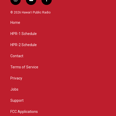
i
y
f
n
o
a
s
u
c
© 2026 Hawaiʻi Public Radio
t
t
e
a
u
b
Home
g
b
o
r
e
o
a
k
HPR-1 Schedule
m
HPR-2 Schedule
Contact
Terms of Service
Privacy
Jobs
Support
FCC Applications