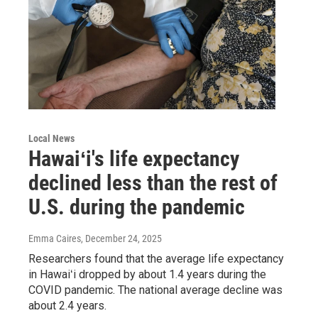
Local News
Hawaiʻi's life expectancy
declined less than the rest of
U.S. during the pandemic
Emma Caires
, December 24, 2025
Researchers found that the average life expectancy
in Hawaiʻi dropped by about 1.4 years during the
COVID pandemic. The national average decline was
about 2.4 years.