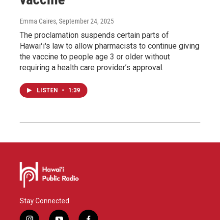
Emma Caires
, September 24, 2025
The proclamation suspends certain parts of
Hawaiʻi's law to allow pharmacists to continue giving
the vaccine to people age 3 or older without
requiring a health care provider’s approval.
LISTEN
•
1:39
Stay Connected