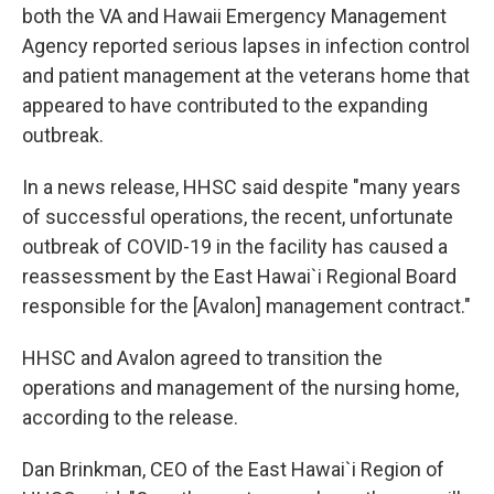
both the VA and Hawaii Emergency Management
Agency reported serious lapses in infection control
and patient management at the veterans home that
appeared to have contributed to the expanding
outbreak.
In a news release, HHSC said despite "many years
of successful operations, the recent, unfortunate
outbreak of COVID-19 in the facility has caused a
reassessment by the East Hawai`i Regional Board
responsible for the [Avalon] management contract."
HHSC and Avalon agreed to transition the
operations and management of the nursing home,
according to the release.
Dan Brinkman, CEO of the East Hawai`i Region of