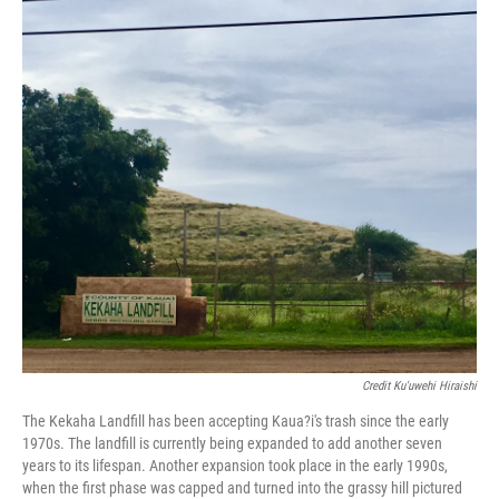
Credit Ku'uwehi Hiraishi
The Kekaha Landfill has been accepting Kaua?i's trash since the early
1970s. The landfill is currently being expanded to add another seven
years to its lifespan. Another expansion took place in the early 1990s,
when the first phase was capped and turned into the grassy hill pictured