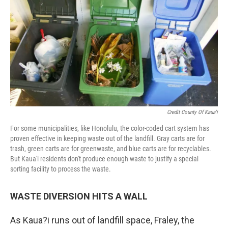
Credit County Of Kaua'i
For some municipalities, like Honolulu, the color-coded cart system has
proven effective in keeping waste out of the landfill. Gray carts are for
trash, green carts are for greenwaste, and blue carts are for recyclables.
But Kaua'i residents don't produce enough waste to justify a special
sorting facility to process the waste.
WASTE
DIVERSION
HITS A WALL
As Kaua?i runs out of landfill space, Fraley, the