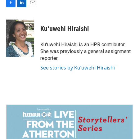
F
L
E
a
i
m
c
n
a
e
k
i
Kuʻuwehi Hiraishi
b
e
l
o
d
o
I
Kuʻuwehi Hiraishi is an HPR contributor.
k
n
She was previously a general assignment
reporter.
See stories by Kuʻuwehi Hiraishi