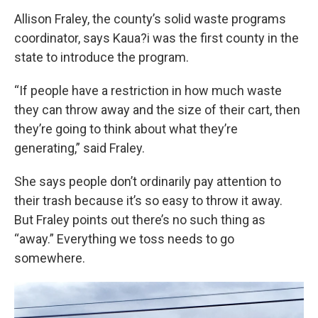
Allison Fraley, the county’s solid waste programs
coordinator, says Kaua?i was the first county in the
state to introduce the program.
“If people have a restriction in how much waste
they can throw away and the size of their cart, then
they’re going to think about what they’re
generating,” said Fraley.
She says people don’t ordinarily pay attention to
their trash because it’s so easy to throw it away.
But Fraley points out there’s no such thing as
“away.” Everything we toss needs to go
somewhere.