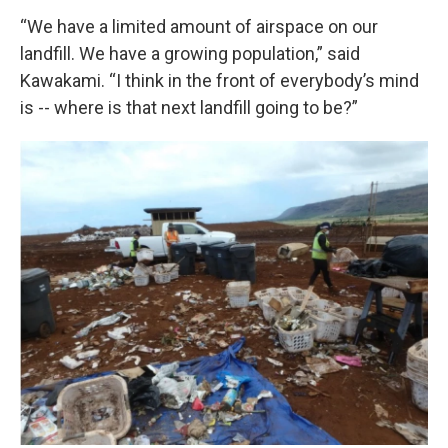
“We have a limited amount of airspace on our
landfill. We have a growing population,” said
Kawakami. “I think in the front of everybody’s mind
is -- where is that next landfill going to be?”