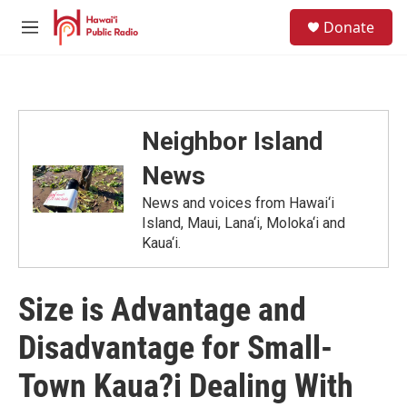
Skip to main content
S
Donate
e
M
a
e
r
n
c
u
h
u
Neighbor Island
e
r
News
y
News and voices from Hawai‘i
Island, Maui, Lana‘i, Moloka‘i and
Kaua‘i.
Size is Advantage and
Disadvantage for Small-
Town Kaua?i Dealing With