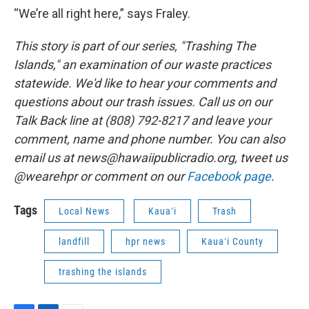
“We’re all right here,” says Fraley.
This story is part of our series, "Trashing The
Islands," an examination of our waste practices
statewide. We'd like to hear your comments and
questions about our trash issues. Call us on our
Talk Back line at (808) 792-8217 and leave your
comment, name and phone number. You can also
email us at news@hawaiipublicradio.org, tweet us
@wearehpr or comment on our
Facebook page
.
Tags
Local News
Kauaʻi
Trash
landfill
hpr news
Kauaʻi County
trashing the islands