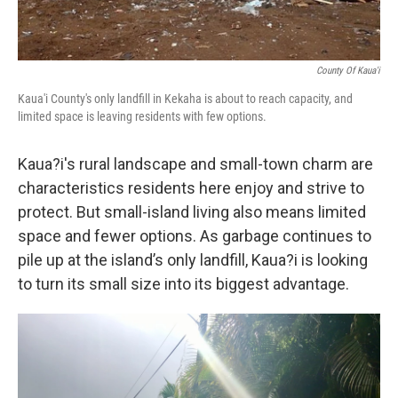
County Of Kaua'i
Kaua'i County's only landfill in Kekaha is about to reach capacity, and
limited space is leaving residents with few options.
Kaua?i's rural landscape and small-town charm are
characteristics residents here enjoy and strive to
protect. But small-island living also means limited
space and fewer options. As garbage continues to
pile up at the island’s only landfill, Kaua?i is looking
to turn its small size into its biggest advantage.