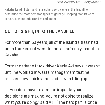
Credit County Of Kaua'i
/
County Of Kaua'i
Kekaha Landfill staff and researchers sort waste at the landfill to
determine the most common types of garbage. Topping that list were
construction materials and mixed paper.
OUT OF SIGHT, INTO THE LANDFILL
For more than 50 years, all of the island’s trash had
been trucked out west to the island’s only landfill in
Kekaha.
Former garbage truck driver Keola Aki says it wasn’t
until he worked in waste management that he
realized how quickly the landfill was filling up.
“If you don’t have to see the impacts your
decisions are making, you’re not going to realize
what you’re doing,” said Aki. “The hard part is once