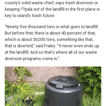
county’s solid waste chief, says trash diversion or
keeping ??pala out of the landfill in the first place is
key to island’s trash future.
“Ninety-five thousand tons is what goes to landfill.
But before that, there is about 40 percent of that,
which is about 50,000 tons, something like that,
that is diverted,” said Fraley. “It never even ends up
at the landfill. And so that's where all of our waste
diversion programs come in.”