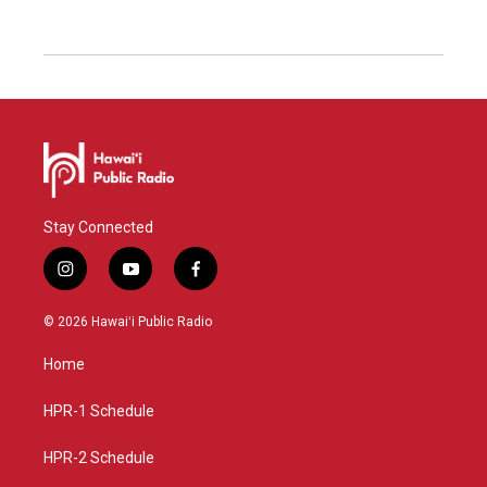
Stay Connected
i
y
f
n
o
a
s
u
c
© 2026 Hawaiʻi Public Radio
t
t
e
a
u
b
Home
g
b
o
r
e
o
a
k
HPR-1 Schedule
m
HPR-2 Schedule