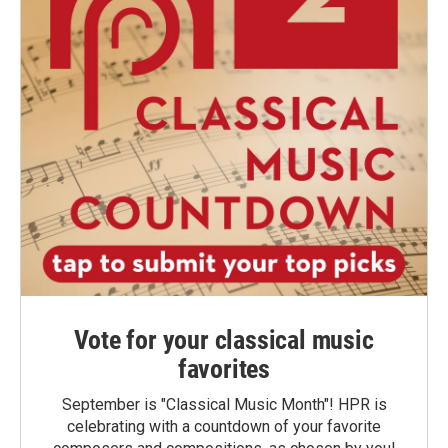
Vote for your classical music
favorites
September is "Classical Music Month"! HPR is
celebrating with a countdown of your favorite