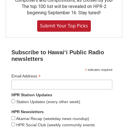
composers and compositions, as chosen by you!
The top 100 list will be revealed on HPR-2
beginning September 16. Stay tuned!
Submit Your Top Picks
Subscribe to Hawaiʻi Public Radio
newsletters
*
indicates required
*
Email Address
HPR Station Updates
Station Updates (every other week)
HPR Newsletters
Akamai Recap (weekday news roundup)
HPR Social Club (weekly community events