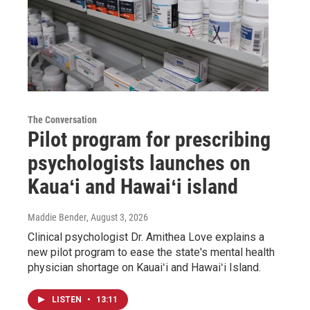
The Conversation
Pilot program for prescribing
psychologists launches on
Kauaʻi and Hawaiʻi island
Maddie Bender
, August 3, 2026
Clinical psychologist Dr. Amithea Love explains a
new pilot program to ease the state's mental health
physician shortage on Kauaiʻi and Hawaiʻi Island.
LISTEN
•
13:11