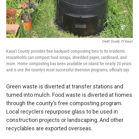
Credit County Of Kaua'i
Kaua'i County provides free backyard composting bins to its residents.
Households can compost food scraps, shredded paper, cardboard, and
more. Home composting has been available on island for nearly 20 years
and is one the county's most successful diversion programs, officials say.
Green waste is diverted at transfer stations and
turned into mulch. Food waste is diverted at homes
through the county’s free composting program.
Local recyclers repurpose glass to be used in
construction projects or landscaping. And other
recyclables are exported overseas.