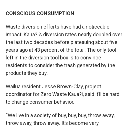
CONSCIOUS CONSUMPTION
Waste diversion efforts have had a noticeable
impact. Kaua?i’s diversion rates nearly doubled over
the last two decades before plateauing about five
years ago at 43 percent of the total. The only tool
left in the diversion tool box is to convince
residents to consider the trash generated by the
products they buy.
Wailua resident Jesse Brown-Clay, project
coordinator for Zero Waste Kaua?i, said it’ll be hard
to change consumer behavior.
“We live in a society of buy, buy, buy, throw away,
throw away, throw away. It’s become very