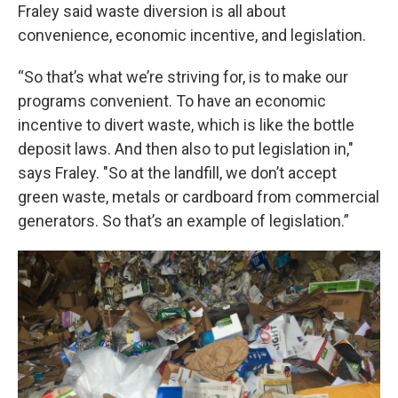
Fraley said waste diversion is all about
convenience, economic incentive, and legislation.
“So that’s what we’re striving for, is to make our
programs convenient. To have an economic
incentive to divert waste, which is like the bottle
deposit laws. And then also to put legislation in,"
says Fraley. "So at the landfill, we don’t accept
green waste, metals or cardboard from commercial
generators. So that’s an example of legislation.”