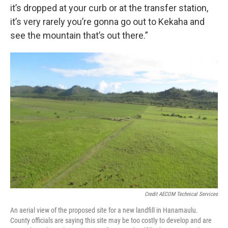
it’s dropped at your curb or at the transfer station,
it’s very rarely you’re gonna go out to Kekaha and
see the mountain that’s out there.”
Credit AECOM Technical Services
An aerial view of the proposed site for a new landfill in Hanamaulu.
County officials are saying this site may be too costly to develop and are