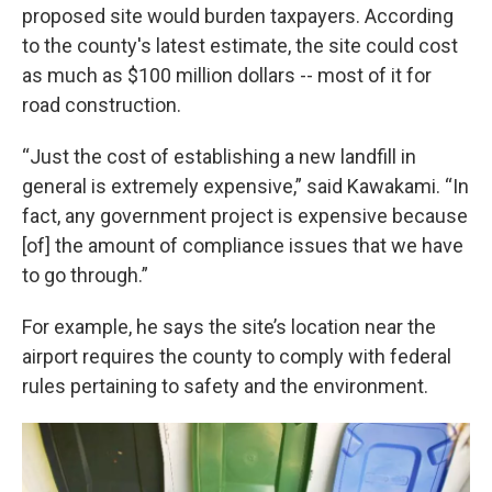
proposed site would burden taxpayers. According
to the county's latest estimate, the site could cost
as much as $100 million dollars -- most of it for
road construction.
“Just the cost of establishing a new landfill in
general is extremely expensive,” said Kawakami. “In
fact, any government project is expensive because
[of] the amount of compliance issues that we have
to go through.”
For example, he says the site’s location near the
airport requires the county to comply with federal
rules pertaining to safety and the environment.