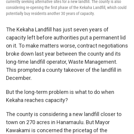
currently seeking alternative sites for a new landfill. The county is also
considering re-opening the first phase of the Kekaha Landfill, which could
potentially buy residents another 30 years of capacity.
The Kekaha Landfill has just seven years of
capacity left before authorities put a permanent lid
on it. To make matters worse, contract negotiations
broke down last year between the county and its
long-time landfill operator, Waste Management.
This prompted a county takeover of the landfill in
December.
But the long-term problem is what to do when
Kekaha reaches capacity?
The county is considering a new landfill closer to
town on 270 acres in Hanamaulu. But Mayor
Kawakami is concerned the pricetag of the