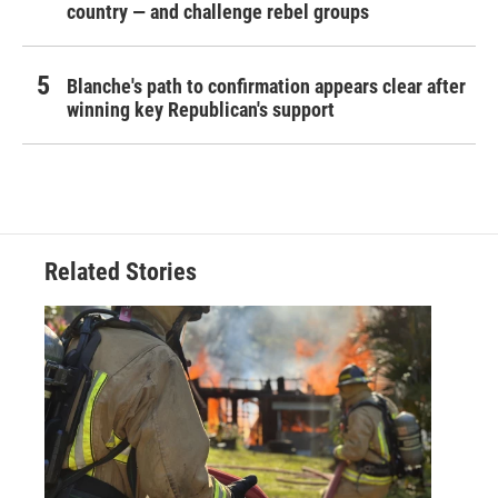
country — and challenge rebel groups
Blanche's path to confirmation appears clear after
winning key Republican's support
Related Stories