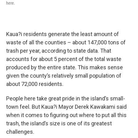
here.
Kaua?i residents generate the least amount of
waste of all the counties – about 147,000 tons of
trash per year, according to state data. That
accounts for about 5 percent of the total waste
produced by the entire state. This makes sense
given the county’s relatively small population of
about 72,000 residents.
People here take great pride in the island’s small-
town feel. But Kaua?i Mayor Derek Kawakami said
when it comes to figuring out where to put all this
trash, the island’s size is one of its greatest
challenges.