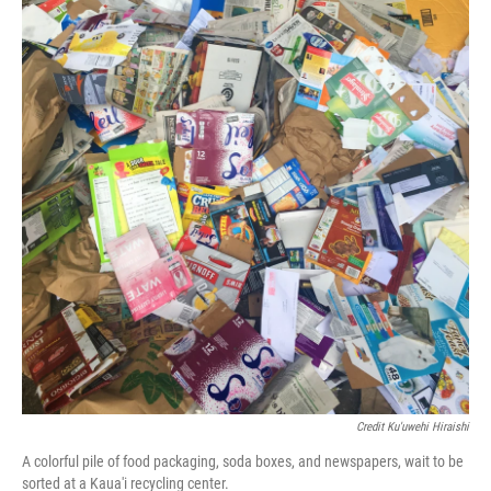
Credit Ku'uwehi Hiraishi
A colorful pile of food packaging, soda boxes, and newspapers, wait to be
sorted at a Kaua'i recycling center.