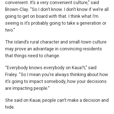
convenient. It’s a very convenient culture,” said
Brown-Clay. “So I don’t know. I don’t know if we’re all
going to get on board with that. I think what I’m
seeing is it’s probably going to take a generation or
two.”
The island’s rural character and small-town culture
may prove an advantage in convincing residents
that things need to change.
“Everybody knows everybody on Kaua?i,” said
Fraley. “So I mean you’re always thinking about how
it’s going to impact somebody, how your decisions
are impacting people.”
She said on Kauai, people can’t make a decision and
hide.