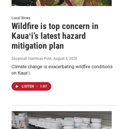
Local News
Wildfire is top concern in
Kauaʻi’s latest hazard
mitigation plan
Savannah Harriman-Pote
, August 3, 2026
Climate change is exacerbating wildfire conditions
on Kauaʻi.
LISTEN
•
1:07