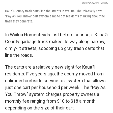
Credit Ku'uwehi Hiraishi
Kaua'i County trash carts line the streets in Wailua. The relatively new
"Pay As You Throw" cart system aims to get residents thinking about the
trash they generate.
In Wailua Homesteads just before sunrise, a Kaua?i
County garbage truck makes its way along narrow,
dimly-lit streets, scooping up gray trash carts that
line the roads.
The carts are a relatively new sight for Kaua?i
residents. Five years ago, the county moved from
unlimited curbside service to a system that allows
just one cart per household per week. The “Pay As
You Throw” system charges property owners a
monthly fee ranging from $10 to $18 a month
depending on the size of their cart.