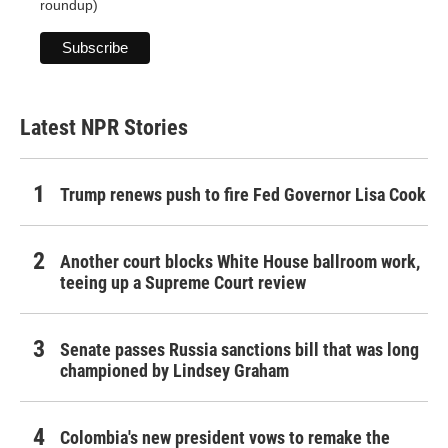
roundup)
Latest NPR Stories
Trump renews push to fire Fed Governor Lisa Cook
Another court blocks White House ballroom work,
teeing up a Supreme Court review
Senate passes Russia sanctions bill that was long
championed by Lindsey Graham
Colombia's new president vows to remake the