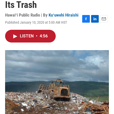
Its Trash
Hawaiʻi Public Radio | By
Kuʻuwehi Hiraishi
Published January 10, 2020 at 5:00 AM HST
F
L
E
a
i
m
c
n
a
LISTEN
•
4:56
e
k
i
b
e
l
o
d
o
I
k
n