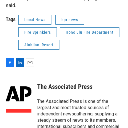
said.
Tags
Local News
hpr news
Fire Sprinklers
Honolulu Fire Department
Alohilani Resort
F
L
E
a
i
m
c
n
a
e
k
i
The Associated Press
b
e
l
o
d
o
I
The Associated Press is one of the
k
n
largest and most trusted sources of
independent newsgathering, supplying a
steady stream of news to its members,
international subscribers and commercial