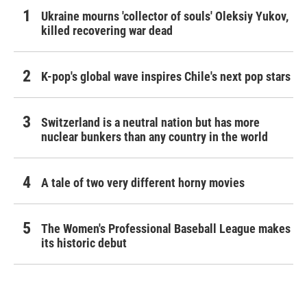
Ukraine mourns 'collector of souls' Oleksiy Yukov,
killed recovering war dead
K-pop's global wave inspires Chile's next pop stars
Switzerland is a neutral nation but has more
nuclear bunkers than any country in the world
A tale of two very different horny movies
The Women's Professional Baseball League makes
its historic debut