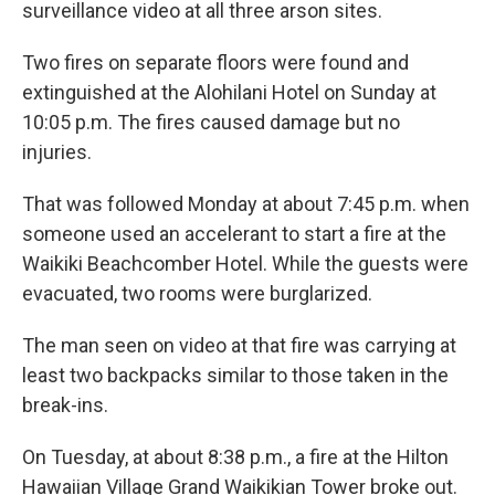
surveillance video at all three arson sites.
Two fires on separate floors were found and
extinguished at the Alohilani Hotel on Sunday at
10:05 p.m. The fires caused damage but no
injuries.
That was followed Monday at about 7:45 p.m. when
someone used an accelerant to start a fire at the
Waikiki Beachcomber Hotel. While the guests were
evacuated, two rooms were burglarized.
The man seen on video at that fire was carrying at
least two backpacks similar to those taken in the
break-ins.
On Tuesday, at about 8:38 p.m., a fire at the Hilton
Hawaiian Village Grand Waikikian Tower broke out.