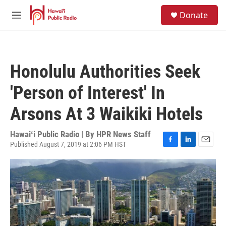
Skip to main content
S
Donate
e
M
a
e
r
n
c
u
h
Honolulu Authorities Seek
u
e
'Person of Interest' In
r
y
Arsons At 3 Waikiki Hotels
Hawaiʻi Public Radio | By
HPR News Staff
Published August 7, 2019 at 2:06 PM HST
F
L
E
a
i
m
c
n
a
e
k
i
b
e
l
o
d
o
I
k
n