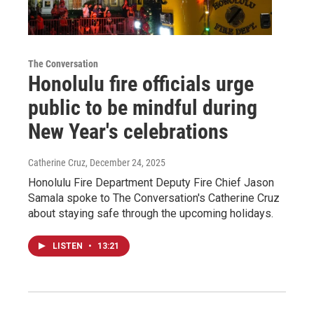
The Conversation
Honolulu fire officials urge
public to be mindful during
New Year's celebrations
Catherine Cruz
, December 24, 2025
Honolulu Fire Department Deputy Fire Chief Jason
Samala spoke to The Conversation's Catherine Cruz
about staying safe through the upcoming holidays.
LISTEN
•
13:21