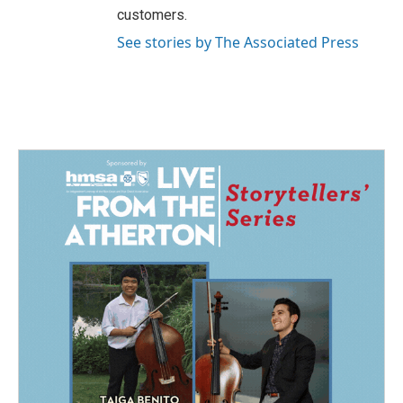
customers.
See stories by The Associated Press