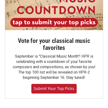
Vote for your classical music
favorites
September is "Classical Music Month"! HPR is
celebrating with a countdown of your favorite
composers and compositions, as chosen by you!
The top 100 list will be revealed on HPR-2
beginning September 16. Stay tuned!
Submit Your Top Picks