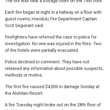
The fire was near a storage room on the 14th floor.
Each fire began at night in a hallway on a floor with
guest rooms, Honolulu Fire Department Captain
Scot Seguirant said.
Firefighters have referred the case to police for
investigation. No one was injured in the fires. Two
of the hotels were partially evacuated.
Police declined to comment. They have not
released any information about possible suspects,
methods or motive.
The first fire caused $4,000 in damage Sunday at
the Alohilani Resort.
A fire Tuesday night broke out on the 28th floor of