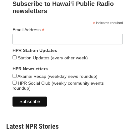
Subscribe to Hawaiʻi Public Radio
newsletters
*
indicates required
*
Email Address
HPR Station Updates
Station Updates (every other week)
HPR Newsletters
Akamai Recap (weekday news roundup)
HPR Social Club (weekly community events
roundup)
Latest NPR Stories