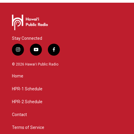
Stay Connected
i
y
f
n
o
a
s
u
c
© 2026 Hawaiʻi Public Radio
t
t
e
a
u
b
Home
g
b
o
r
e
o
a
k
HPR-1 Schedule
m
HPR-2 Schedule
Contact
Terms of Service