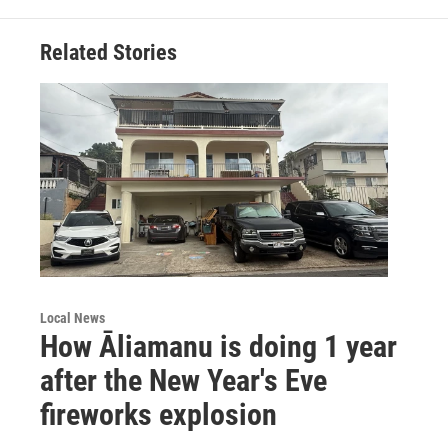
Related Stories
Local News
How Āliamanu is doing 1 year
after the New Year's Eve
fireworks explosion