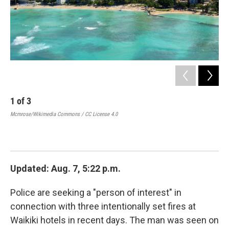
1
of
3
2
Mcmrose/Wikimedia Commons / CC License 4.0
Pol
cau
Wai
Updated: Aug. 7, 5:22 p.m.
Police are seeking a "person of interest" in
connection with three intentionally set fires at
Waikiki hotels in recent days. The man was seen on