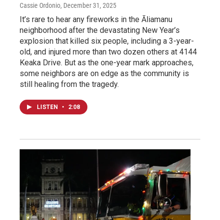
Cassie Ordonio
, December 31, 2025
It’s rare to hear any fireworks in the Āliamanu
neighborhood after the devastating New Year’s
explosion that killed six people, including a 3-year-
old, and injured more than two dozen others at 4144
Keaka Drive. But as the one-year mark approaches,
some neighbors are on edge as the community is
still healing from the tragedy.
LISTEN
•
2:08