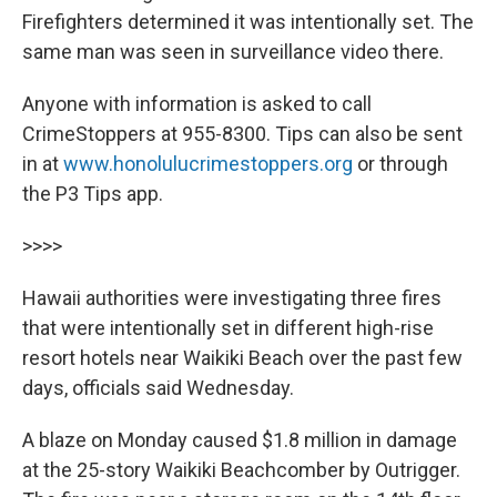
Firefighters determined it was intentionally set. The
same man was seen in surveillance video there.
Anyone with information is asked to call
CrimeStoppers at 955-8300. Tips can also be sent
in at
www.honolulucrimestoppers.org
or through
the P3 Tips app.
>>>>
Hawaii authorities were investigating three fires
that were intentionally set in different high-rise
resort hotels near Waikiki Beach over the past few
days, officials said Wednesday.
A blaze on Monday caused $1.8 million in damage
at the 25-story Waikiki Beachcomber by Outrigger.