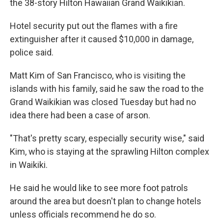
the 38-story Hilton Hawaiian Grand Waikikian.
Hotel security put out the flames with a fire
extinguisher after it caused $10,000 in damage,
police said.
Matt Kim of San Francisco, who is visiting the
islands with his family, said he saw the road to the
Grand Waikikian was closed Tuesday but had no
idea there had been a case of arson.
"That's pretty scary, especially security wise," said
Kim, who is staying at the sprawling Hilton complex
in Waikiki.
He said he would like to see more foot patrols
around the area but doesn't plan to change hotels
unless officials recommend he do so.