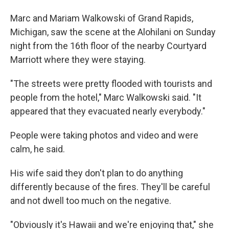
Marc and Mariam Walkowski of Grand Rapids,
Michigan, saw the scene at the Alohilani on Sunday
night from the 16th floor of the nearby Courtyard
Marriott where they were staying.
"The streets were pretty flooded with tourists and
people from the hotel," Marc Walkowski said. "It
appeared that they evacuated nearly everybody."
People were taking photos and video and were
calm, he said.
His wife said they don't plan to do anything
differently because of the fires. They'll be careful
and not dwell too much on the negative.
"Obviously it's Hawaii and we're enjoying that," she