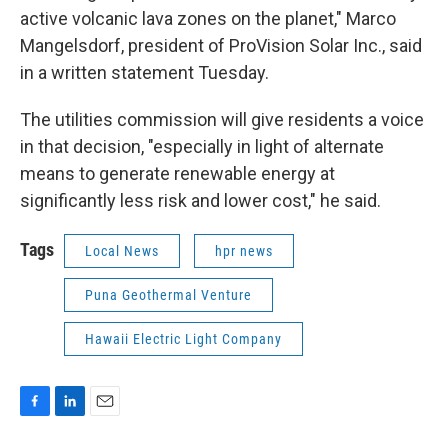
active volcanic lava zones on the planet," Marco
Mangelsdorf, president of ProVision Solar Inc., said
in a written statement Tuesday.
The utilities commission will give residents a voice
in that decision, "especially in light of alternate
means to generate renewable energy at
significantly less risk and lower cost," he said.
Tags
Local News
hpr news
Puna Geothermal Venture
Hawaii Electric Light Company
F
L
E
a
i
m