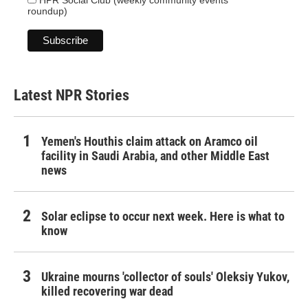
roundup)
Latest NPR Stories
Yemen's Houthis claim attack on Aramco oil
facility in Saudi Arabia, and other Middle East
news
Solar eclipse to occur next week. Here is what to
know
Ukraine mourns 'collector of souls' Oleksiy Yukov,
killed recovering war dead