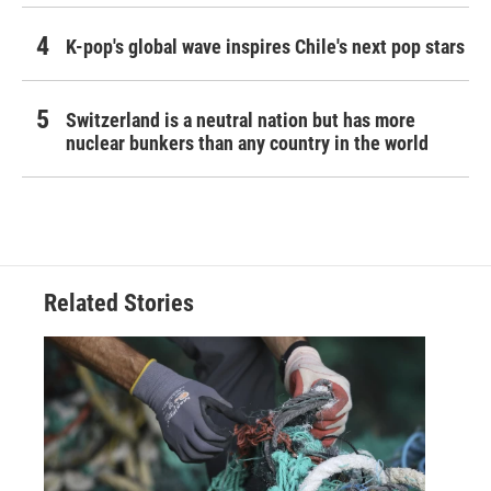
K-pop's global wave inspires Chile's next pop stars
Switzerland is a neutral nation but has more
nuclear bunkers than any country in the world
Related Stories