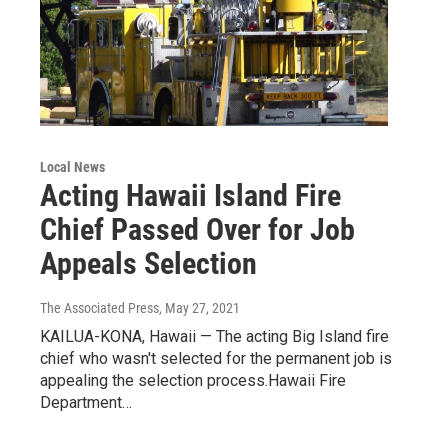
Local News
Acting Hawaii Island Fire
Chief Passed Over for Job
Appeals Selection
The Associated Press
, May 27, 2021
KAILUA-KONA, Hawaii — The acting Big Island fire
chief who wasn't selected for the permanent job is
appealing the selection process.Hawaii Fire
Department…