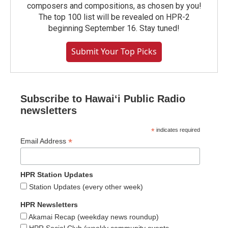
composers and compositions, as chosen by you!
The top 100 list will be revealed on HPR-2
beginning September 16. Stay tuned!
Submit Your Top Picks
Subscribe to Hawaiʻi Public Radio
newsletters
*
indicates required
*
Email Address
HPR Station Updates
Station Updates (every other week)
HPR Newsletters
Akamai Recap (weekday news roundup)
HPR Social Club (weekly community events