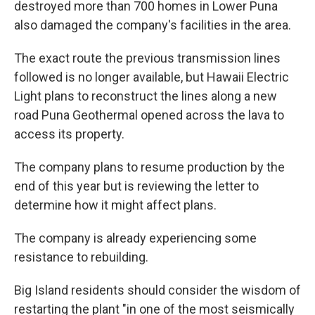
destroyed more than 700 homes in Lower Puna
also damaged the company's facilities in the area.
The exact route the previous transmission lines
followed is no longer available, but Hawaii Electric
Light plans to reconstruct the lines along a new
road Puna Geothermal opened across the lava to
access its property.
The company plans to resume production by the
end of this year but is reviewing the letter to
determine how it might affect plans.
The company is already experiencing some
resistance to rebuilding.
Big Island residents should consider the wisdom of
restarting the plant "in one of the most seismically