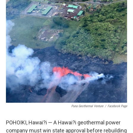
Puna Geothermal Venture
/
Facebook Page
POHOIKI, Hawai?i — A Hawai?i geothermal power
company must win state approval before rebuilding