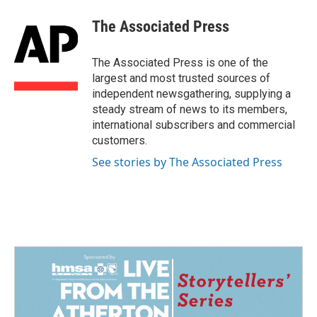
c
n
a
e
k
i
The Associated Press
b
e
l
o
d
o
I
The Associated Press is one of the
k
n
largest and most trusted sources of
independent newsgathering, supplying a
steady stream of news to its members,
international subscribers and commercial
customers.
See stories by The Associated Press