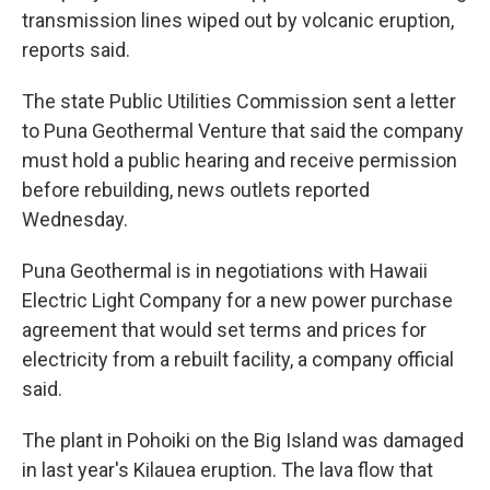
transmission lines wiped out by volcanic eruption,
reports said.
The state Public Utilities Commission sent a letter
to Puna Geothermal Venture that said the company
must hold a public hearing and receive permission
before rebuilding, news outlets reported
Wednesday.
Puna Geothermal is in negotiations with Hawaii
Electric Light Company for a new power purchase
agreement that would set terms and prices for
electricity from a rebuilt facility, a company official
said.
The plant in Pohoiki on the Big Island was damaged
in last year's Kilauea eruption. The lava flow that