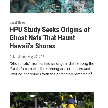
Local News
HPU Study Seeks Origins of
Ghost Nets That Haunt
Hawaii's Shores
Caleb Jones
, May 27, 2021
“Ghost nets” from unknown origins drift among the
Pacific's currents, threatening sea creatures and
littering shorelines with the entangled remains of…