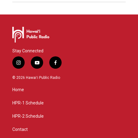
Stay Connected
i
y
f
n
o
a
s
u
c
© 2026 Hawaiʻi Public Radio
t
t
e
a
u
b
Home
g
b
o
r
e
o
a
k
HPR-1 Schedule
m
HPR-2 Schedule
Contact