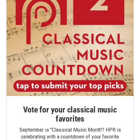
Vote for your classical music
favorites
September is "Classical Music Month"! HPR is
celebrating with a countdown of your favorite