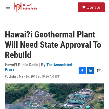
Skip to main content
S
Donate
e
M
a
e
r
n
c
u
h
Hawai?i Geothermal Plant
u
e
Will Need State Approval To
r
y
Rebuild
Hawaiʻi Public Radio | By
The Associated
Press
F
L
E
Published May 16, 2019 at 10:36 AM HST
a
i
m
c
n
a
e
k
i
b
e
l
o
d
o
I
k
n