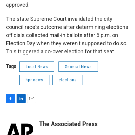
approved.
The state Supreme Court invalidated the city
council race's outcome after determining elections
officials collected mail-in ballots after 6 p.m. on
Election Day when they weren't supposed to do so.
This triggered a do-over election for that seat.
Tags
Local News
General News
hpr news
elections
F
L
E
a
i
m
c
n
a
e
k
i
The Associated Press
b
e
l
o
d