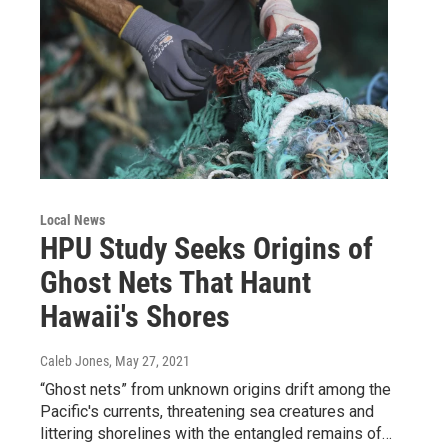
Local News
HPU Study Seeks Origins of
Ghost Nets That Haunt
Hawaii's Shores
Caleb Jones
, May 27, 2021
“Ghost nets” from unknown origins drift among the
Pacific's currents, threatening sea creatures and
littering shorelines with the entangled remains of…