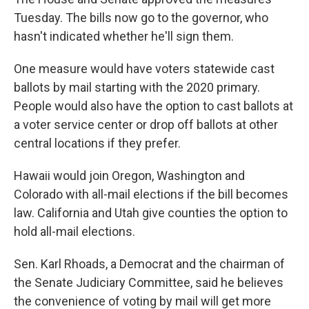
Tuesday. The bills now go to the governor, who
hasn't indicated whether he'll sign them.
One measure would have voters statewide cast
ballots by mail starting with the 2020 primary.
People would also have the option to cast ballots at
a voter service center or drop off ballots at other
central locations if they prefer.
Hawaii would join Oregon, Washington and
Colorado with all-mail elections if the bill becomes
law. California and Utah give counties the option to
hold all-mail elections.
Sen. Karl Rhoads, a Democrat and the chairman of
the Senate Judiciary Committee, said he believes
the convenience of voting by mail will get more