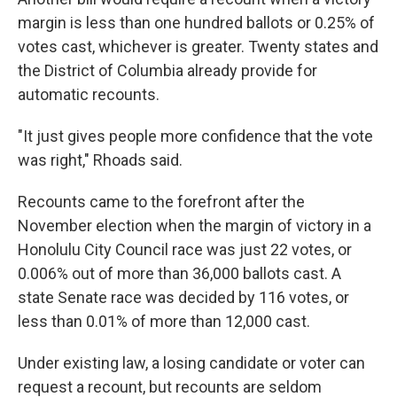
margin is less than one hundred ballots or 0.25% of
votes cast, whichever is greater. Twenty states and
the District of Columbia already provide for
automatic recounts.
"It just gives people more confidence that the vote
was right," Rhoads said.
Recounts came to the forefront after the
November election when the margin of victory in a
Honolulu City Council race was just 22 votes, or
0.006% out of more than 36,000 ballots cast. A
state Senate race was decided by 116 votes, or
less than 0.01% of more than 12,000 cast.
Under existing law, a losing candidate or voter can
request a recount, but recounts are seldom