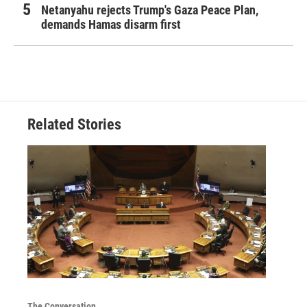
Netanyahu rejects Trump's Gaza Peace Plan,
demands Hamas disarm first
Related Stories
The Conversation