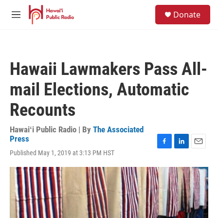
Skip to main content
S
Donate
e
M
a
e
r
n
c
u
h
Hawaii Lawmakers Pass All-
u
e
mail Elections, Automatic
r
y
Recounts
Hawaiʻi Public Radio | By
The Associated
Press
F
L
E
Published May 1, 2019 at 3:13 PM HST
a
i
m
c
n
a
e
k
i
b
e
l
o
d
o
I
k
n