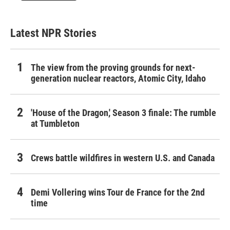
Latest NPR Stories
The view from the proving grounds for next-
generation nuclear reactors, Atomic City, Idaho
'House of the Dragon,' Season 3 finale: The rumble
at Tumbleton
Crews battle wildfires in western U.S. and Canada
Demi Vollering wins Tour de France for the 2nd
time