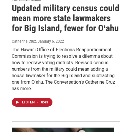
Updated military census could
mean more state lawmakers
for Big Island, fewer for Oʻahu
Catherine Cruz
, January 6, 2022
The Hawaiʻi Office of Elections Reapportionment
Commission is trying to resolve a dilemma about
how to redraw voting districts. Revised census
numbers from the military could mean adding a
house lawmaker for the Big Island and subtracting
one from Oʻahu. The Conversation's Catherine Cruz
has more.
LISTEN
•
8:43