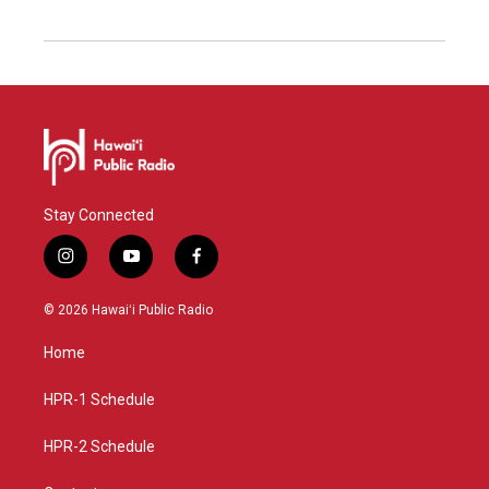
Stay Connected
i
y
f
n
o
a
s
u
c
© 2026 Hawaiʻi Public Radio
t
t
e
a
u
b
Home
g
b
o
r
e
o
a
k
HPR-1 Schedule
m
HPR-2 Schedule