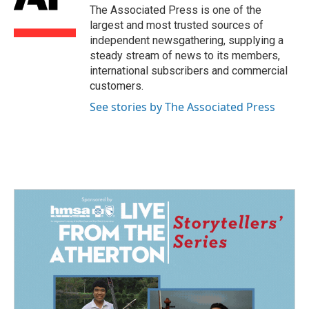
o
I
The Associated Press is one of the
k
n
largest and most trusted sources of
independent newsgathering, supplying a
steady stream of news to its members,
international subscribers and commercial
customers.
See stories by The Associated Press