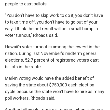
people to cast ballots.
"You don't have to skip work to do it, you don't have
to take time off, you don't have to go out of your
way. I think the net result will be a small bump in
voter turnout," Rhoads said.
Hawaii's voter turnout is among the lowest in the
nation. During last November's midterm general
elections, 52.7 percent of registered voters cast
ballots in the state.
Mail-in voting would have the added benefit of
saving the state about $750,000 each election
cycle because the state won't have to hire as many
poll workers, Rhoads said.
Another bill would require a recount when a victory