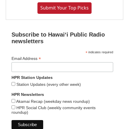
Submit Your Top Picks
Subscribe to Hawaiʻi Public Radio
newsletters
*
indicates required
*
Email Address
HPR Station Updates
Station Updates (every other week)
HPR Newsletters
Akamai Recap (weekday news roundup)
HPR Social Club (weekly community events
roundup)