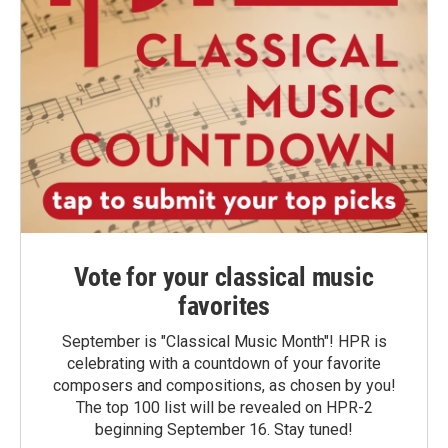
Vote for your classical music
favorites
September is "Classical Music Month"! HPR is
celebrating with a countdown of your favorite
composers and compositions, as chosen by you!
The top 100 list will be revealed on HPR-2
beginning September 16. Stay tuned!