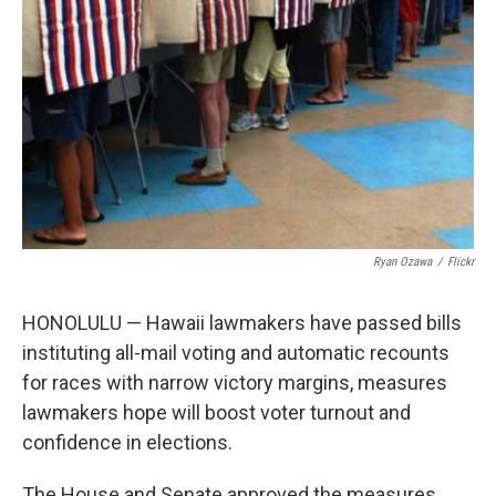
Ryan Ozawa
/
Flickr
HONOLULU — Hawaii lawmakers have passed bills
instituting all-mail voting and automatic recounts
for races with narrow victory margins, measures
lawmakers hope will boost voter turnout and
confidence in elections.
The House and Senate approved the measures