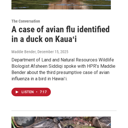
The Conversation
A case of avian flu identified
in a duck on Kauaʻi
Maddie Bender
, December 15, 2025
Department of Land and Natural Resources Wildlife
Biologist Afsheen Siddiqi spoke with HPR’s Maddie
Bender about the third presumptive case of avian
influenza in a bird in Hawaiʻi.
LISTEN
•
7:17