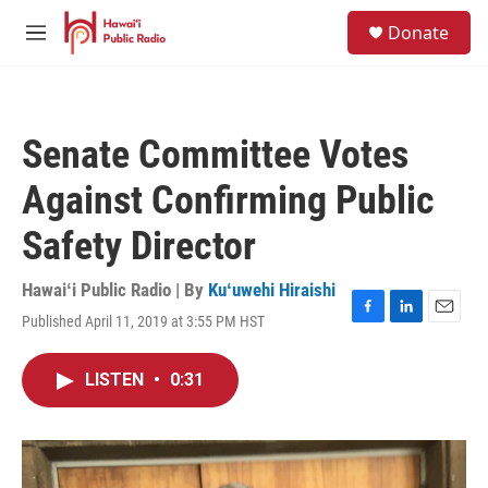
Skip to main content
S
Donate
e
M
a
e
r
n
c
u
h
Senate Committee Votes
u
e
Against Confirming Public
r
y
Safety Director
Hawaiʻi Public Radio | By
Kuʻuwehi Hiraishi
Published April 11, 2019 at 3:55 PM HST
F
L
E
a
i
m
c
n
a
LISTEN
•
0:31
e
k
i
b
e
l
o
d
o
I
k
n