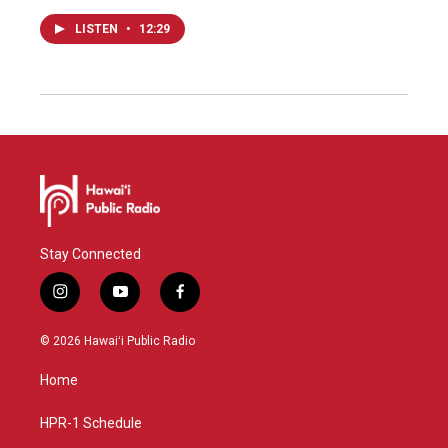
LISTEN
•
12:29
Stay Connected
i
y
f
n
o
a
s
u
c
© 2026 Hawaiʻi Public Radio
t
t
e
a
u
b
Home
g
b
o
r
e
o
a
k
HPR-1 Schedule
m