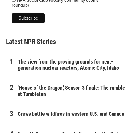
HPR Social Club (weekly community events
roundup)
Latest NPR Stories
The view from the proving grounds for next-
generation nuclear reactors, Atomic City, Idaho
'House of the Dragon,' Season 3 finale: The rumble
at Tumbleton
Crews battle wildfires in western U.S. and Canada