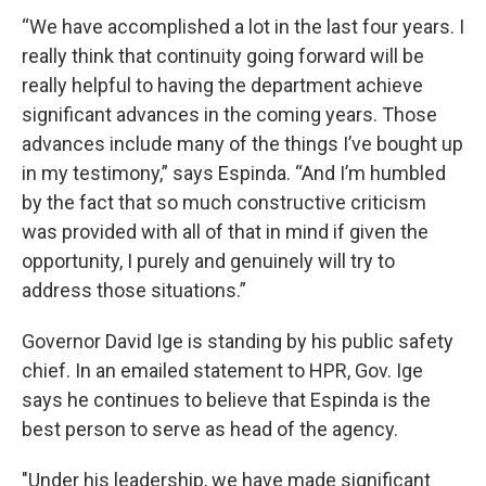
“We have accomplished a lot in the last four years. I
really think that continuity going forward will be
really helpful to having the department achieve
significant advances in the coming years. Those
advances include many of the things I’ve bought up
in my testimony,” says Espinda. “And I’m humbled
by the fact that so much constructive criticism
was provided with all of that in mind if given the
opportunity, I purely and genuinely will try to
address those situations.”
Governor David Ige is standing by his public safety
chief. In an emailed statement to HPR, Gov. Ige
says he continues to believe that Espinda is the
best person to serve as head of the agency.
"Under his leadership, we have made significant