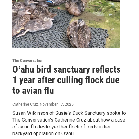
The Conversation
Oʻahu bird sanctuary reflects
1 year after culling flock due
to avian flu
Catherine Cruz
, November 17, 2025
Susan Wilkinson of Susie's Duck Sanctuary spoke to
The Conversation's Catherine Cruz about how a case
of avian flu destroyed her flock of birds in her
backyard operation on Oʻahu.