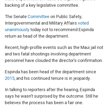
backing of a key legislative committee.
The Senate
Committee
on Public Safety,
Intergovernmental and Military Affairs
voted
unanimously
today not to recommend Espinda
return as head of the department.
Recent, high-profile events such as the Maui jail riot
and two fatal shootings involving department
personnel have clouded the director’s confirmation.
Espinda has been head of the department since
2015
, and his continued tenure is in jeopardy.
In talking to reporters after the hearing, Espinda
says he wasn’t surprised by the outcome. Still he
believes the process has been a fair one.