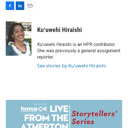
F
L
E
a
i
m
c
n
a
e
k
i
Kuʻuwehi Hiraishi
b
e
l
o
d
o
I
Kuʻuwehi Hiraishi is an HPR contributor.
k
n
She was previously a general assignment
reporter.
See stories by Kuʻuwehi Hiraishi