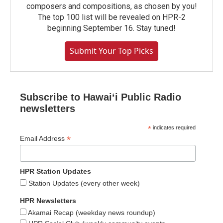
composers and compositions, as chosen by you!
The top 100 list will be revealed on HPR-2
beginning September 16. Stay tuned!
Submit Your Top Picks
Subscribe to Hawaiʻi Public Radio
newsletters
*
indicates required
*
Email Address
HPR Station Updates
Station Updates (every other week)
HPR Newsletters
Akamai Recap (weekday news roundup)