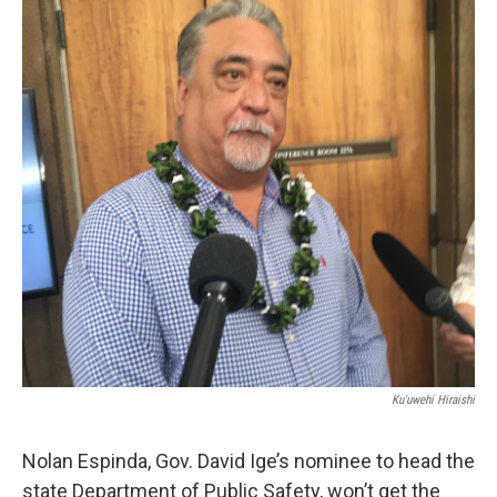
Ku'uwehi Hiraishi
Nolan Espinda, Gov. David Ige’s nominee to head the
state Department of Public Safety, won’t get the