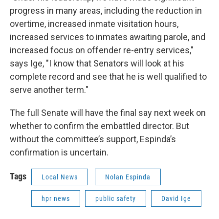
progress in many areas, including the reduction in
overtime, increased inmate visitation hours,
increased services to inmates awaiting parole, and
increased focus on offender re-entry services,"
says Ige, "I know that Senators will look at his
complete record and see that he is well qualified to
serve another term."
The full Senate will have the final say next week on
whether to confirm the embattled director. But
without the committee’s support, Espinda’s
confirmation is uncertain.
Tags
Local News
Nolan Espinda
hpr news
public safety
David Ige