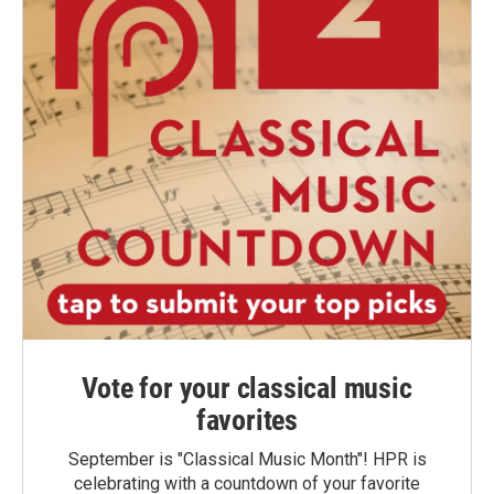
Vote for your classical music
favorites
September is "Classical Music Month"! HPR is
celebrating with a countdown of your favorite