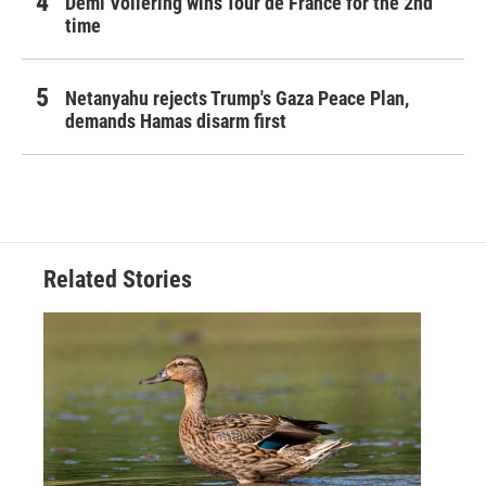
Demi Vollering wins Tour de France for the 2nd
time
Netanyahu rejects Trump's Gaza Peace Plan,
demands Hamas disarm first
Related Stories