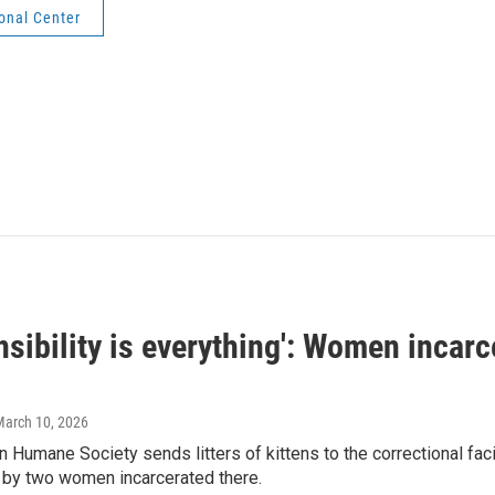
onal Center
sibility is everything': Women incarc
March 10, 2026
 Humane Society sends litters of kittens to the correctional faci
h by two women incarcerated there.