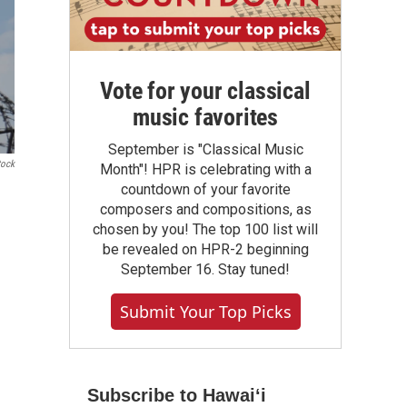
Vote for your classical
music favorites
September is "Classical Music
tock
Month"! HPR is celebrating with a
countdown of your favorite
composers and compositions, as
chosen by you! The top 100 list will
be revealed on HPR-2 beginning
September 16. Stay tuned!
Submit Your Top Picks
Subscribe to Hawaiʻi