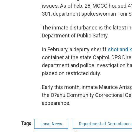
issues. As of Feb. 28, MCCC housed 41
301, department spokeswoman Toni Sc
The inmate disturbance is the latest in
Department of Public Safety.
In February, a deputy sheriff
shot and k
container at the state Capitol. DPS Dir
department and police investigation h
placed on restricted duty.
Early this month, inmate Maurice Arrisg
the O?ahu Community Correctional Cen
appearance.
Tags
Local News
Department of Corrections a