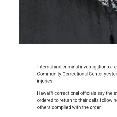
Internal and criminal investigations a
Community Correctional Center yesterd
injuries.
Hawai?i correctional officials say the
ordered to return to their cells followi
others complied with the order.