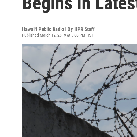
Begins In Late
Hawaiʻi Public Radio | By
HPR Staff
Published March 12, 2019 at 5:00 PM HST