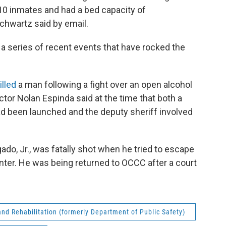
0 inmates and had a bed capacity of
hwartz said by email.
 a series of recent events that have rocked the
illed
a man following a fight over an open alcohol
ector Nolan Espinda said at the time that both a
ad been launched and the deputy sheriff involved
ado, Jr., was fatally shot when he tried to escape
ter. He was being returned to OCCC after a court
nd Rehabilitation (formerly Department of Public Safety)