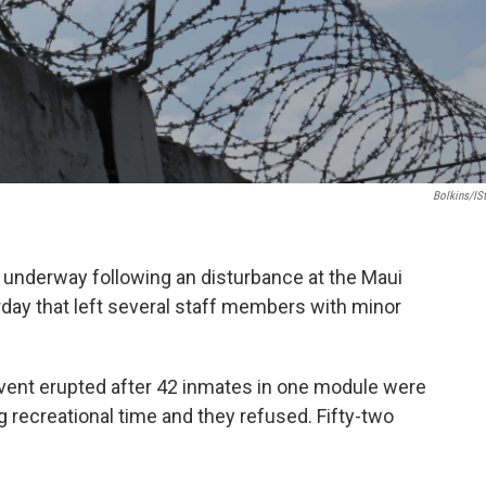
Bolkins/iS
re underway following an disturbance at the Maui
ay that left several staff members with minor
 event erupted after 42 inmates in one module were
ng recreational time and they refused. Fifty-two