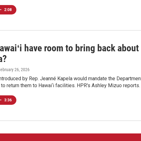
•
2:08
awaiʻi have room to bring back about
a?
February 26, 2026
ntroduced by Rep. Jeanné Kapela would mandate the Department 
o return them to Hawai‘i facilities. HPR's Ashley Mizuo reports.
•
3:36