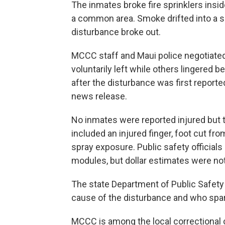
The inmates broke fire sprinklers insid
a common area. Smoke drifted into a se
disturbance broke out.
MCCC staff and Maui police negotiated
voluntarily left while others lingered b
after the disturbance was first reported
news release.
No inmates were reported injured but th
included an injured finger, foot cut fr
spray exposure. Public safety officials
modules, but dollar estimates were not
The state Department of Public Safety 
cause of the disturbance and who spar
MCCC is among the local correctional 