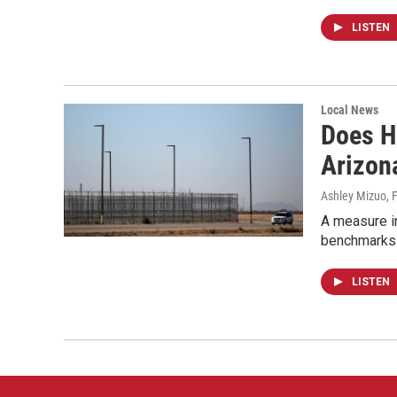
LISTEN
Local News
Does H
Arizon
Ashley Mizuo
, 
A measure i
benchmarks t
LISTEN