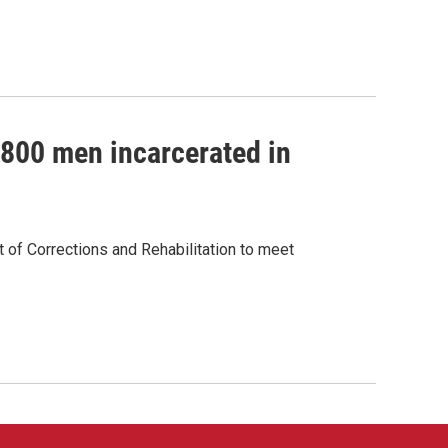
 800 men incarcerated in
of Corrections and Rehabilitation to meet