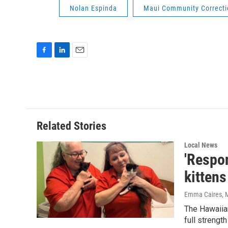
Nolan Espinda
Maui Community Correcti
F
L
E
a
i
m
c
n
a
e
k
i
b
e
l
o
d
o
I
Related Stories
k
n
Local News
'Respon
kittens
Emma Caires
, 
The Hawaiian
full strengt