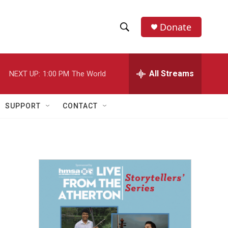
Donate
S
S
e
h
a
r
All Streams
NEXT UP:
1:00 PM
The World
o
c
h
w
Q
SUPPORT
CONTACT
u
S
e
r
e
y
a
r
c
h