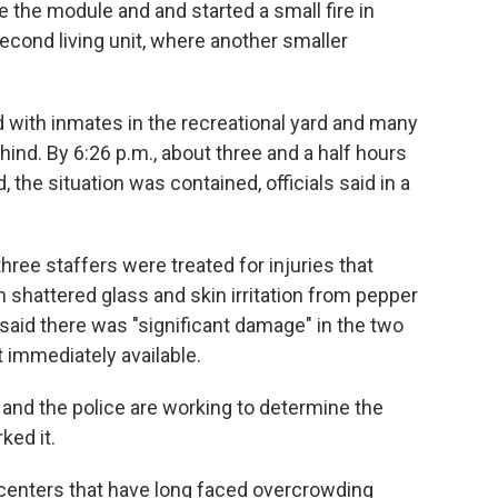
e the module and and started a small fire in
cond living unit, where another smaller
 with inmates in the recreational yard and many
ehind. By 6:26 p.m., about three and a half hours
, the situation was contained, officials said in a
ree staffers were treated for injuries that
om shattered glass and skin irritation from pepper
 said there was "significant damage" in the two
 immediately available.
and the police are working to determine the
ked it.
centers that have long faced overcrowding