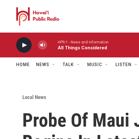
Skip to main content
HPR-1 - News and information
All Things Considered
HOME
NEWS
TALK
MUSIC
LISTEN
Local News
Probe Of Maui J