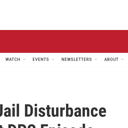
WATCH
EVENTS
NEWSLETTERS
ABOUT
ail Disturbance