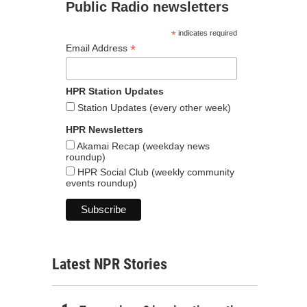
Public Radio newsletters
*
indicates required
*
Email Address
HPR Station Updates
Station Updates (every other week)
HPR Newsletters
Akamai Recap (weekday news
roundup)
HPR Social Club (weekly community
events roundup)
Latest NPR Stories