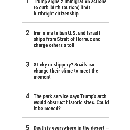
Trump signs 2 immigration actions
to curb 'birth tourism,' limit
birthright citizenship
Iran aims to ban U.S. and Israeli
ships from Strait of Hormuz and
charge others a toll
Sticky or slippery? Snails can
change their slime to meet the
moment
The park service says Trump's arch
would obstruct historic sites. Could
it be moved?
Death is everywhere in the desert —