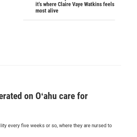
it's where Claire Vaye Watkins feels
most alive
erated on Oʻahu care for
lity every five weeks or so, where they are nursed to