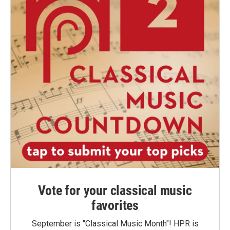
Vote for your classical music
favorites
September is "Classical Music Month"! HPR is