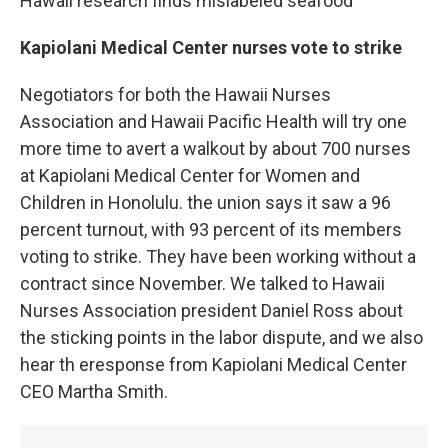
Hawaii research finds mislabeled seafood
Kapiolani Medical Center nurses vote to strike
Negotiators for both the Hawaii Nurses
Association and Hawaii Pacific Health will try one
more time to avert a walkout by about 700 nurses
at Kapiolani Medical Center for Women and
Children in Honolulu. the union says it saw a 96
percent turnout, with 93 percent of its members
voting to strike. They have been working without a
contract since November. We talked to Hawaii
Nurses Association president Daniel Ross about
the sticking points in the labor dispute, and we also
hear th eresponse from Kapiolani Medical Center
CEO Martha Smith.