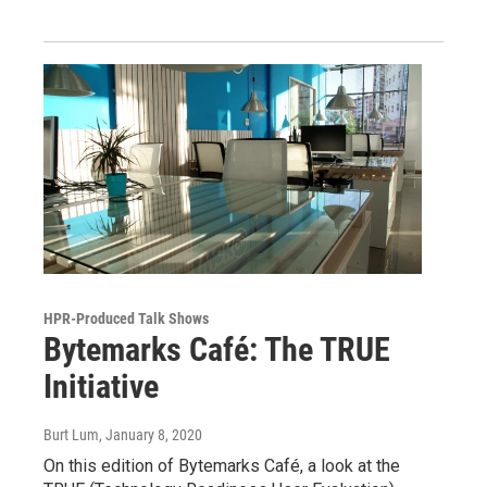
HPR-Produced Talk Shows
Bytemarks Café: The TRUE
Initiative
Burt Lum
, January 8, 2020
On this edition of Bytemarks Café, a look at the