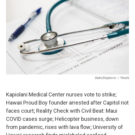
DarkoStojanovic
/
Pexels
Kapiolani Medical Center nurses vote to strike;
Hawaii Proud Boy founder arrested after Capitol riot
faces court; Reality Check with Civil Beat: Maui
COVID cases surge; Helicopter business, down
from pandemic, rises with lava flow; University of