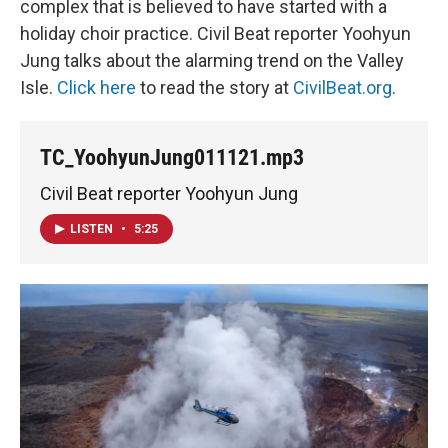
complex that is believed to have started with a
holiday choir practice. Civil Beat reporter Yoohyun
Jung talks about the alarming trend on the Valley
Isle.
Click here
to read the story at
CivilBeat.org
.
TC_YoohyunJung011121.mp3
Civil Beat reporter Yoohyun Jung
LISTEN
•
5:25