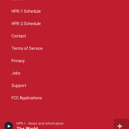
g
b
o
r
e
o
a
k
HPR-1 Schedule
m
HPR-2 Schedule
Contact
Terms of Service
Privacy
Jobs
Support
FCC Applications
HPR-1 - News and information
The World