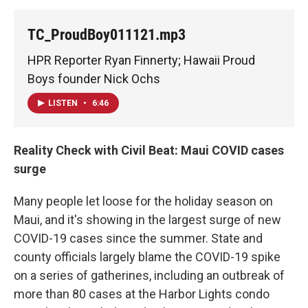
TC_ProudBoy011121.mp3
HPR Reporter Ryan Finnerty; Hawaii Proud
Boys founder Nick Ochs
LISTEN
•
6:46
Reality Check with Civil Beat: Maui COVID cases
surge
Many people let loose for the holiday season on
Maui, and it's showing in the largest surge of new
COVID-19 cases since the summer. State and
county officials largely blame the COVID-19 spike
on a series of gatherines, including an outbreak of
more than 80 cases at the Harbor Lights condo