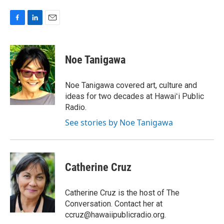
F
L
E
a
i
m
c
n
a
e
k
i
Noe Tanigawa
b
e
l
o
d
o
I
Noe Tanigawa covered art, culture and
k
n
ideas for two decades at Hawaiʻi Public
Radio.
See stories by Noe Tanigawa
Catherine Cruz
Catherine Cruz is the host of The
Conversation. Contact her at
ccruz@hawaiipublicradio.org.