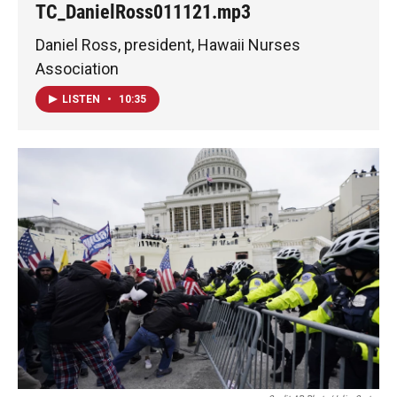
TC_DanielRoss011121.mp3
Daniel Ross, president, Hawaii Nurses
Association
LISTEN
•
10:35