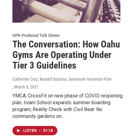
HPR-Produced Talk Shows
The Conversation: How Oahu
Gyms Are Operating Under
Tier 3 Guidelines
Catherine Cruz, Russell Subiono, Savannah Harriman-Pote
, March 8, 2021
YMCA, CrossFit on new phase of COVID reopening
plan; Iolani School expands summer boarding
program; Reality Check with Civil Beat: No
community gardens on…
LISTEN
•
51:18