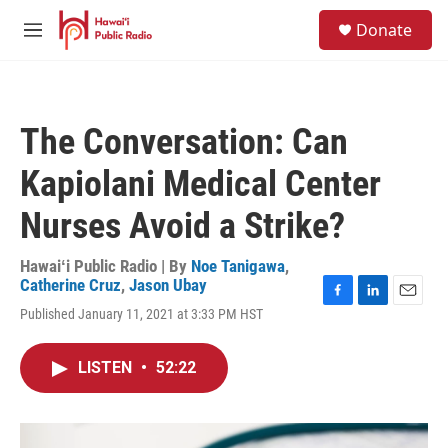
Skip to main content
S
Donate
e
M
a
e
r
n
c
u
h
The Conversation: Can
u
e
Kapiolani Medical Center
r
y
Nurses Avoid a Strike?
Hawaiʻi Public Radio | By
Noe Tanigawa
,
Catherine Cruz
,
Jason Ubay
F
L
E
Published January 11, 2021 at 3:33 PM HST
a
i
m
c
n
a
e
k
i
LISTEN
•
52:22
b
e
l
o
d
o
I
k
n