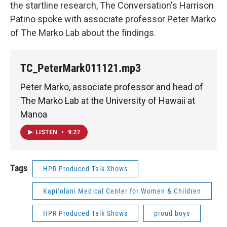
the startline research, The Conversation's Harrison
Patino spoke with associate professor Peter Marko
of The Marko Lab about the findings.
TC_PeterMark011121.mp3
Peter Marko, associate professor and head of
The Marko Lab at the University of Hawaii at
Manoa
LISTEN
•
9:27
Tags
HPR-Produced Talk Shows
Kapiʻolani Medical Center for Women & Children
HPR Produced Talk Shows
proud boys