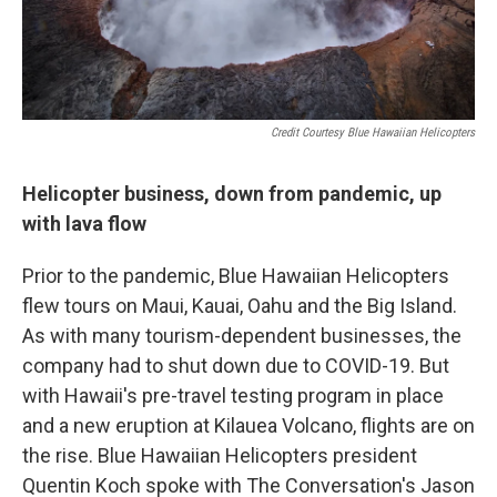
Credit Courtesy Blue Hawaiian Helicopters
Helicopter business, down from pandemic, up
with lava flow
Prior to the pandemic, Blue Hawaiian Helicopters
flew tours on Maui, Kauai, Oahu and the Big Island.
As with many tourism-dependent businesses, the
company had to shut down due to COVID-19. But
with Hawaii's pre-travel testing program in place
and a new eruption at Kilauea Volcano, flights are on
the rise. Blue Hawaiian Helicopters president
Quentin Koch spoke with The Conversation's Jason