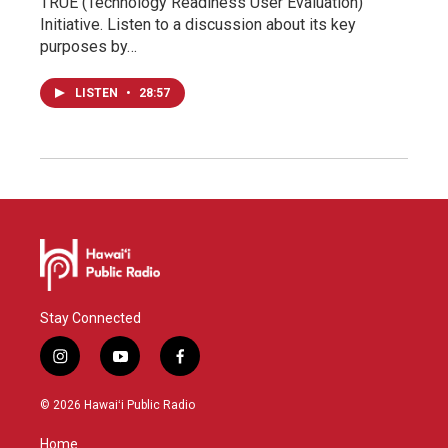
TRUE (Technology Readiness User Evaluation)
Initiative. Listen to a discussion about its key
purposes by…
LISTEN
•
28:57
Stay Connected
i
y
f
n
o
a
s
u
c
© 2026 Hawaiʻi Public Radio
t
t
e
a
u
b
Home