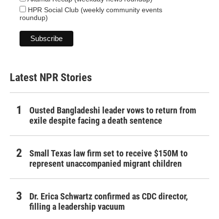
HPR Social Club (weekly community events
roundup)
Latest NPR Stories
Ousted Bangladeshi leader vows to return from
exile despite facing a death sentence
Small Texas law firm set to receive $150M to
represent unaccompanied migrant children
Dr. Erica Schwartz confirmed as CDC director,
filling a leadership vacuum