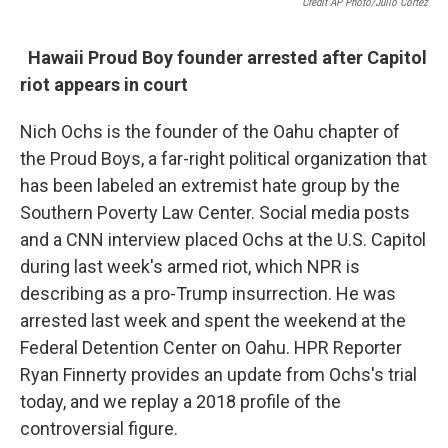
Credit AP Photo/Julio Cortez
Hawaii Proud Boy founder arrested after Capitol
riot appears in court
Nich Ochs is the founder of the Oahu chapter of
the Proud Boys, a far-right political organization that
has been labeled an extremist hate group by the
Southern Poverty Law Center. Social media posts
and a CNN interview placed Ochs at the U.S. Capitol
during last week's armed riot, which NPR is
describing as a pro-Trump insurrection. He was
arrested last week and spent the weekend at the
Federal Detention Center on Oahu. HPR Reporter
Ryan Finnerty provides an update from Ochs's trial
today, and we replay a 2018 profile of the
controversial figure.