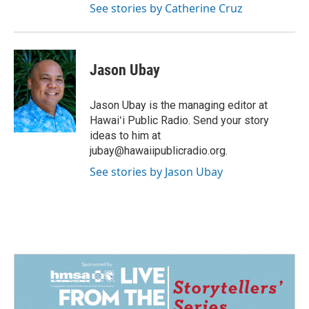
See stories by Catherine Cruz
Jason Ubay
Jason Ubay is the managing editor at
Hawaiʻi Public Radio. Send your story
ideas to him at
jubay@hawaiipublicradio.org.
See stories by Jason Ubay