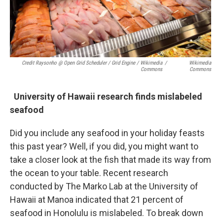
Credit Raysonho @ Open Grid Scheduler / Grid Engine / Wikimedia
/
Wikimedia
Commons
Commons
University of Hawaii research finds mislabeled
seafood
Did you include any seafood in your holiday feasts
this past year? Well, if you did, you might want to
take a closer look at the fish that made its way from
the ocean to your table. Recent research
conducted by The Marko Lab at the University of
Hawaii at Manoa indicated that 21 percent of
seafood in Honolulu is mislabeled. To break down