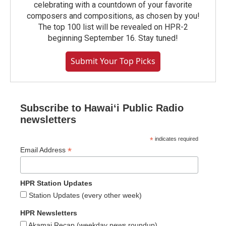
celebrating with a countdown of your favorite
composers and compositions, as chosen by you!
The top 100 list will be revealed on HPR-2
beginning September 16. Stay tuned!
Submit Your Top Picks
Subscribe to Hawaiʻi Public Radio
newsletters
*
indicates required
*
Email Address
HPR Station Updates
Station Updates (every other week)
HPR Newsletters
Akamai Recap (weekday news roundup)