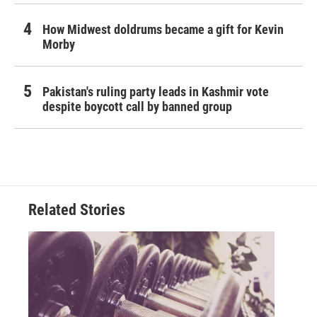
How Midwest doldrums became a gift for Kevin
Morby
Pakistan's ruling party leads in Kashmir vote
despite boycott call by banned group
Related Stories