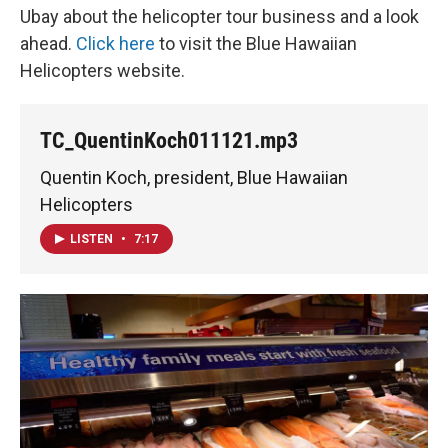
Ubay about the helicopter tour business and a look
ahead.
Click here
to visit the Blue Hawaiian
Helicopters website.
TC_QuentinKoch011121.mp3
Quentin Koch, president, Blue Hawaiian
Helicopters
LISTEN
•
7:17