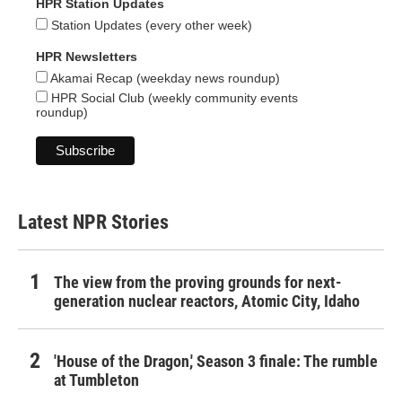
HPR Station Updates
Station Updates (every other week)
HPR Newsletters
Akamai Recap (weekday news roundup)
HPR Social Club (weekly community events
roundup)
Latest NPR Stories
The view from the proving grounds for next-
generation nuclear reactors, Atomic City, Idaho
'House of the Dragon,' Season 3 finale: The rumble
at Tumbleton