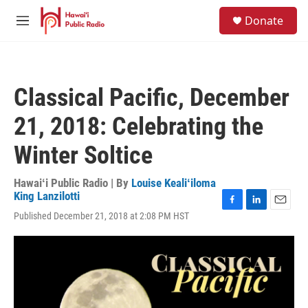
Skip to main content
S
Donate
e
M
a
e
r
n
c
u
h
Classical Pacific, December
u
e
21, 2018: Celebrating the
r
y
Winter Soltice
Hawaiʻi Public Radio | By
Louise Kealiʻiloma
King Lanzilotti
F
L
E
Published December 21, 2018 at 2:08 PM HST
a
i
m
c
n
a
e
k
i
b
e
l
o
d
o
I
k
n