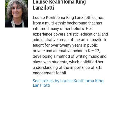
Louise Kealiʻiloma King
e
k
i
b
e
l
Lanzilotti
o
d
o
I
Louise Keali‘iloma King Lanzilotti comes
k
n
from a multi-ethnic background that has
informed many of her beliefs. Her
experience covers artistic, educational and
administrative areas of the arts. Lanzilotti
taught for over twenty years in public,
private and alternative schools K – 12,
developing a method of writing music and
plays with students, which solidified her
understanding of the importance of arts
engagement for all.
See stories by Louise Kealiʻiloma King
Lanzilotti