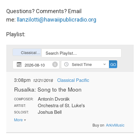
Questions? Comments? Email
me:
llanzilotti@hawaiipublicradio.org
Playlist: