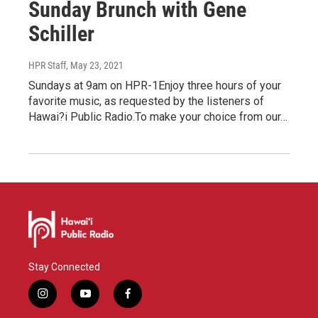
Sunday Brunch with Gene
Schiller
HPR Staff
, May 23, 2021
Sundays at 9am on HPR-1Enjoy three hours of your
favorite music, as requested by the listeners of
Hawai?i Public Radio.To make your choice from our…
Stay Connected
i
y
f
n
o
a