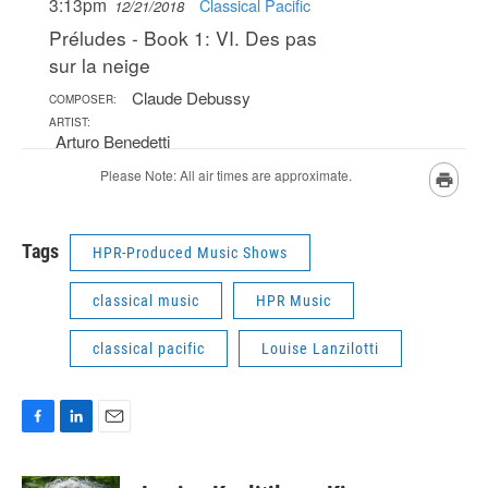
Tags
HPR-Produced Music Shows
classical music
HPR Music
classical pacific
Louise Lanzilotti
F
L
E
a
i
m
c
n
a