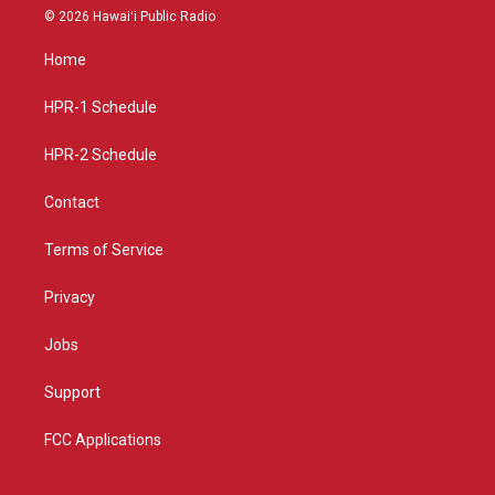
s
u
c
© 2026 Hawaiʻi Public Radio
t
t
e
a
u
b
Home
g
b
o
r
e
o
a
k
HPR-1 Schedule
m
HPR-2 Schedule
Contact
Terms of Service
Privacy
Jobs
Support
FCC Applications