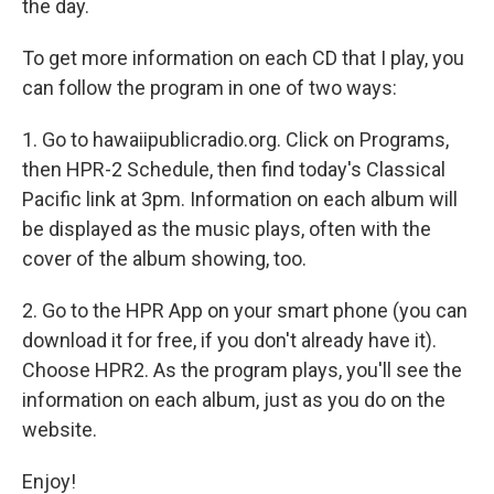
the day.
To get more information on each CD that I play, you
can follow the program in one of two ways:
1. Go to hawaiipublicradio.org. Click on Programs,
then HPR-2 Schedule, then find today's Classical
Pacific link at 3pm. Information on each album will
be displayed as the music plays, often with the
cover of the album showing, too.
2. Go to the HPR App on your smart phone (you can
download it for free, if you don't already have it).
Choose HPR2. As the program plays, you'll see the
information on each album, just as you do on the
website.
Enjoy!