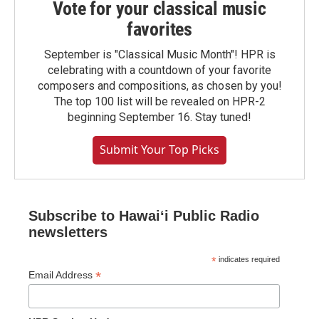
Vote for your classical music
favorites
September is "Classical Music Month"! HPR is
celebrating with a countdown of your favorite
composers and compositions, as chosen by you!
The top 100 list will be revealed on HPR-2
beginning September 16. Stay tuned!
Submit Your Top Picks
Subscribe to Hawaiʻi Public Radio
newsletters
*
indicates required
*
Email Address