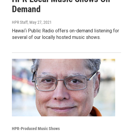
Demand
HPR Staff
, May 27, 2021
Hawai‘i Public Radio offers on-demand listening for
several of our locally hosted music shows.
HPR-Produced Music Shows