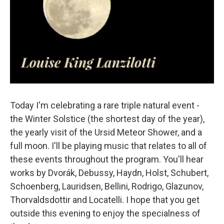
Today I'm celebrating a rare triple natural event -
the Winter Solstice (the shortest day of the year),
the yearly visit of the Ursid Meteor Shower, and a
full moon. I'll be playing music that relates to all of
these events throughout the program. You'll hear
works by Dvorák, Debussy, Haydn, Holst, Schubert,
Schoenberg, Lauridsen, Bellini, Rodrigo, Glazunov,
Thorvaldsdottir and Locatelli. I hope that you get
outside this evening to enjoy the specialness of