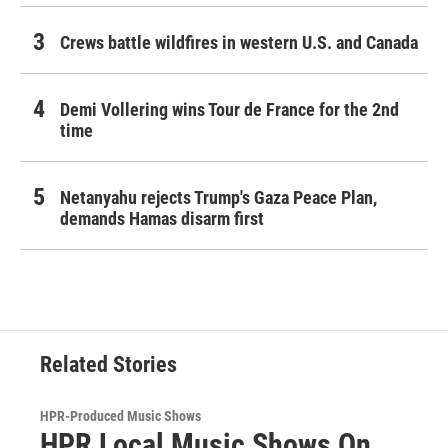
Crews battle wildfires in western U.S. and Canada
Demi Vollering wins Tour de France for the 2nd
time
Netanyahu rejects Trump's Gaza Peace Plan,
demands Hamas disarm first
Related Stories
HPR-Produced Music Shows
HPR Local Music Shows On