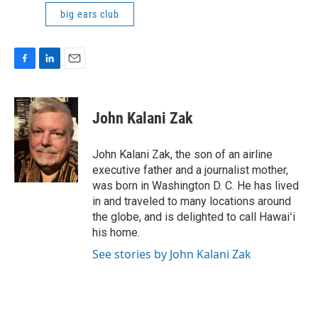
big ears club
F
L
E
a
i
m
c
n
a
e
k
i
John Kalani Zak
b
e
l
o
d
o
I
John Kalani Zak, the son of an airline
k
n
executive father and a journalist mother,
was born in Washington D. C. He has lived
in and traveled to many locations around
the globe, and is delighted to call Hawaiʻi
his home.
See stories by John Kalani Zak