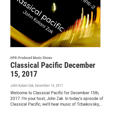
HPR-Produced Music Shows
Classical Pacific December
15, 2017
John Kalani Zak
, December 15, 2017
Welcome to Classical Pacific for December 15th,
2017. I’m your host, John Zak. In today’s episode of
Classical Pacific, we’ll hear music of Tchaikovsky,…