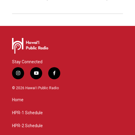
Stay Connected
i
y
f
n
o
a
s
u
c
© 2026 Hawaiʻi Public Radio
t
t
e
a
u
b
Home
g
b
o
r
e
o
a
k
HPR-1 Schedule
m
HPR-2 Schedule