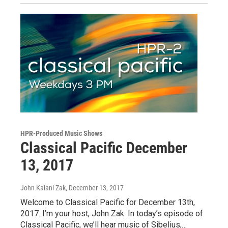
HPR-Produced Music Shows
Classical Pacific December
13, 2017
John Kalani Zak
, December 13, 2017
Welcome to Classical Pacific for December 13th,
2017. I’m your host, John Zak. In today’s episode of
Classical Pacific, we’ll hear music of Sibelius,…