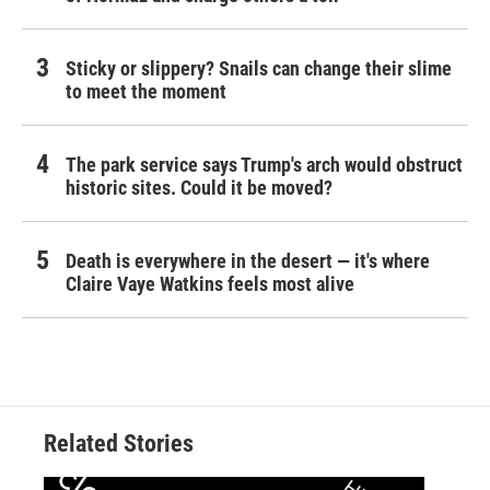
Sticky or slippery? Snails can change their slime
to meet the moment
The park service says Trump's arch would obstruct
historic sites. Could it be moved?
Death is everywhere in the desert — it's where
Claire Vaye Watkins feels most alive
Related Stories