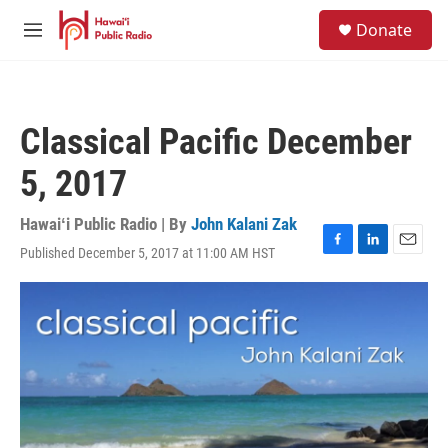
Skip to main content
S
Donate
e
M
a
e
r
n
c
u
h
Classical Pacific December
u
e
5, 2017
r
y
Hawaiʻi Public Radio | By
John Kalani Zak
Published December 5, 2017 at 11:00 AM HST
F
L
E
a
i
m
c
n
a
e
k
i
b
e
l
o
d
o
I
k
n