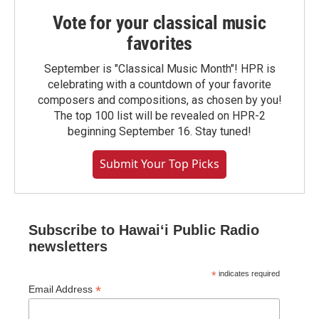
Vote for your classical music
favorites
September is "Classical Music Month"! HPR is
celebrating with a countdown of your favorite
composers and compositions, as chosen by you!
The top 100 list will be revealed on HPR-2
beginning September 16. Stay tuned!
Submit Your Top Picks
Subscribe to Hawaiʻi Public Radio
newsletters
*
indicates required
*
Email Address