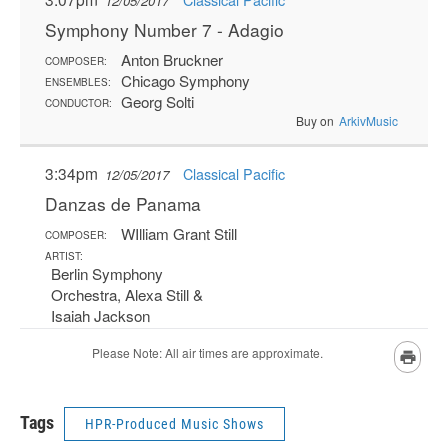
Tags
HPR-Produced Music Shows