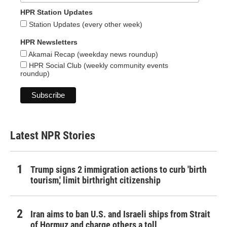
HPR Station Updates
Station Updates (every other week)
HPR Newsletters
Akamai Recap (weekday news roundup)
HPR Social Club (weekly community events
roundup)
Latest NPR Stories
Trump signs 2 immigration actions to curb 'birth
tourism,' limit birthright citizenship
Iran aims to ban U.S. and Israeli ships from Strait
of Hormuz and charge others a toll