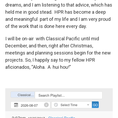
dreams, and I am listening to that advice, which has
held me in good stead. HPR has become a deep
and meaningful part of my life and I am very proud
of the work that is done here every day.
I will be on-air with Classical Pacific until mid
December, and then, right after Christmas,
meetings and planning sessions begin for the new
projects. So, I happily say to my fellow HPR
aficionados, “Aloha. A hui hou!”