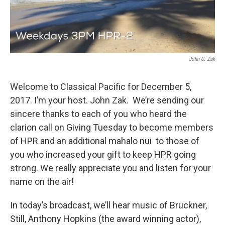
John C. Zak
Welcome to Classical Pacific for December 5,
2017. I’m your host. John Zak. We’re sending our
sincere thanks to each of you who heard the
clarion call on Giving Tuesday to become members
of HPR and an additional mahalo nui to those of
you who increased your gift to keep HPR going
strong. We really appreciate you and listen for your
name on the air!
In today’s broadcast, we’ll hear music of Bruckner,
Still, Anthony Hopkins (the award winning actor),