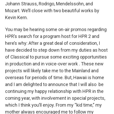
Johann Strauss, Rodrigo, Mendelssohn, and
Mozart. We’ll close with two beautiful works by
Kevin Kern.
You may be hearing some on-air promos regarding
HPR’s search for a program host for HPR 2 and
here’s why: After a great deal of consideration, I
have decided to step down from my duties as host
of Classical to pursue some exciting opportunities
in production and in voice-over work . These new
projects will likely take me to the Mainland and
overseas for periods of time. But, Hawaii is home
and I am delighted to announce that I will also be
continuing my happy relationship with HPR in the
coming year, with involvement in special projects,
which I think you’ll enjoy. From my “kid time,” my
mother always encouraged me to follow my