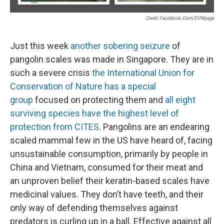
Credit Facebook.com/SVWpage
Just this week
another sobering seizure
of
pangolin scales was made in Singapore. They are in
such a severe crisis
the International Union for
Conservation of Nature has a special
group
focused on protecting them and
all eight
surviving species have the highest level of
protection from CITES
. Pangolins are an endearing
scaled mammal few in the US have heard of, facing
unsustainable consumption, primarily by people in
China and Vietnam, consumed for their meat and
an unproven belief their keratin-based scales have
medicinal values. They don’t have teeth, and their
only way of defending themselves against
predators is curling up in a ball. Effective against all