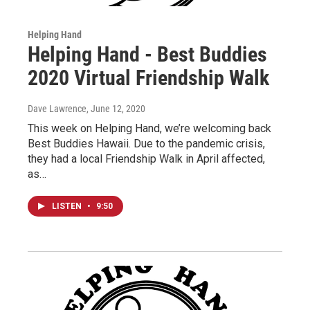
Helping Hand
Helping Hand - Best Buddies
2020 Virtual Friendship Walk
Dave Lawrence
, June 12, 2020
This week on Helping Hand, we’re welcoming back
Best Buddies Hawaii. Due to the pandemic crisis,
they had a local Friendship Walk in April affected,
as…
LISTEN
•
9:50