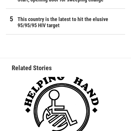
This country is the latest to hit the elusive
95/95/95 HIV target
Related Stories