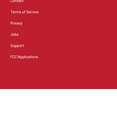
Contact
Terms of Service
Privacy
Jobs
Support
FCC Applications