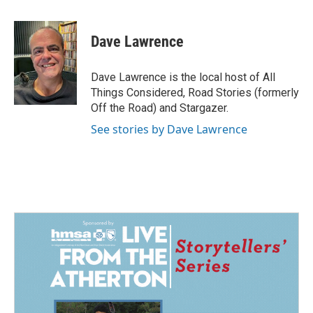
a
i
m
c
n
a
e
k
i
Dave Lawrence
b
e
l
o
d
o
I
Dave Lawrence is the local host of All
k
n
Things Considered, Road Stories (formerly
Off the Road) and Stargazer.
See stories by Dave Lawrence