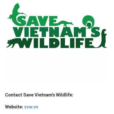
Contact Save Vietnam's Wildlife:
Website:
svw.vn