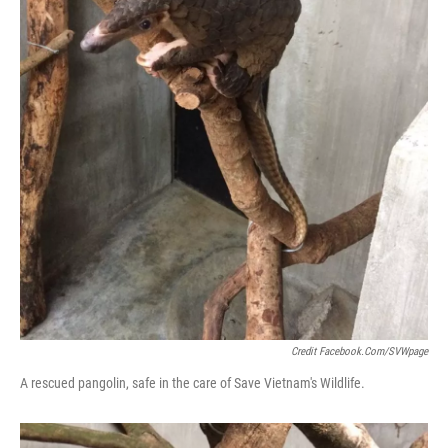
Credit Facebook.com/SVWpage
A rescued pangolin, safe in the care of Save Vietnam's Wildlife.