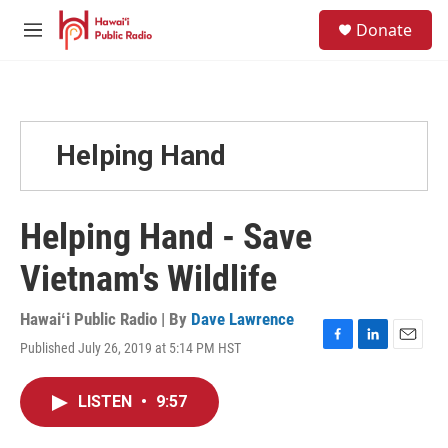
Skip to main content
S
Donate
e
M
a
e
r
n
c
u
h
u
Helping Hand
e
r
y
Helping Hand - Save
Vietnam's Wildlife
Hawaiʻi Public Radio | By
Dave Lawrence
Published July 26, 2019 at 5:14 PM HST
F
L
E
a
i
m
c
n
a
LISTEN
•
9:57
e
k
i
b
e
l
o
d