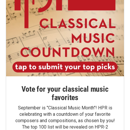
Vote for your classical music
favorites
September is "Classical Music Month"! HPR is
celebrating with a countdown of your favorite
composers and compositions, as chosen by you!
The top 100 list will be revealed on HPR-2