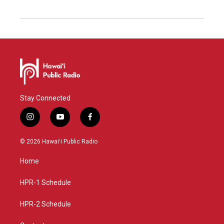
Stay Connected
i
y
f
n
o
a
s
u
c
© 2026 Hawaiʻi Public Radio
t
t
e
a
u
b
Home
g
b
o
r
e
o
a
k
HPR-1 Schedule
m
HPR-2 Schedule