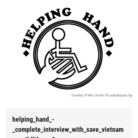
o
I
k
n
Courtesy Of Nik Lacchin Of Luckydesigns.org
helping_hand_-
_complete_interview_with_save_vietnam