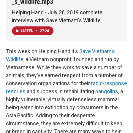
_s_wildlife.mp3
Helping Hand - July 26, 2019 complete
interview with Save Vietnam's Wildlife
LISTEN
•
27:26
This week on Helping Hand it’s
Save Vietnam’s
Wildlife
, a Vietnam nonprofit, founded and run by
Vietnamese. While they work to save a number of
animals, they’ve earned respect from a number of
conservation organizations for their
rapid-response
rescues
and success in rehabilitating
pangolins
, a
highly vulnerable, virtually defenseless mammal
being eaten into extinction by consumers in the
Asia Pacific. Adding to their desperate
circumstance, they are extremely difficult to keep
or breed in captivity. There are many ways to help