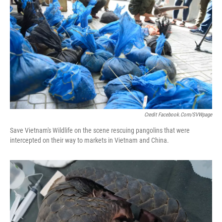
Credit Facebook.com/SVWpage
Save Vietnam's Wildlife on the scene rescuing pangolins that were
intercepted on their way to markets in Vietnam and China.