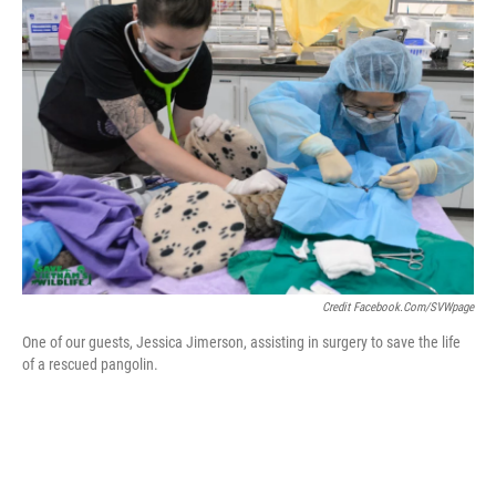
Credit Facebook.com/SVWpage
One of our guests, Jessica Jimerson, assisting in surgery to save the life
of a rescued pangolin.