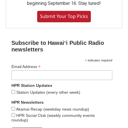
beginning September 16. Stay tuned!
Submit Your Top Picks
Subscribe to Hawaiʻi Public Radio
newsletters
*
indicates required
*
Email Address
HPR Station Updates
Station Updates (every other week)
HPR Newsletters
Akamai Recap (weekday news roundup)
HPR Social Club (weekly community events
roundup)