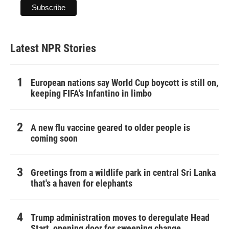
Latest NPR Stories
European nations say World Cup boycott is still on,
keeping FIFA's Infantino in limbo
A new flu vaccine geared to older people is
coming soon
Greetings from a wildlife park in central Sri Lanka
that's a haven for elephants
Trump administration moves to deregulate Head
Start, opening door for sweeping change