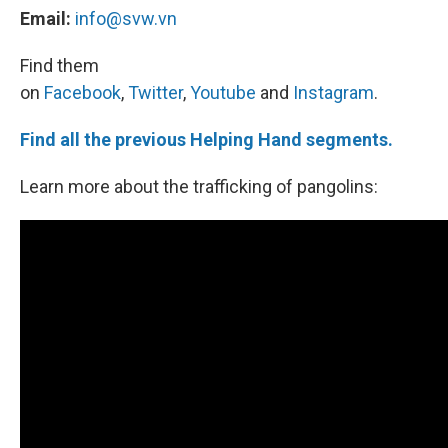
Email:
info@svw.vn
Find them
on
Facebook
,
Twitter
,
Youtube
and
Instagram
.
Find all the previous Helping Hand segments.
Learn more about the trafficking of pangolins: