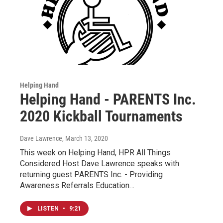
Helping Hand
Helping Hand - PARENTS Inc.
2020 Kickball Tournaments
Dave Lawrence
, March 13, 2020
This week on Helping Hand, HPR All Things
Considered Host Dave Lawrence speaks with
returning guest PARENTS Inc. - Providing
Awareness Referrals Education…
LISTEN
•
9:21