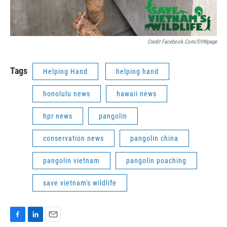
Credit Facebook.com/SVWpage
Tags
Helping Hand
helping hand
honolulu news
hawaii news
hpr news
pangolin
conservation news
pangolin china
pangolin vietnam
pangolin poaching
save vietnam's wildlife
F
L
E