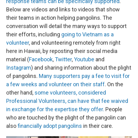
response teams can be specifically supported
.
Below are videos and links to videos that show
their teams in action helping pangolins. The
conversation will detail the many ways to support
their efforts, including
going to Vietnam as a
volunteer
, and volunteering remotely from right
here in Hawaii, by reposting their social media
material (
Facebook
,
Twitter
,
Youtube
and
Instagram
) and sharing information about the plight
of pangolins.
Many supporters pay a fee to visit for
a few weeks and volunteer on their staff
. On the
other hand,
some volunteers, considered
Professional Volunteers, can have that fee waived
in exchange for the expertise they offer.
People
who are touched by the plight of the pangolin can
also
financially adopt pangolins
in their care.