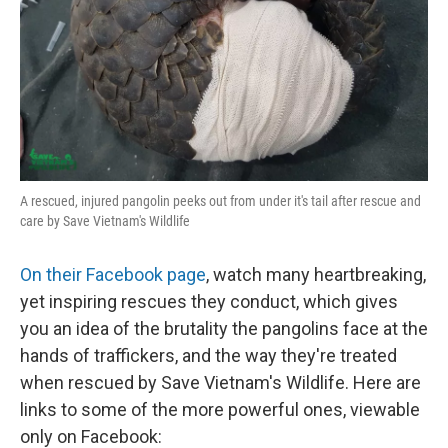
A rescued, injured pangolin peeks out from under it's tail after rescue and
care by Save Vietnam's Wildlife
On their Facebook page
, watch many heartbreaking,
yet inspiring rescues they conduct, which gives
you an idea of the brutality the pangolins face at the
hands of traffickers, and the way they're treated
when rescued by Save Vietnam's Wildlife. Here are
links to some of the more powerful ones, viewable
only on Facebook: