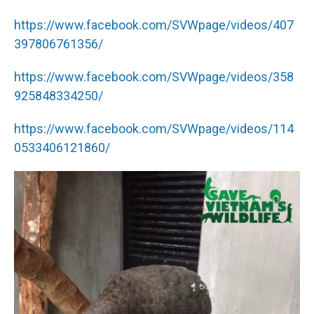
https://www.facebook.com/SVWpage/videos/407
397806761356/
https://www.facebook.com/SVWpage/videos/358
925848334250/
https://www.facebook.com/SVWpage/videos/114
0533406121860/