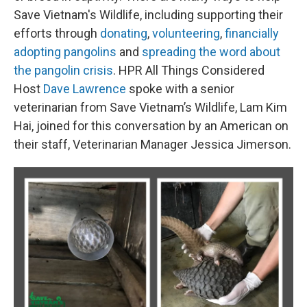
Save Vietnam's Wildlife, including supporting their
efforts through
donating
,
volunteering
,
financially
adopting pangolins
and
spreading the word about
the pangolin crisis
. HPR All Things Considered
Host
Dave Lawrence
spoke with a senior
veterinarian from Save Vietnam’s Wildlife, Lam Kim
Hai, joined for this conversation by an American on
their staff, Veterinarian Manager Jessica Jimerson.