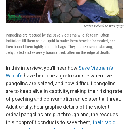
Credit Facebook.com/SVWpage
Pangolins are rescued by the Save Vietnam's Wildlife team. Often
traffickers fill them with a liquid to make them heavier for market, and
then bound them tightly in mesh bags. They are recovered starving,
dehydrated and severely traumatized, often on the edge of death.
In this interview, you’ll hear how
Save Vietnam’s
Wildlife
have become a go-to source when live
pangolins are seized, and how difficult pangolins
are to keep alive in captivity, making their rising rate
of poaching and consumption an existential threat.
Additionally, hear graphic details of the violent
ordeal pangolins are put through and, the rescues
this nonprofit conducts to save them;
their rapid