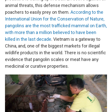
animal threats, this defense mechanism allows
poachers to easily prey on them.
According to the
International Union for the Conservation of Nature,
pangolins are the most trafficked mammal on Earth,
with more than a million believed to have been
killed in the last decade
. Vietnam is a gateway to
China, and, one of the biggest markets for illegal
wildlife products in the world. There is no scientific
evidence that pangolin scales or meat have any
medicinal or curative properties.