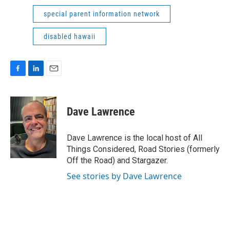
special parent information network
disabled hawaii
F
L
E
a
i
m
c
n
a
e
k
i
Dave Lawrence
b
e
l
o
d
o
I
Dave Lawrence is the local host of All
k
n
Things Considered, Road Stories (formerly
Off the Road) and Stargazer.
See stories by Dave Lawrence