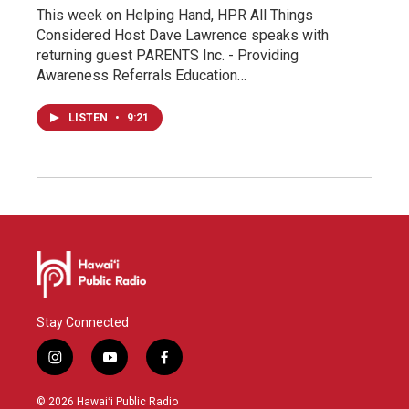
This week on Helping Hand, HPR All Things
Considered Host Dave Lawrence speaks with
returning guest PARENTS Inc. - Providing
Awareness Referrals Education…
LISTEN
•
9:21
Stay Connected
i
y
f
n
o
a
s
u
c
© 2026 Hawaiʻi Public Radio