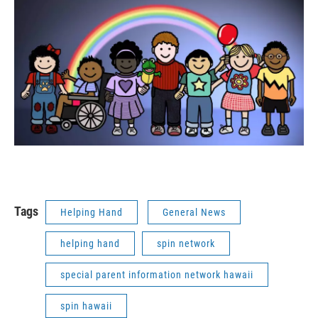
Tags
Helping Hand
General News
helping hand
spin network
special parent information network hawaii
spin hawaii