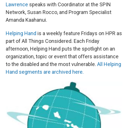
Lawrence
speaks with Coordinator at the SPIN
Network, Susan Rocco, and Program Specialist
Amanda Kaahanui.
Helping Hand
is a weekly feature Fridays on HPR as
part of All Things Considered. Each Friday
afternoon, Helping Hand puts the spotlight on an
organization, topic or event that offers assistance
to the disabled and the most vulnerable.
All Helping
Hand segments are archived here.