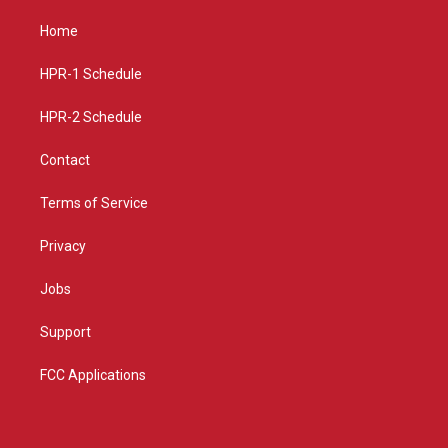
t
t
e
a
u
b
Home
g
b
o
r
e
o
a
k
HPR-1 Schedule
m
HPR-2 Schedule
Contact
Terms of Service
Privacy
Jobs
Support
FCC Applications