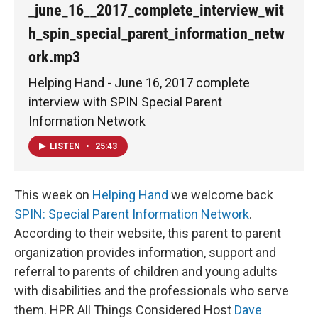
_june_16__2017_complete_interview_wit
h_spin_special_parent_information_netw
ork.mp3
Helping Hand - June 16, 2017 complete
interview with SPIN Special Parent
Information Network
LISTEN
•
25:43
This week on
Helping Hand
we welcome back
SPIN: Special Parent Information Network
.
According to their website, this parent to parent
organization provides information, support and
referral to parents of children and young adults
with disabilities and the professionals who serve
them. HPR All Things Considered Host
Dave