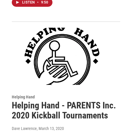
LISTEN
•
9:50
Helping Hand
Helping Hand - PARENTS Inc.
2020 Kickball Tournaments
Dave Lawrence
, March 13, 2020