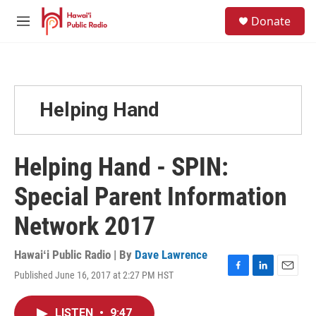
Skip to main content
S
Donate
e
M
a
e
r
n
c
u
h
u
Helping Hand
e
r
y
Helping Hand - SPIN:
Special Parent Information
Network 2017
Hawaiʻi Public Radio | By
Dave Lawrence
Published June 16, 2017 at 2:27 PM HST
F
L
E
a
i
m
c
n
a
LISTEN
•
9:47