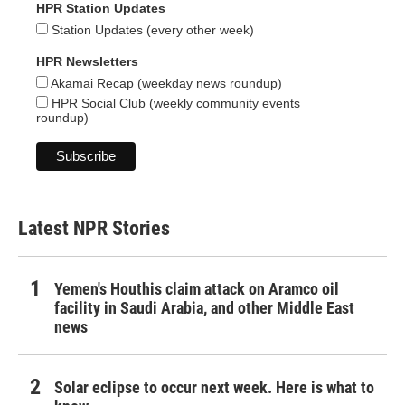
HPR Station Updates
Station Updates (every other week)
HPR Newsletters
Akamai Recap (weekday news roundup)
HPR Social Club (weekly community events
roundup)
Latest NPR Stories
Yemen's Houthis claim attack on Aramco oil
facility in Saudi Arabia, and other Middle East
news
Solar eclipse to occur next week. Here is what to