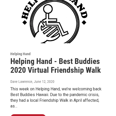
Helping Hand
Helping Hand - Best Buddies
2020 Virtual Friendship Walk
Dave Lawrence
, June 12, 2020
This week on Helping Hand, we’re welcoming back
Best Buddies Hawaii. Due to the pandemic crisis,
they had a local Friendship Walk in April affected,
as…