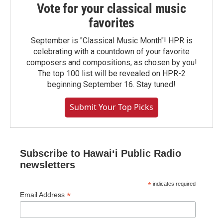
Vote for your classical music
favorites
September is "Classical Music Month"! HPR is
celebrating with a countdown of your favorite
composers and compositions, as chosen by you!
The top 100 list will be revealed on HPR-2
beginning September 16. Stay tuned!
Submit Your Top Picks
Subscribe to Hawaiʻi Public Radio
newsletters
*
indicates required
*
Email Address