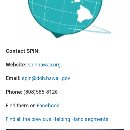
Contact SPIN:
Website:
spinhawaii.org
Email:
spin@doh.hawaii.gov
Phone:
(808)586-8126
Find them on
Facebook
.
Find all the previous Helping Hand segments.