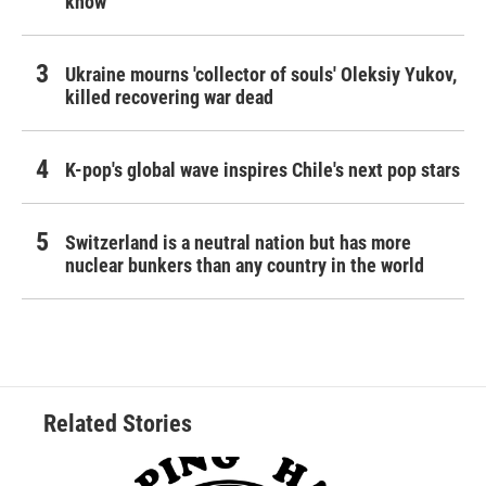
know
Ukraine mourns 'collector of souls' Oleksiy Yukov,
killed recovering war dead
K-pop's global wave inspires Chile's next pop stars
Switzerland is a neutral nation but has more
nuclear bunkers than any country in the world
Related Stories