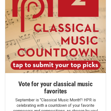
Vote for your classical music
favorites
September is "Classical Music Month"! HPR is
celebrating with a countdown of your favorite
composers and compositions, as chosen by you!