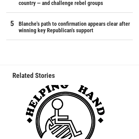
country — and challenge rebel groups
Blanche's path to confirmation appears clear after
winning key Republican's support
Related Stories