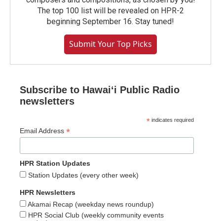
The top 100 list will be revealed on HPR-2
beginning September 16. Stay tuned!
Submit Your Top Picks
Subscribe to Hawaiʻi Public Radio
newsletters
*
indicates required
*
Email Address
HPR Station Updates
Station Updates (every other week)
HPR Newsletters
Akamai Recap (weekday news roundup)
HPR Social Club (weekly community events