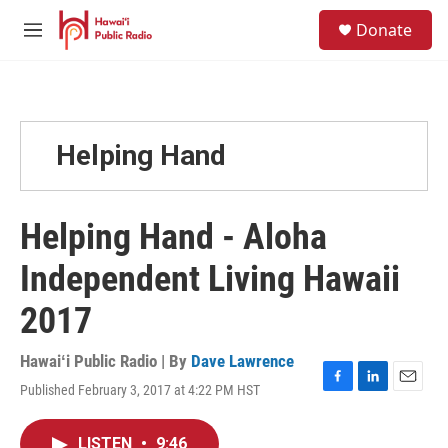
Skip to main content
S
Donate
e
M
a
e
r
n
c
u
h
u
Helping Hand
e
r
y
Helping Hand - Aloha
Independent Living Hawaii
2017
Hawaiʻi Public Radio | By
Dave Lawrence
Published February 3, 2017 at 4:22 PM HST
F
L
E
a
i
m
c
n
a
LISTEN
•
9:46