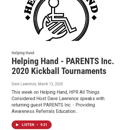
Helping Hand
Helping Hand - PARENTS Inc.
2020 Kickball Tournaments
Dave Lawrence
, March 13, 2020
This week on Helping Hand, HPR All Things
Considered Host Dave Lawrence speaks with
returning guest PARENTS Inc. - Providing
Awareness Referrals Education…
LISTEN
•
9:21