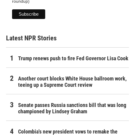
roundup)
Latest NPR Stories
Trump renews push to fire Fed Governor Lisa Cook
Another court blocks White House ballroom work,
teeing up a Supreme Court review
Senate passes Russia sanctions bill that was long
championed by Lindsey Graham
Colombia's new president vows to remake the