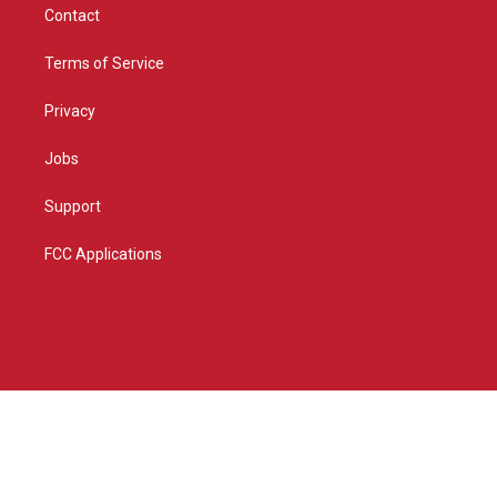
Contact
Terms of Service
Privacy
Jobs
Support
FCC Applications