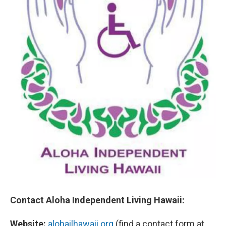
Contact Aloha Independent Living Hawaii:
Website:
alohailhawaii.org
(find a contact form at