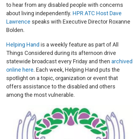
to hear from any disabled people with concerns
about living independently.
HPR ATC Host Dave
Lawrence
speaks with Executive Director Roxanne
Bolden.
Helping Hand
is a weekly feature as part of All
Things Considered during its afternoon drive
statewide broadcast every Friday and then
archived
online here
. Each week, Helping Hand puts the
spotlight on a topic, organization or event that
offers assistance to the disabled and others
among the most vulnerable.