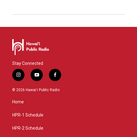
Stay Connected
i
y
f
n
o
a
s
u
c
© 2026 Hawaiʻi Public Radio
t
t
e
a
u
b
Home
g
b
o
r
e
o
a
k
HPR-1 Schedule
m
HPR-2 Schedule