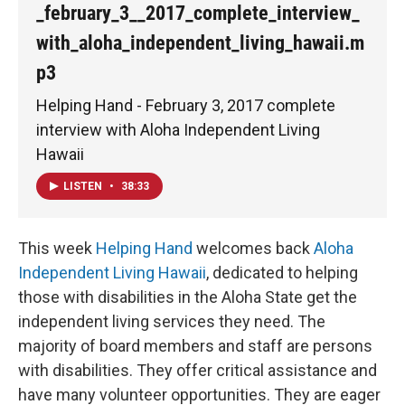
_february_3__2017_complete_interview_
with_aloha_independent_living_hawaii.m
p3
Helping Hand - February 3, 2017 complete
interview with Aloha Independent Living
Hawaii
LISTEN
•
38:33
This week
Helping Hand
welcomes back
Aloha
Independent Living Hawaii
, dedicated to helping
those with disabilities in the Aloha State get the
independent living services they need. The
majority of board members and staff are persons
with disabilities. They offer critical assistance and
have many volunteer opportunities. They are eager