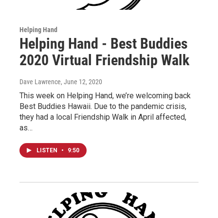
Helping Hand
Helping Hand - Best Buddies
2020 Virtual Friendship Walk
Dave Lawrence
, June 12, 2020
This week on Helping Hand, we’re welcoming back
Best Buddies Hawaii. Due to the pandemic crisis,
they had a local Friendship Walk in April affected,
as…
LISTEN
•
9:50