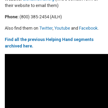
their website to email them)
Phone:
(800) 385-2454 (AILH)
Also find them on
Twitter
,
Youtube
and
Facebook
.
Find all the previous Helping Hand segments
archived here.