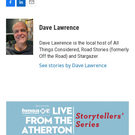
F
L
E
a
i
m
c
n
a
e
k
i
Dave Lawrence
b
e
l
o
d
o
I
Dave Lawrence is the local host of All
k
n
Things Considered, Road Stories (formerly
Off the Road) and Stargazer.
See stories by Dave Lawrence