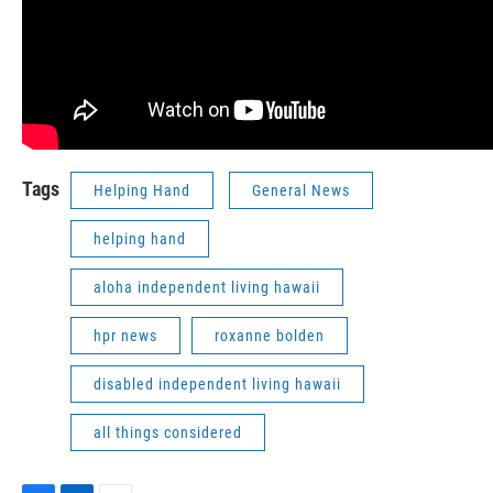
Tags
Helping Hand
General News
helping hand
aloha independent living hawaii
hpr news
roxanne bolden
disabled independent living hawaii
all things considered