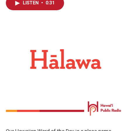
LISTEN
•
0:31