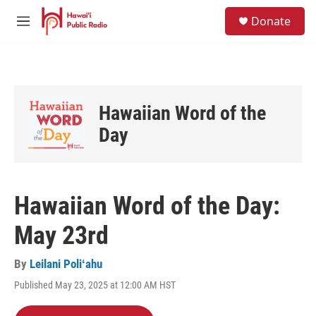
Skip to main content
S
Donate
e
M
a
e
r
n
c
u
h
u
Hawaiian Word of the
e
r
Day
y
Hawaiian Word of the Day:
May 23rd
By
Leilani Poliʻahu
Published May 23, 2025 at 12:00 AM HST