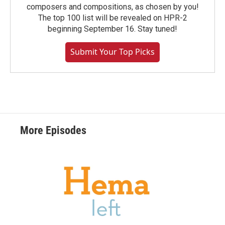
composers and compositions, as chosen by you!
The top 100 list will be revealed on HPR-2
beginning September 16. Stay tuned!
Submit Your Top Picks
More Episodes