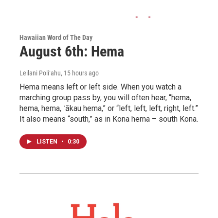
Hawaiian Word of The Day
August 6th: Hema
Leilani Poliʻahu
, 15 hours ago
Hema means left or left side. When you watch a
marching group pass by, you will often hear, “hema,
hema, hema, ʻākau hema,” or “left, left, left, right, left.”
It also means “south,” as in Kona hema – south Kona.
LISTEN
•
0:30