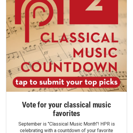
Vote for your classical music
favorites
September is "Classical Music Month"! HPR is
celebrating with a countdown of your favorite