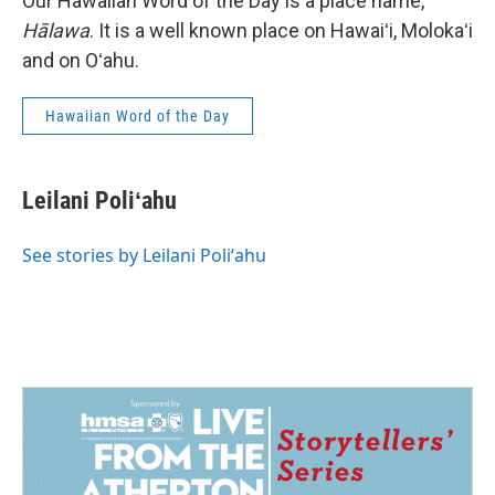
Our Hawaiian Word of the Day is a place name,
Hālawa
. It is a well known place on Hawaiʻi, Molokaʻi
and on Oʻahu.
Hawaiian Word of the Day
Leilani Poliʻahu
See stories by Leilani Poliʻahu