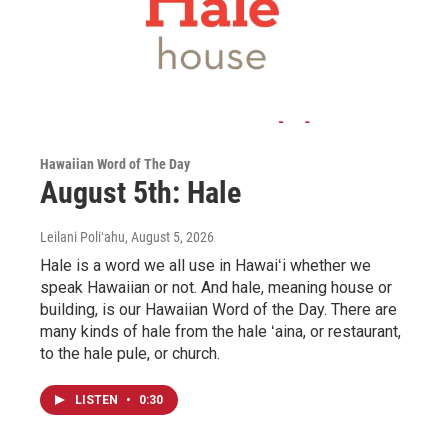
Hawaiian Word of The Day
August 5th: Hale
Leilani Poliʻahu
, August 5, 2026
Hale is a word we all use in Hawaiʻi whether we
speak Hawaiian or not. And hale, meaning house or
building, is our Hawaiian Word of the Day. There are
many kinds of hale from the hale ʻaina, or restaurant,
to the hale pule, or church.
LISTEN
•
0:30