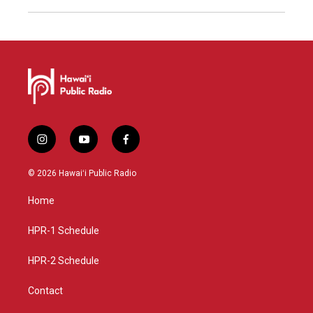
i
y
f
n
o
a
s
u
c
© 2026 Hawaiʻi Public Radio
t
t
e
a
u
b
Home
g
b
o
r
e
o
a
k
HPR-1 Schedule
m
HPR-2 Schedule
Contact