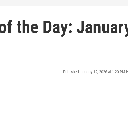
of the Day: Januar
Published January 12, 2026 at 1:20 PM 