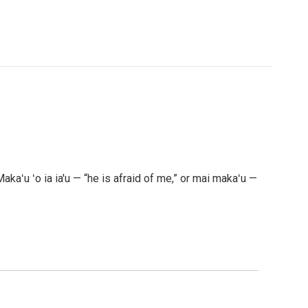
akaʻu ʻo ia ia'u — “he is afraid of me,” or mai makaʻu —