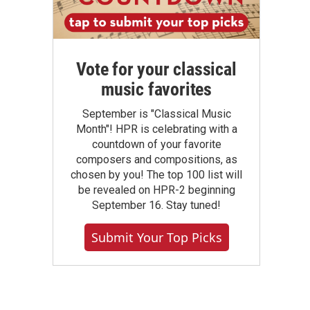
Vote for your classical
music favorites
September is "Classical Music
Month"! HPR is celebrating with a
countdown of your favorite
composers and compositions, as
chosen by you! The top 100 list will
be revealed on HPR-2 beginning
September 16. Stay tuned!
Submit Your Top Picks