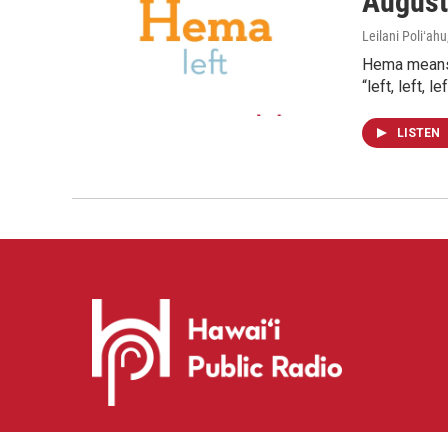
August
Leilani Poliʻahu
Hema means l
“left, left, 
LISTEN