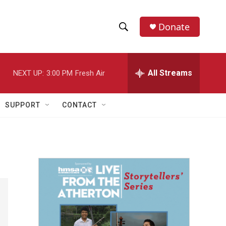
Donate
S
S
e
h
a
r
All Streams
NEXT UP:
3:00 PM
Fresh Air
o
c
h
w
Q
SUPPORT
CONTACT
u
S
e
r
e
y
a
r
c
h