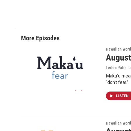
More Episodes
Hawaiian Word
August
Leilani Poliʻahu
Makaʻu means
“don't fear.”
LISTEN
Hawaiian Word