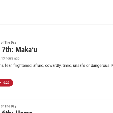
 of The Day
 7th: Makaʻu
, 13 hours ago
 fear, frightened, afraid, cowardly, timid, unsafe or dangerous. M
•
0:29
 of The Day