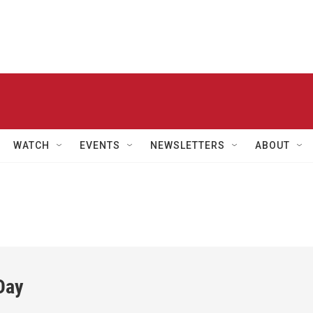
WATCH
EVENTS
NEWSLETTERS
ABOUT
Day