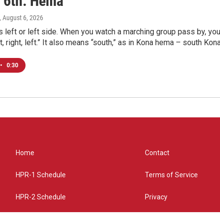
 6th: Hema
, August 6, 2026
eft or left side. When you watch a marching group pass by, you 
left, right, left.” It also means “south,” as in Kona hema – south Kona
•
0:30
Home
Contact
HPR-1 Schedule
Terms of Service
HPR-2 Schedule
Privacy