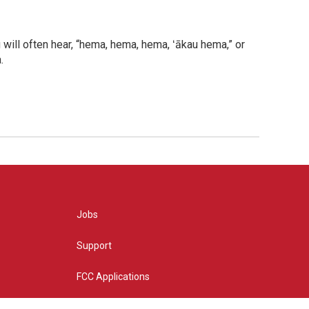
will often hear, “hema, hema, hema, ʻākau hema,” or
.
Jobs
Support
FCC Applications