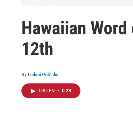
Hawaiian Word 
12th
By
Leilani Poliʻahu
LISTEN
•
0:28