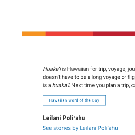
Huaka’i
is Hawaiian for trip, voyage, jo
doesn't have to be a long voyage or fligh
is a
huaka’i
. Next time you plan a trip, ca
Hawaiian Word of the Day
Leilani Poliʻahu
See stories by Leilani Poliʻahu