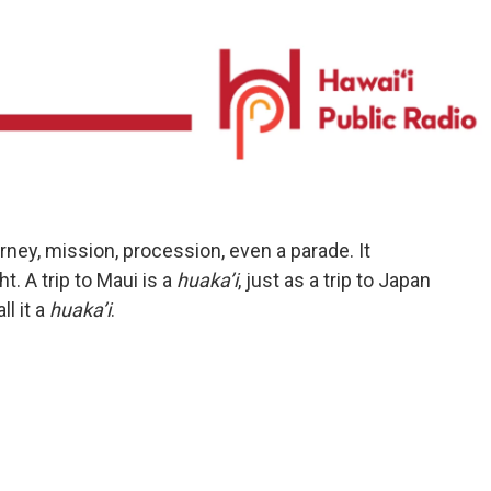
urney, mission, procession, even a parade. It
t. A trip to Maui is a
huaka’i
, just as a trip to Japan
ll it a
huaka’i
.