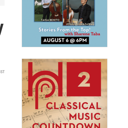
y
HST