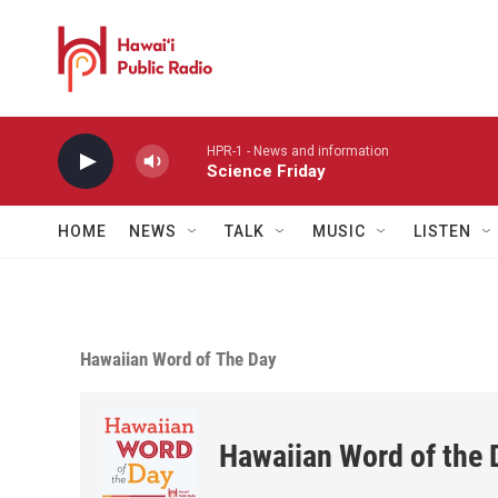
Skip to main content
HPR-1 - News and information
Science Friday
HOME
NEWS
TALK
MUSIC
LISTEN
Hawaiian Word of The Day
Hawaiian Word of the 