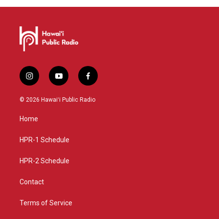
i
y
f
n
o
a
s
u
c
© 2026 Hawaiʻi Public Radio
t
t
e
a
u
b
Home
g
b
o
r
e
o
a
k
HPR-1 Schedule
m
HPR-2 Schedule
Contact
Terms of Service