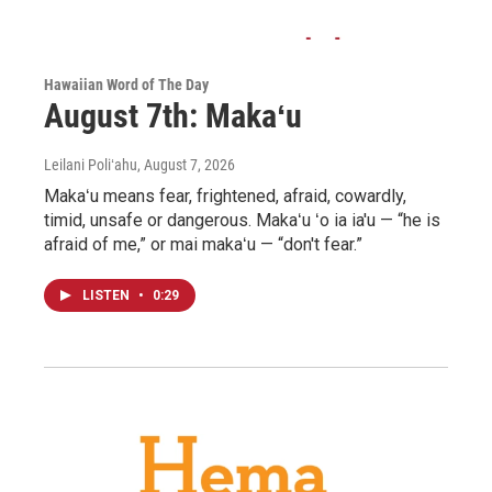
Hawaiian Word of The Day
August 7th: Makaʻu
Leilani Poliʻahu
, August 7, 2026
Makaʻu means fear, frightened, afraid, cowardly,
timid, unsafe or dangerous. Makaʻu ʻo ia ia'u — “he is
afraid of me,” or mai makaʻu — “don't fear.”
LISTEN
•
0:29