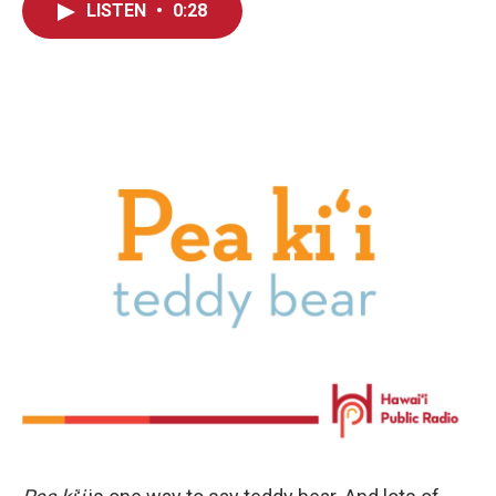
LISTEN
•
0:28