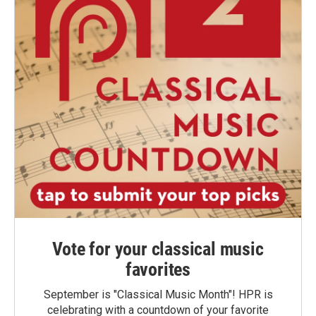
Vote for your classical music
favorites
September is "Classical Music Month"! HPR is
celebrating with a countdown of your favorite