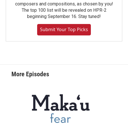
composers and compositions, as chosen by you!
The top 100 list will be revealed on HPR-2
beginning September 16. Stay tuned!
Submit Your Top Picks
More Episodes