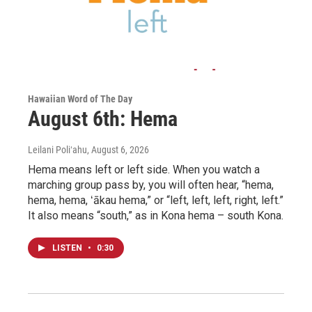
Hawaiian Word of The Day
August 6th: Hema
Leilani Poliʻahu
, August 6, 2026
Hema means left or left side. When you watch a
marching group pass by, you will often hear, “hema,
hema, hema, ʻākau hema,” or “left, left, left, right, left.”
It also means “south,” as in Kona hema – south Kona.
LISTEN
•
0:30