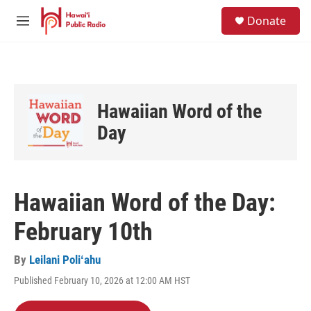
Skip to main content
S
Donate
e
M
a
e
r
n
c
u
h
u
Hawaiian Word of the
e
r
Day
y
Hawaiian Word of the Day:
February 10th
By
Leilani Poliʻahu
Published February 10, 2026 at 12:00 AM HST