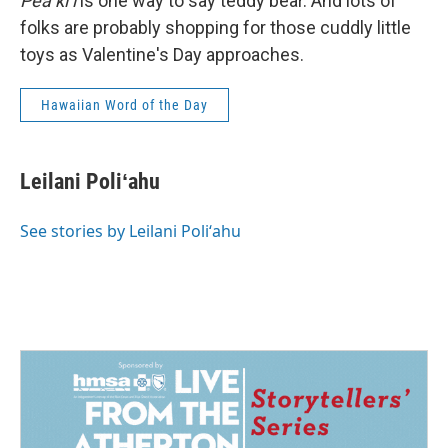
Pea kiʻi
is one way to say teddy bear. And lots of
folks are probably shopping for those cuddly little
toys as Valentine's Day approaches.
Hawaiian Word of the Day
Leilani Poliʻahu
See stories by Leilani Poliʻahu