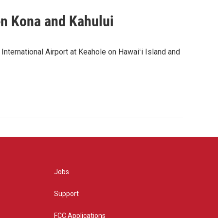
en Kona and Kahului
 International Airport at Keahole on Hawaiʻi Island and
Jobs
Support
FCC Applications