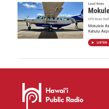
Local News
Mokule
HPR News Staf
Mokulele Air
Kahului Airp
LISTEN