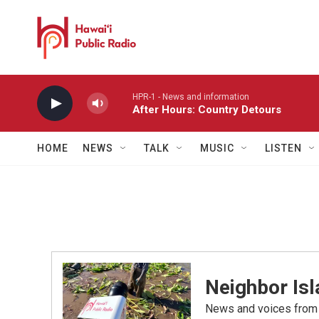
Skip to main content
HPR-1 - News and information
After Hours: Country Detours
HOME
NEWS
TALK
MUSIC
LISTEN
Neighbor Is
News and voices from Ha