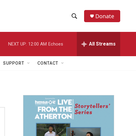
Donate
S
S
e
h
a
r
All Streams
NEXT UP:
12:00 AM
Echoes
o
c
h
w
Q
SUPPORT
CONTACT
u
S
e
r
e
y
a
r
c
h