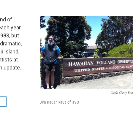
and of
 each year.
1983, but
dramatic,
i Island,
tists at
n update.
Credit Sherry Bra
a
Jim Kauahikaua of HVO