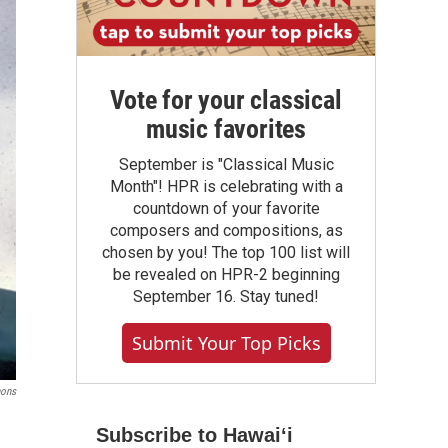
Vote for your classical
music favorites
September is "Classical Music
Month"! HPR is celebrating with a
countdown of your favorite
composers and compositions, as
chosen by you! The top 100 list will
be revealed on HPR-2 beginning
September 16. Stay tuned!
Submit Your Top Picks
mons
Subscribe to Hawaiʻi