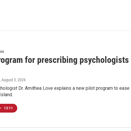
ion
program for prescribing psychologists
, August 3, 2026
chologist Dr. Amithea Love explains a new pilot program to ease 
Island.
•
13:11