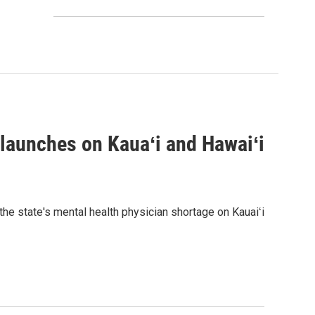
 launches on Kauaʻi and Hawaiʻi
the state's mental health physician shortage on Kauaiʻi