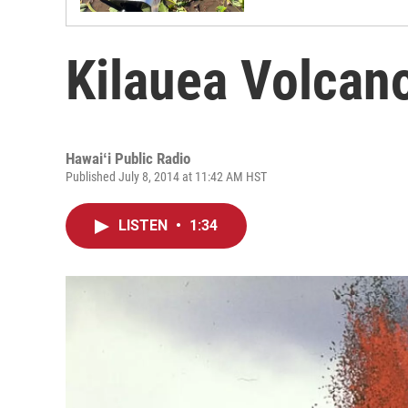
Kilauea Volcan
Hawaiʻi Public Radio
Published July 8, 2014 at 11:42 AM HST
LISTEN
•
1:34