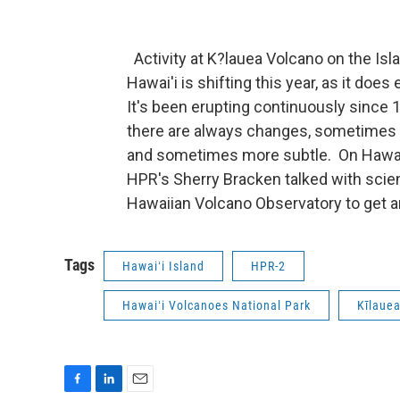
Activity at K?lauea Volcano on the Isl
Hawai'i is shifting this year, as it does
It's been erupting continuously since 
there are always changes, sometimes 
and sometimes more subtle. On Hawai
HPR's Sherry Bracken talked with scien
Hawaiian Volcano Observatory to get a
Tags
Hawaiʻi Island
HPR-2
Hawaiʻi Volcanoes National Park
Kīlaue