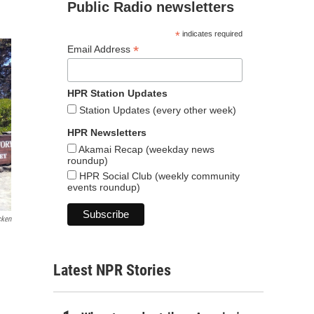
Public Radio newsletters
*
indicates required
*
Email Address
HPR Station Updates
Station Updates (every other week)
HPR Newsletters
Akamai Recap (weekday news
roundup)
HPR Social Club (weekly community
events roundup)
cken
Latest NPR Stories