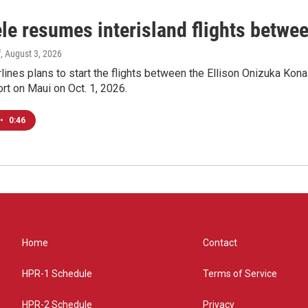
le resumes interisland flights betwe
f
, August 3, 2026
lines plans to start the flights between the Ellison Onizuka Kona
ort on Maui on Oct. 1, 2026.
•
0:46
Home
Contact
HPR-1 Schedule
Terms of Service
HPR-2 Schedule
Privacy