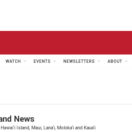
WATCH
EVENTS
NEWSLETTERS
ABOUT
land News
wai‘i Island, Maui, Lana‘i, Moloka‘i and Kaua‘i.