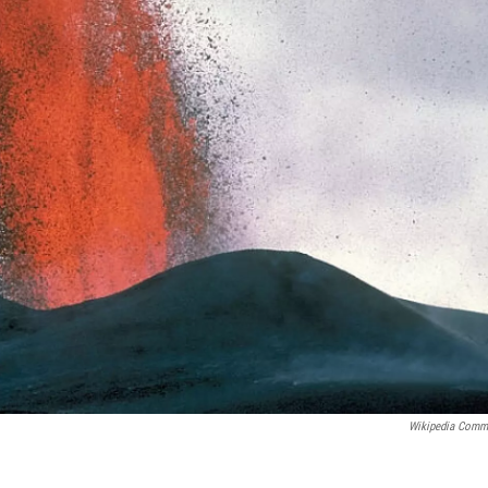
Wikipedia Com