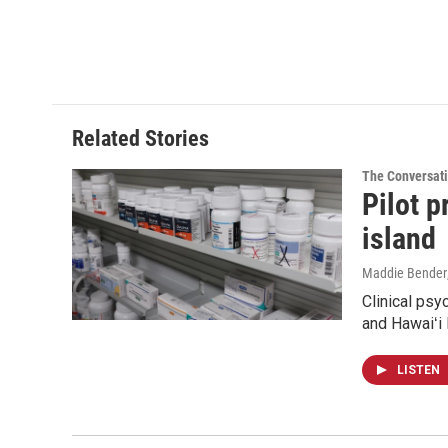
Related Stories
The Conversat
Pilot 
island
Maddie Bender
Clinical psy
and Hawaiʻi 
LISTEN