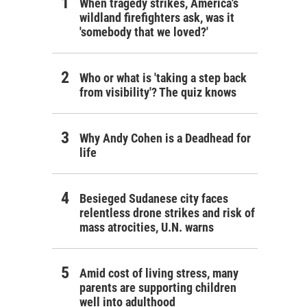
When tragedy strikes, America's
wildland firefighters ask, was it
'somebody that we loved?'
Who or what is 'taking a step back
from visibility'? The quiz knows
Why Andy Cohen is a Deadhead for
life
Besieged Sudanese city faces
relentless drone strikes and risk of
mass atrocities, U.N. warns
Amid cost of living stress, many
parents are supporting children
well into adulthood