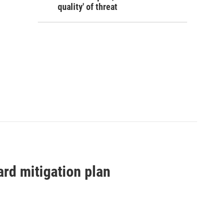
quality' of threat
zard mitigation plan