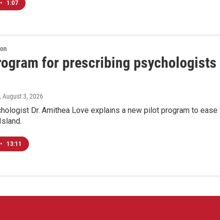
•
1:07
ion
program for prescribing psychologists
, August 3, 2026
chologist Dr. Amithea Love explains a new pilot program to ease 
Island.
•
13:11