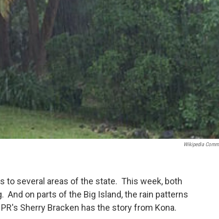
Wikipedia Com
 to several areas of the state. This week, both
. And on parts of the Big Island, the rain patterns
HPR's Sherry Bracken has the story from Kona.