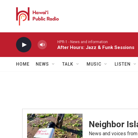
Skip to main content
HPR-1 - News and information
After Hours: Jazz & Funk Sessions
HOME
NEWS
TALK
MUSIC
LISTEN
Neighbor Is
News and voices from Ha