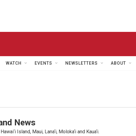
WATCH
EVENTS
NEWSLETTERS
ABOUT
land News
wai‘i Island, Maui, Lana‘i, Moloka‘i and Kaua‘i.