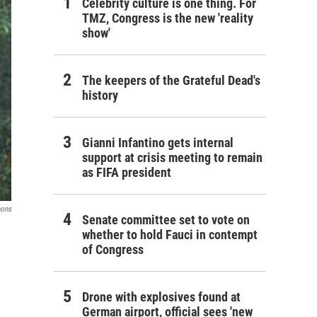
Celebrity culture is one thing. For
TMZ, Congress is the new 'reality
show'
The keepers of the Grateful Dead's
history
Gianni Infantino gets internal
support at crisis meeting to remain
as FIFA president
mons
Senate committee set to vote on
whether to hold Fauci in contempt
of Congress
Drone with explosives found at
German airport, official sees 'new