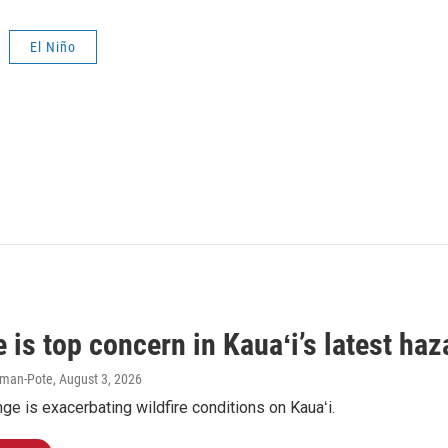
El Niño
e is top concern in Kauaʻi’s latest ha
iman-Pote
, August 3, 2026
ge is exacerbating wildfire conditions on Kauaʻi.