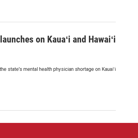
 launches on Kauaʻi and Hawaiʻi
the state's mental health physician shortage on Kauaiʻi