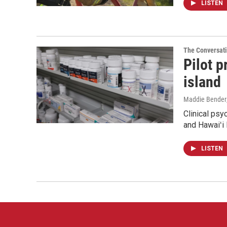
LISTEN
The Conversat
Pilot 
island
Maddie Bender
Clinical psy
and Hawaiʻi 
LISTEN