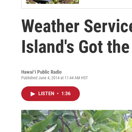
Weather Servic
Island's Got the
Hawaiʻi Public Radio
Published June 4, 2014 at 11:44 AM HST
LISTEN
•
1:36