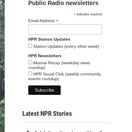
Public Radio newsletters
*
indicates required
*
Email Address
HPR Station Updates
Station Updates (every other week)
HPR Newsletters
Akamai Recap (weekday news
roundup)
HPR Social Club (weekly community
events roundup)
Latest NPR Stories