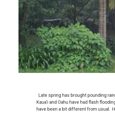
Late spring has brought pounding rains
Kaua'i and Oahu have had flash flooding
have been a bit different from usual. 