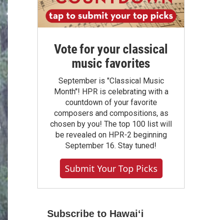
Vote for your classical
music favorites
September is "Classical Music
Month"! HPR is celebrating with a
countdown of your favorite
composers and compositions, as
chosen by you! The top 100 list will
be revealed on HPR-2 beginning
September 16. Stay tuned!
Submit Your Top Picks
Subscribe to Hawaiʻi