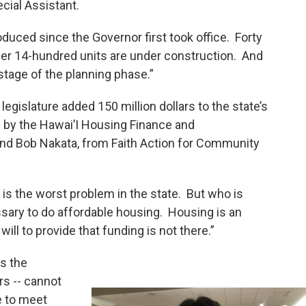
cial Assistant.
uced since the Governor first took office. Forty
her 14-hundred units are under construction. And
tage of the planning phase.”
egislature added 150 million dollars to the state’s
by the Hawai’I Housing Finance and
nd Bob Nakata, from Faith Action for Community
is the worst problem in the state. But who is
ssary to do affordable housing. Housing is an
will to provide that funding is not there.”
s the
rs -- cannot
e to meet