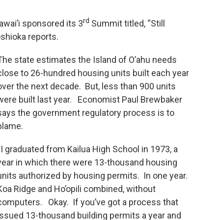
rd
awai’i sponsored its 3
Summit titled, “Still
shioka reports.
The state estimates the Island of O’ahu needs
close to 26-hundred housing units built each year
over the next decade. But, less than 900 units
were built last year. Economist Paul Brewbaker
says the government regulatory process is to
blame.
“I graduated from Kailua High School in 1973, a
year in which there were 13-thousand housing
units authorized by housing permits. In one year.
Koa Ridge and Ho’opili combined, without
computers. Okay. If you’ve got a process that
issued 13-thousand building permits a year and