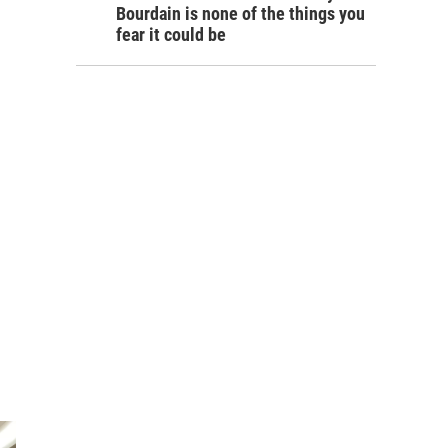
Bourdain is none of the things you
fear it could be