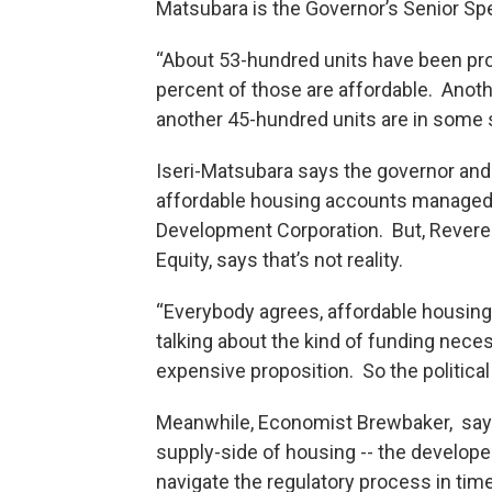
Matsubara is the Governor’s Senior Spe
“About 53-hundred units have been prod
percent of those are affordable. Anot
another 45-hundred units are in some s
Iseri-Matsubara says the governor and l
affordable housing accounts managed 
Development Corporation. But, Revere
Equity, says that’s not reality.
“Everybody agrees, affordable housing 
talking about the kind of funding nece
expensive proposition. So the political 
Meanwhile, Economist Brewbaker, say
supply-side of housing -- the develope
navigate the regulatory process in tim