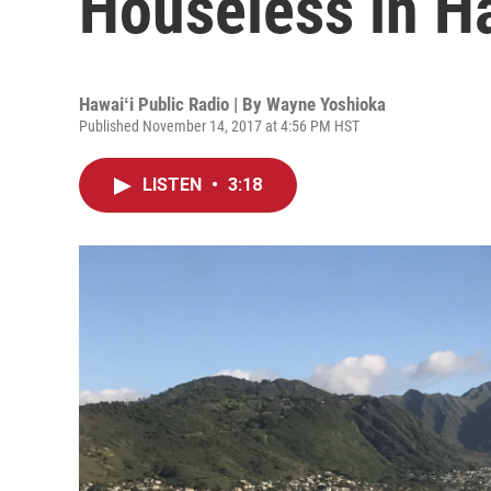
Houseless in Ha
Hawaiʻi Public Radio | By
Wayne Yoshioka
Published November 14, 2017 at 4:56 PM HST
LISTEN
•
3:18