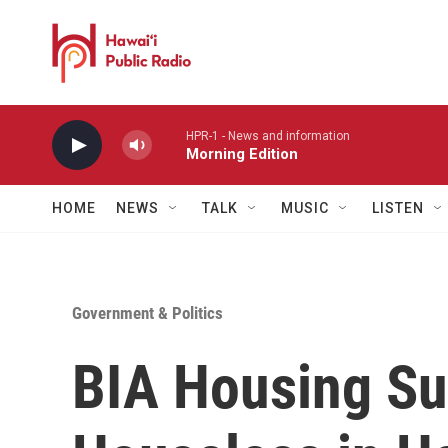
Skip to main content
HPR-1 - News and information
Morning Edition
HOME
NEWS
TALK
MUSIC
LISTEN
Government & Politics
BIA Housing Sum