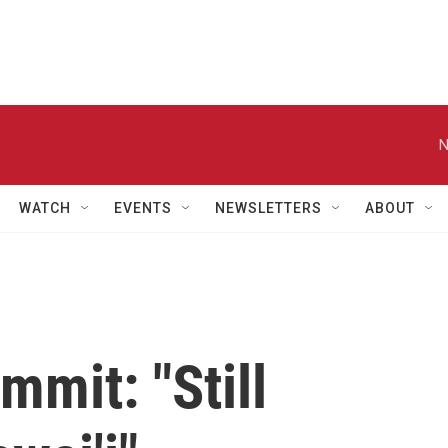
N
WATCH
EVENTS
NEWSLETTERS
ABOUT
mit: "Still