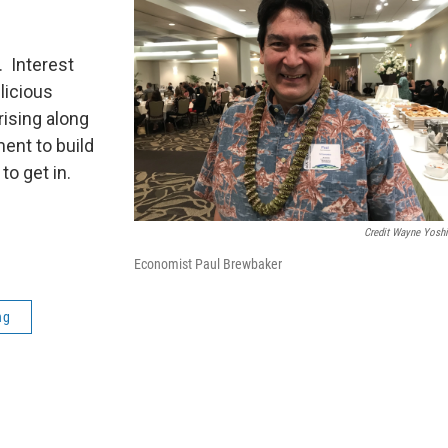
. Interest
licious
ising along
ent to build
to get in.
Credit Wayne Yosh
Economist Paul Brewbaker
ng