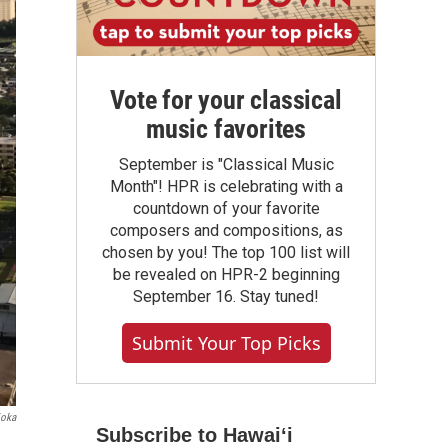
Vote for your classical
music favorites
September is "Classical Music
Month"! HPR is celebrating with a
countdown of your favorite
composers and compositions, as
chosen by you! The top 100 list will
be revealed on HPR-2 beginning
September 16. Stay tuned!
Submit Your Top Picks
ioka
Subscribe to Hawaiʻi