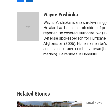
F
L
E
a
i
m
c
n
a
Wayne Yoshioka
e
k
i
Wayne Yoshioka is an award-winning jou
b
e
l
o
d
He also has been on both sides of pol
o
I
reporter. He covered Hurricane Iwa (1
k
n
Defense spokesperson for Hurricane I
Afghanistan (2006). He has a master's
and is a decorated combat veteran (L
medals). He resides in Honolulu.
Related Stories
Local News