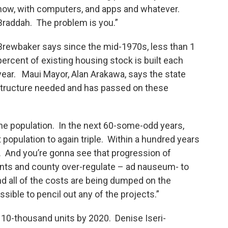
now, with computers, and apps and whatever.
Braddah. The problem is you.”
Brewbaker says since the mid-1970s, less than 1
percent of existing housing stock is built each
year. Maui Mayor, Alan Arakawa, says the state
rastructure needed and has passed on these
 the population. In the next 60-some-odd years,
population to again triple. Within a hundred years
s. And you’re gonna see that progression of
nts and county over-regulate – ad nauseum- to
nd all of the costs are being dumped on the
ible to pencil out any of the projects.”
ld 10-thousand units by 2020. Denise Iseri-