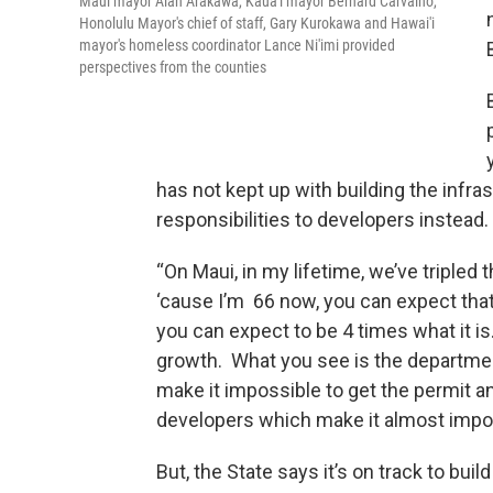
Maui mayor Alan Arakawa, Kaua'i mayor Bernard Carvalho,
Honolulu Mayor's chief of staff, Gary Kurokawa and Hawai'i
mayor's homeless coordinator Lance Ni'imi provided
perspectives from the counties
has not kept up with building the inf
responsibilities to developers instead.
“On Maui, in my lifetime, we’ve tripled
‘cause I’m 66 now, you can expect that 
you can expect to be 4 times what it i
growth. What you see is the departme
make it impossible to get the permit a
developers which make it almost imposs
But, the State says it’s on track to bui