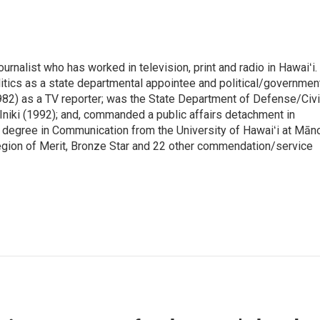
rnalist who has worked in television, print and radio in Hawaiʻi.
itics as a state departmental appointee and political/governmen
982) as a TV reporter; was the State Department of Defense/Civi
niki (1992); and, commanded a public affairs detachment in
 degree in Communication from the University of Hawaiʻi at Mān
egion of Merit, Bronze Star and 22 other commendation/service