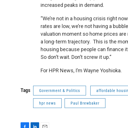
increased peaks in demand.
“We’re not in a housing crisis right now
rates are low, we’re not having a bubble
valuation moment so home prices are r
a long-term trajectory. This is the mom
housing because people can finance it 
So don’t wait. Don’t screw it up.”
For HPR News, I’m Wayne Yoshioka.
Tags
Government & Politics
affordable housi
hpr news
Paul Brewbaker