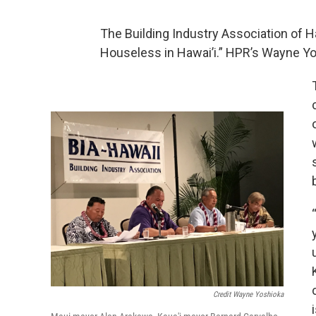
The Building Industry Association of H
Houseless in Hawai’i.” HPR’s Wayne Yo
Credit Wayne Yoshioka