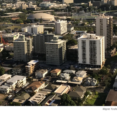
Wayne Yosh