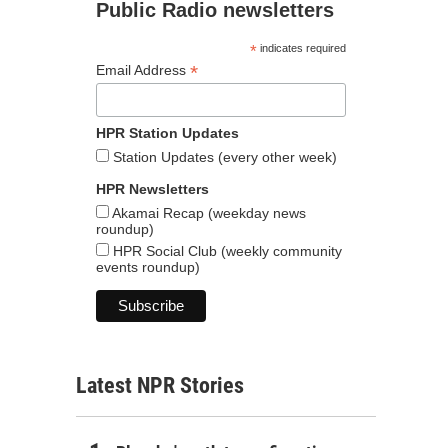
Public Radio newsletters
*
indicates required
*
Email Address
HPR Station Updates
Station Updates (every other week)
HPR Newsletters
Akamai Recap (weekday news
roundup)
HPR Social Club (weekly community
events roundup)
Latest NPR Stories