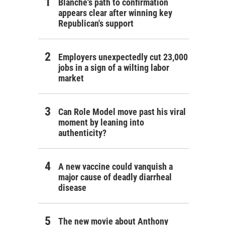
Blanche's path to confirmation
appears clear after winning key
Republican's support
Employers unexpectedly cut 23,000
jobs in a sign of a wilting labor
market
Can Role Model move past his viral
moment by leaning into
authenticity?
A new vaccine could vanquish a
major cause of deadly diarrheal
disease
The new movie about Anthony