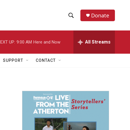
Donate
S
S
e
h
a
r
All Streams
EXT UP:
9:00 AM
Here and Now
o
c
h
w
Q
SUPPORT
CONTACT
u
S
e
r
e
y
a
r
c
h