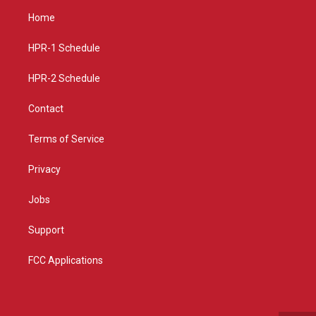
a
u
b
Home
g
b
o
r
e
o
a
k
HPR-1 Schedule
m
HPR-2 Schedule
Contact
Terms of Service
Privacy
Jobs
Support
FCC Applications