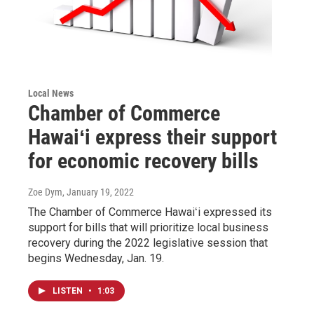
Local News
Chamber of Commerce
Hawaiʻi express their support
for economic recovery bills
Zoe Dym
, January 19, 2022
The Chamber of Commerce Hawaiʻi expressed its
support for bills that will prioritize local business
recovery during the 2022 legislative session that
begins Wednesday, Jan. 19.
LISTEN
•
1:03