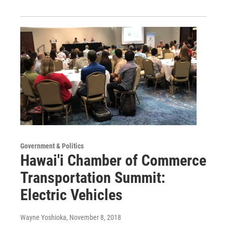
Government & Politics
Hawai'i Chamber of Commerce
Transportation Summit:
Electric Vehicles
Wayne Yoshioka
, November 8, 2018