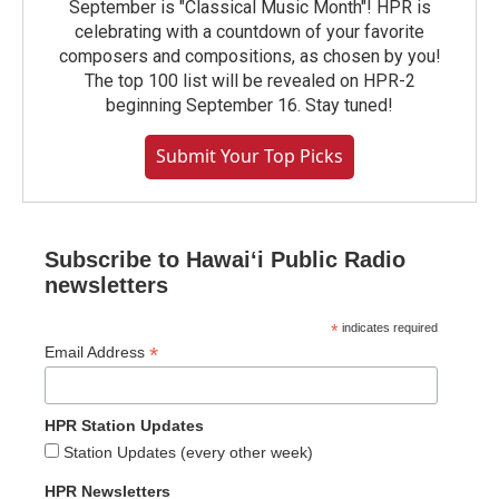
September is "Classical Music Month"! HPR is
celebrating with a countdown of your favorite
composers and compositions, as chosen by you!
The top 100 list will be revealed on HPR-2
beginning September 16. Stay tuned!
Submit Your Top Picks
Subscribe to Hawaiʻi Public Radio
newsletters
*
indicates required
*
Email Address
HPR Station Updates
Station Updates (every other week)
HPR Newsletters