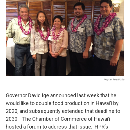
Wayne Yoshioka
Governor David Ige announced last week that he
would like to double food production in Hawai’i by
2020, and subsequently extended that deadline to
2030. The Chamber of Commerce of Hawai’i
hosted a forum to address that issue. HPR’s