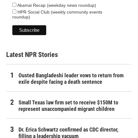
Akamai Recap (weekday news roundup)
HPR Social Club (weekly community events
roundup)
Latest NPR Stories
Ousted Bangladeshi leader vows to return from
exile despite facing a death sentence
Small Texas law firm set to receive $150M to
represent unaccompanied migrant children
Dr. Erica Schwartz confirmed as CDC director,
filling a leadership vacuum