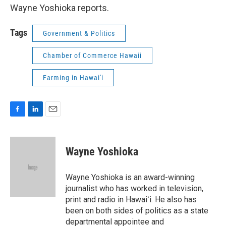
Wayne Yoshioka reports.
Tags
Government & Politics
Chamber of Commerce Hawaii
Farming in Hawai'i
F
L
E
a
i
m
c
n
a
e
k
i
Wayne Yoshioka
b
e
l
o
d
o
I
Wayne Yoshioka is an award-winning
k
n
journalist who has worked in television,
print and radio in Hawaiʻi. He also has
been on both sides of politics as a state
departmental appointee and