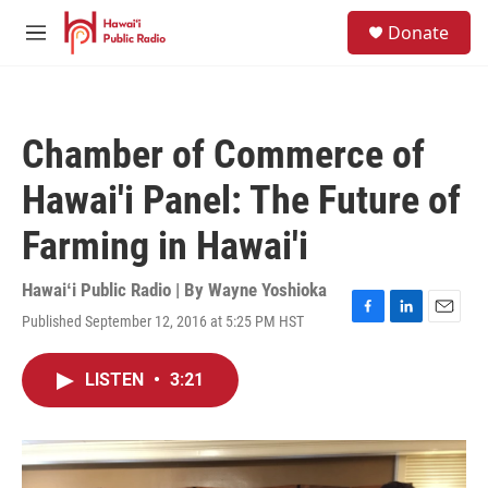
Skip to main content
S
Donate
e
M
a
e
r
n
c
u
h
Chamber of Commerce of
u
e
Hawai'i Panel: The Future of
r
y
Farming in Hawai'i
Hawaiʻi Public Radio | By
Wayne Yoshioka
Published September 12, 2016 at 5:25 PM HST
F
L
E
a
i
m
c
n
a
LISTEN
•
3:21
e
k
i
b
e
l
o
d
o
I
k
n