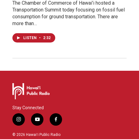
The Chamber of Commerce of Hawai’i hosted a
Transportation Summit today focusing on fossil fuel
consumption for ground transportation. There are
more than…
LISTEN
•
2:32
Stay Connected
i
y
f
n
o
a
s
u
c
© 2026 Hawaiʻi Public Radio
t
t
e