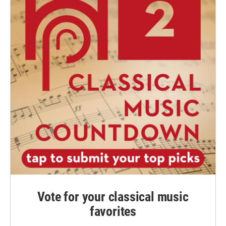
Vote for your classical music
favorites