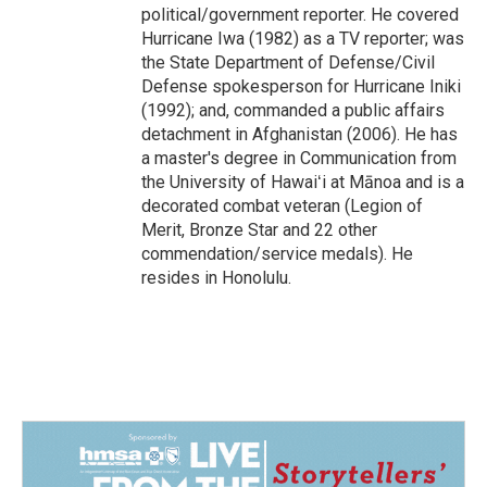
political/government reporter. He covered
Hurricane Iwa (1982) as a TV reporter; was
the State Department of Defense/Civil
Defense spokesperson for Hurricane Iniki
(1992); and, commanded a public affairs
detachment in Afghanistan (2006). He has
a master's degree in Communication from
the University of Hawaiʻi at Mānoa and is a
decorated combat veteran (Legion of
Merit, Bronze Star and 22 other
commendation/service medals). He
resides in Honolulu.