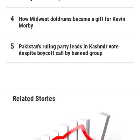
How Midwest doldrums became a gift for Kevin
Morby
Pakistan's ruling party leads in Kashmir vote
despite boycott call by banned group
Related Stories