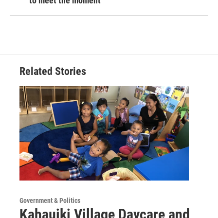
to meet the moment
Related Stories
Government & Politics
Kahauiki Village Daycare and