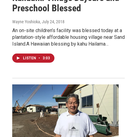
Preschool Blessed
Wayne Yoshioka
, July 24, 2018
An on-site children’s facility was blessed today at a
plantation-style affordable housing village near Sand
Island.A Hawaiian blessing by kahu Hailama…
LISTEN
•
3:03