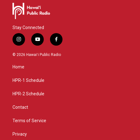
Stay Connected
i
y
f
n
o
a
s
u
c
© 2026 Hawaiʻi Public Radio
t
t
e
a
u
b
Home
g
b
o
r
e
o
a
k
HPR-1 Schedule
m
HPR-2 Schedule
Contact
Terms of Service
Privacy