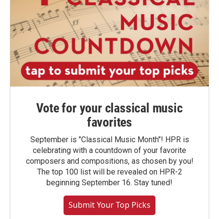
Vote for your classical music
favorites
September is "Classical Music Month"! HPR is
celebrating with a countdown of your favorite
composers and compositions, as chosen by you!
The top 100 list will be revealed on HPR-2
beginning September 16. Stay tuned!
Submit Your Top Picks