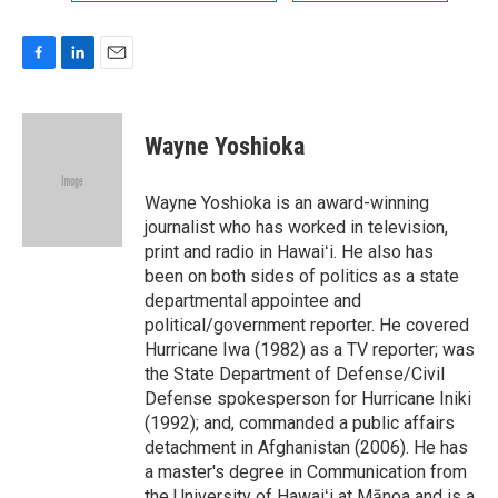
F
L
E
a
i
m
c
n
a
e
k
i
Wayne Yoshioka
b
e
l
o
d
o
I
Wayne Yoshioka is an award-winning
k
n
journalist who has worked in television,
print and radio in Hawaiʻi. He also has
been on both sides of politics as a state
departmental appointee and
political/government reporter. He covered
Hurricane Iwa (1982) as a TV reporter; was
the State Department of Defense/Civil
Defense spokesperson for Hurricane Iniki
(1992); and, commanded a public affairs
detachment in Afghanistan (2006). He has
a master's degree in Communication from
the University of Hawaiʻi at Mānoa and is a