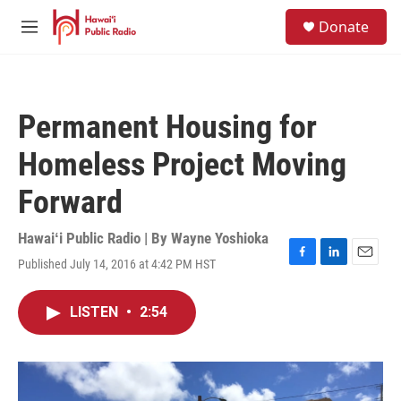
Skip to main content
S
Donate
e
M
a
e
r
n
c
u
h
Permanent Housing for
u
e
Homeless Project Moving
r
y
Forward
Hawaiʻi Public Radio | By
Wayne Yoshioka
Published July 14, 2016 at 4:42 PM HST
F
L
E
a
i
m
c
n
a
LISTEN
•
2:54
e
k
i
b
e
l
o
d
o
I
k
n