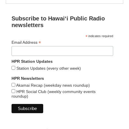
Subscribe to Hawaiʻi Public Radio
newsletters
*
indicates required
*
Email Address
HPR Station Updates
Station Updates (every other week)
HPR Newsletters
Akamai Recap (weekday news roundup)
HPR Social Club (weekly community events
roundup)