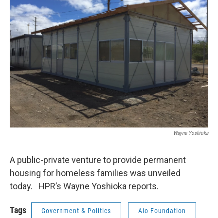
Wayne Yoshioka
A public-private venture to provide permanent
housing for homeless families was unveiled
today. HPR’s Wayne Yoshioka reports.
Tags
Government & Politics
Aio Foundation