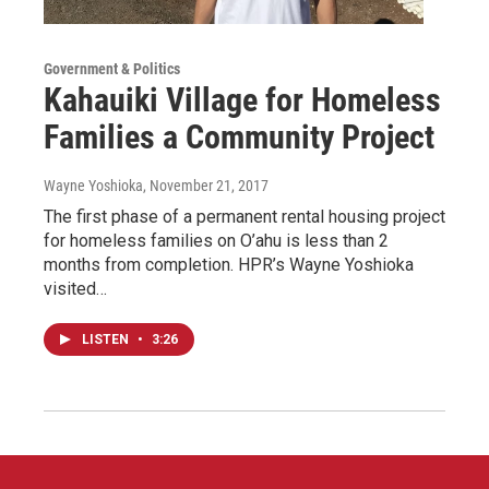
Government & Politics
Kahauiki Village for Homeless
Families a Community Project
Wayne Yoshioka
, November 21, 2017
The first phase of a permanent rental housing project
for homeless families on O’ahu is less than 2
months from completion. HPR’s Wayne Yoshioka
visited…
LISTEN
•
3:26