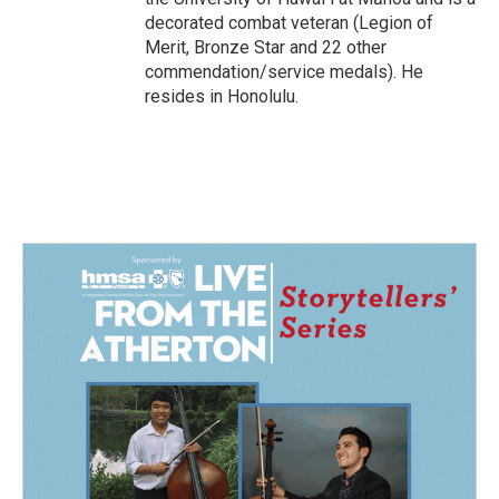
decorated combat veteran (Legion of
Merit, Bronze Star and 22 other
commendation/service medals). He
resides in Honolulu.