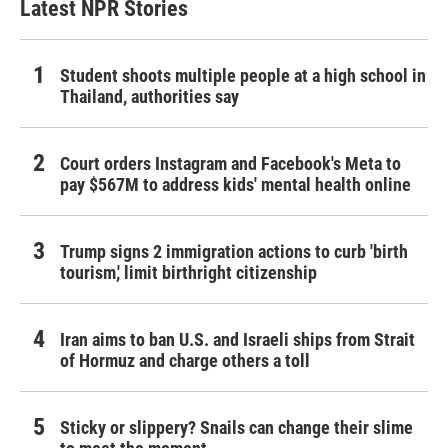
Latest NPR Stories
Student shoots multiple people at a high school in
Thailand, authorities say
Court orders Instagram and Facebook's Meta to
pay $567M to address kids' mental health online
Trump signs 2 immigration actions to curb 'birth
tourism,' limit birthright citizenship
Iran aims to ban U.S. and Israeli ships from Strait
of Hormuz and charge others a toll
Sticky or slippery? Snails can change their slime