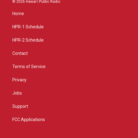
© 2026 Hawaiʻi Public Radio
t
t
e
a
u
b
Home
g
b
o
r
e
o
a
k
HPR-1 Schedule
m
HPR-2 Schedule
Contact
Terms of Service
Privacy
Jobs
Support
FCC Applications