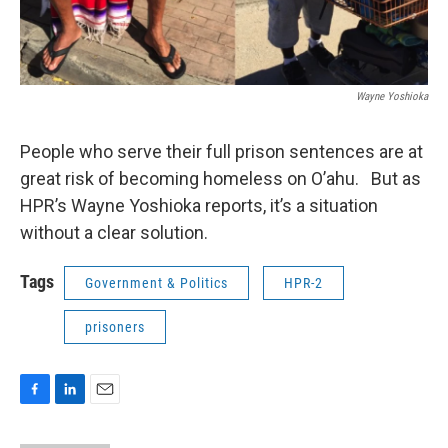
Wayne Yoshioka
People who serve their full prison sentences are at
great risk of becoming homeless on O’ahu. But as
HPR’s Wayne Yoshioka reports, it’s a situation
without a clear solution.
Tags
Government & Politics
HPR-2
prisoners
F
L
E
a
i
m