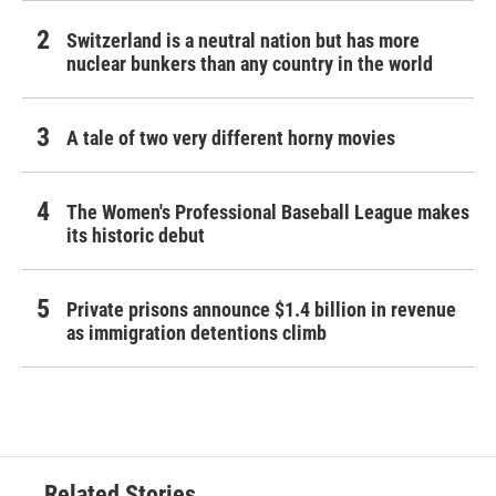
Switzerland is a neutral nation but has more
nuclear bunkers than any country in the world
A tale of two very different horny movies
The Women's Professional Baseball League makes
its historic debut
Private prisons announce $1.4 billion in revenue
as immigration detentions climb
Related Stories