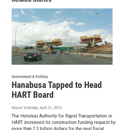
Government & Politics
Hanabusa Tapped to Head
HART Board
Wayne Yoshioka
, April 21, 2016
The Honolulu Authority for Rapid Transportation or
HART increased its construction funding request by
more than 2.3 billion dollars for the next fiscal…