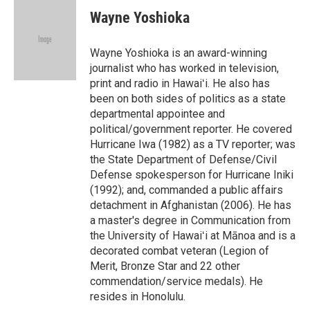
c
n
a
e
k
i
Wayne Yoshioka
b
e
l
o
d
o
I
Wayne Yoshioka is an award-winning
k
n
journalist who has worked in television,
print and radio in Hawaiʻi. He also has
been on both sides of politics as a state
departmental appointee and
political/government reporter. He covered
Hurricane Iwa (1982) as a TV reporter; was
the State Department of Defense/Civil
Defense spokesperson for Hurricane Iniki
(1992); and, commanded a public affairs
detachment in Afghanistan (2006). He has
a master's degree in Communication from
the University of Hawaiʻi at Mānoa and is a
decorated combat veteran (Legion of
Merit, Bronze Star and 22 other
commendation/service medals). He
resides in Honolulu.