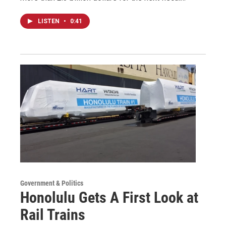
LISTEN
•
0:41
Government & Politics
Honolulu Gets A First Look at
Rail Trains