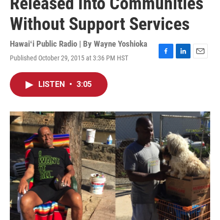
Released Into Communities
Without Support Services
Hawaiʻi Public Radio | By
Wayne Yoshioka
Published October 29, 2015 at 3:36 PM HST
F
L
E
a
i
m
c
n
a
LISTEN
•
3:05
e
k
i
b
e
l
o
d
o
I
k
n