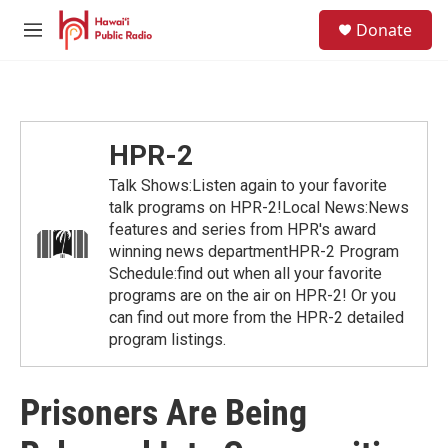
Skip to main content
S
Donate
e
M
a
e
r
n
c
u
h
u
HPR-2
e
r
Talk Shows:Listen again to your favorite
y
talk programs on HPR-2!Local News:News
features and series from HPR's award
winning news departmentHPR-2 Program
Schedule:find out when all your favorite
programs are on the air on HPR-2! Or you
can find out more from the HPR-2 detailed
program listings.
Prisoners Are Being