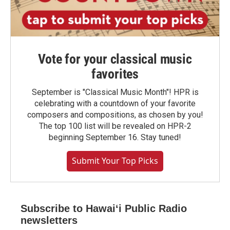
Vote for your classical music
favorites
September is "Classical Music Month"! HPR is
celebrating with a countdown of your favorite
composers and compositions, as chosen by you!
The top 100 list will be revealed on HPR-2
beginning September 16. Stay tuned!
Submit Your Top Picks
Subscribe to Hawaiʻi Public Radio
newsletters