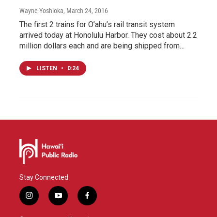
Wayne Yoshioka
, March 24, 2016
The first 2 trains for O’ahu’s rail transit system
arrived today at Honolulu Harbor. They cost about 2.2
million dollars each and are being shipped from…
LISTEN
•
0:24
Stay Connected
i
y
f
n
o
a
s
u
c