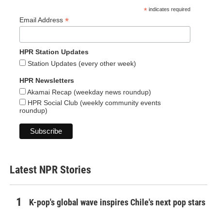
*
indicates required
*
Email Address
HPR Station Updates
Station Updates (every other week)
HPR Newsletters
Akamai Recap (weekday news roundup)
HPR Social Club (weekly community events
roundup)
Latest NPR Stories
K-pop's global wave inspires Chile's next pop stars